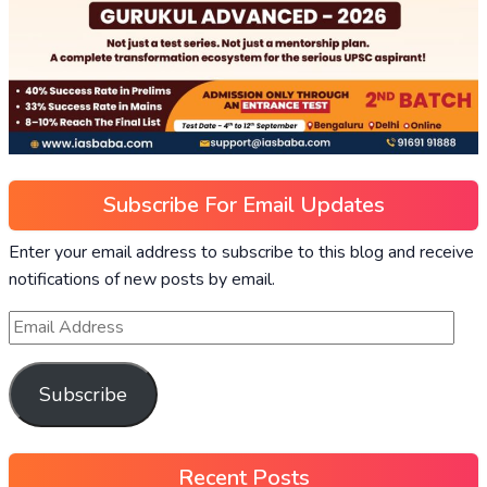
Subscribe For Email Updates
Enter your email address to subscribe to this blog and receive
notifications of new posts by email.
Subscribe
Recent Posts