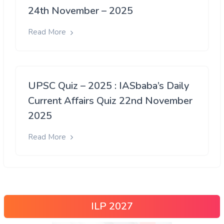
24th November – 2025
Read More
UPSC Quiz – 2025 : IASbaba’s Daily
Current Affairs Quiz 22nd November
2025
Read More
ILP 2027