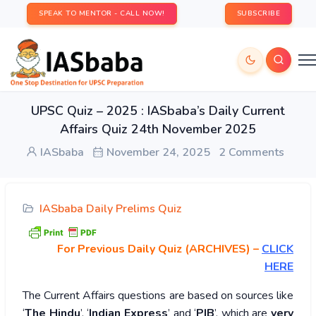
SPEAK TO MENTOR - CALL NOW!
SUBSCRIBE
UPSC Quiz – 2025 : IASbaba’s Daily Current
Affairs Quiz 24th November 2025
IASbaba
November 24, 2025
2 Comments
IASbaba Daily Prelims Quiz
For Previous Daily Quiz (ARCHIVES)
–
CLICK
HERE
The Current Affairs questions are based on sources like
‘
The Hindu
’, ‘
Indian Express
’ and ‘
PIB
’, which are
very