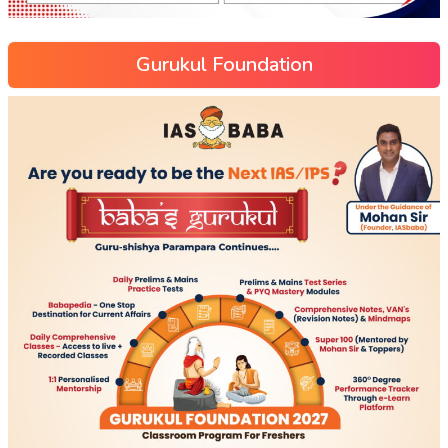
Gurukul Foundation