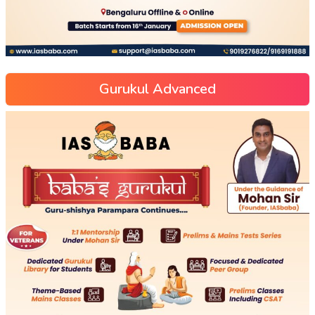
Gurukul Advanced