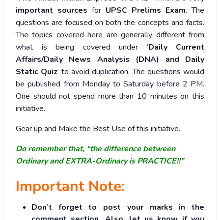
important sources
for
UPSC Prelims Exam
. The
questions are focused on both the concepts and facts.
The topics covered here are generally different from
what is being covered under ‘
Daily Current
Affairs/Daily News Analysis (DNA) and Daily
Static Quiz
’ to avoid duplication. The questions would
be published from Monday to Saturday before 2 PM.
One should not spend more than 10 minutes on this
initiative.
Gear up and Make the Best Use of this initiative.
Do remember that, “the difference between
Ordinary and EXTRA-Ordinary is PRACTICE!!”
Important Note:
Don’t forget to post your marks in the
comment section. Also, let us know if you