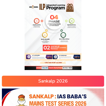
Sankalp 2026