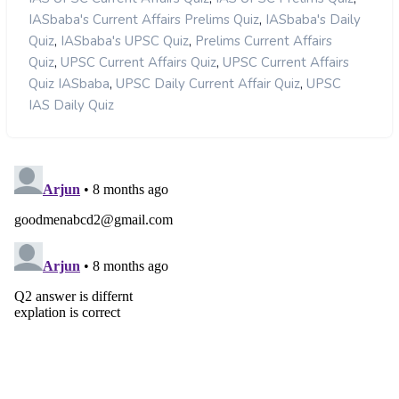
,
IASbaba's Current Affairs Prelims Quiz
IASbaba's Daily
,
,
Quiz
IASbaba's UPSC Quiz
Prelims Current Affairs
,
,
Quiz
UPSC Current Affairs Quiz
UPSC Current Affairs
,
,
Quiz IASbaba
UPSC Daily Current Affair Quiz
UPSC
IAS Daily Quiz