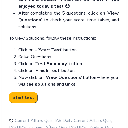
enjoyed today’s test 🙂
After completing the 5 questions,
click on
‘
View
Questions’
to check your score, time taken, and
solutions.
To view Solutions, follow these instructions:
Click on – ‘
Start Test
’ button
Solve Questions
Click on ‘
Test Summary
’ button
Click on ‘
Finish Test
’ button
Now click on
‘View Questions
’ button – here you
will see
solutions
and
links
.
,
,
Current Affairs Quiz
IAS Daily Current Affairs Quiz
,
,
IAS UPSC Current Affairs Quiz
IAS UPSC Prelims Quiz