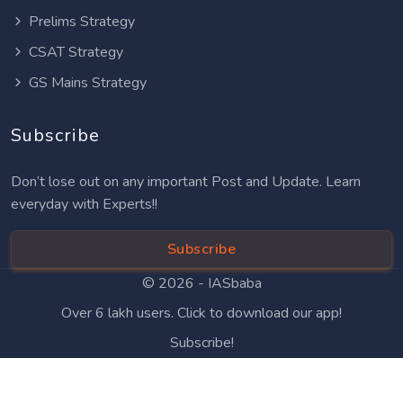
Prelims Strategy
CSAT Strategy
GS Mains Strategy
Subscribe
Don’t lose out on any important Post and Update. Learn
everyday with Experts!!
Subscribe
© 2026 -
IASbaba
Over 6 lakh users. Click to download our app!
Subscribe!