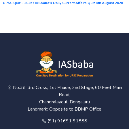
UPSC Quiz – 2026 : IASbaba’s Daily Current Affairs Quiz 4th August 2026
No.38, 3rd Cross, 1st Phase, 2nd Stage, 60 Feet Main
Road,
Chandralayout, Bengaluru
Landmark: Opposite to BBMP Office
(91) 91691 91888