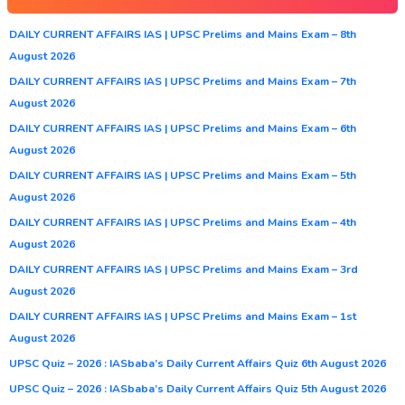
DAILY CURRENT AFFAIRS IAS | UPSC Prelims and Mains Exam – 8th
August 2026
DAILY CURRENT AFFAIRS IAS | UPSC Prelims and Mains Exam – 7th
August 2026
DAILY CURRENT AFFAIRS IAS | UPSC Prelims and Mains Exam – 6th
August 2026
DAILY CURRENT AFFAIRS IAS | UPSC Prelims and Mains Exam – 5th
August 2026
DAILY CURRENT AFFAIRS IAS | UPSC Prelims and Mains Exam – 4th
August 2026
DAILY CURRENT AFFAIRS IAS | UPSC Prelims and Mains Exam – 3rd
August 2026
DAILY CURRENT AFFAIRS IAS | UPSC Prelims and Mains Exam – 1st
August 2026
UPSC Quiz – 2026 : IASbaba’s Daily Current Affairs Quiz 6th August 2026
UPSC Quiz – 2026 : IASbaba’s Daily Current Affairs Quiz 5th August 2026