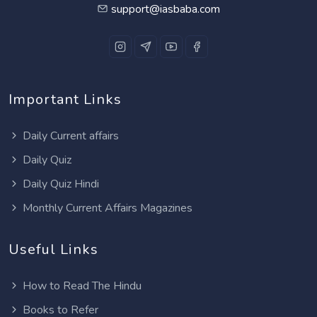
support@iasbaba.com
Important Links
Daily Current affairs
Daily Quiz
Daily Quiz Hindi
Monthly Current Affairs Magazines
Useful Links
How to Read The Hindu
Books to Refer