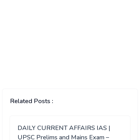
Related Posts :
DAILY CURRENT AFFAIRS IAS |
UPSC Prelims and Mains Exam –