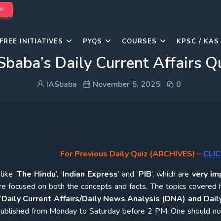
W!
FREE INITIATIVES
PYQS
COURSES
KPSC / KAS
Sbaba’s Daily Current Affairs 
IASbaba
November 5, 2025
0
For Previous Daily Quiz (ARCHIVES)
–
CLIC
ike ‘
The Hindu
’, ‘
Indian Express
’ and ‘
PIB
’, which are
very im
re focused on both the concepts and facts. The topics covered 
‘
Daily Current Affairs/Daily News Analysis (DNA) and Daily
e published from Monday to Saturday before 2 PM. One should n