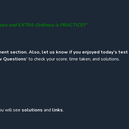
nary and EXTRA-Ordinary is PRACTICE!!”
ent section. Also, let us know if you enjoyed today’s test
w Questions’
to check your score, time taken, and solutions.
ou will see
solutions
and
links
.