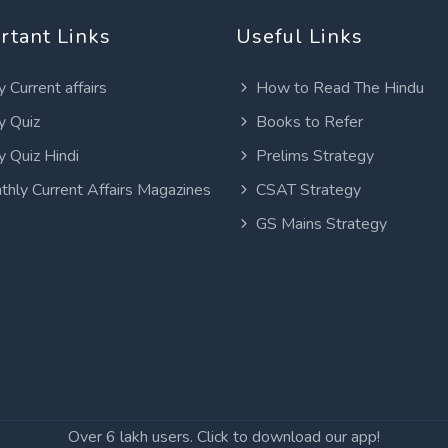
rtant Links
Useful Links
y Current affairs
How to Read The Hindu
y Quiz
Books to Refer
y Quiz Hindi
Prelims Strategy
thly Current Affairs Magazines
CSAT Strategy
GS Mains Strategy
Over 6 lakh users. Click to download our app!