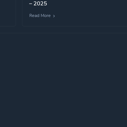
– 2025
Read More