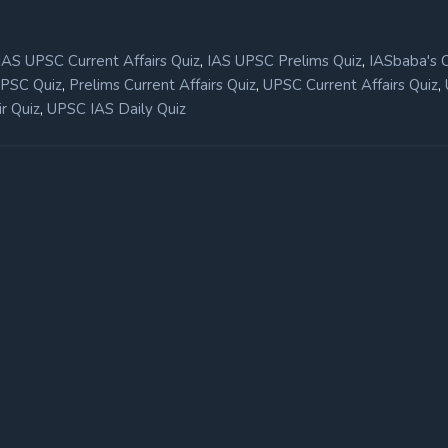
,
,
IAS UPSC Current Affairs Quiz
IAS UPSC Prelims Quiz
IASbaba's 
,
,
,
UPSC Quiz
Prelims Current Affairs Quiz
UPSC Current Affairs Quiz
,
r Quiz
UPSC IAS Daily Quiz