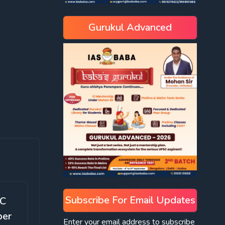
Gurukul Advanced
Subscribe For Email Updates
SC
ber
Enter your email address to subscribe