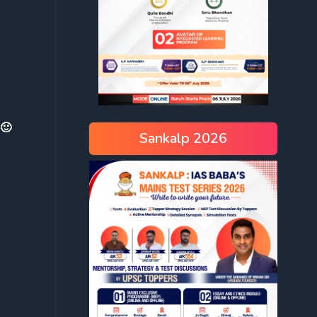
 🙂
Sankalp 2026