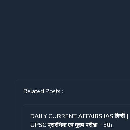
Related Posts :
DAILY CURRENT AFFAIRS IAS हिन्दी |
UPSC प्रारंभिक एवं मुख्य परीक्षा – 5th