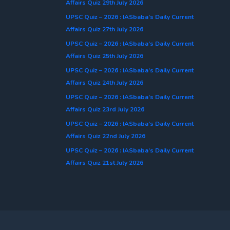
Affairs Quiz 29th July 2026
UPSC Quiz – 2026 : IASbaba’s Daily Current
Affairs Quiz 27th July 2026
UPSC Quiz – 2026 : IASbaba’s Daily Current
Affairs Quiz 25th July 2026
UPSC Quiz – 2026 : IASbaba’s Daily Current
Affairs Quiz 24th July 2026
UPSC Quiz – 2026 : IASbaba’s Daily Current
Affairs Quiz 23rd July 2026
UPSC Quiz – 2026 : IASbaba’s Daily Current
Affairs Quiz 22nd July 2026
UPSC Quiz – 2026 : IASbaba’s Daily Current
Affairs Quiz 21st July 2026