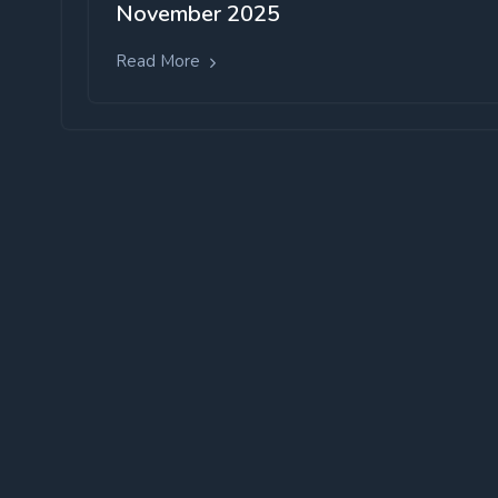
November 2025
Read More