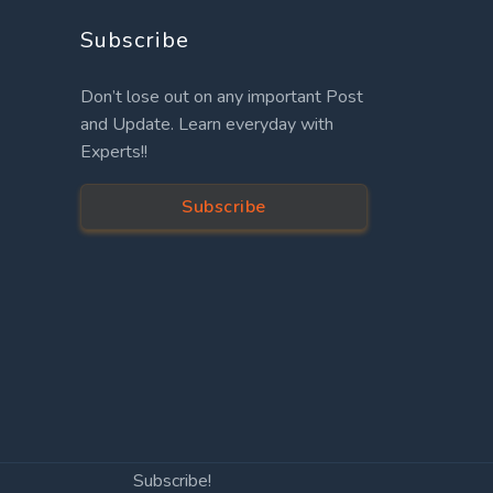
Subscribe
Don’t lose out on any important Post
and Update. Learn everyday with
Experts!!
Subscribe
Subscribe!