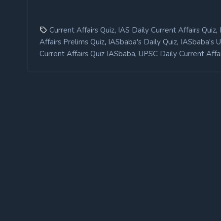
,
,
Current Affairs Quiz
IAS Daily Current Affairs Quiz
,
,
Affairs Prelims Quiz
IASbaba's Daily Quiz
IASbaba's 
,
Current Affairs Quiz IASbaba
UPSC Daily Current Affai