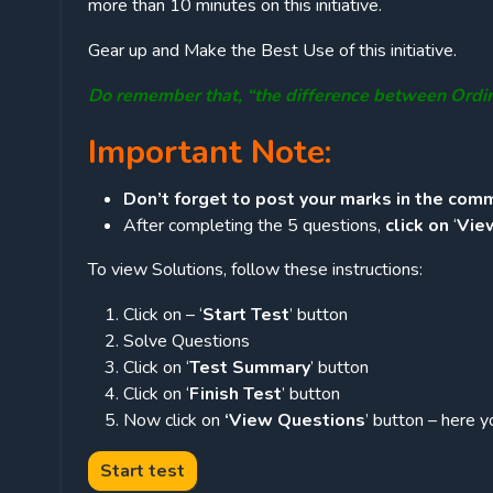
more than 10 minutes on this initiative.
Gear up and Make the Best Use of this initiative.
Do remember that, “the difference between Ordi
Important Note:
Don’t forget to post your marks in the comm
After completing the 5 questions,
click on
‘
Vie
To view Solutions, follow these instructions:
Click on – ‘
Start Test
’ button
Solve Questions
Click on ‘
Test Summary
’ button
Click on ‘
Finish Test
’ button
Now click on
‘View Questions
’ button – here y