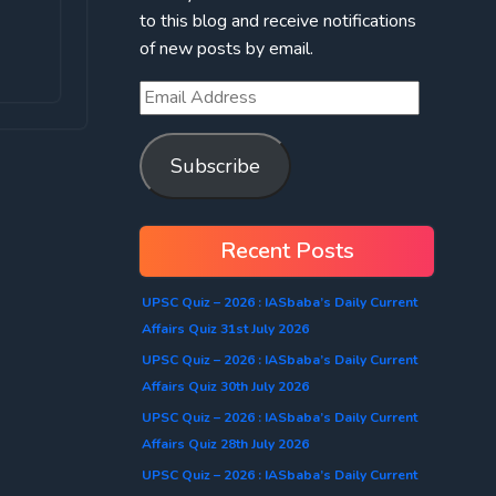
to this blog and receive notifications
of new posts by email.
Subscribe
Recent Posts
UPSC Quiz – 2026 : IASbaba’s Daily Current
Affairs Quiz 31st July 2026
UPSC Quiz – 2026 : IASbaba’s Daily Current
Affairs Quiz 30th July 2026
UPSC Quiz – 2026 : IASbaba’s Daily Current
Affairs Quiz 28th July 2026
UPSC Quiz – 2026 : IASbaba’s Daily Current