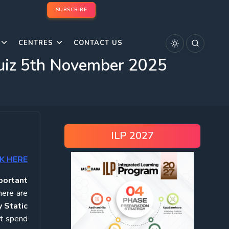
SUBSCRIBE
CENTRES
CONTACT US
Quiz 5th November 2025
ILP 2027
K HERE
portant
here are
 Static
ot spend