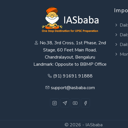
Impo
Dail
Dail
No.38, 3rd Cross, 1st Phase, 2nd
Dail
Stage, 60 Feet Main Road,
Mon
Chandralayout, Bengaluru
Landmark: Opposite to BBMP Office
(91) 91691 91888
support@iasbaba.com
© 2026 -
IASbaba