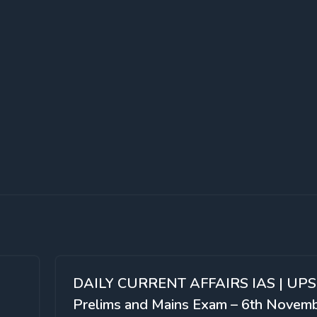
DAILY CURRENT AFFAIRS IAS | UP
Prelims and Mains Exam – 6th Novem