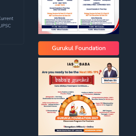
Current
UPSC
Gurukul Foundation