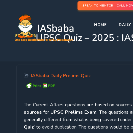
SPEAK TO MENTOR - CALL NO
HOME
DAILY 
UPSC Quiz – 2025 : IA
IASbaba Daily Prelims Quiz
The Current Affairs questions are based on sources l
sources
for
UPSC Prelims Exam
. The questions a
generally different from what is being covered under 
Quiz
’ to avoid duplication. The questions would b