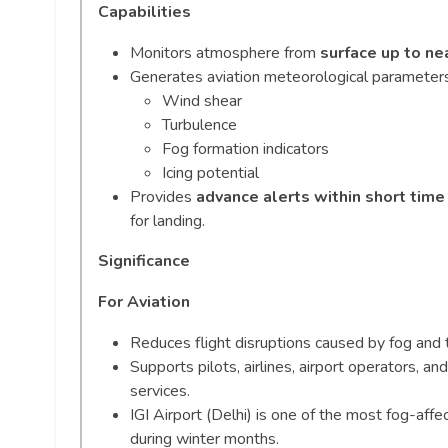
Capabilities
Monitors atmosphere from
surface up to ne
Generates aviation meteorological parameters
Wind shear
Turbulence
Fog formation indicators
Icing potential
Provides
advance alerts within short tim
for landing.
Significance
For Aviation
Reduces flight disruptions caused by fog and 
Supports pilots, airlines, airport operators, a
services.
IGI Airport (Delhi) is one of the most fog-affec
during winter months.