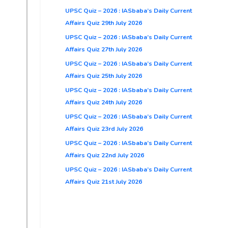
UPSC Quiz – 2026 : IASbaba’s Daily Current
Affairs Quiz 29th July 2026
UPSC Quiz – 2026 : IASbaba’s Daily Current
Affairs Quiz 27th July 2026
UPSC Quiz – 2026 : IASbaba’s Daily Current
Affairs Quiz 25th July 2026
UPSC Quiz – 2026 : IASbaba’s Daily Current
Affairs Quiz 24th July 2026
UPSC Quiz – 2026 : IASbaba’s Daily Current
Affairs Quiz 23rd July 2026
UPSC Quiz – 2026 : IASbaba’s Daily Current
Affairs Quiz 22nd July 2026
UPSC Quiz – 2026 : IASbaba’s Daily Current
Affairs Quiz 21st July 2026