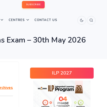
SUBSCRIBE
CENTRES
CONTACT US
s Exam – 30th May 2026
ILP 2027
rchives