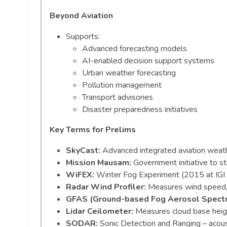
Beyond Aviation
Supports:
Advanced forecasting models
AI-enabled decision support systems
Urban weather forecasting
Pollution management
Transport advisories
Disaster preparedness initiatives
Key Terms for Prelims
SkyCast:
Advanced integrated aviation weat
Mission Mausam:
Government initiative to s
WiFEX:
Winter Fog Experiment (2015 at IGI Ai
Radar Wind Profiler:
Measures wind speed, di
GFAS (Ground-based Fog Aerosol Spect
Lidar Ceilometer:
Measures cloud base height
SODAR:
Sonic Detection and Ranging – acoust