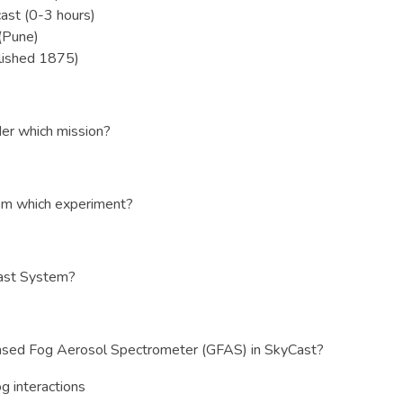
ast (0-3 hours)
 (Pune)
lished 1875)
r which mission?
rom which experiment?
Cast System?
ased Fog Aerosol Spectrometer (GFAS) in SkyCast?
g interactions