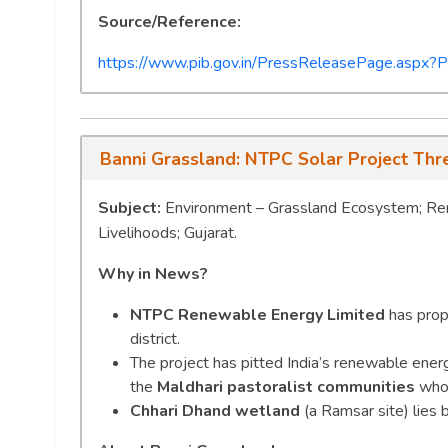
Source/Reference:
https://www.pib.gov.in/PressReleasePage.as
Banni Grassland: NTPC Solar Project Thre
Subject:
Environment – Grassland Ecosystem; Rene
Livelihoods; Gujarat.
Why in News?
NTPC Renewable Energy Limited
has prop
district.
The project has pitted India’s renewable ener
the
Maldhari pastoralist communities
who 
Chhari Dhand wetland
(a Ramsar site) lies 