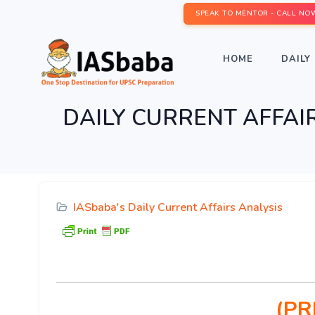
SPEAK TO MENTOR - CALL NO
HOME
DAILY 
DAILY CURRENT AFFAIRS
IASbaba's Daily Current Affairs Analysis
(PR