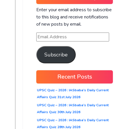
Enter your email address to subscribe
to this blog and receive notifications
of new posts by email.
Subscribe
Recent Posts
UPSC Quiz – 2026 : IASbaba’s Daily Current
Affairs Quiz 31st July 2026
UPSC Quiz – 2026 : IASbaba’s Daily Current
Affairs Quiz 30th July 2026
UPSC Quiz – 2026 : IASbaba’s Daily Current
Affairs Quiz 28th July 2026