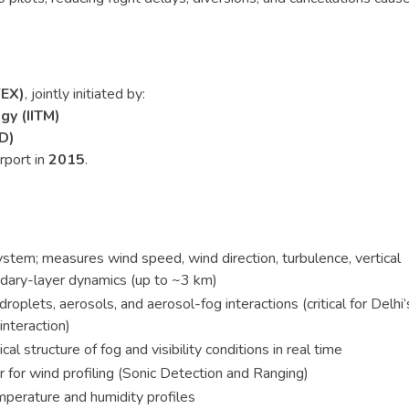
FEX)
, jointly initiated by:
gy (IITM)
D)
rport in
2015
.
ystem; measures wind speed, wind direction, turbulence, vertical
ndary-layer dynamics (up to ~3 km)
roplets, aerosols, and aerosol-fog interactions (critical for Delhi’
interaction)
cal structure of fog and visibility conditions in real time
r for wind profiling (Sonic Detection and Ranging)
perature and humidity profiles