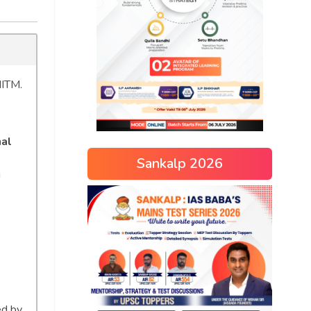
IITM.
nal
Sankalp 2026
g
ed by