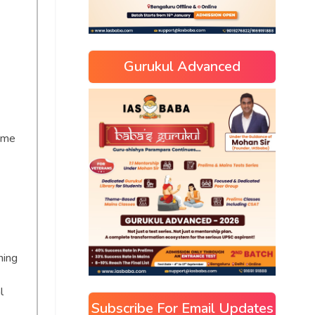
Gurukul Advanced
time
ning
l
Subscribe For Email Updates