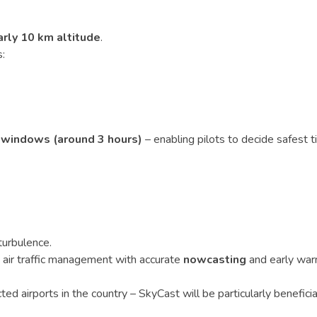
arly 10 km altitude
.
:
e windows (around 3 hours)
– enabling pilots to decide safest 
turbulence.
nd air traffic management with accurate
nowcasting
and early war
ted airports in the country – SkyCast will be particularly beneficia