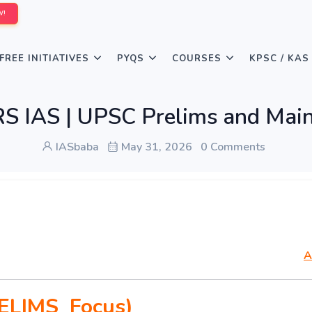
W!
FREE INITIATIVES
PYQS
COURSES
KPSC / KAS
 IAS | UPSC Prelims and Main
IASbaba
May 31, 2026
0 Comments
A
ELIMS Focus)