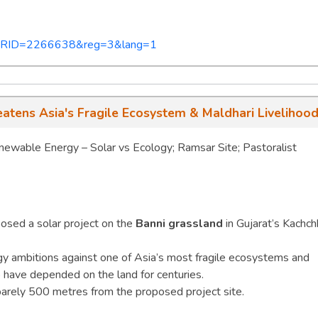
px?PRID=2266638&reg=3&lang=1
atens Asia's Fragile Ecosystem & Maldhari Livelihoo
wable Energy – Solar vs Ecology; Ramsar Site; Pastoralist
osed a solar project on the
Banni grassland
in Gujarat’s Kachch
gy ambitions against one of Asia’s most fragile ecosystems and
have depended on the land for centuries.
barely 500 metres from the proposed project site.