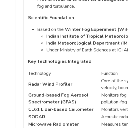
fog and turbulence.
Scientific Foundation
Based on the
Winter Fog Experiment (Wi
Indian Institute of Tropical Meteorolo
India Meteorological Department (IM
Under Ministry of Earth Sciences at IGI Ai
Key Technologies Integrated
Technology
Function
Core of the s
Radar Wind Profiler
velocity, bou
Ground-based Fog Aerosol
Monitors fog d
Spectrometer (GFAS)
pollution-fog 
CL61 Lidar-based Ceilometer
Monitors verti
SODAR
Acoustic rada
Microwave Radiometer
Measures tem