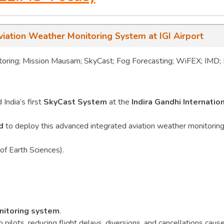
viation Weather Monitoring System at IGI Airport
oring; Mission Mausam; SkyCast; Fog Forecasting; WiFEX; IMD; 
India’s first
SkyCast System
at the
Indira Gandhi Internatio
d
to deploy this advanced integrated aviation weather monitorin
of Earth Sciences).
nitoring system
.
o pilots, reducing flight delays, diversions, and cancellations caus