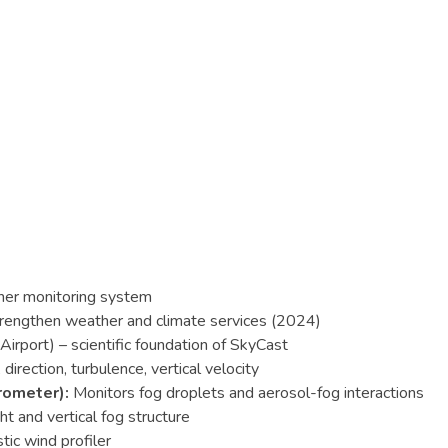
her monitoring system
trengthen weather and climate services (2024)
rport) – scientific foundation of SkyCast
rection, turbulence, vertical velocity
rometer):
Monitors fog droplets and aerosol-fog interactions
 and vertical fog structure
ic wind profiler