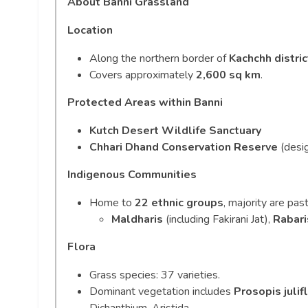
About Banni Grassland
Location
Along the northern border of
Kachchh distric
Covers approximately
2,600 sq km
.
Protected Areas within Banni
Kutch Desert Wildlife Sanctuary
Chhari Dhand Conservation Reserve
(desi
Indigenous Communities
Home to
22 ethnic groups
, majority are past
Maldharis
(including Fakirani Jat),
Rabari
Flora
Grass species: 37 varieties.
Dominant vegetation includes
Prosopis julif