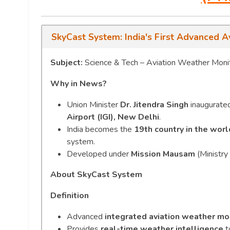
SkyCast System: India's First Advanced A
Subject:
Science & Tech – Aviation Weather Monit
Why in News?
Union Minister
Dr. Jitendra Singh
inaugurated 
Airport (IGI), New Delhi
.
India becomes the
19th country in the worl
system.
Developed under
Mission Mausam
(Ministry 
About SkyCast System
Definition
Advanced
integrated aviation weather mo
Provides
real-time weather intelligence
t