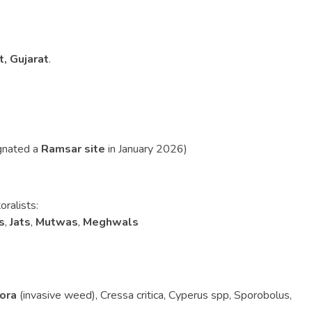
t, Gujarat
.
gnated a
Ramsar site
in January 2026)
oralists:
s
,
Jats
,
Mutwas
,
Meghwals
lora
(invasive weed), Cressa critica, Cyperus spp, Sporobolus,