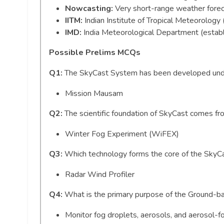
Nowcasting:
Very short-range weather forec
IITM:
Indian Institute of Tropical Meteorology
IMD:
India Meteorological Department (estab
Possible Prelims MCQs
Q1:
The SkyCast System has been developed unde
Mission Mausam
Q2:
The scientific foundation of SkyCast comes f
Winter Fog Experiment (WiFEX)
Q3:
Which technology forms the core of the Sky
Radar Wind Profiler
Q4:
What is the primary purpose of the Ground-b
Monitor fog droplets, aerosols, and aerosol-fo