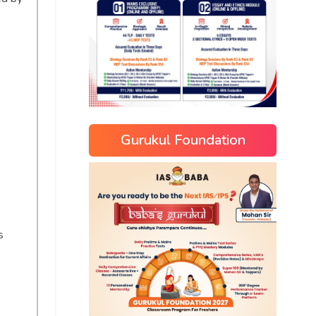
Gurukul Foundation
s