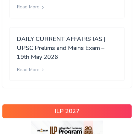
Read More
DAILY CURRENT AFFAIRS IAS |
UPSC Prelims and Mains Exam –
19th May 2026
Read More
ILP 2027