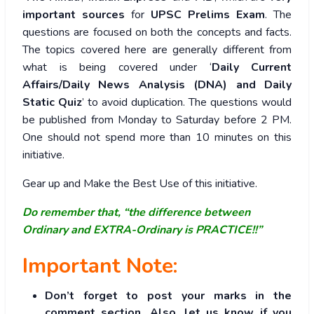
important sources
for
UPSC Prelims Exam
. The
questions are focused on both the concepts and facts.
The topics covered here are generally different from
what is being covered under ‘
Daily Current
Affairs/Daily News Analysis (DNA) and Daily
Static Quiz
’ to avoid duplication. The questions would
be published from Monday to Saturday before 2 PM.
One should not spend more than 10 minutes on this
initiative.
Gear up and Make the Best Use of this initiative.
Do remember that, “the difference between
Ordinary and EXTRA-Ordinary is PRACTICE!!”
Important Note:
Don’t forget to post your marks in the
comment section. Also, let us know if you