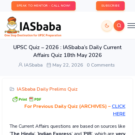
SPEAK TO MENTOR - CALL NOW!
SUBSCRIBE
UPSC Quiz – 2026 : IASbaba’s Daily Current
Affairs Quiz 18th May 2026
IASbaba
May 22, 2026
0 Comments
IASbaba Daily Prelims Quiz
For Previous Daily Quiz (ARCHIVES)
–
CLICK
HERE
The Current Affairs questions are based on sources like
‘
The Hindu
’, ‘
Indian Express
’ and ‘
PIB
’, which are
very