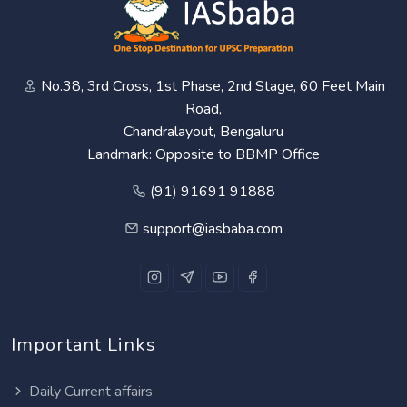
No.38, 3rd Cross, 1st Phase, 2nd Stage, 60 Feet Main
Road,
Chandralayout, Bengaluru
Landmark: Opposite to BBMP Office
(91) 91691 91888
support@iasbaba.com
Important Links
Daily Current affairs