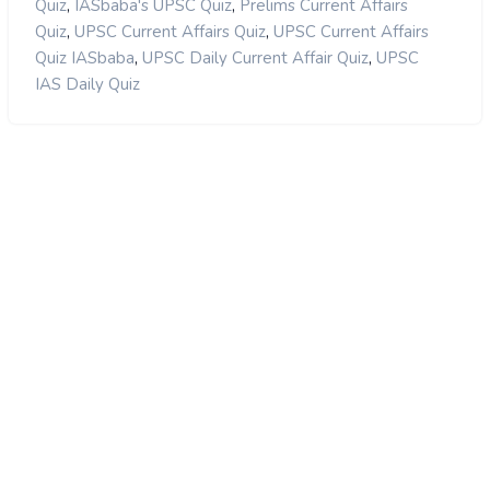
,
,
Quiz
IASbaba's UPSC Quiz
Prelims Current Affairs
,
,
Quiz
UPSC Current Affairs Quiz
UPSC Current Affairs
,
,
Quiz IASbaba
UPSC Daily Current Affair Quiz
UPSC
IAS Daily Quiz