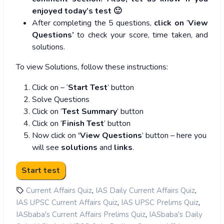
enjoyed today’s test 🙂
After completing the 5 questions,
click on
‘
View
Questions’
to check your score, time taken, and
solutions.
To view Solutions, follow these instructions:
Click on – ‘
Start Test
’ button
Solve Questions
Click on ‘
Test Summary
’ button
Click on ‘
Finish Test
’ button
Now click on
‘View Questions
’ button – here you
will see
solutions
and
links
.
,
,
Current Affairs Quiz
IAS Daily Current Affairs Quiz
,
,
IAS UPSC Current Affairs Quiz
IAS UPSC Prelims Quiz
,
IASbaba's Current Affairs Prelims Quiz
IASbaba's Daily