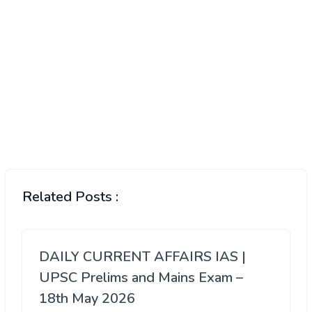
Related Posts :
DAILY CURRENT AFFAIRS IAS |
UPSC Prelims and Mains Exam –
18th May 2026