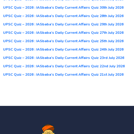
UPSC Quiz – 2026 : IASbaba’s Daily Current Affairs Quiz 30th July 2026
UPSC Quiz – 2026 : IASbaba’s Daily Current Affairs Quiz 28th July 2026
UPSC Quiz – 2026 : IASbaba’s Daily Current Affairs Quiz 29th July 2026
UPSC Quiz – 2026 : IASbaba’s Daily Current Affairs Quiz 27th July 2026
UPSC Quiz – 2026 : IASbaba’s Daily Current Affairs Quiz 25th July 2026
UPSC Quiz – 2026 : IASbaba’s Daily Current Affairs Quiz 24th July 2026
UPSC Quiz – 2026 : IASbaba’s Daily Current Affairs Quiz 23rd July 2026
UPSC Quiz – 2026 : IASbaba’s Daily Current Affairs Quiz 22nd July 2026
UPSC Quiz – 2026 : IASbaba’s Daily Current Affairs Quiz 21st July 2026