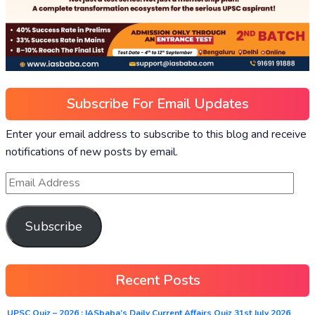
Subscribe For Email Updates
Enter your email address to subscribe to this blog and receive
notifications of new posts by email.
Subscribe
Recent Posts
UPSC Quiz – 2026 : IASbaba’s Daily Current Affairs Quiz 31st July 2026