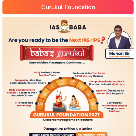
Gurukul Foundation