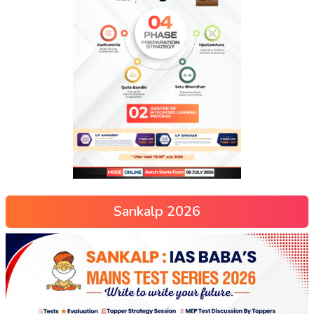
Sankalp 2026