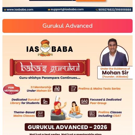
Gurukul Advanced