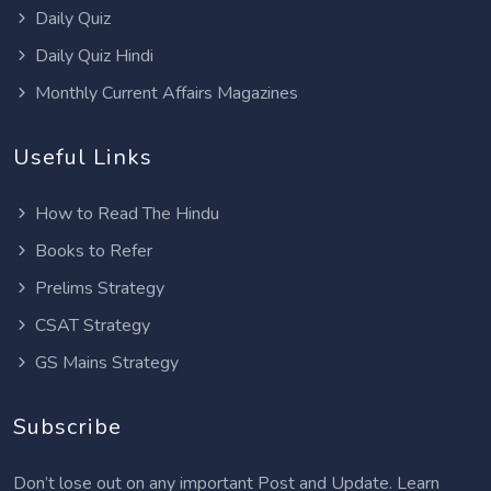
Daily Quiz
Daily Quiz Hindi
Monthly Current Affairs Magazines
Useful Links
How to Read The Hindu
Books to Refer
Prelims Strategy
CSAT Strategy
GS Mains Strategy
Subscribe
Don’t lose out on any important Post and Update. Learn