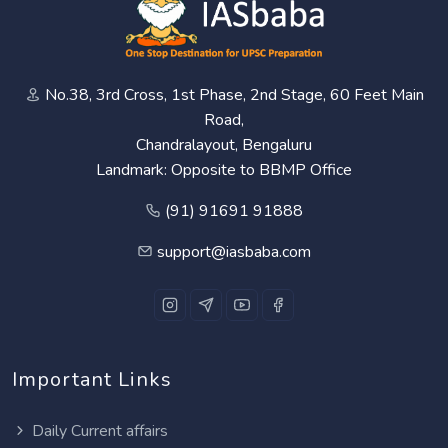
No.38, 3rd Cross, 1st Phase, 2nd Stage, 60 Feet Main
Road,
Chandralayout, Bengaluru
Landmark: Opposite to BBMP Office
(91) 91691 91888
support@iasbaba.com
Important Links
Daily Current affairs