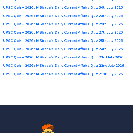
UPSC Quiz – 2026 : IASbaba’s Daily Current Affairs Quiz 30th July 2026
UPSC Quiz – 2026 : IASbaba’s Daily Current Affairs Quiz 28th July 2026
UPSC Quiz – 2026 : IASbaba’s Daily Current Affairs Quiz 29th July 2026
UPSC Quiz – 2026 : IASbaba’s Daily Current Affairs Quiz 27th July 2026
UPSC Quiz – 2026 : IASbaba’s Daily Current Affairs Quiz 25th July 2026
UPSC Quiz – 2026 : IASbaba’s Daily Current Affairs Quiz 24th July 2026
UPSC Quiz – 2026 : IASbaba’s Daily Current Affairs Quiz 23rd July 2026
UPSC Quiz – 2026 : IASbaba’s Daily Current Affairs Quiz 22nd July 2026
UPSC Quiz – 2026 : IASbaba’s Daily Current Affairs Quiz 21st July 2026