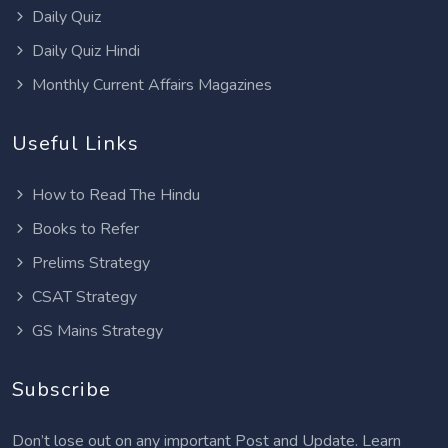
Daily Quiz
Daily Quiz Hindi
Monthly Current Affairs Magazines
Useful Links
How to Read The Hindu
Books to Refer
Prelims Strategy
CSAT Strategy
GS Mains Strategy
Subscribe
Don’t lose out on any important Post and Update. Learn