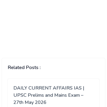
Related Posts :
DAILY CURRENT AFFAIRS IAS |
UPSC Prelims and Mains Exam –
27th May 2026