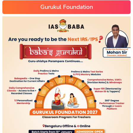
Gurukul Foundation