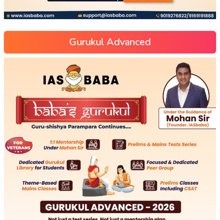
Gurukul Advanced