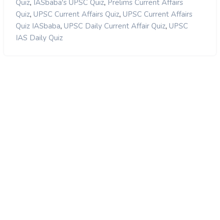
,
,
Quiz
IASbaba's UPSC Quiz
Prelims Current Affairs
,
,
Quiz
UPSC Current Affairs Quiz
UPSC Current Affairs
,
,
Quiz IASbaba
UPSC Daily Current Affair Quiz
UPSC
IAS Daily Quiz