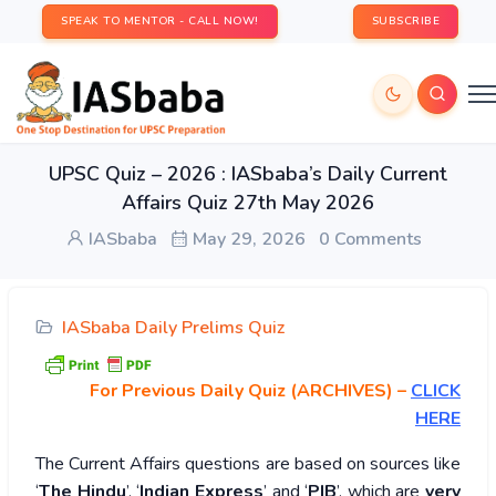
SPEAK TO MENTOR - CALL NOW!
SUBSCRIBE
UPSC Quiz – 2026 : IASbaba’s Daily Current
Affairs Quiz 27th May 2026
IASbaba
May 29, 2026
0 Comments
IASbaba Daily Prelims Quiz
For Previous Daily Quiz (ARCHIVES)
–
CLICK
HERE
The Current Affairs questions are based on sources like
‘
The Hindu
’, ‘
Indian Express
’ and ‘
PIB
’, which are
very