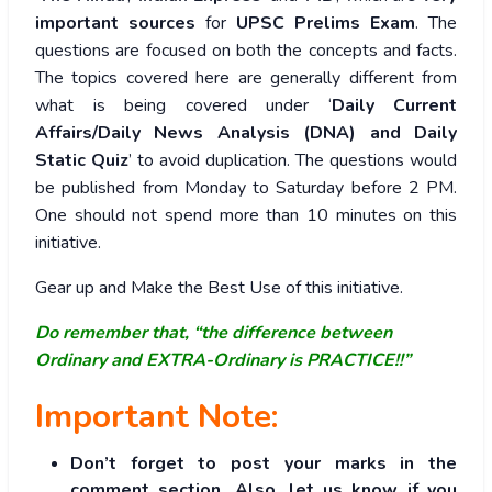
important sources
for
UPSC Prelims Exam
. The
questions are focused on both the concepts and facts.
The topics covered here are generally different from
what is being covered under ‘
Daily Current
Affairs/Daily News Analysis (DNA) and Daily
Static Quiz
’ to avoid duplication. The questions would
be published from Monday to Saturday before 2 PM.
One should not spend more than 10 minutes on this
initiative.
Gear up and Make the Best Use of this initiative.
Do remember that, “the difference between
Ordinary and EXTRA-Ordinary is PRACTICE!!”
Important Note:
Don’t forget to post your marks in the
comment section. Also, let us know if you