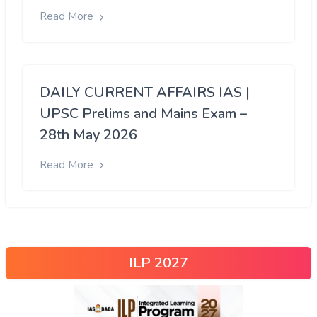
Read More
DAILY CURRENT AFFAIRS IAS |
UPSC Prelims and Mains Exam –
28th May 2026
Read More
ILP 2027