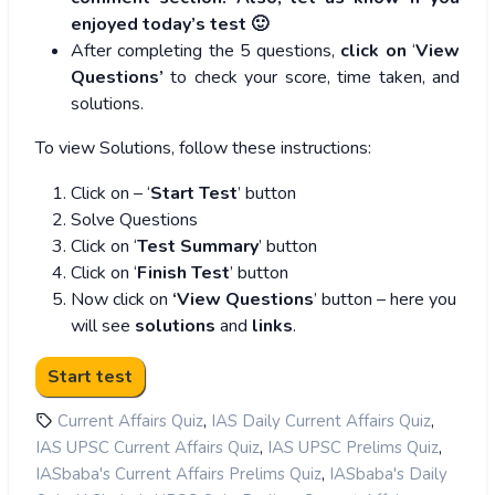
enjoyed today’s test 🙂
After completing the 5 questions,
click on
‘
View
Questions’
to check your score, time taken, and
solutions.
To view Solutions, follow these instructions:
Click on – ‘
Start Test
’ button
Solve Questions
Click on ‘
Test Summary
’ button
Click on ‘
Finish Test
’ button
Now click on
‘View Questions
’ button – here you
will see
solutions
and
links
.
,
,
Current Affairs Quiz
IAS Daily Current Affairs Quiz
,
,
IAS UPSC Current Affairs Quiz
IAS UPSC Prelims Quiz
,
IASbaba's Current Affairs Prelims Quiz
IASbaba's Daily