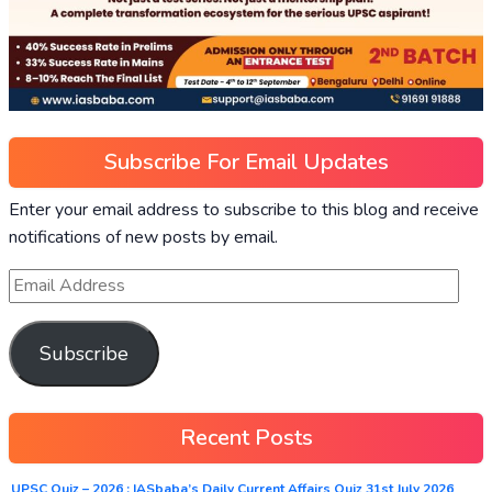
Subscribe For Email Updates
Enter your email address to subscribe to this blog and receive
notifications of new posts by email.
Subscribe
Recent Posts
UPSC Quiz – 2026 : IASbaba’s Daily Current Affairs Quiz 31st July 2026