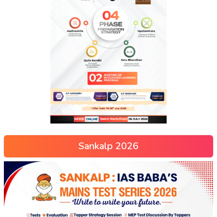
Sankalp 2026