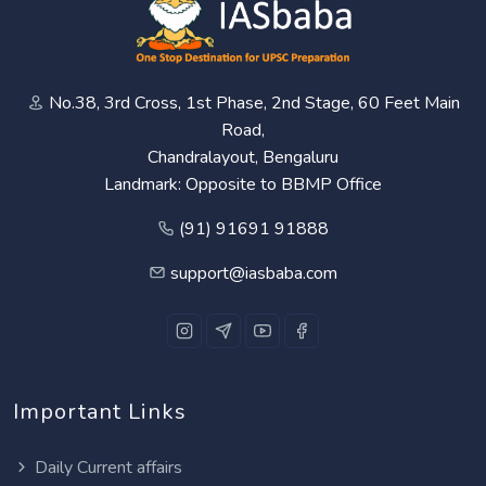
No.38, 3rd Cross, 1st Phase, 2nd Stage, 60 Feet Main
Road,
Chandralayout, Bengaluru
Landmark: Opposite to BBMP Office
(91) 91691 91888
support@iasbaba.com
Important Links
Daily Current affairs