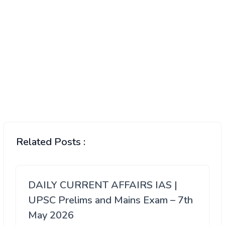
Related Posts :
DAILY CURRENT AFFAIRS IAS |
UPSC Prelims and Mains Exam – 7th
May 2026