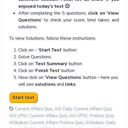
enjoyed today’s test 🙂
After completing the 5 questions,
click on
‘
View
Questions’
to check your score, time taken, and
solutions.
To view Solutions, follow these instructions:
Click on – ‘
Start Test
’ button
Solve Questions
Click on ‘
Test Summary
’ button
Click on ‘
Finish Test
’ button
Now click on
‘View Questions
’ button – here you
will see
solutions
and
links
.
,
,
Current Affairs Quiz
IAS Daily Current Affairs Quiz
,
,
IAS UPSC Current Affairs Quiz
IAS UPSC Prelims Quiz
,
IASbaba's Current Affairs Prelims Quiz
IASbaba's Daily