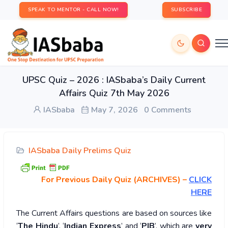
SPEAK TO MENTOR - CALL NOW!
SUBSCRIBE
UPSC Quiz – 2026 : IASbaba’s Daily Current
Affairs Quiz 7th May 2026
IASbaba
May 7, 2026
0 Comments
IASbaba Daily Prelims Quiz
For Previous Daily Quiz (ARCHIVES)
–
CLICK
HERE
The Current Affairs questions are based on sources like
‘
The Hindu
’, ‘
Indian Express
’ and ‘
PIB
’, which are
very