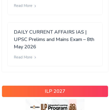
Read More
DAILY CURRENT AFFAIRS IAS |
UPSC Prelims and Mains Exam – 8th
May 2026
Read More
ILP 2027