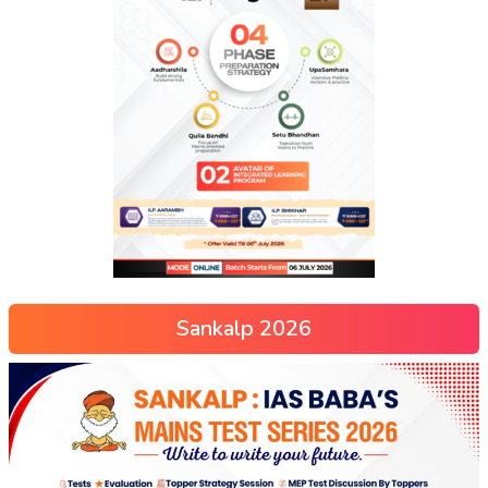
Sankalp 2026