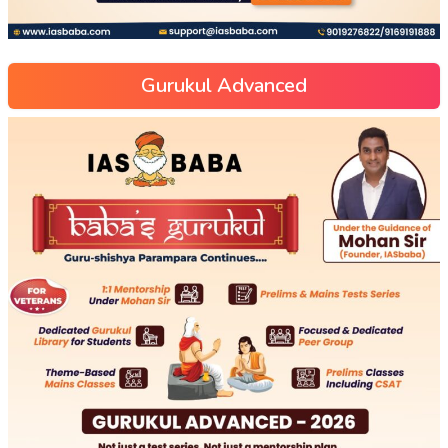
Gurukul Advanced