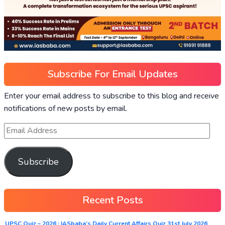
Subscribe For Email Updates
Enter your email address to subscribe to this blog and receive
notifications of new posts by email.
Subscribe
Recent Posts
UPSC Quiz – 2026 : IASbaba’s Daily Current Affairs Quiz 31st July 2026