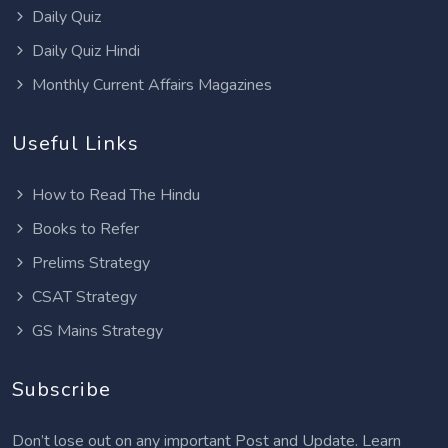
Daily Quiz
Daily Quiz Hindi
Monthly Current Affairs Magazines
Useful Links
How to Read The Hindu
Books to Refer
Prelims Strategy
CSAT Strategy
GS Mains Strategy
Subscribe
Don’t lose out on any important Post and Update. Learn