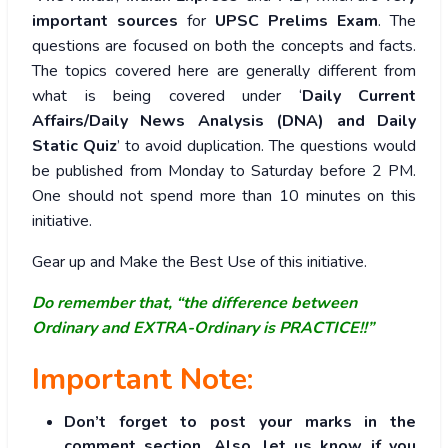
important sources
for
UPSC Prelims Exam
. The
questions are focused on both the concepts and facts.
The topics covered here are generally different from
what is being covered under ‘
Daily Current
Affairs/Daily News Analysis (DNA) and Daily
Static Quiz
’ to avoid duplication. The questions would
be published from Monday to Saturday before 2 PM.
One should not spend more than 10 minutes on this
initiative.
Gear up and Make the Best Use of this initiative.
Do remember that, “the difference between
Ordinary and EXTRA-Ordinary is PRACTICE!!”
Important Note:
Don’t forget to post your marks in the
comment section. Also, let us know if you