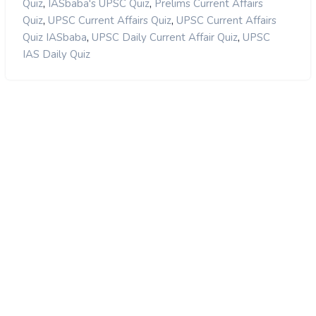
,
,
Quiz
IASbaba's UPSC Quiz
Prelims Current Affairs
,
,
Quiz
UPSC Current Affairs Quiz
UPSC Current Affairs
,
,
Quiz IASbaba
UPSC Daily Current Affair Quiz
UPSC
IAS Daily Quiz