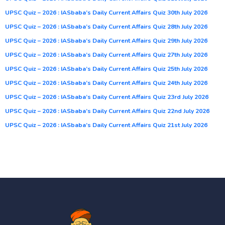
UPSC Quiz – 2026 : IASbaba’s Daily Current Affairs Quiz 30th July 2026
UPSC Quiz – 2026 : IASbaba’s Daily Current Affairs Quiz 28th July 2026
UPSC Quiz – 2026 : IASbaba’s Daily Current Affairs Quiz 29th July 2026
UPSC Quiz – 2026 : IASbaba’s Daily Current Affairs Quiz 27th July 2026
UPSC Quiz – 2026 : IASbaba’s Daily Current Affairs Quiz 25th July 2026
UPSC Quiz – 2026 : IASbaba’s Daily Current Affairs Quiz 24th July 2026
UPSC Quiz – 2026 : IASbaba’s Daily Current Affairs Quiz 23rd July 2026
UPSC Quiz – 2026 : IASbaba’s Daily Current Affairs Quiz 22nd July 2026
UPSC Quiz – 2026 : IASbaba’s Daily Current Affairs Quiz 21st July 2026