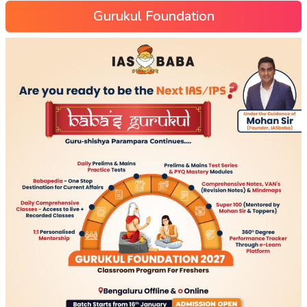
Gurukul Foundation