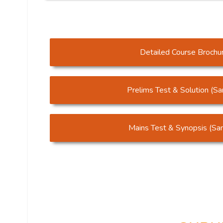
Detailed Course Brochu
Prelims Test & Solution (S
Mains Test & Synopsis (Sa