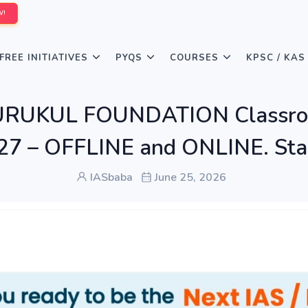
W!
FREE INITIATIVES
PYQS
COURSES
KPSC / KAS
GURUKUL FOUNDATION Classroo
7 – OFFLINE and ONLINE. Start
IASbaba
June 25, 2026