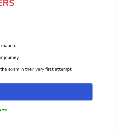
ERS
ination.
r journey.
the exam in their very first attempt.
urs.