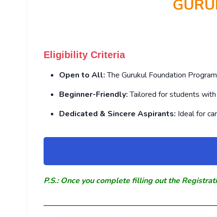
GURU
Eligibility Criteria
Open to All:
The Gurukul Foundation Program i
Beginner-Friendly:
Tailored for students wit
Dedicated & Sincere Aspirants:
Ideal for c
P.S.: Once you complete filling out the Registrat