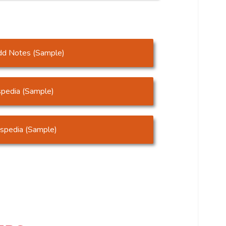
dd Notes (Sample)
pedia (Sample)
mspedia (Sample)