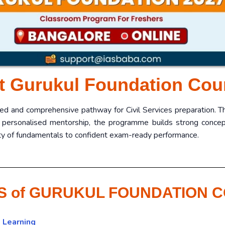
t Gurukul Foundation Cou
red and comprehensive pathway for Civil Services preparation. 
 personalised mentorship, the programme builds strong conceptu
rity of fundamentals to confident exam-ready performance.
S of GURUKUL FOUNDATION 
 Learning