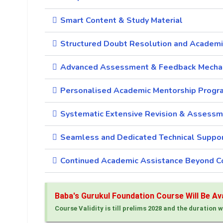
Smart Content & Study Material
Structured Doubt Resolution and Academi
Advanced Assessment & Feedback Mecha
Personalised Academic Mentorship Progr
Systematic Extensive Revision & Assessm
Seamless and Dedicated Technical Suppo
Continued Academic Assistance Beyond C
Baba's Gurukul Foundation Course Will Be Avai
Course Validity is till prelims 2028 and the duration w