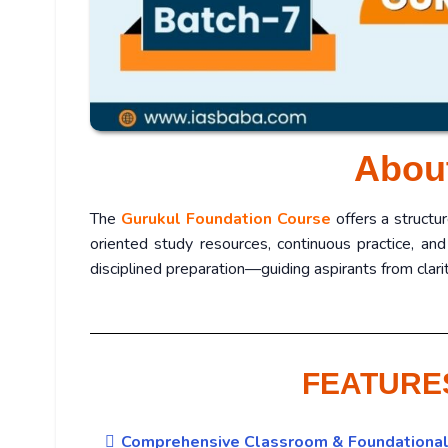
Abou
The
Gurukul Foundation Course
offers a structu
oriented study resources, continuous practice, and
disciplined preparation—guiding aspirants from cla
FEATURE
Comprehensive Classroom & Foundational