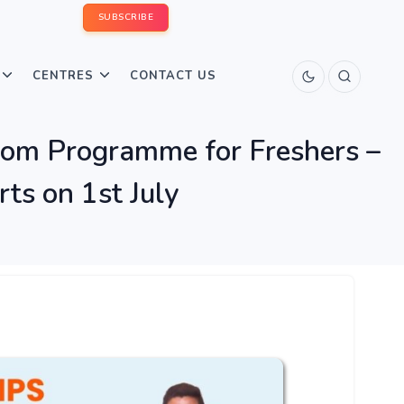
SUBSCRIBE
CENTRES
CONTACT US
m Programme for Freshers –
s on 1st July