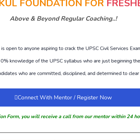
KUL FOUNDATION FOR
FRESH
Above & Beyond Regular Coaching..!
s open to anyone aspiring to crack the UPSC Civil Services Exam
h 0% knowledge of the UPSC syllabus who are just beginning thei
andidates who are committed, disciplined, and determined to clear 
Connect With Mentor / Register Now
ion Form, you will receive a call from our mentor within 24 ho