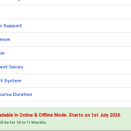
c Support
nism
am
ent Series
rt System
ourse Duration
lable In Online & Offline Mode. Starts on 1st July 2026
ill be for 10 to 11 Months.