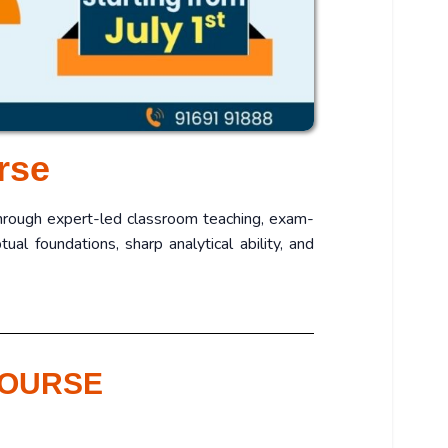
rse
Through expert-led classroom teaching, exam-
al foundations, sharp analytical ability, and
COURSE