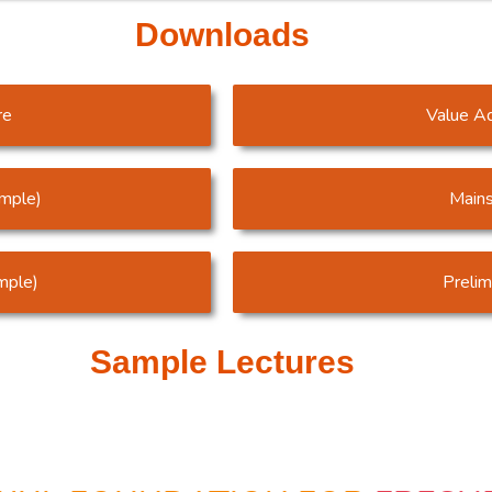
Downloads
re
Value A
ample)
Mains
mple)
Preli
Sample Lectures