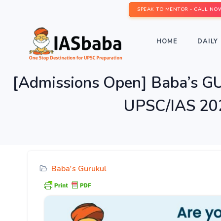
SPEAK TO MENTOR - CALL NO
HOME
DAILY 
[Admissions Open] Baba’s 
UPSC/IAS 202
Baba's Gurukul