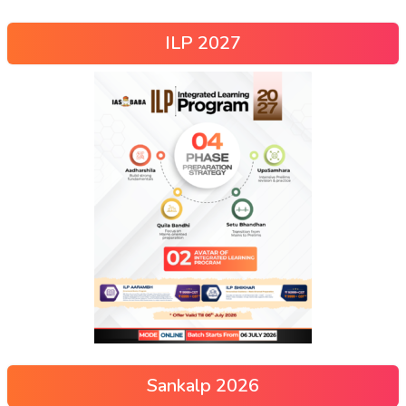
ILP 2027
Sankalp 2026