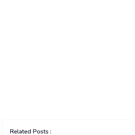
Related Posts :