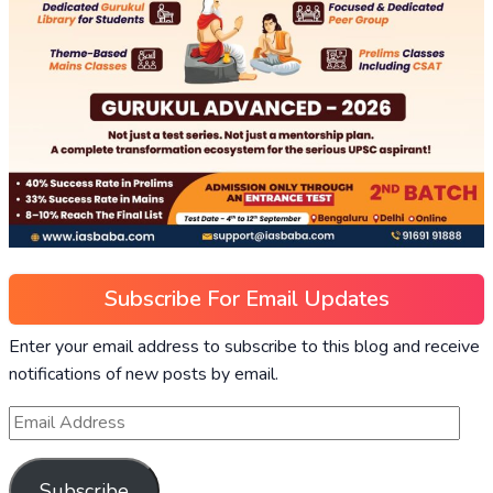
Subscribe For Email Updates
Enter your email address to subscribe to this blog and receive
notifications of new posts by email.
Subscribe