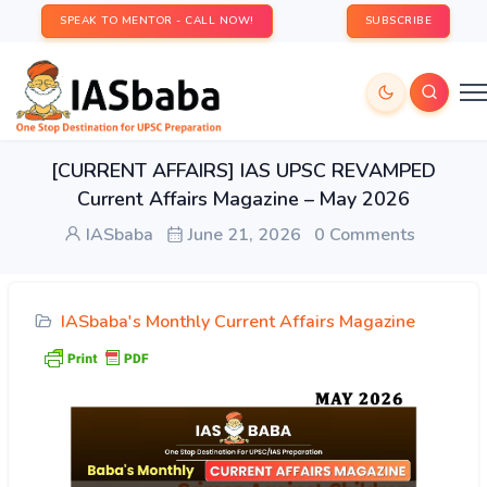
SPEAK TO MENTOR - CALL NOW!
SUBSCRIBE
[CURRENT AFFAIRS] IAS UPSC REVAMPED
Current Affairs Magazine – May 2026
IASbaba
June 21, 2026
0 Comments
IASbaba's Monthly Current Affairs Magazine