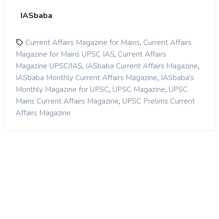
IASbaba
,
Current Affairs Magazine for Mains
Current Affairs
,
Magazine for Mains UPSC IAS
Current Affairs
,
,
Magazine UPSC/IAS
IASbaba Current Affairs Magazine
,
IASbaba Monthly Current Affairs Magazine
IASbaba's
,
,
Monthly Magazine for UPSC
UPSC Magazine
UPSC
,
Mains Current Affairs Magazine
UPSC Prelims Current
Affairs Magazine