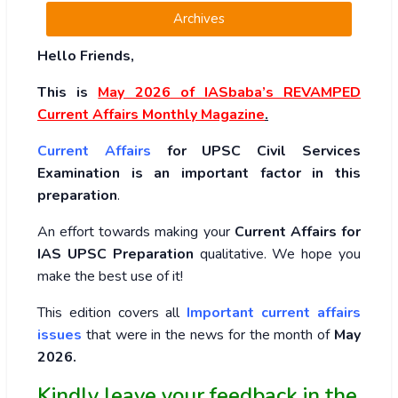
Archives
Hello Friends,
This is
May 2026
of
IASbaba’s REVAMPED
Current Affairs Monthly Magazine
.
Current Affairs
for UPSC Civil Services
Examination is an important factor in this
preparation
.
An effort towards making your
Current Affairs for
IAS UPSC Preparation
qualitative. We hope you
make the best use of it!
This edition covers all
Important current affairs
issues
that were in the news for the month of
May
2026
.
Kindly leave your feedback in the