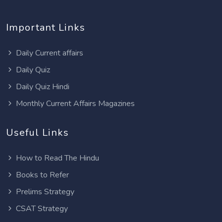
Important Links
Daily Current affairs
Daily Quiz
Daily Quiz Hindi
Monthly Current Affairs Magazines
Useful Links
How to Read The Hindu
Books to Refer
Prelims Strategy
CSAT Strategy