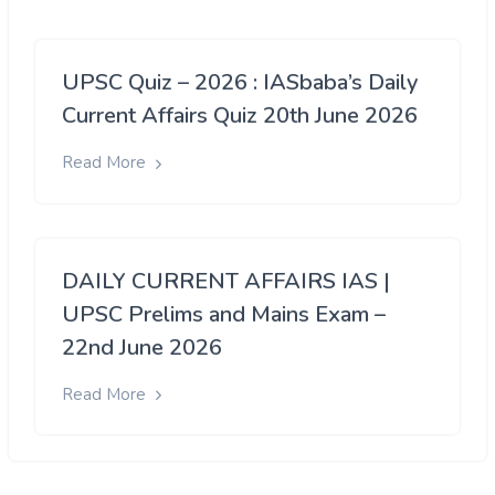
UPSC Quiz – 2026 : IASbaba’s Daily
Current Affairs Quiz 20th June 2026
Read More
DAILY CURRENT AFFAIRS IAS |
UPSC Prelims and Mains Exam –
22nd June 2026
Read More