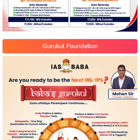
Gurukul Foundation