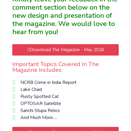
comment section below on the
new design and presentation of
the magazine. We would love to
hear from you!
Download The Magazine - May 2026
Important Topics Covered In The
Magazine Includes:
NCRB Crime in India Report
Lake Chad
Rusty Spotted Cat
ОPTOSAR Satellite
Sanchi Stupa Relics
And Much More.....