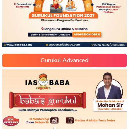
Gurukul Advanced