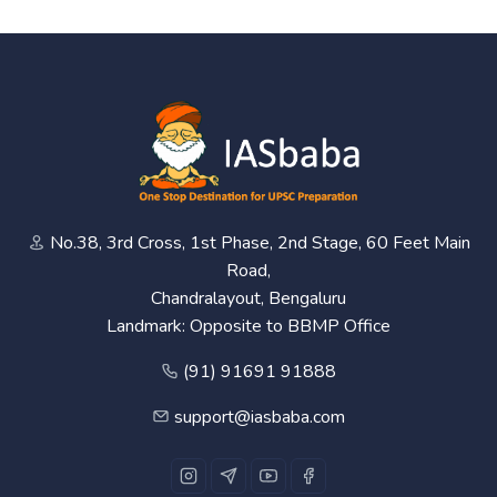
No.38, 3rd Cross, 1st Phase, 2nd Stage, 60 Feet Main
Road,
Chandralayout, Bengaluru
Landmark: Opposite to BBMP Office
(91) 91691 91888
support@iasbaba.com