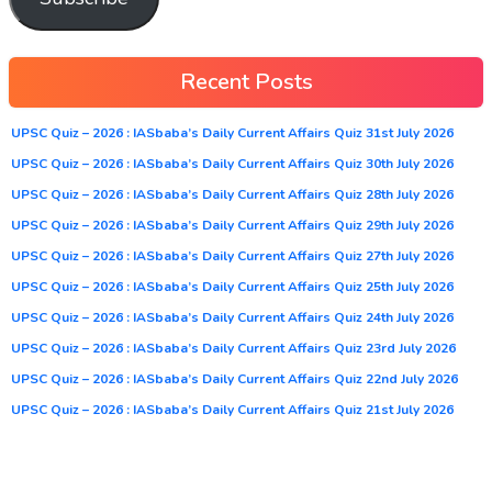
Recent Posts
UPSC Quiz – 2026 : IASbaba’s Daily Current Affairs Quiz 31st July 2026
UPSC Quiz – 2026 : IASbaba’s Daily Current Affairs Quiz 30th July 2026
UPSC Quiz – 2026 : IASbaba’s Daily Current Affairs Quiz 28th July 2026
UPSC Quiz – 2026 : IASbaba’s Daily Current Affairs Quiz 29th July 2026
UPSC Quiz – 2026 : IASbaba’s Daily Current Affairs Quiz 27th July 2026
UPSC Quiz – 2026 : IASbaba’s Daily Current Affairs Quiz 25th July 2026
UPSC Quiz – 2026 : IASbaba’s Daily Current Affairs Quiz 24th July 2026
UPSC Quiz – 2026 : IASbaba’s Daily Current Affairs Quiz 23rd July 2026
UPSC Quiz – 2026 : IASbaba’s Daily Current Affairs Quiz 22nd July 2026
UPSC Quiz – 2026 : IASbaba’s Daily Current Affairs Quiz 21st July 2026