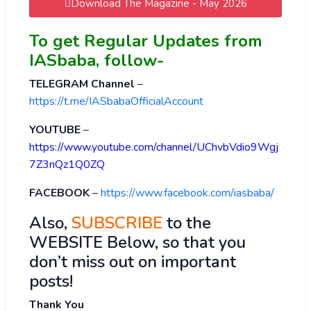
Download The Magazine - May 2026
To get Regular Updates from
IASbaba, follow-
TELEGRAM Channel
–
https://t.me/IASbabaOfficialAccount
YOUTUBE
–
https://www.youtube.com/channel/UChvbVdio9Wgj
7Z3nQz1Q0ZQ
FACEBOOK
–
https://www.facebook.com/iasbaba/
Also,
SUBSCRIBE
to the
WEBSITE Below, so that you
don’t miss out on important
posts!
Thank You