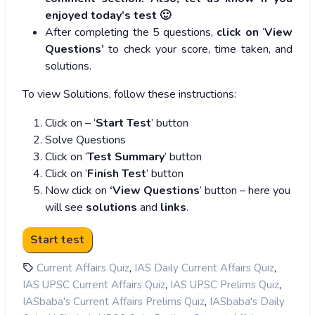
enjoyed today’s test 🙂
After completing the 5 questions,
click on
‘
View
Questions’
to check your score, time taken, and
solutions.
To view Solutions, follow these instructions:
Click on – ‘
Start Test
’ button
Solve Questions
Click on ‘
Test Summary
’ button
Click on ‘
Finish Test
’ button
Now click on
‘View Questions
’ button – here you
will see
solutions
and
links
.
,
,
Current Affairs Quiz
IAS Daily Current Affairs Quiz
,
,
IAS UPSC Current Affairs Quiz
IAS UPSC Prelims Quiz
,
IASbaba's Current Affairs Prelims Quiz
IASbaba's Daily