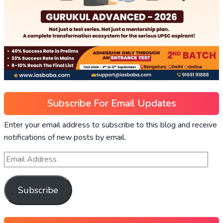
Subscribe For Email Updates
Enter your email address to subscribe to this blog and receive
notifications of new posts by email.
Subscribe