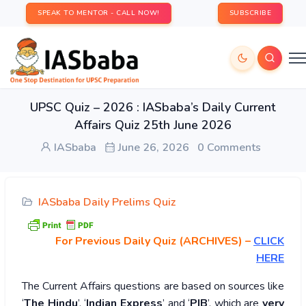
SPEAK TO MENTOR - CALL NOW!
SUBSCRIBE
UPSC Quiz – 2026 : IASbaba’s Daily Current
Affairs Quiz 25th June 2026
IASbaba
June 26, 2026
0 Comments
IASbaba Daily Prelims Quiz
For Previous Daily Quiz (ARCHIVES)
–
CLICK
HERE
The Current Affairs questions are based on sources like
‘
The Hindu
’, ‘
Indian Express
’ and ‘
PIB
’, which are
very