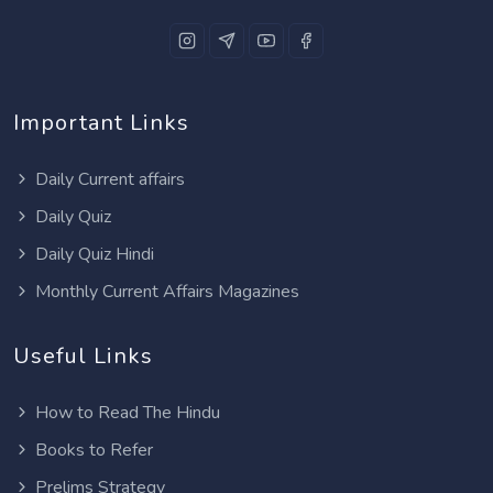
Important Links
Daily Current affairs
Daily Quiz
Daily Quiz Hindi
Monthly Current Affairs Magazines
Useful Links
How to Read The Hindu
Books to Refer
Prelims Strategy