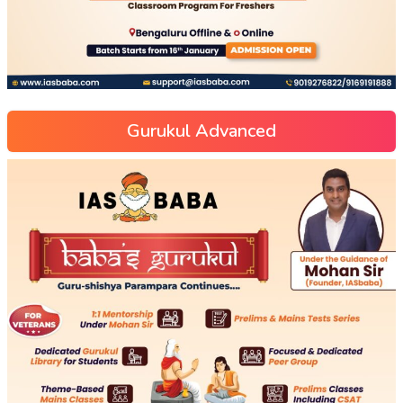
Gurukul Advanced