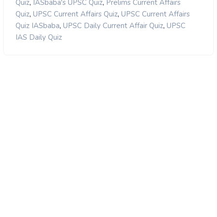
,
,
Quiz
IASbaba's UPSC Quiz
Prelims Current Affairs
,
,
Quiz
UPSC Current Affairs Quiz
UPSC Current Affairs
,
,
Quiz IASbaba
UPSC Daily Current Affair Quiz
UPSC
IAS Daily Quiz