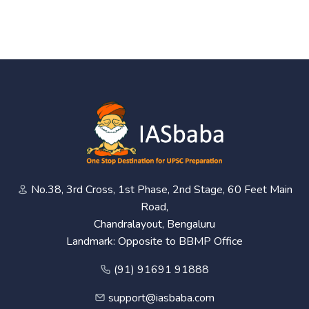
No.38, 3rd Cross, 1st Phase, 2nd Stage, 60 Feet Main
Road,
Chandralayout, Bengaluru
Landmark: Opposite to BBMP Office
(91) 91691 91888
support@iasbaba.com