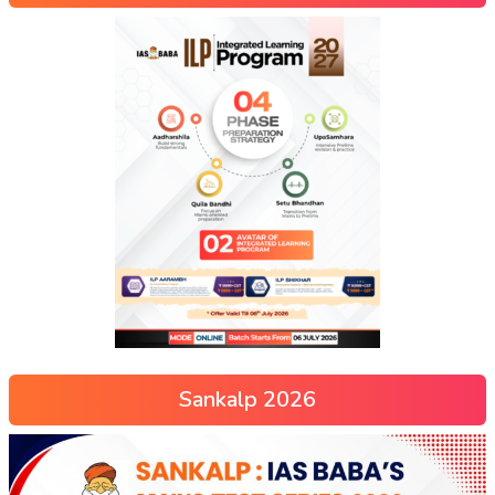
Sankalp 2026