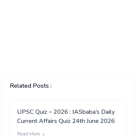
Related Posts :
UPSC Quiz – 2026 : IASbaba’s Daily
Current Affairs Quiz 24th June 2026
Read More