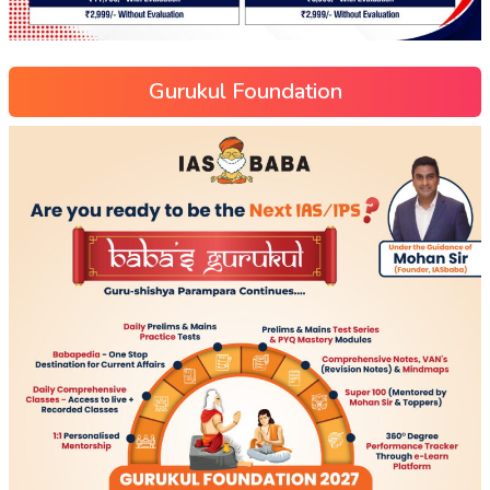
Gurukul Foundation