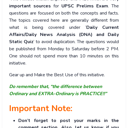
important sources
for
UPSC Prelims Exam
. The
questions are focused on both the concepts and facts.
The topics covered here are generally different from
what is being covered under ‘
Daily Current
Affairs/Daily News Analysis (DNA) and Daily
Static Quiz
’ to avoid duplication. The questions would
be published from Monday to Saturday before 2 PM.
One should not spend more than 10 minutes on this
initiative.
Gear up and Make the Best Use of this initiative.
Do remember that, “the difference between
Ordinary and EXTRA-Ordinary is PRACTICE!!”
Important Note:
Don’t forget to post your marks in the
comment section. Also, let us know if you