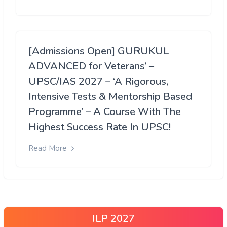
[Admissions Open] GURUKUL
ADVANCED for Veterans’ –
UPSC/IAS 2027 – ‘A Rigorous,
Intensive Tests & Mentorship Based
Programme’ – A Course With The
Highest Success Rate In UPSC!
Read More
ILP 2027