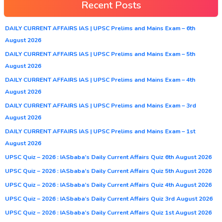
Recent Posts
DAILY CURRENT AFFAIRS IAS | UPSC Prelims and Mains Exam – 6th
August 2026
DAILY CURRENT AFFAIRS IAS | UPSC Prelims and Mains Exam – 5th
August 2026
DAILY CURRENT AFFAIRS IAS | UPSC Prelims and Mains Exam – 4th
August 2026
DAILY CURRENT AFFAIRS IAS | UPSC Prelims and Mains Exam – 3rd
August 2026
DAILY CURRENT AFFAIRS IAS | UPSC Prelims and Mains Exam – 1st
August 2026
UPSC Quiz – 2026 : IASbaba’s Daily Current Affairs Quiz 6th August 2026
UPSC Quiz – 2026 : IASbaba’s Daily Current Affairs Quiz 5th August 2026
UPSC Quiz – 2026 : IASbaba’s Daily Current Affairs Quiz 4th August 2026
UPSC Quiz – 2026 : IASbaba’s Daily Current Affairs Quiz 3rd August 2026
UPSC Quiz – 2026 : IASbaba’s Daily Current Affairs Quiz 1st August 2026