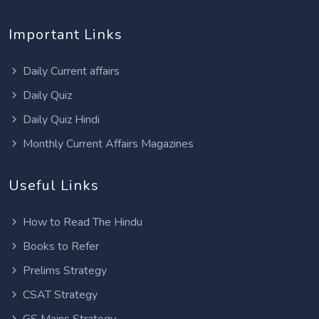
Important Links
Daily Current affairs
Daily Quiz
Daily Quiz Hindi
Monthly Current Affairs Magazines
Useful Links
How to Read The Hindu
Books to Refer
Prelims Strategy
CSAT Strategy
GS Mains Strategy