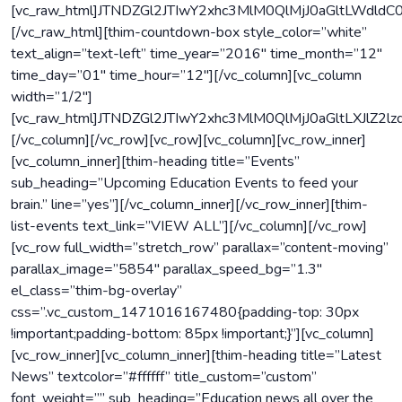
[vc_raw_html]JTNDZGl2JTIwY2xhc3MlM0QlMjJ0aGltLW
[/vc_raw_html][thim-countdown-box style_color=”white”
text_align=”text-left” time_year=”2016″ time_month=”12″
time_day=”01″ time_hour=”12″][/vc_column][vc_column
width=”1/2″]
[vc_raw_html]JTNDZGl2JTIwY2xhc3MlM0QlMjJ0aGltLXJ
[/vc_column][/vc_row][vc_row][vc_column][vc_row_inner]
[vc_column_inner][thim-heading title=”Events”
sub_heading=”Upcoming Education Events to feed your
brain.” line=”yes”][/vc_column_inner][/vc_row_inner][thim-
list-events text_link=”VIEW ALL”][/vc_column][/vc_row]
[vc_row full_width=”stretch_row” parallax=”content-moving”
parallax_image=”5854″ parallax_speed_bg=”1.3″
el_class=”thim-bg-overlay”
css=”.vc_custom_1471016167480{padding-top: 30px
!important;padding-bottom: 85px !important;}”][vc_column]
[vc_row_inner][vc_column_inner][thim-heading title=”Latest
News” textcolor=”#ffffff” title_custom=”custom”
font_weight=”” sub_heading=”Education news all over the