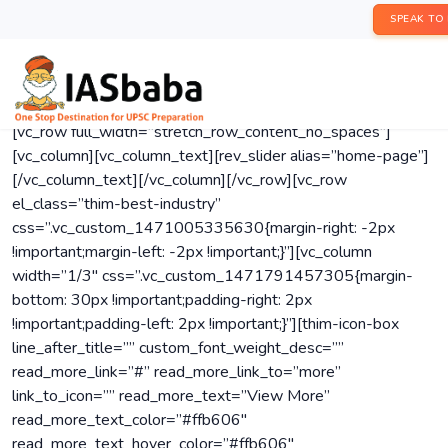
SPEAK TO
[vc_row full_width=”stretch_row_content_no_spaces”]
[vc_column][vc_column_text][rev_slider alias=”home-page”]
[/vc_column_text][/vc_column][/vc_row][vc_row
el_class=”thim-best-industry”
css=”.vc_custom_1471005335630{margin-right: -2px
!important;margin-left: -2px !important;}”][vc_column
width=”1/3″ css=”.vc_custom_1471791457305{margin-
bottom: 30px !important;padding-right: 2px
!important;padding-left: 2px !important;}”][thim-icon-box
line_after_title=”” custom_font_weight_desc=””
read_more_link=”#” read_more_link_to=”more”
link_to_icon=”” read_more_text=”View More”
read_more_text_color=”#ffb606″
read_more_text_hover_color=”#ffb606″