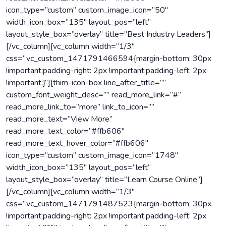
icon_type=”custom” custom_image_icon=”50″
width_icon_box=”135″ layout_pos=”left”
layout_style_box=”overlay” title=”Best Industry Leaders”]
[/vc_column][vc_column width=”1/3″
css=”.vc_custom_1471791466594{margin-bottom: 30px
!important;padding-right: 2px !important;padding-left: 2px
!important;}”][thim-icon-box line_after_title=””
custom_font_weight_desc=”” read_more_link=”#”
read_more_link_to=”more” link_to_icon=””
read_more_text=”View More”
read_more_text_color=”#ffb606″
read_more_text_hover_color=”#ffb606″
icon_type=”custom” custom_image_icon=”1748″
width_icon_box=”135″ layout_pos=”left”
layout_style_box=”overlay” title=”Learn Course Online”]
[/vc_column][vc_column width=”1/3″
css=”.vc_custom_1471791487523{margin-bottom: 30px
!important;padding-right: 2px !important;padding-left: 2px