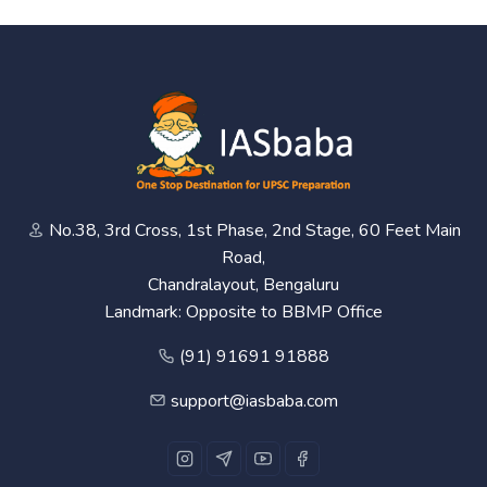
No.38, 3rd Cross, 1st Phase, 2nd Stage, 60 Feet Main
Road,
Chandralayout, Bengaluru
Landmark: Opposite to BBMP Office
(91) 91691 91888
support@iasbaba.com