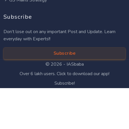
Subscribe
Don’t lose out on any important Post and Update. Learn
everyday with Experts!!
Subscribe
© 2026 -
IASbaba
Over 6 lakh users. Click to download our app!
Subscribe!