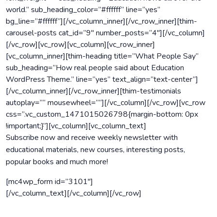
world.” sub_heading_color=”#ffffff” line=”yes”
bg_line=”#ffffff”][/vc_column_inner][/vc_row_inner][thim-
carousel-posts cat_id=”9″ number_posts=”4″][/vc_column]
[/vc_row][vc_row][vc_column][vc_row_inner]
[vc_column_inner][thim-heading title=”What People Say”
sub_heading=”How real people said about Education
WordPress Theme.” line=”yes” text_align=”text-center”]
[/vc_column_inner][/vc_row_inner][thim-testimonials
autoplay=”” mousewheel=””][/vc_column][/vc_row][vc_row
css=”.vc_custom_1471015026798{margin-bottom: 0px
!important;}”][vc_column][vc_column_text]
Subscribe
now and receive weekly newsletter with
educational materials, new courses, interesting posts,
popular books and much more!
[mc4wp_form id=”3101″]
[/vc_column_text][/vc_column][/vc_row]