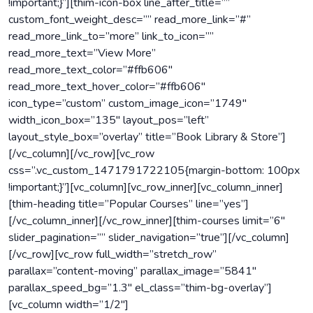
!important;}”][thim-icon-box line_after_title=””
custom_font_weight_desc=”” read_more_link=”#”
read_more_link_to=”more” link_to_icon=””
read_more_text=”View More”
read_more_text_color=”#ffb606″
read_more_text_hover_color=”#ffb606″
icon_type=”custom” custom_image_icon=”1749″
width_icon_box=”135″ layout_pos=”left”
layout_style_box=”overlay” title=”Book Library & Store”]
[/vc_column][/vc_row][vc_row
css=”.vc_custom_1471791722105{margin-bottom: 100px
!important;}”][vc_column][vc_row_inner][vc_column_inner]
[thim-heading title=”Popular Courses” line=”yes”]
[/vc_column_inner][/vc_row_inner][thim-courses limit=”6″
slider_pagination=”” slider_navigation=”true”][/vc_column]
[/vc_row][vc_row full_width=”stretch_row”
parallax=”content-moving” parallax_image=”5841″
parallax_speed_bg=”1.3″ el_class=”thim-bg-overlay”]
[vc_column width=”1/2″]