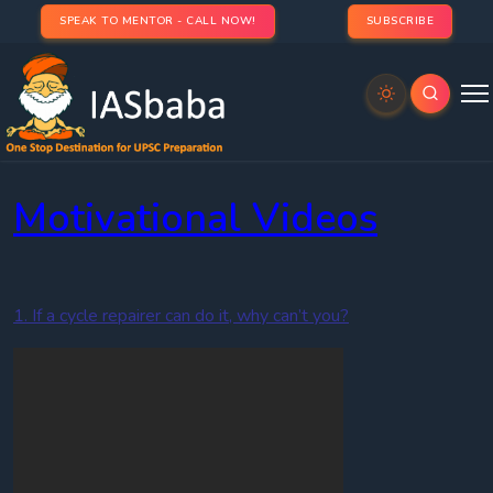
SPEAK TO MENTOR - CALL NOW!
SUBSCRIBE
IAS
Toppers Videos
Motivational Videos
1. If a cycle repairer can do it, why can’t you?