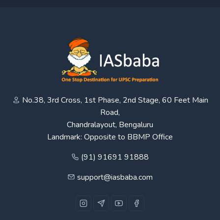
No.38, 3rd Cross, 1st Phase, 2nd Stage, 60 Feet Main
Road,
Chandralayout, Bengaluru
Landmark: Opposite to BBMP Office
(91) 91691 91888
support@iasbaba.com