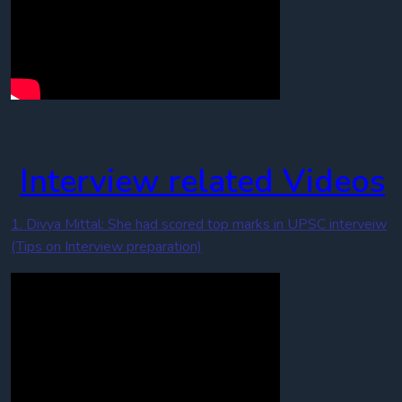
Interview related Videos
1. Divya Mittal: She had scored top marks in UPSC interveiw
(Tips on Interview preparation)