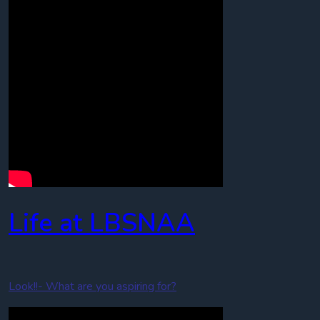
Life at LBSNAA
Look!!- What are you aspiring for?