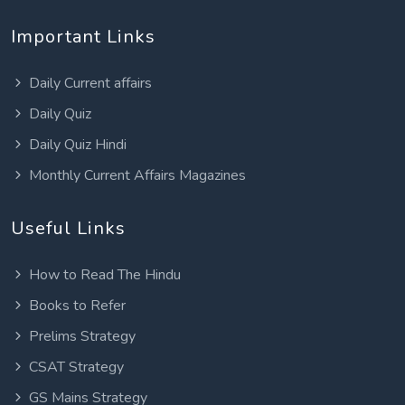
Important Links
Daily Current affairs
Daily Quiz
Daily Quiz Hindi
Monthly Current Affairs Magazines
Useful Links
How to Read The Hindu
Books to Refer
Prelims Strategy
CSAT Strategy
GS Mains Strategy