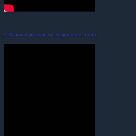
5. Gaurav Aggrawal: An inspiration for Youth