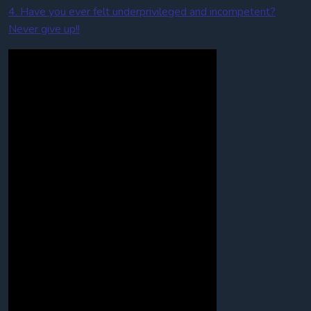
4. Have you ever felt underprivileged and incompetent?
Never give up!!