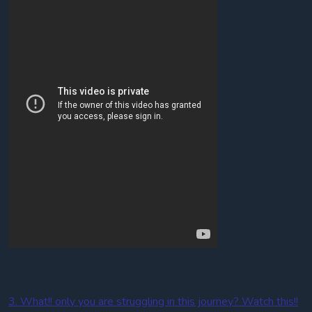
3. What!! only you are struggling in this journey? Watch this!!