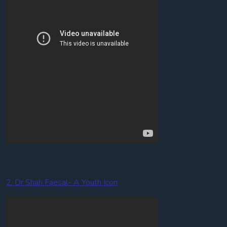
2. Dr Shah Faesal- A Youth Icon