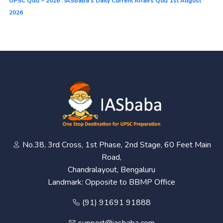
UPSC Quiz – 2026 : IASbaba’s Daily Current Affairs Quiz 1st August
2026
No.38, 3rd Cross, 1st Phase, 2nd Stage, 60 Feet Main
Road,
Chandralayout, Bengaluru
Landmark: Opposite to BBMP Office
(91) 91691 91888
support@iasbaba.com