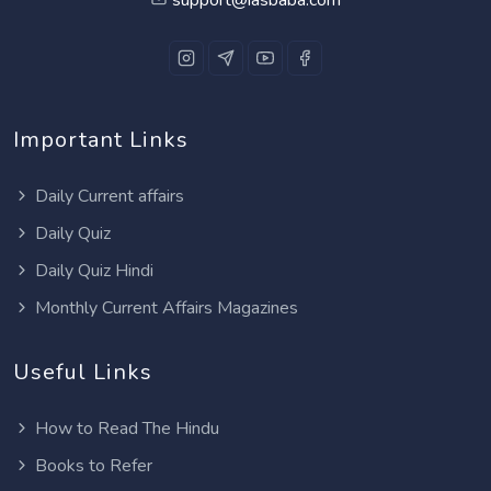
Important Links
Daily Current affairs
Daily Quiz
Daily Quiz Hindi
Monthly Current Affairs Magazines
Useful Links
How to Read The Hindu
Books to Refer