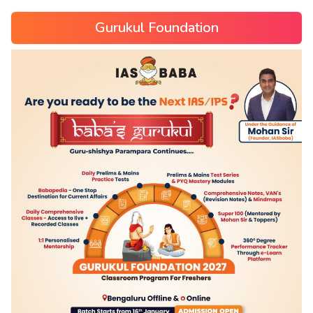
Gurukul Foundation