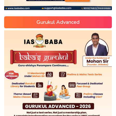
Gurukul Advanced