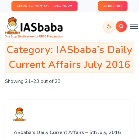
SPEAK TO MENTOR - CALL NOW!
SUBSCRIBE
Category:
IASbaba’s Daily
Current Affairs July 2016
Showing 21-23 out of 23
IASbaba’s Daily Current Affairs – 5th July, 2016