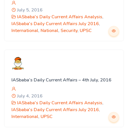
July 5, 2016
IASbaba's Daily Current Affairs Analysis
,
IASbaba's Daily Current Affairs July 2016
,
International
,
National
,
Security
,
UPSC
IASbaba’s Daily Current Affairs – 4th July, 2016
July 4, 2016
IASbaba's Daily Current Affairs Analysis
,
IASbaba's Daily Current Affairs July 2016
,
International
,
UPSC