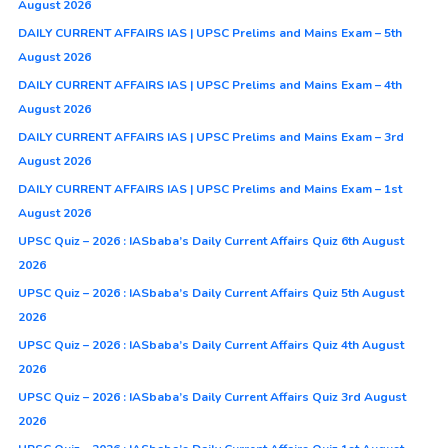
August 2026
DAILY CURRENT AFFAIRS IAS | UPSC Prelims and Mains Exam – 5th
August 2026
DAILY CURRENT AFFAIRS IAS | UPSC Prelims and Mains Exam – 4th
August 2026
DAILY CURRENT AFFAIRS IAS | UPSC Prelims and Mains Exam – 3rd
August 2026
DAILY CURRENT AFFAIRS IAS | UPSC Prelims and Mains Exam – 1st
August 2026
UPSC Quiz – 2026 : IASbaba’s Daily Current Affairs Quiz 6th August
2026
UPSC Quiz – 2026 : IASbaba’s Daily Current Affairs Quiz 5th August
2026
UPSC Quiz – 2026 : IASbaba’s Daily Current Affairs Quiz 4th August
2026
UPSC Quiz – 2026 : IASbaba’s Daily Current Affairs Quiz 3rd August
2026