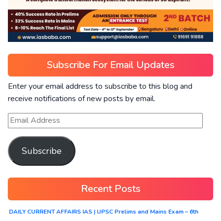
Subscribe For Email Updates
Enter your email address to subscribe to this blog and
receive notifications of new posts by email.
Subscribe
Recent Posts
DAILY CURRENT AFFAIRS IAS | UPSC Prelims and Mains Exam – 6th