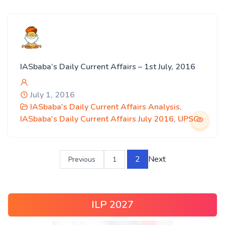
IASbaba’s Daily Current Affairs – 1st July, 2016
July 1, 2016
IASbaba's Daily Current Affairs Analysis
,
IASbaba's Daily Current Affairs July 2016
,
UPSC
2
Next
Previous
1
ILP 2027