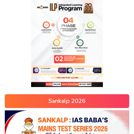
Sankalp 2026