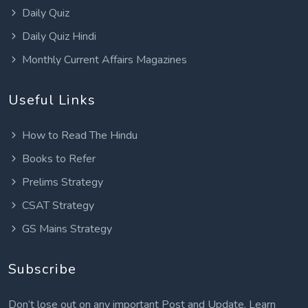
Daily Quiz
Daily Quiz Hindi
Monthly Current Affairs Magazines
Useful Links
How to Read The Hindu
Books to Refer
Prelims Strategy
CSAT Strategy
GS Mains Strategy
Subscribe
Don’t lose out on any important Post and Update. Learn