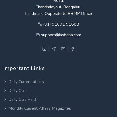
Road,
Chandralayout, Bengaluru
Landmark: Opposite to BBMP Office
(91) 91691 91888
support@iasbaba.com
Important Links
Daily Current affairs
Daily Quiz
Daily Quiz Hindi
Monthly Current Affairs Magazines