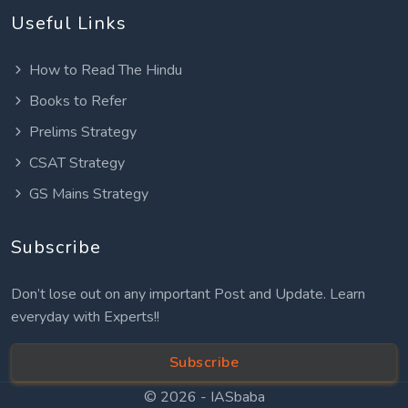
Useful Links
How to Read The Hindu
Books to Refer
Prelims Strategy
CSAT Strategy
GS Mains Strategy
Subscribe
Don’t lose out on any important Post and Update. Learn
everyday with Experts!!
Subscribe
© 2026 -
IASbaba