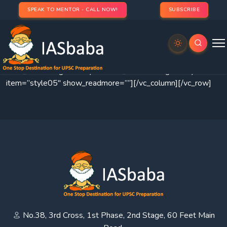
SPEAK TO MENTOR - CALL NOW!
SUBSCRIBE
[vc_row
css=”.vc_custom_1471278690071{margin-
bottom: 0px !important;}”][vc_column][thim-portfolio
filter_hiden=”” gutter=”yes” item_size=”multigrid” style-
item=”style05″ show_readmore=””][/vc_column][/vc_row]
No.38, 3rd Cross, 1st Phase, 2nd Stage, 60 Feet Main