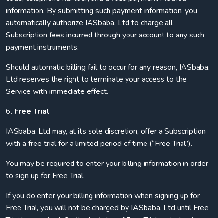
information. By submitting such payment information, you
automatically authorize IASbaba. Ltd to charge all
Subscription fees incurred through your account to any such
payment instruments.
Should automatic billing fail to occur for any reason, IASbaba.
Ltd reserves the right to terminate your access to the
Service with immediate effect.
6.
Free Trial
IASbaba. Ltd may, at its sole discretion, offer a Subscription
with a free trial for a limited period of time (“Free Trial”).
You may be required to enter your billing information in order
to sign up for Free Trial.
If you do enter your billing information when signing up for
Free Trial, you will not be charged by IASbaba. Ltd until Free