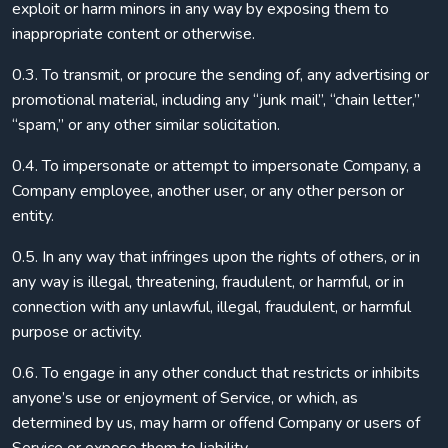
exploit or harm minors in any way by exposing them to
inappropriate content or otherwise.
0.3. To transmit, or procure the sending of, any advertising or
promotional material, including any “junk mail”, “chain letter,”
“spam,” or any other similar solicitation.
0.4. To impersonate or attempt to impersonate Company, a
Company employee, another user, or any other person or
entity.
0.5. In any way that infringes upon the rights of others, or in
any way is illegal, threatening, fraudulent, or harmful, or in
connection with any unlawful, illegal, fraudulent, or harmful
purpose or activity.
0.6. To engage in any other conduct that restricts or inhibits
anyone’s use or enjoyment of Service, or which, as
determined by us, may harm or offend Company or users of