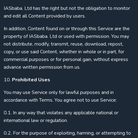
IASbaba. Ltd has the right but not the obligation to monitor
and edit all Content provided by users.
In addition, Content found on or through this Service are the
property of IASbaba. Ltd or used with permission. You may
not distribute, modify, transmit, reuse, download, repost,
copy, or use said Content, whether in whole or in part, for
commercial purposes or for personal gain, without express
advance written permission from us.
10.
Prohibited Uses
You may use Service only for lawful purposes and in
accordance with Terms. You agree not to use Service:
0.1. In any way that violates any applicable national or
international law or regulation.
0.2. For the purpose of exploiting, harming, or attempting to