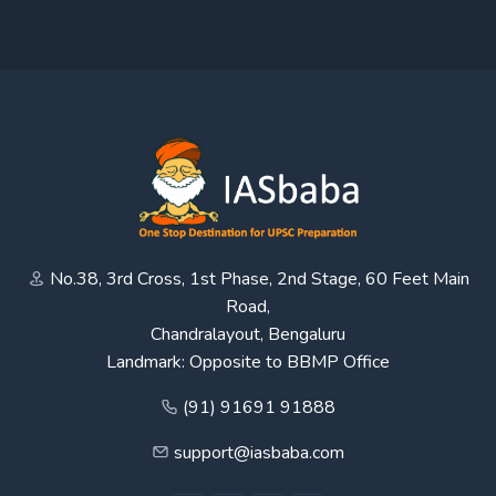
No.38, 3rd Cross, 1st Phase, 2nd Stage, 60 Feet Main
Road,
Chandralayout, Bengaluru
Landmark: Opposite to BBMP Office
(91) 91691 91888
support@iasbaba.com