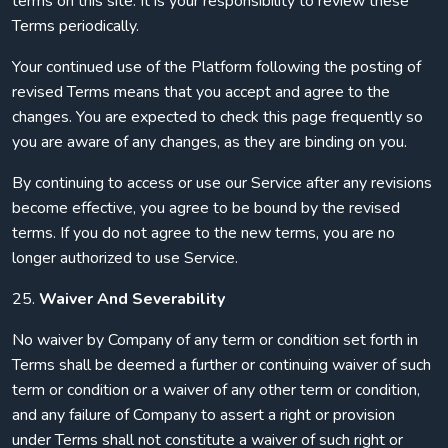
terms on this site. It is your responsibility to review these
Terms periodically.
Your continued use of the Platform following the posting of
revised Terms means that you accept and agree to the
changes. You are expected to check this page frequently so
you are aware of any changes, as they are binding on you.
By continuing to access or use our Service after any revisions
become effective, you agree to be bound by the revised
terms. If you do not agree to the new terms, you are no
longer authorized to use Service.
25.
Waiver And Severability
No waiver by Company of any term or condition set forth in
Terms shall be deemed a further or continuing waiver of such
term or condition or a waiver of any other term or condition,
and any failure of Company to assert a right or provision
under Terms shall not constitute a waiver of such right or