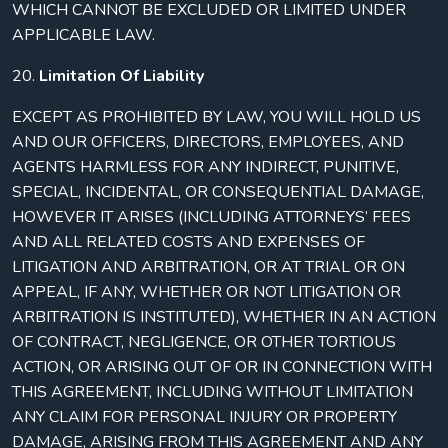
WHICH CANNOT BE EXCLUDED OR LIMITED UNDER
APPLICABLE LAW.
20.
Limitation Of Liability
EXCEPT AS PROHIBITED BY LAW, YOU WILL HOLD US
AND OUR OFFICERS, DIRECTORS, EMPLOYEES, AND
AGENTS HARMLESS FOR ANY INDIRECT, PUNITIVE,
SPECIAL, INCIDENTAL, OR CONSEQUENTIAL DAMAGE,
HOWEVER IT ARISES (INCLUDING ATTORNEYS’ FEES
AND ALL RELATED COSTS AND EXPENSES OF
LITIGATION AND ARBITRATION, OR AT TRIAL OR ON
APPEAL, IF ANY, WHETHER OR NOT LITIGATION OR
ARBITRATION IS INSTITUTED), WHETHER IN AN ACTION
OF CONTRACT, NEGLIGENCE, OR OTHER TORTIOUS
ACTION, OR ARISING OUT OF OR IN CONNECTION WITH
THIS AGREEMENT, INCLUDING WITHOUT LIMITATION
ANY CLAIM FOR PERSONAL INJURY OR PROPERTY
DAMAGE, ARISING FROM THIS AGREEMENT AND ANY