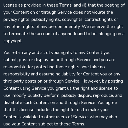
license as provided in these Terms, and (ii) that the posting of
your Content on or through Service does not violate the
privacy rights, publicity rights, copyrights, contract rights or
any other rights of any person or entity. We reserve the right
to terminate the account of anyone found to be infringing on a
copyright.
You retain any and all of your rights to any Content you
submit, post or display on or through Service and you are
responsible for protecting those rights. We take no
responsibility and assume no liability for Content you or any
third party posts on or through Service. However, by posting
Content using Service you grant us the right and license to
use, modify, publicly perform, publicly display, reproduce, and
distribute such Content on and through Service. You agree
that this license includes the right for us to make your
Content available to other users of Service, who may also
use your Content subject to these Terms.