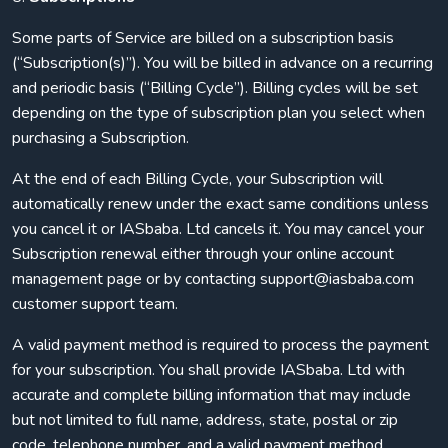
Some parts of Service are billed on a subscription basis
(“Subscription(s)”). You will be billed in advance on a recurring
and periodic basis (“Billing Cycle”). Billing cycles will be set
depending on the type of subscription plan you select when
purchasing a Subscription.
At the end of each Billing Cycle, your Subscription will
automatically renew under the exact same conditions unless
you cancel it or IASbaba. Ltd cancels it. You may cancel your
Subscription renewal either through your online account
management page or by contacting support@iasbaba.com
customer support team.
A valid payment method is required to process the payment
for your subscription. You shall provide IASbaba. Ltd with
accurate and complete billing information that may include
but not limited to full name, address, state, postal or zip
code, telephone number, and a valid payment method