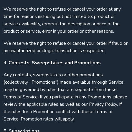
We reserve the right to refuse or cancel your order at any
time for reasons including but not limited to: product or
service availability, errors in the description or price of the
product or service, error in your order or other reasons.
We reserve the right to refuse or cancel your order if fraud or
an unauthorized or illegal transaction is suspected.
4.
Contests, Sweepstakes and Promotions
Any contests, sweepstakes or other promotions
(collectively, “Promotions”) made available through Service
may be governed by rules that are separate from these
Terms of Service. If you participate in any Promotions, please
review the applicable rules as well as our Privacy Policy. If
the rules for a Promotion conflict with these Terms of
Service, Promotion rules will apply.
5.
Subscriptions