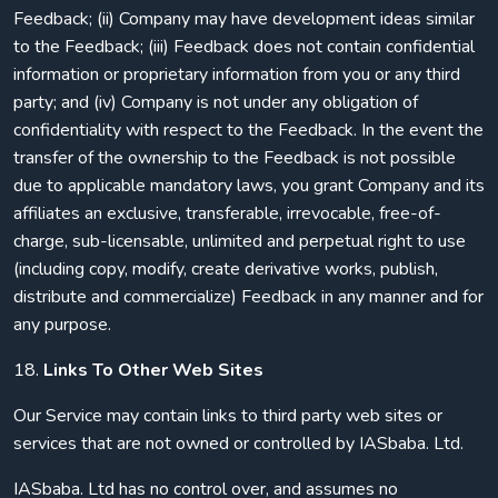
Feedback; (ii) Company may have development ideas similar
to the Feedback; (iii) Feedback does not contain confidential
information or proprietary information from you or any third
party; and (iv) Company is not under any obligation of
confidentiality with respect to the Feedback. In the event the
transfer of the ownership to the Feedback is not possible
due to applicable mandatory laws, you grant Company and its
affiliates an exclusive, transferable, irrevocable, free-of-
charge, sub-licensable, unlimited and perpetual right to use
(including copy, modify, create derivative works, publish,
distribute and commercialize) Feedback in any manner and for
any purpose.
18.
Links To Other Web Sites
Our Service may contain links to third party web sites or
services that are not owned or controlled by IASbaba. Ltd.
IASbaba. Ltd has no control over, and assumes no