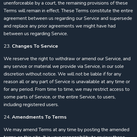
unenforceable by a court, the remaining provisions of these
Terms will remain in effect. These Terms constitute the entire
agreement between us regarding our Service and supersede
and replace any prior agreements we might have had
between us regarding Service.
23.
Changes To Service
We reserve the right to withdraw or amend our Service, and
any service or material we provide via Service, in our sole
discretion without notice. We will not be liable if for any
reason all or any part of Service is unavailable at any time or
for any period. From time to time, we may restrict access to
some parts of Service, or the entire Service, to users,
including registered users.
24.
Amendments To Terms
We may amend Terms at any time by posting the amended