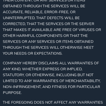
THEIR CONTENT, OR ANY SERVICES OR ITEMS
OBTAINED THROUGH THE SERVICES WILL BE
ACCURATE, RELIABLE, ERROR-FREE, OR
UNINTERRUPTED, THAT DEFECTS WILL BE
CORRECTED, THAT THE SERVICES OR THE SERVER
THAT MAKES IT AVAILABLE ARE FREE OF VIRUSES OR
OTHER HARMFUL COMPONENTS OR THAT THE
SERVICES OR ANY SERVICES OR ITEMS OBTAINED
THROUGH THE SERVICES WILL OTHERWISE MEET
YOUR NEEDS OR EXPECTATIONS.
COMPANY HEREBY DISCLAIMS ALL WARRANTIES OF
ANY KIND, WHETHER EXPRESS OR IMPLIED,
STATUTORY, OR OTHERWISE, INCLUDING BUT NOT
LIMITED TO ANY WARRANTIES OF MERCHANTABILITY,
NON-INFRINGEMENT, AND FITNESS FOR PARTICULAR
PURPOSE.
THE FOREGOING DOES NOT AFFECT ANY WARRANTIES