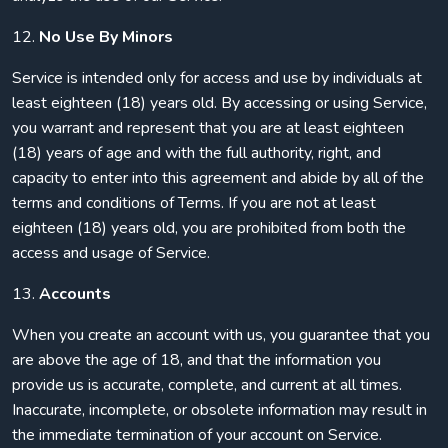
12.
No Use By Minors
Service is intended only for access and use by individuals at
least eighteen (18) years old. By accessing or using Service,
you warrant and represent that you are at least eighteen
(18) years of age and with the full authority, right, and
capacity to enter into this agreement and abide by all of the
terms and conditions of Terms. If you are not at least
eighteen (18) years old, you are prohibited from both the
access and usage of Service.
13.
Accounts
When you create an account with us, you guarantee that you
are above the age of 18, and that the information you
provide us is accurate, complete, and current at all times.
Inaccurate, incomplete, or obsolete information may result in
the immediate termination of your account on Service.