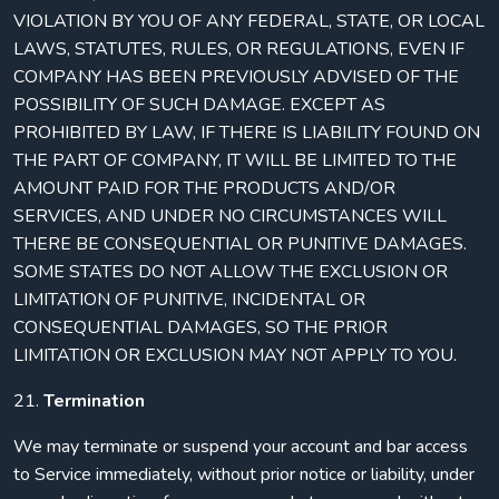
VIOLATION BY YOU OF ANY FEDERAL, STATE, OR LOCAL
LAWS, STATUTES, RULES, OR REGULATIONS, EVEN IF
COMPANY HAS BEEN PREVIOUSLY ADVISED OF THE
POSSIBILITY OF SUCH DAMAGE. EXCEPT AS
PROHIBITED BY LAW, IF THERE IS LIABILITY FOUND ON
THE PART OF COMPANY, IT WILL BE LIMITED TO THE
AMOUNT PAID FOR THE PRODUCTS AND/OR
SERVICES, AND UNDER NO CIRCUMSTANCES WILL
THERE BE CONSEQUENTIAL OR PUNITIVE DAMAGES.
SOME STATES DO NOT ALLOW THE EXCLUSION OR
LIMITATION OF PUNITIVE, INCIDENTAL OR
CONSEQUENTIAL DAMAGES, SO THE PRIOR
LIMITATION OR EXCLUSION MAY NOT APPLY TO YOU.
21.
Termination
We may terminate or suspend your account and bar access
to Service immediately, without prior notice or liability, under