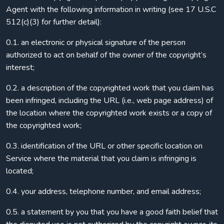
Agent with the following information in writing (see 17 U.S.C
512(c)(3) for further detail):
0.1. an electronic or physical signature of the person
authorized to act on behalf of the owner of the copyright’s
interest;
0.2. a description of the copyrighted work that you claim has
been infringed, including the URL (i.e., web page address) of
the location where the copyrighted work exists or a copy of
the copyrighted work;
0.3. identification of the URL or other specific location on
Service where the material that you claim is infringing is
located;
0.4. your address, telephone number, and email address;
0.5. a statement by you that you have a good faith belief that