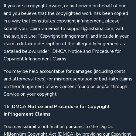
If you are a copyright owner, or authorized on behalf of one,
and you believe that the copyrighted work has been copied
in a way that constitutes copyright infringement, please
submit your claim via email to support@iasbaba.com, with
the subject line: “Copyright Infringement” and include in your
claim a detailed description of the alleged Infringement as
detailed below, under “DMCA Notice and Procedure for
Copyright Infringement Claims”
You may be held accountable for damages (including costs
and attorneys’ fees) for misrepresentation or bad-faith claims
on the infringement of any Content found on and/or through
Service on your copyright.
16.
DMCA Notice and Procedure for Copyright
Infringement Claims
You may submit a notification pursuant to the Digital
Millennium Copyright Act (DMCA) by providing our Copyright