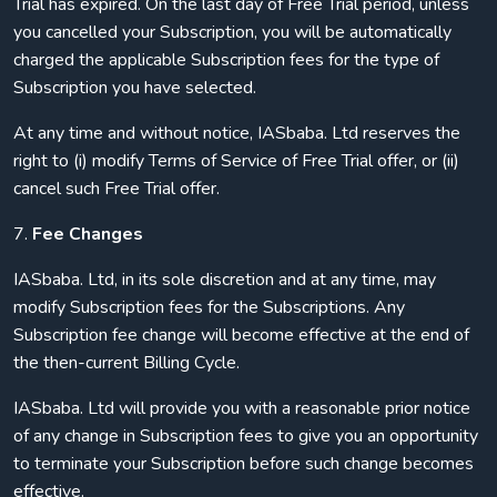
Trial has expired. On the last day of Free Trial period, unless
you cancelled your Subscription, you will be automatically
charged the applicable Subscription fees for the type of
Subscription you have selected.
At any time and without notice, IASbaba. Ltd reserves the
right to (i) modify Terms of Service of Free Trial offer, or (ii)
cancel such Free Trial offer.
7.
Fee Changes
IASbaba. Ltd, in its sole discretion and at any time, may
modify Subscription fees for the Subscriptions. Any
Subscription fee change will become effective at the end of
the then-current Billing Cycle.
IASbaba. Ltd will provide you with a reasonable prior notice
of any change in Subscription fees to give you an opportunity
to terminate your Subscription before such change becomes
effective.