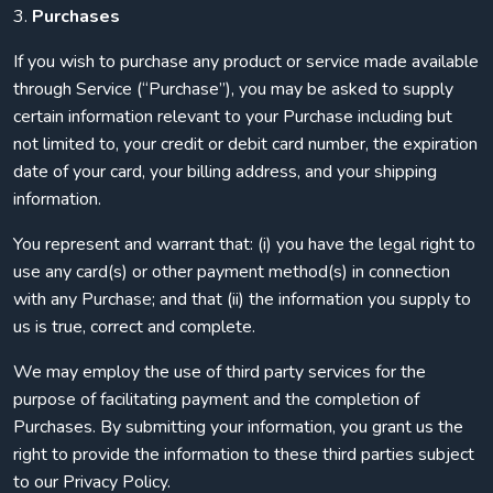
3.
Purchases
If you wish to purchase any product or service made available
through Service (“Purchase”), you may be asked to supply
certain information relevant to your Purchase including but
not limited to, your credit or debit card number, the expiration
date of your card, your billing address, and your shipping
information.
You represent and warrant that: (i) you have the legal right to
use any card(s) or other payment method(s) in connection
with any Purchase; and that (ii) the information you supply to
us is true, correct and complete.
We may employ the use of third party services for the
purpose of facilitating payment and the completion of
Purchases. By submitting your information, you grant us the
right to provide the information to these third parties subject
to our Privacy Policy.