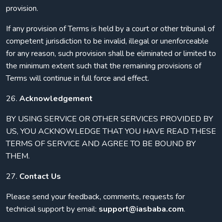
provision.
If any provision of Terms is held by a court or other tribunal of
competent jurisdiction to be invalid, illegal or unenforceable
for any reason, such provision shall be eliminated or limited to
the minimum extent such that the remaining provisions of
Terms will continue in full force and effect.
26.
Acknowledgement
BY USING SERVICE OR OTHER SERVICES PROVIDED BY
US, YOU ACKNOWLEDGE THAT YOU HAVE READ THESE
TERMS OF SERVICE AND AGREE TO BE BOUND BY
THEM.
27.
Contact Us
Please send your feedback, comments, requests for
technical support by email:
support@iasbaba.com
.