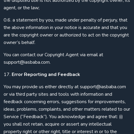
the disputed use is not authorized by the copyright owner, its
agent, or the law;
0.6. a statement by you, made under penalty of perjury, that
the above information in your notice is accurate and that you
are the copyright owner or authorized to act on the copyright
owner’s behalf.
You can contact our Copyright Agent via email at
support@iasbaba.com.
17.
Error Reporting and Feedback
You may provide us either directly at support@iasbaba.com
or via third party sites and tools with information and
feedback concerning errors, suggestions for improvements,
ideas, problems, complaints, and other matters related to our
Service (“Feedback”). You acknowledge and agree that: (i)
you shall not retain, acquire or assert any intellectual
property right or other right, title or interest in or to the