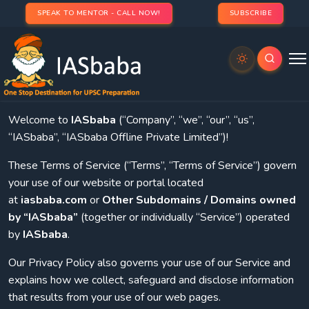
SPEAK TO MENTOR - CALL NOW!
SUBSCRIBE
Last updated: 2021-08-31
1.
Introduction
Welcome to
IASbaba
(“Company”, “we”, “our”, “us”,
“IASbaba”, “IASbaba Offline Private Limited”)!
These Terms of Service (“Terms”, “Terms of Service”) govern
your use of our website or portal located
at
iasbaba.com
or
Other Subdomains / Domains owned
by “IASbaba”
(together or individually “Service”) operated
by
IASbaba
.
Our Privacy Policy also governs your use of our Service and
explains how we collect, safeguard and disclose information
that results from your use of our web pages.