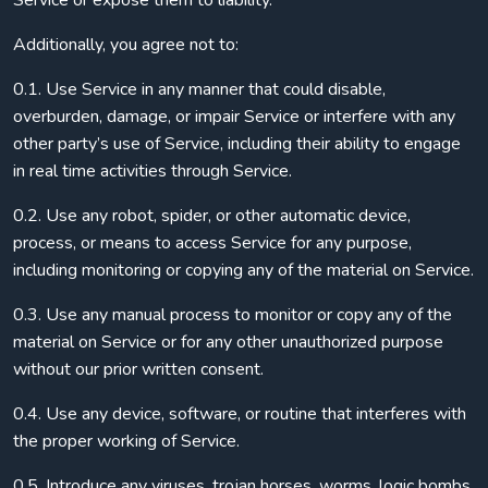
Service or expose them to liability.
Additionally, you agree not to:
0.1. Use Service in any manner that could disable,
overburden, damage, or impair Service or interfere with any
other party’s use of Service, including their ability to engage
in real time activities through Service.
0.2. Use any robot, spider, or other automatic device,
process, or means to access Service for any purpose,
including monitoring or copying any of the material on Service.
0.3. Use any manual process to monitor or copy any of the
material on Service or for any other unauthorized purpose
without our prior written consent.
0.4. Use any device, software, or routine that interferes with
the proper working of Service.
0.5. Introduce any viruses, trojan horses, worms, logic bombs,