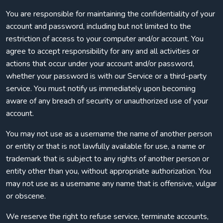
You are responsible for maintaining the confidentiality of your
account and password, including but not limited to the
restriction of access to your computer and/or account. You
agree to accept responsibility for any and all activities or
actions that occur under your account and/or password,
whether your password is with our Service or a third-party
service. You must notify us immediately upon becoming
aware of any breach of security or unauthorized use of your
account.
You may not use as a username the name of another person
or entity or that is not lawfully available for use, a name or
trademark that is subject to any rights of another person or
entity other than you, without appropriate authorization. You
may not use as a username any name that is offensive, vulgar
or obscene.
We reserve the right to refuse service, terminate accounts,