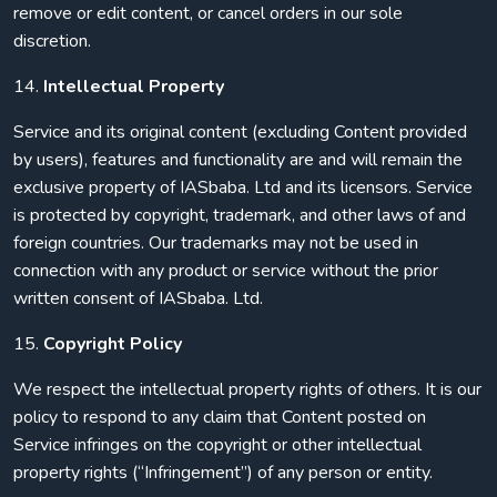
remove or edit content, or cancel orders in our sole
discretion.
14.
Intellectual Property
Service and its original content (excluding Content provided
by users), features and functionality are and will remain the
exclusive property of IASbaba. Ltd and its licensors. Service
is protected by copyright, trademark, and other laws of and
foreign countries. Our trademarks may not be used in
connection with any product or service without the prior
written consent of IASbaba. Ltd.
15.
Copyright Policy
We respect the intellectual property rights of others. It is our
policy to respond to any claim that Content posted on
Service infringes on the copyright or other intellectual
property rights (“Infringement”) of any person or entity.