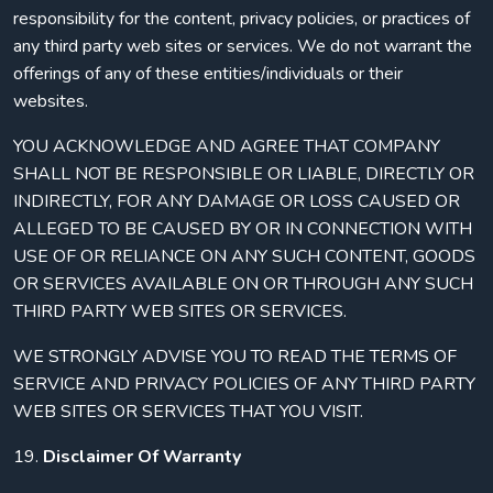
responsibility for the content, privacy policies, or practices of
any third party web sites or services. We do not warrant the
offerings of any of these entities/individuals or their
websites.
YOU ACKNOWLEDGE AND AGREE THAT COMPANY
SHALL NOT BE RESPONSIBLE OR LIABLE, DIRECTLY OR
INDIRECTLY, FOR ANY DAMAGE OR LOSS CAUSED OR
ALLEGED TO BE CAUSED BY OR IN CONNECTION WITH
USE OF OR RELIANCE ON ANY SUCH CONTENT, GOODS
OR SERVICES AVAILABLE ON OR THROUGH ANY SUCH
THIRD PARTY WEB SITES OR SERVICES.
WE STRONGLY ADVISE YOU TO READ THE TERMS OF
SERVICE AND PRIVACY POLICIES OF ANY THIRD PARTY
WEB SITES OR SERVICES THAT YOU VISIT.
19.
Disclaimer Of Warranty