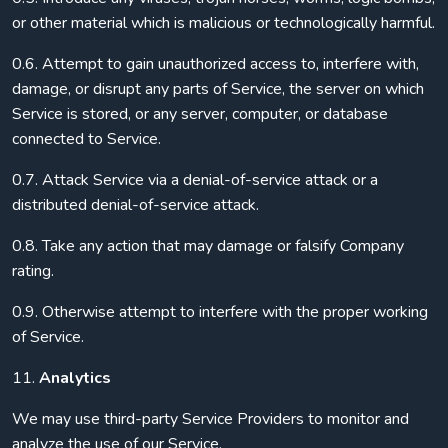
or other material which is malicious or technologically harmful.
0.6. Attempt to gain unauthorized access to, interfere with,
damage, or disrupt any parts of Service, the server on which
Service is stored, or any server, computer, or database
connected to Service.
0.7. Attack Service via a denial-of-service attack or a
distributed denial-of-service attack.
0.8. Take any action that may damage or falsify Company
rating.
0.9. Otherwise attempt to interfere with the proper working
of Service.
11.
Analytics
We may use third-party Service Providers to monitor and
analyze the use of our Service.