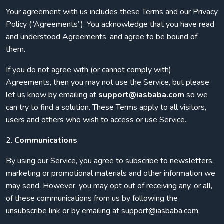
Your agreement with us includes these Terms and our Privacy
Policy (“Agreements”). You acknowledge that you have read
and understood Agreements, and agree to be bound of
them.
If you do not agree with (or cannot comply with)
Agreements, then you may not use the Service, but please
let us know by emailing at
support@iasbaba.com
so we
can try to find a solution. These Terms apply to all visitors,
users and others who wish to access or use Service.
2.
Communications
By using our Service, you agree to subscribe to newsletters,
marketing or promotional materials and other information we
may send. However, you may opt out of receiving any, or all,
of these communications from us by following the
unsubscribe link or by emailing at support@iasbaba.com.