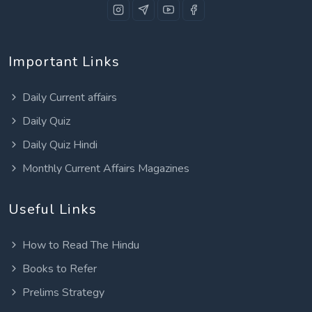
Important Links
Daily Current affairs
Daily Quiz
Daily Quiz Hindi
Monthly Current Affairs Magazines
Useful Links
How to Read The Hindu
Books to Refer
Prelims Strategy