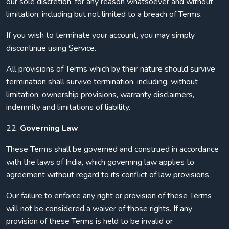
our sole discretion, for any reason whatsoever and without
limitation, including but not limited to a breach of Terms.
If you wish to terminate your account, you may simply
discontinue using Service.
All provisions of Terms which by their nature should survive
termination shall survive termination, including, without
limitation, ownership provisions, warranty disclaimers,
indemnity and limitations of liability.
22.
Governing Law
These Terms shall be governed and construed in accordance
with the laws of India, which governing law applies to
agreement without regard to its conflict of law provisions.
Our failure to enforce any right or provision of these Terms
will not be considered a waiver of those rights. If any
provision of these Terms is held to be invalid or