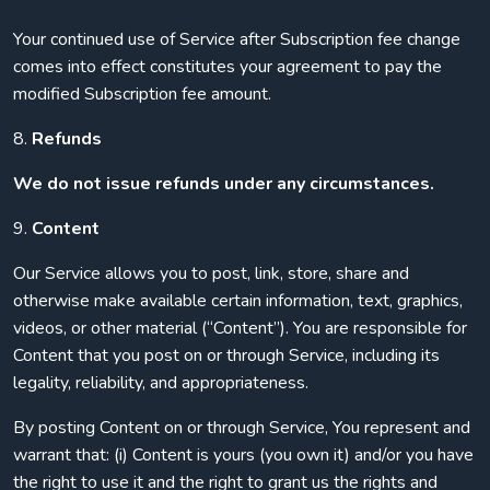
Your continued use of Service after Subscription fee change
comes into effect constitutes your agreement to pay the
modified Subscription fee amount.
8.
Refunds
We do not issue refunds under any circumstances.
9.
Content
Our Service allows you to post, link, store, share and
otherwise make available certain information, text, graphics,
videos, or other material (“Content”). You are responsible for
Content that you post on or through Service, including its
legality, reliability, and appropriateness.
By posting Content on or through Service, You represent and
warrant that: (i) Content is yours (you own it) and/or you have
the right to use it and the right to grant us the rights and