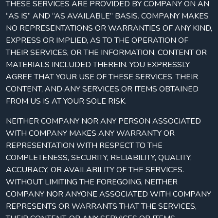
THESE SERVICES ARE PROVIDED BY COMPANY ON AN
“AS IS” AND “AS AVAILABLE” BASIS. COMPANY MAKES
NO REPRESENTATIONS OR WARRANTIES OF ANY KIND,
EXPRESS OR IMPLIED, AS TO THE OPERATION OF
THEIR SERVICES, OR THE INFORMATION, CONTENT OR
MATERIALS INCLUDED THEREIN. YOU EXPRESSLY
AGREE THAT YOUR USE OF THESE SERVICES, THEIR
CONTENT, AND ANY SERVICES OR ITEMS OBTAINED
FROM US IS AT YOUR SOLE RISK.
NEITHER COMPANY NOR ANY PERSON ASSOCIATED
WITH COMPANY MAKES ANY WARRANTY OR
REPRESENTATION WITH RESPECT TO THE
COMPLETENESS, SECURITY, RELIABILITY, QUALITY,
ACCURACY, OR AVAILABILITY OF THE SERVICES.
WITHOUT LIMITING THE FOREGOING, NEITHER
COMPANY NOR ANYONE ASSOCIATED WITH COMPANY
REPRESENTS OR WARRANTS THAT THE SERVICES,