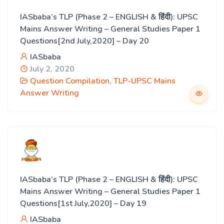
IASbaba’s TLP (Phase 2 – ENGLISH & हिंदी): UPSC
Mains Answer Writing – General Studies Paper 1
Questions[2nd July,2020] – Day 20
IASbaba
July 2, 2020
Question Compilation
,
TLP-UPSC Mains
Answer Writing
IASbaba’s TLP (Phase 2 – ENGLISH & हिंदी): UPSC
Mains Answer Writing – General Studies Paper 1
Questions[1st July,2020] – Day 19
IASbaba