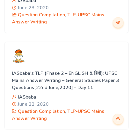
IASbaba
June 23, 2020
Question Compilation
,
TLP-UPSC Mains
Answer Writing
IASbaba’s TLP (Phase 2 – ENGLISH & हिंदी): UPSC
Mains Answer Writing – General Studies Paper 3
Questions[22nd June,2020] – Day 11
IASbaba
June 22, 2020
Question Compilation
,
TLP-UPSC Mains
Answer Writing