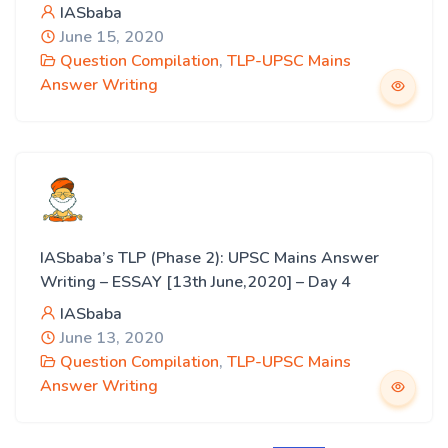
IASbaba
June 15, 2020
Question Compilation
,
TLP-UPSC Mains
Answer Writing
IASbaba’s TLP (Phase 2): UPSC Mains Answer
Writing – ESSAY [13th June,2020] – Day 4
IASbaba
June 13, 2020
Question Compilation
,
TLP-UPSC Mains
Answer Writing