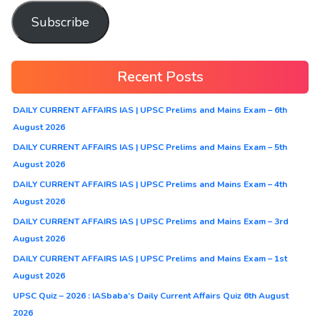
Subscribe
Recent Posts
DAILY CURRENT AFFAIRS IAS | UPSC Prelims and Mains Exam – 6th
August 2026
DAILY CURRENT AFFAIRS IAS | UPSC Prelims and Mains Exam – 5th
August 2026
DAILY CURRENT AFFAIRS IAS | UPSC Prelims and Mains Exam – 4th
August 2026
DAILY CURRENT AFFAIRS IAS | UPSC Prelims and Mains Exam – 3rd
August 2026
DAILY CURRENT AFFAIRS IAS | UPSC Prelims and Mains Exam – 1st
August 2026
UPSC Quiz – 2026 : IASbaba’s Daily Current Affairs Quiz 6th August
2026