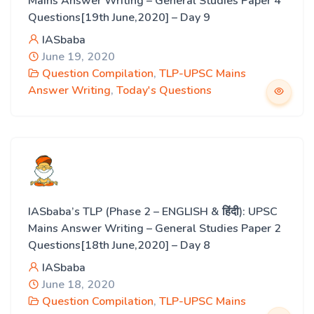
Mains Answer Writing – General Studies Paper 4
Questions[19th June,2020] – Day 9
IASbaba
June 19, 2020
Question Compilation
,
TLP-UPSC Mains
Answer Writing
,
Today's Questions
IASbaba’s TLP (Phase 2 – ENGLISH & हिंदी): UPSC
Mains Answer Writing – General Studies Paper 2
Questions[18th June,2020] – Day 8
IASbaba
June 18, 2020
Question Compilation
,
TLP-UPSC Mains