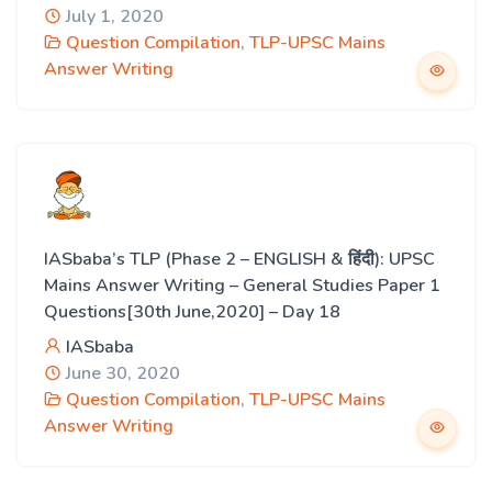
July 1, 2020
Question Compilation
,
TLP-UPSC Mains
Answer Writing
IASbaba’s TLP (Phase 2 – ENGLISH & हिंदी): UPSC
Mains Answer Writing – General Studies Paper 1
Questions[30th June,2020] – Day 18
IASbaba
June 30, 2020
Question Compilation
,
TLP-UPSC Mains
Answer Writing