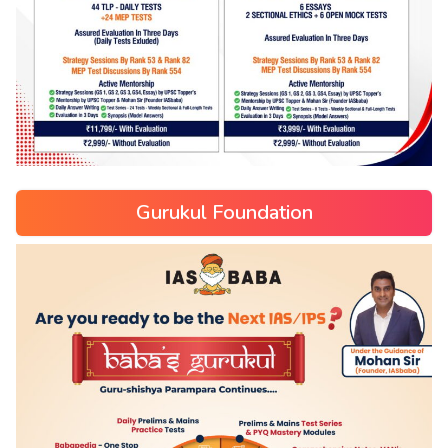
Gurukul Foundation