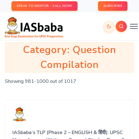
SPEAK TO MENTOR - CALL NOW!
SUBSCRIBE
Category:
Question
Compilation
Showing 981-1000 out of 1017
IASbaba’s TLP (Phase 2 – ENGLISH & हिंदी): UPSC