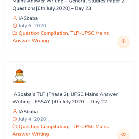
Mains Answer Writing – General Studies Paper 2
Questions[6th July,2020] – Day 23
IASbaba
July 6, 2020
Question Compilation
,
TLP-UPSC Mains
Answer Writing
IASbaba’s TLP (Phase 2): UPSC Mains Answer
Writing – ESSAY [4th July,2020] – Day 22
IASbaba
July 4, 2020
Question Compilation
,
TLP-UPSC Mains
Answer Writing