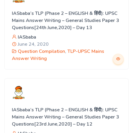
IASbaba’s TLP (Phase 2 – ENGLISH & हिंदी): UPSC
Mains Answer Writing – General Studies Paper 3
Questions[24th June,2020] – Day 13
IASbaba
June 24, 2020
Question Compilation
,
TLP-UPSC Mains
Answer Writing
IASbaba’s TLP (Phase 2 – ENGLISH & हिंदी): UPSC
Mains Answer Writing – General Studies Paper 3
Questions[23rd June,2020] – Day 12