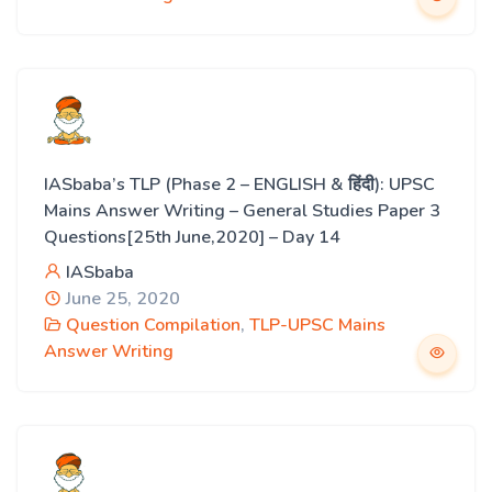
IASbaba’s TLP (Phase 2 – ENGLISH & हिंदी): UPSC
Mains Answer Writing – General Studies Paper 3
Questions[25th June,2020] – Day 14
IASbaba
June 25, 2020
Question Compilation
,
TLP-UPSC Mains
Answer Writing