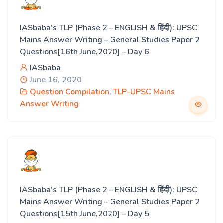
IASbaba’s TLP (Phase 2 – ENGLISH & हिंदी): UPSC
Mains Answer Writing – General Studies Paper 2
Questions[16th June,2020] – Day 6
IASbaba
June 16, 2020
Question Compilation
,
TLP-UPSC Mains
Answer Writing
IASbaba’s TLP (Phase 2 – ENGLISH & हिंदी): UPSC
Mains Answer Writing – General Studies Paper 2
Questions[15th June,2020] – Day 5