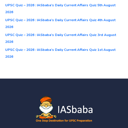
UPSC Quiz – 2026 : IASbaba’s Daily Current Affairs Quiz 5th August
2026
UPSC Quiz – 2026 : IASbaba’s Daily Current Affairs Quiz 4th August
2026
UPSC Quiz – 2026 : IASbaba’s Daily Current Affairs Quiz 3rd August
2026
UPSC Quiz – 2026 : IASbaba’s Daily Current Affairs Quiz 1st August
2026