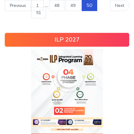
…
50
Previous
1
48
49
Next
51
ILP 2027