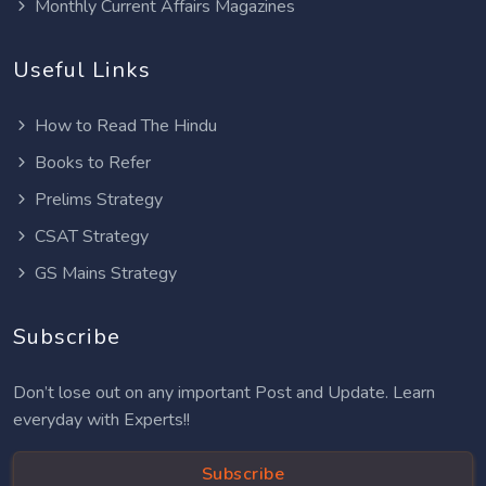
Monthly Current Affairs Magazines
Useful Links
How to Read The Hindu
Books to Refer
Prelims Strategy
CSAT Strategy
GS Mains Strategy
Subscribe
Don’t lose out on any important Post and Update. Learn
everyday with Experts!!
Subscribe