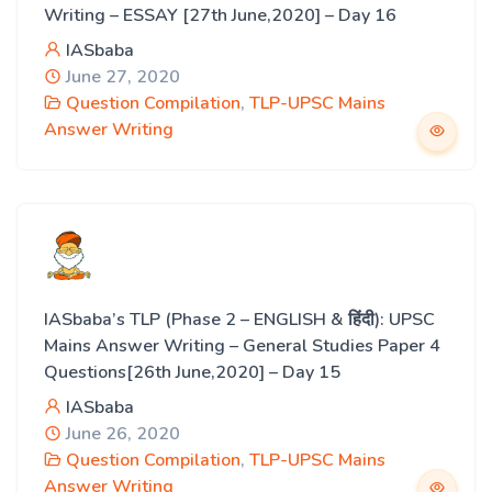
Writing – ESSAY [27th June,2020] – Day 16
IASbaba
June 27, 2020
Question Compilation
,
TLP-UPSC Mains
Answer Writing
IASbaba’s TLP (Phase 2 – ENGLISH & हिंदी): UPSC
Mains Answer Writing – General Studies Paper 4
Questions[26th June,2020] – Day 15
IASbaba
June 26, 2020
Question Compilation
,
TLP-UPSC Mains
Answer Writing