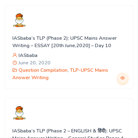
IASbaba’s TLP (Phase 2): UPSC Mains Answer
Writing – ESSAY [20th June,2020] – Day 10
IASbaba
June 20, 2020
Question Compilation
,
TLP-UPSC Mains
Answer Writing
IASbaba’s TLP (Phase 2 – ENGLISH & हिंदी): UPSC