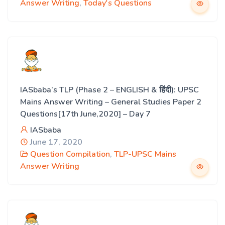
Answer Writing
,
Today's Questions
IASbaba’s TLP (Phase 2 – ENGLISH & हिंदी): UPSC
Mains Answer Writing – General Studies Paper 2
Questions[17th June,2020] – Day 7
IASbaba
June 17, 2020
Question Compilation
,
TLP-UPSC Mains
Answer Writing