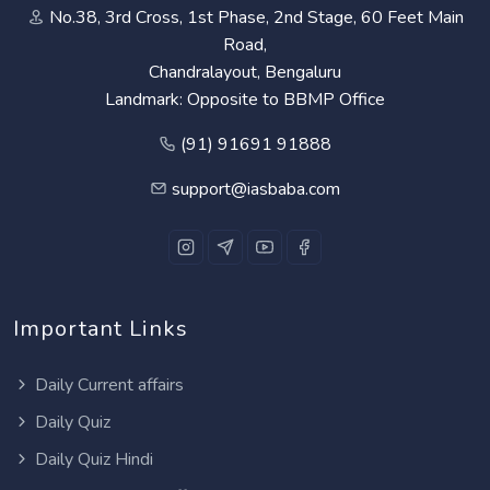
No.38, 3rd Cross, 1st Phase, 2nd Stage, 60 Feet Main
Road,
Chandralayout, Bengaluru
Landmark: Opposite to BBMP Office
(91) 91691 91888
support@iasbaba.com
Important Links
Daily Current affairs
Daily Quiz
Daily Quiz Hindi