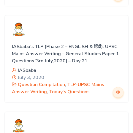
IASbaba’s TLP (Phase 2 – ENGLISH & हिंदी): UPSC
Mains Answer Writing – General Studies Paper 1
Questions[3rd July,2020] – Day 21
IASbaba
July 3, 2020
Question Compilation
,
TLP-UPSC Mains
Answer Writing
,
Today's Questions