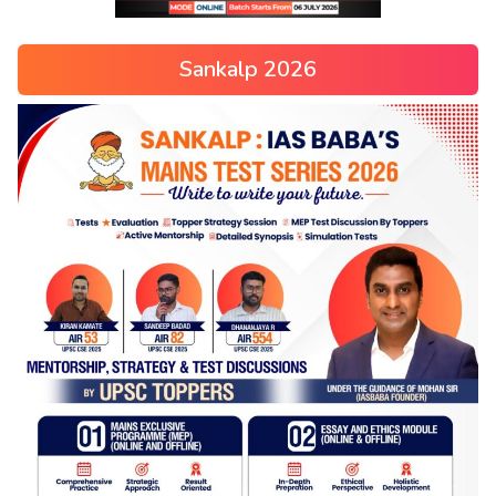
Sankalp 2026