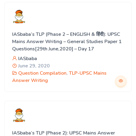
IASbaba’s TLP (Phase 2 – ENGLISH & हिंदी): UPSC
Mains Answer Writing – General Studies Paper 1
Questions[29th June,2020] – Day 17
IASbaba
June 29, 2020
Question Compilation
,
TLP-UPSC Mains
Answer Writing
IASbaba’s TLP (Phase 2): UPSC Mains Answer