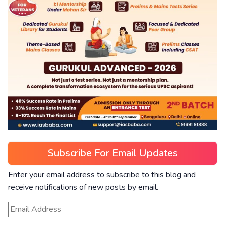
Subscribe For Email Updates
Enter your email address to subscribe to this blog and
receive notifications of new posts by email.