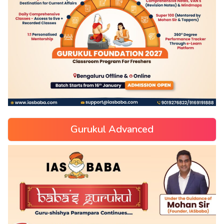
Gurukul Advanced