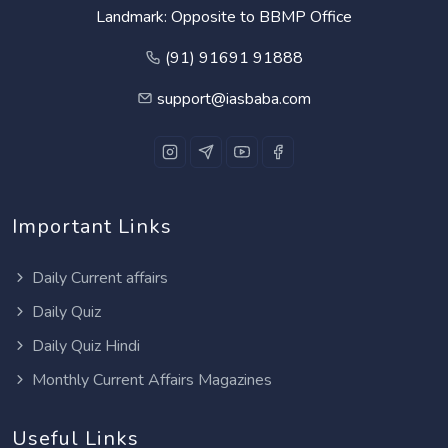
Landmark: Opposite to BBMP Office
(91) 91691 91888
support@iasbaba.com
Important Links
Daily Current affairs
Daily Quiz
Daily Quiz Hindi
Monthly Current Affairs Magazines
Useful Links