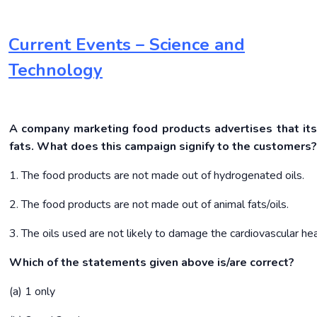
Current Events – Science and
Technology
A company marketing food products advertises that its
fats. What does this campaign signify to the customers
1. The food products are not made out of hydrogenated oils.
2. The food products are not made out of animal fats/oils.
3. The oils used are not likely to damage the cardiovascular he
Which of the statements given above is/are correct?
(a) 1 only