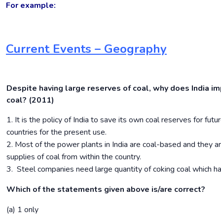
For example:
Current Events – Geography
Despite having large reserves of coal, why does India im
coal? (2011)
1. It is the policy of India to save its own coal reserves for futu
countries for the present use.
2. Most of the power plants in India are coal-based and they ar
supplies of coal from within the country.
3. Steel companies need large quantity of coking coal which h
Which of the statements given above is/are correct?
(a) 1 only