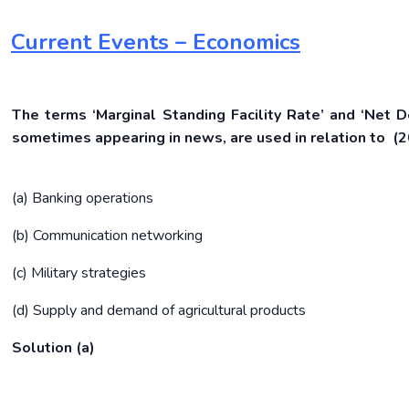
Current Events – Economics
The terms ‘Marginal Standing Facility Rate’ and ‘Net D
sometimes appearing in news, are used in relation to (
(a) Banking operations
(b) Communication networking
(c) Military strategies
(d) Supply and demand of agricultural products
Solution (a)