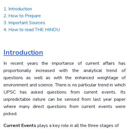
1. Introduction
2. How to Prepare
3. Important Sources
4. How to read THE HINDU
Introduction
In recent years the importance of current affairs has
proportionally increased with the analytical trend of
questions as well as with the enhanced weightage of
environment and science. There is no particular trend in which
UPSC has asked questions from current events. Its
unpredictable nature can be sensed from last year paper
where many direct questions from current events were
picked.
Current Events
plays a key role in all the three stages of