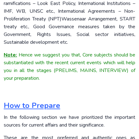
ramifications – Look East Policy, International Institutions –
IMF, WB, UNSC etc., International Agreements – Non-
Proliferation Treaty (NPT)Wassenaar Arrangement, START
treaty etc., Good Governance measures taken by the
Government, Rights Issues, Social sector initiatives,
Sustainable development etc.
Note:
Hence we suggest you that, Core subjects should be
substantiated with the recent current events which will help
you in all the stages (PRELIMS, MAINS, INTERVIEW) of
your preparation.
How to Prepare
In the following section we have prioritized the important
sources for current affairs and their significance.
These are the most preferred and authentic ones as