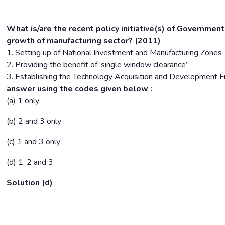
What is/are the recent policy initiative(s) of Government
growth of manufacturing sector? (2011)
1. Setting up of National Investment and Manufacturing Zones
2. Providing the benefit of ‘single window clearance’
3. Establishing the Technology Acquisition and Development 
answer using the codes given below :
(a) 1 only
(b) 2 and 3 only
(c) 1 and 3 only
(d) 1, 2 and 3
Solution (d)