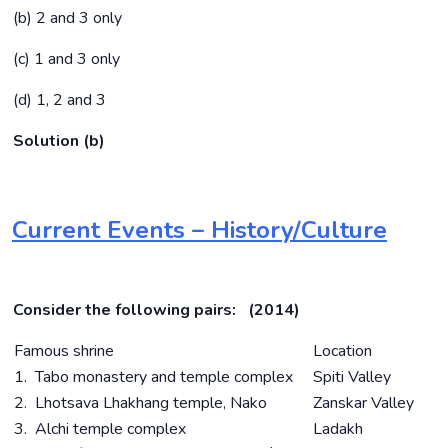
(b) 2 and 3 only
(c) 1 and 3 only
(d) 1, 2 and 3
Solution (b)
Current Events – History/Culture
Consider the following pairs: (2014)
Famous shrine
Location
1. Tabo monastery and temple complex
Spiti Valley
2. Lhotsava Lhakhang temple, Nako
Zanskar Valley
3. Alchi temple complex
Ladakh