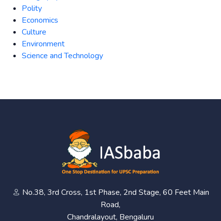
Polity
Economics
Culture
Environment
Science and Technology
No.38, 3rd Cross, 1st Phase, 2nd Stage, 60 Feet Main
Road,
Chandralayout, Bengaluru