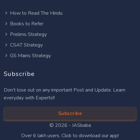
How to Read The Hindu
Books to Refer
Prelims Strategy
CSAT Strategy
GS Mains Strategy
Subscribe
Don’t lose out on any important Post and Update. Learn
everyday with Experts!!
Subscribe
© 2026 -
IASbaba
Over 6 lakh users. Click to download our app!