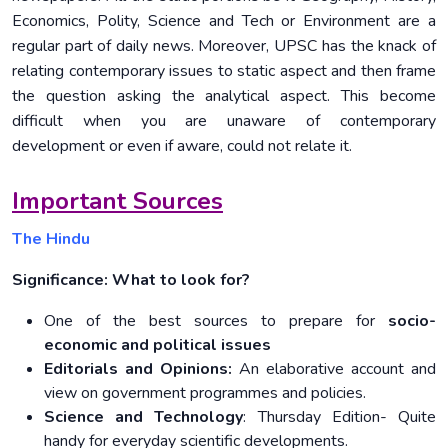
Economics, Polity, Science and Tech or Environment are a
regular part of daily news. Moreover, UPSC has the knack of
relating contemporary issues to static aspect and then frame
the question asking the analytical aspect. This become
difficult when you are unaware of contemporary
development or even if aware, could not relate it.
Important Sources
The Hindu
Significance: What to look for?
One of the best sources to prepare for
socio-
economic and political issues
Editorials and Opinions:
An elaborative account and
view on government programmes and policies.
Science and Technology
: Thursday Edition- Quite
handy for everyday scientific developments.