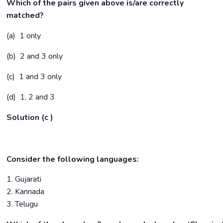
Which of the pairs given above is/are correctly
matched?
(a) 1 only
(b) 2 and 3 only
(c) 1 and 3 only
(d) 1, 2 and 3
Solution (c )
Consider the following languages:
1. Gujarati
2. Kannada
3. Telugu