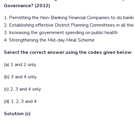
Governance? (2012)
1. Permitting the Non-Banking Financial Companies to do bank
2. Establishing effective District Planning Committees in all the 
3. Increasing the government spending on public health
4. Strengthening the Mid-day Meal Scheme
Select the correct answer using the codes given below
(a) 1 and 2 only
(b) 3 and 4 only
(c) 2, 3 and 4 only
(d) 1, 2, 3 and 4
Solution (c)