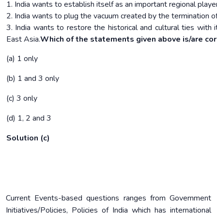
1. India wants to establish itself as an important regional player
2. India wants to plug the vacuum created by the termination o
3. India wants to restore the historical and cultural ties with
East Asia.
Which of the statements given above is/are cor
(a) 1 only
(b) 1 and 3 only
(c) 3 only
(d) 1, 2 and 3
Solution (c)
Current Events-based questions ranges from Government
Initiatives/Policies, Policies of India which has international