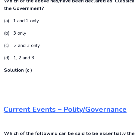
Which of the above has/have been declared as ‘Classica
the
Government?
(a) 1 and 2 only
(b) 3 only
(c) 2 and 3 only
(d) 1, 2 and 3
Solution (c )
Current Events – Polity/Governance
Which of the following can be said to be essentially the 