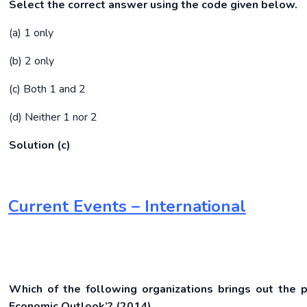
Select the correct answer using the code given below.
(a) 1 only
(b) 2 only
(c) Both 1 and 2
(d) Neither 1 nor 2
Solution (c)
Current Events – International
Which of the following organizations brings out the 
Economic Outlook’?
(2014)