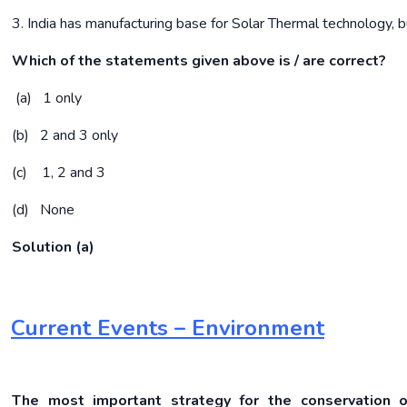
3. India has manufacturing base for Solar Thermal technology, b
Which of the statements given above is / are correct?
(a) 1 only
(b) 2 and 3 only
(c) 1, 2 and 3
(d) None
Solution (a)
Current Events – Environment
The most important strategy for the conservation of