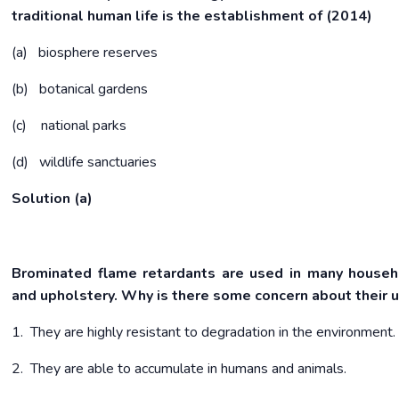
traditional human life is the establishment of (2014)
(a) biosphere reserves
(b) botanical gardens
(c) national parks
(d) wildlife sanctuaries
Solution (a)
Brominated flame retardants are used in many househ
and upholstery. Why is there some concern about their
1. They are highly resistant to degradation in the environment.
2. They are able to accumulate in humans and animals.