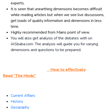
experts.
It is seen that unearthing dimensions becomes difficult
while reading articles but when we see live discussions,
get loads of quality information and dimensions in less
time.
Highly recommended from Mains point of view.
You will also get analysis of the debates with on
IASbaba.com. The analysis will guide you for varying
dimensions and questions to be prepared.
How to effectively
Read “The Hindu”
Current Affairs
History
Geography