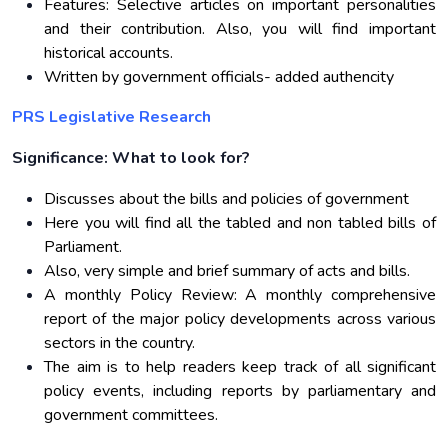
Features: Selective articles on important personalities
and their contribution. Also, you will find important
historical accounts.
Written by government officials- added authencity
PRS Legislative Research
Significance: What to look for?
Discusses about the bills and policies of government
Here you will find all the tabled and non tabled bills of
Parliament.
Also, very simple and brief summary of acts and bills.
A monthly Policy Review: A monthly comprehensive
report of the major policy developments across various
sectors in the country.
The aim is to help readers keep track of all significant
policy events, including reports by parliamentary and
government committees.