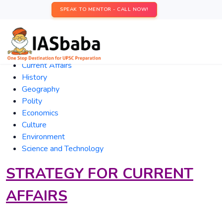
SPEAK TO MENTOR - CALL NOW!
Current
Affairs
History
Geography
Polity
Economics
Culture
Environment
Science and Technology
STRATEGY FOR CURRENT
AFFAIRS