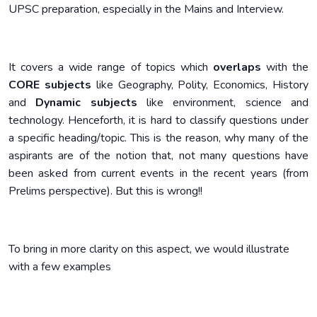
UPSC preparation, especially in the Mains and Interview.
It covers a wide range of topics which
overlaps
with the
CORE subjects
like Geography, Polity, Economics, History
and
Dynamic subjects
like environment, science and
technology. Henceforth, it is hard to classify questions under
a specific heading/topic. This is the reason, why many of the
aspirants are of the notion that, not many questions have
been asked from current events in the recent years (from
Prelims perspective). But this is wrong!!
To bring in more clarity on this aspect, we would illustrate
with a few examples