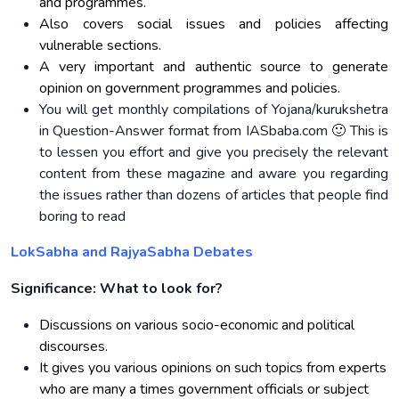
and programmes.
Also covers social issues and policies affecting
vulnerable sections.
A very important and authentic source to generate
opinion on government programmes and policies.
You will get monthly compilations of Yojana/kurukshetra
in Question-Answer format from IASbaba.com 🙂 This is
to lessen you effort and give you precisely the relevant
content from these magazine and aware you regarding
the issues rather than dozens of articles that people find
boring to read
LokSabha and RajyaSabha Debates
Significance: What to look for?
Discussions on various socio-economic and political
discourses.
It gives you various opinions on such topics from experts
who are many a times government officials or subject