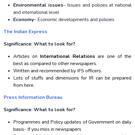
Environmental issues
– Issues and policies at national
and international level
Economy
– Economic developments and policies
The Indian Express
Significance: What to look for?
Articles on
International Relations
are one of the
best as compared to other newspapers.
Written and recommended by IFS officers.
Lots of stuffs and dimensions for IR can be prepared
from here.
Press Information Bureau
Significance: What to look for?
Programmes and Policy updates of Government on daily
basis- If you miss in newspapers