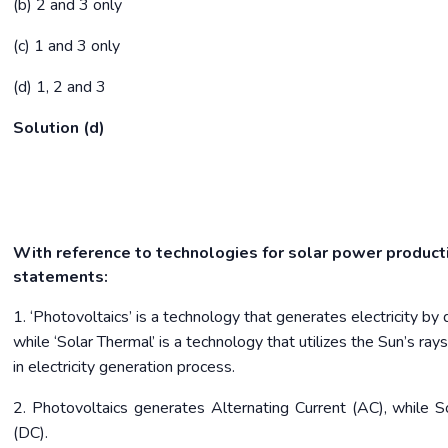
(b) 2 and 3 only
(c) 1 and 3 only
(d) 1, 2 and 3
Solution (d)
With reference to technologies for solar power producti
statements:
1. ‘Photovoltaics’ is a technology that generates electricity by di
while ‘Solar Thermal’ is a technology that utilizes the Sun’s ray
in electricity generation process.
2. Photovoltaics generates Alternating Current (AC), while S
(DC).