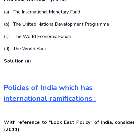
(a) The International Monetary Fund
(b) The United Nations Development Programme
(c) The World Economic Forum
(d) The World Bank
Solution (a)
Policies of India which has
international ramifications :
With reference to “Look East Policy” of India, conside
(2011)