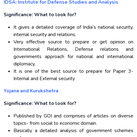
IDSA: Institute for Defense Studies and Analysis
Significance: What to look for?
It gives a detailed coverage of India’s national security,
internal security and relations.
Very effective source to prepare or get opinion on
International Relations, Defense relations and
governments approach for national and international
diplomacy.
It is one of the best source to prepare for Paper 3-
Internal and External security
Yojana and Kurukshetra
Significance: What to look for?
Published by GOI and comprises of articles on diverse
topics- from social to economic domain.
Basically a detailed analysis of government schemes