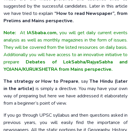
suggested by the successful candidates. Later in this article
we have tried to explain
“How to read Newspaper”, from
Prelims and Mains perspective.
Note:
At
IASbaba.com,
you will get daily current events
analysis as well as monthly magazines in the form of issues.
They will be covered from the listed resources on daily basis.
Additionally you will have access to an innovative initiative to
prepare
Debates of LokSabha/RajyaSabha and
YOJANA/KURUKSHETRA from Mains perspective.
The strategy or How to Prepare
, say
The Hindu (later
in the article)
is simply a directive. You may have your own
way of preparing but here we have addressed it elaborately
from a beginner’s point of view.
If you go through UPSC syllabus and then questions asked in
previous years, you will easily find the importance of
newspapers. All the static portions be it Geography, History,