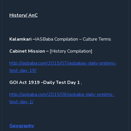
History/ AnC
Kalamkari –
IASBaba Compilation – Culture Terms
Cabinet Mission –
[History Compilation]
http://iasbaba.com/2015/07/iasbabas-daily-prelims-
test-day-19/
GOI Act 1919 –Daily Test Day 1
,
http://iasbaba.com/2015/06/iasbaba-daily-prelims-
test-day-1/
Geography