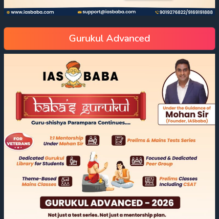
Gurukul Advanced