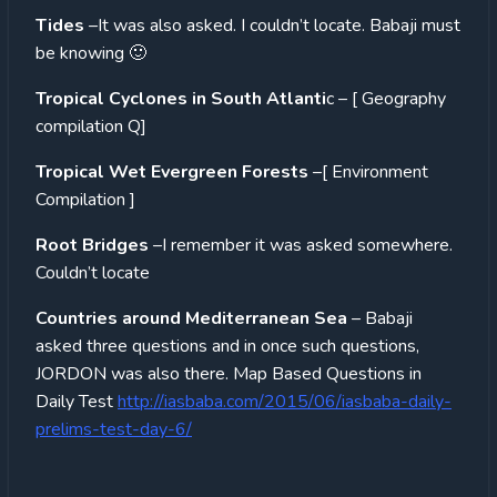
Tides
–It was also asked. I couldn’t locate. Babaji must
be knowing 🙂
Tropical Cyclones in South Atlanti
c – [ Geography
compilation Q]
Tropical Wet Evergreen Forests
–[ Environment
Compilation ]
Root Bridges
–I remember it was asked somewhere.
Couldn’t locate
Countries around Mediterranean Sea
– Babaji
asked three questions and in once such questions,
JORDON was also there. Map Based Questions in
Daily Test
http://iasbaba.com/2015/06/iasbaba-daily-
prelims-test-day-6/