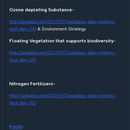
Ozone depleting Substance-
http://iasbaba.com/2015/07/iasbabas-daily-prelims-
test-day-24/
& Environment Strategy
Floating Vegetation that supports biodiversity-
http://iasbaba.com/2015/07/iasbabas-daily-prelims-
test-day-25/
Nitrogen Fertilizers-
http://iasbaba.com/2015/07/iasbabas-daily-prelims-
test-day-35/
Polity