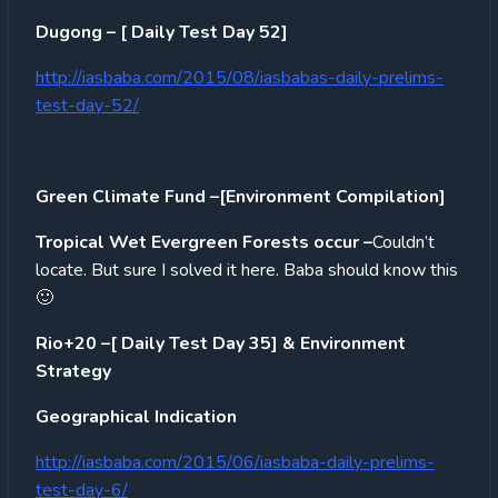
Dugong – [ Daily Test Day 52]
http://iasbaba.com/2015/08/iasbabas-daily-prelims-
test-day-52/
Green Climate Fund –[Environment Compilation]
Tropical Wet Evergreen Forests occur –
Couldn’t
locate. But sure I solved it here. Baba should know this
🙂
Rio+20 –[ Daily Test Day 35] & Environment
Strategy
Geographical Indication
http://iasbaba.com/2015/06/iasbaba-daily-prelims-
test-day-6/