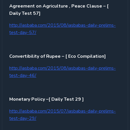
Agreement on Agriculture , Peace Clause – [
Daily Test 57]
http://iasbaba.com/2015/08/iasbabas-daily-prelims-
test-day-57/
Convertibility of Rupee – [ Eco Compilation]
http://iasbaba.com/2015/08/iasbabas-daily-prelims-
test-day-46/
Monetary Policy –[ Daily Test 29 ]
http://iasbaba.com/2015/07/iasbabas-daily-prelims-
test-day-29/