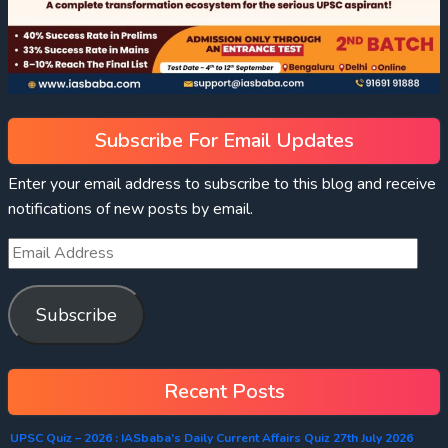
Subscribe For Email Updates
Enter your email address to subscribe to this blog and receive
notifications of new posts by email.
Subscribe
Recent Posts
UPSC Quiz – 2026 : IASbaba’s Daily Current Affairs Quiz 27th July 2026