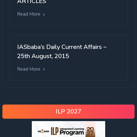
ARTICLES
Read More
IASbaba’s Daily Current Affairs –
25th August, 2015
Read More
ILP 2027