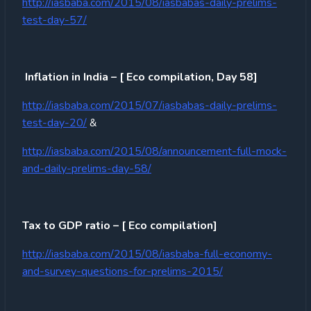
http://iasbaba.com/2015/08/iasbabas-daily-prelims-
test-day-57/
Inflation in India – [ Eco compilation, Day 58]
http://iasbaba.com/2015/07/iasbabas-daily-prelims-
test-day-20/
&
http://iasbaba.com/2015/08/announcement-full-mock-
and-daily-prelims-day-58/
Tax to GDP ratio – [ Eco compilation]
http://iasbaba.com/2015/08/iasbaba-full-economy-
and-survey-questions-for-prelims-2015/