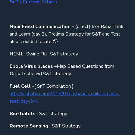
SnT / Current Affairs
Near Field Communication
– (direct) IAS Baba Think
and Learn (day 2), Prelims Strategy for S&T and Test
also. Couldn’t locate 🙂
H1N1-
Swine Flu- S&T strategy
Ebola Virus places
–Map Based Questions from
Daily Tests and S&T strategy
Fuel Cell
–[ SnT Compilation ]
http://iasbaba.com/2015/07/iasbabas-daily-prelims-
test-day-24/
Bio-Toilets
– S&T strategy
Remote Sensing
– S&T Strategy