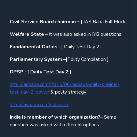
Civil Service Board chairman –
[ IAS Baba Full Mock]
Welfare State
– It was also asked in IYB questions
Fundamental Duties
–[ Daily Test Day 2]
Parliamentary System
–[Polity Compilation ]
DPSP –[ Daily Test Day 2 ]
http://iasbaba.com/2015/06/iasbaba-daily-prelims-
test-day-2-polity/
& polity strategy
http://iasbaba.com/polity-2/
India is member of which organization?
– Same
question was asked with different options