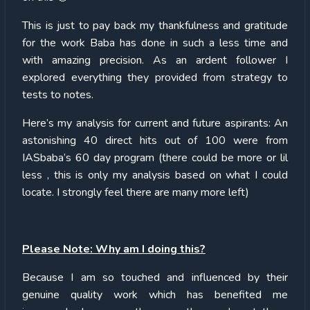
This is just to pay back my thankfulness and gratitude
for the work Baba has done in such a less time and
with amazing precision. As an ardent follower I
explored everything they provided from strategy to
tests to notes.
Here’s my analysis for current and future aspirants: An
astonishing 40 direct hits out of 100 were from
IASbaba’s 60 day program (there could be more or lil
less , this is only my analysis based on what I could
locate. I strongly feel there are many more left)
Please Note: Why am I doing this?
Because I am so touched and influenced by their
genuine quality work which has benefited me