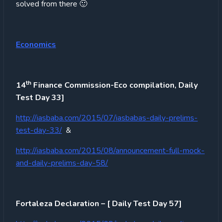
solved from there 🙂
Economics
th
14
Finance Commission-Eco compilation, Daily
Test Day 33]
http://iasbaba.com/2015/07/iasbabas-daily-prelims-
test-day-33/
&
http://iasbaba.com/2015/08/announcement-full-mock-
and-daily-prelims-day-58/
Fortaleza Declaration – [ Daily Test Day 57]