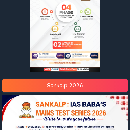
Sankalp 2026