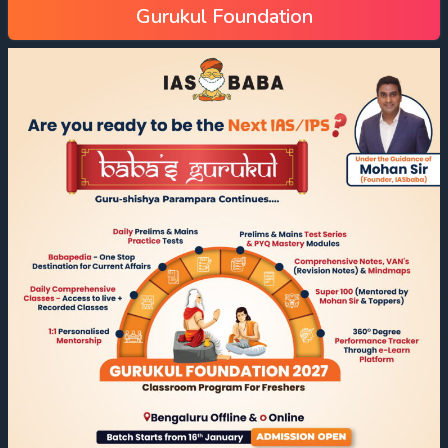
Gurukul Foundation