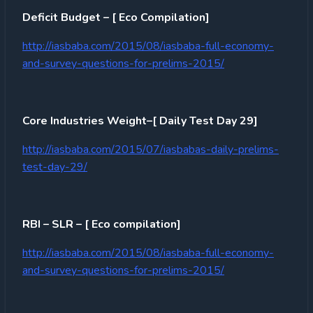
Deficit Budget – [ Eco Compilation]
http://iasbaba.com/2015/08/iasbaba-full-economy-
and-survey-questions-for-prelims-2015/
Core Industries Weight–[ Daily Test Day 29]
http://iasbaba.com/2015/07/iasbabas-daily-prelims-
test-day-29/
RBI – SLR – [ Eco compilation]
http://iasbaba.com/2015/08/iasbaba-full-economy-
and-survey-questions-for-prelims-2015/