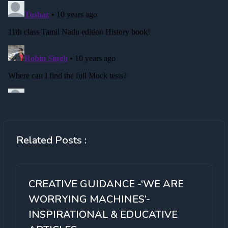
Related Posts :
CREATIVE GUIDANCE -‘WE ARE
WORRYING MACHINES’-
INSPIRATIONAL & EDUCATIVE