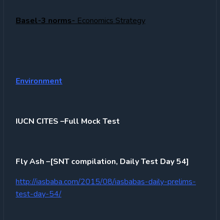
Basel-3 norms-
Economics Strategy
Environment
IUCN CITES –Full Mock Test
Fly Ash –[SNT compilation, Daily Test Day 54]
http://iasbaba.com/2015/08/iasbabas-daily-prelims-
test-day-54/