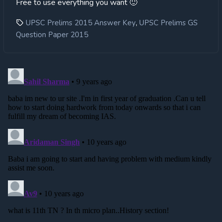
Free to use everything you want 🙂
,
UPSC Prelims 2015 Answer Key
UPSC Prelims GS
Question Paper 2015