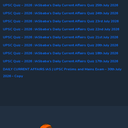
UPSC Quiz – 2026 : IASbaba’s Daily Current Affairs Quiz 25th July 2026
UPSC Quiz – 2026 : IASbaba’s Daily Current Affairs Quiz 24th July 2026
UPSC Quiz – 2026 : IASbaba’s Daily Current Affairs Quiz 23rd July 2026
UPSC Quiz – 2026 : IASbaba’s Daily Current Affairs Quiz 22nd July 2026
UPSC Quiz – 2026 : IASbaba’s Daily Current Affairs Quiz 21st July 2026
UPSC Quiz – 2026 : IASbaba’s Daily Current Affairs Quiz 20th July 2026
UPSC Quiz – 2026 : IASbaba’s Daily Current Affairs Quiz 18th July 2026
UPSC Quiz – 2026 : IASbaba’s Daily Current Affairs Quiz 17th July 2026
DAILY CURRENT AFFAIRS IAS | UPSC Prelims and Mains Exam – 30th July
2026 – Copy