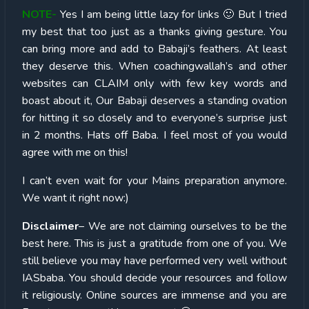
NOTE-
Yes I am being little lazy for links 🙂 But I tried
my best that too just as a thanks giving gesture. You
can bring more and add to Babaji’s feathers. At least
they deserve this. When coachingwallah’s and other
websites can CLAIM only with few key words and
boast about it, Our Babaji deserves a standing ovation
for hitting it so closely and to everyone’s surprise just
in 2 months. Hats off Baba. I feel most of you would
agree with me on this!
I can’t even wait for your Mains preparation anymore.
We want it right now:)
Disclaimer
– We are not claiming ourselves to be the
best here. This is just a gratitude from one of you. We
still believe you may have performed very well without
IASbaba. You should decide your resources and follow
it religiously. Online sources are immense and you are