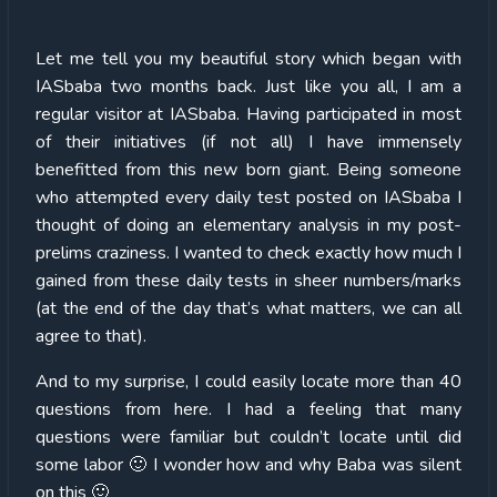
Let me tell you my beautiful story which began with
IASbaba two months back. Just like you all, I am a
regular visitor at IASbaba. Having participated in most
of their initiatives (if not all) I have immensely
benefitted from this new born giant. Being someone
who attempted every daily test posted on IASbaba I
thought of doing an elementary analysis in my post-
prelims craziness. I wanted to check exactly how much I
gained from these daily tests in sheer numbers/marks
(at the end of the day that’s what matters, we can all
agree to that).
And to my surprise, I could easily locate more than 40
questions from here. I had a feeling that many
questions were familiar but couldn’t locate until did
some labor 🙂 I wonder how and why Baba was silent
on this 🙂