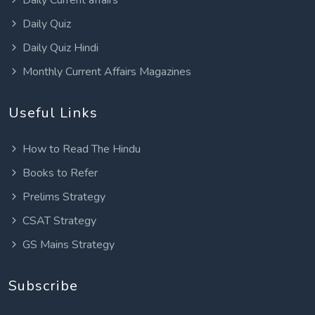
Daily Quiz
Daily Quiz Hindi
Monthly Current Affairs Magazines
Useful Links
How to Read The Hindu
Books to Refer
Prelims Strategy
CSAT Strategy
GS Mains Strategy
Subscribe