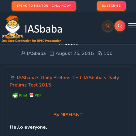
SPEAK TO MENTOR - CALL NOW!
SUBSCRIBE
UPSC Prelims 2015- 40% Questions from
IASbaba
IASbaba
August 25, 2015
190
IASbaba's Daily Prelims Test
,
IASbaba's Daily
Prelims Test 2015
By
NISHANT
Hello everyone,