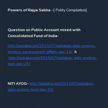
Powers of Rajya Sabha
–[ Polity Compilation]
Question on Public Account mixed with
Consolidated Fund of India-
http://iasbaba.com/2015/07/iasbabas-daily-prelims-
testeco-surveycurrent-affairs-day-14/
&
http://iasbaba.com/2015/07/iasbabas-daily-prelims-
test-day-25/
NITI AYOG
–
http://iasbaba.com/2015/07/iasbabas-
daily-prelims-test-day-33/