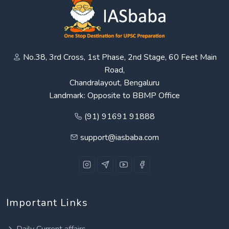
No.38, 3rd Cross, 1st Phase, 2nd Stage, 60 Feet Main
Road,
Chandralayout, Bengaluru
Landmark: Opposite to BBMP Office
(91) 91691 91888
support@iasbaba.com
Important Links
Daily Current affairs