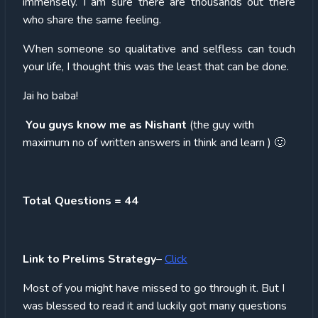
immensely. I am sure there are thousands out there
who share the same feeling.
When someone so qualitative and selfless can touch
your life, I thought this was the least that can be done.
Jai ho baba!
You guys know me as Nishant
(the guy with
maximum no of written answers in think and learn ) 🙂
Total Questions = 44
Link to Prelims Strategy
–
Click
Most of you might have missed to go through it. But I
was blessed to read it and luckily got many questions