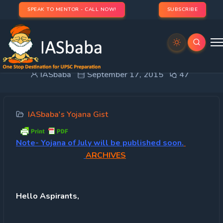
SPEAK TO MENTOR - CALL NOW!
SUBSCRIBE
IASbaba’s MONTHLY YOJANA GIST: AUGUST 2015
IASbaba
September 17, 2015
47
IASbaba's Yojana Gist
Note-
Yojana of July will be published soon.
ARCHIVES
Hello Aspirants,