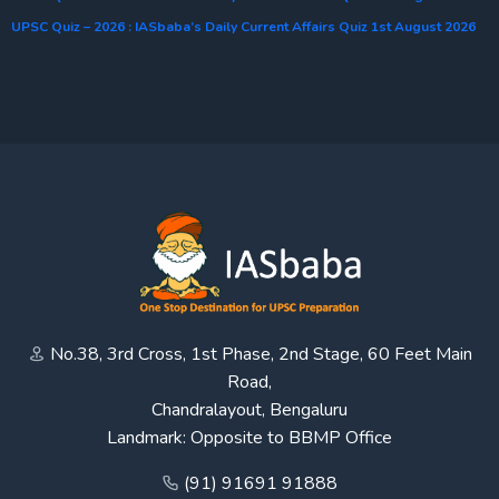
UPSC Quiz – 2026 : IASbaba’s Daily Current Affairs Quiz 1st August 2026
No.38, 3rd Cross, 1st Phase, 2nd Stage, 60 Feet Main
Road,
Chandralayout, Bengaluru
Landmark: Opposite to BBMP Office
(91) 91691 91888