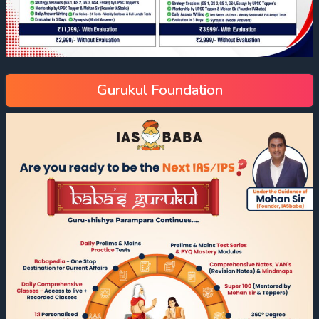
Gurukul Foundation