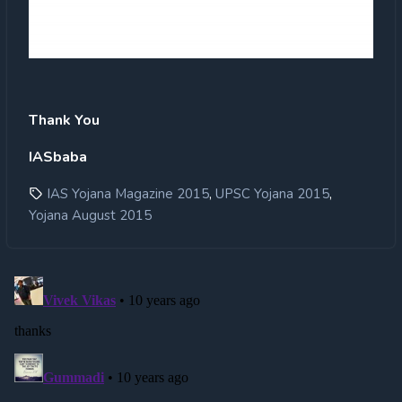
Thank You
IASbaba
,
,
IAS Yojana Magazine 2015
UPSC Yojana 2015
Yojana August 2015