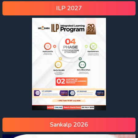
ILP 2027
Sankalp 2026