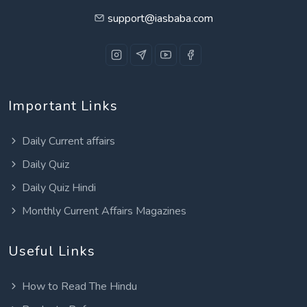
support@iasbaba.com
Important Links
Daily Current affairs
Daily Quiz
Daily Quiz Hindi
Monthly Current Affairs Magazines
Useful Links
How to Read The Hindu