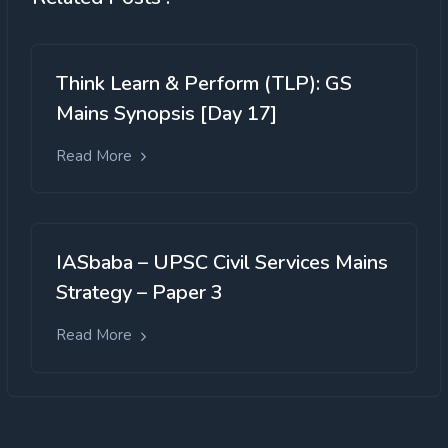
Think Learn & Perform (TLP): GS
Mains Synopsis [Day 17]
Read More
IASbaba – UPSC Civil Services Mains
Strategy – Paper 3
Read More