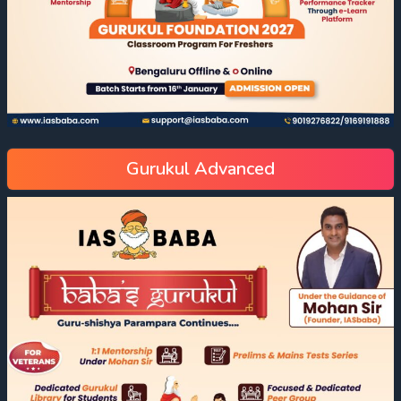
Gurukul Advanced