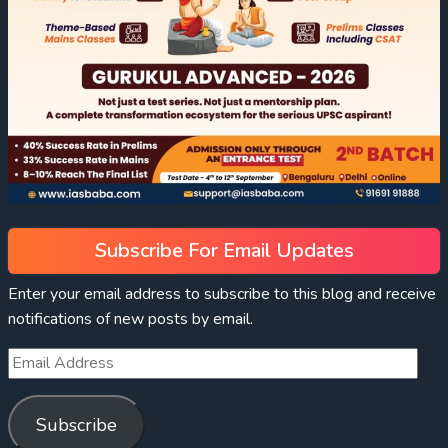
Subscribe For Email Updates
Enter your email address to subscribe to this blog and receive
notifications of new posts by email.
Subscribe