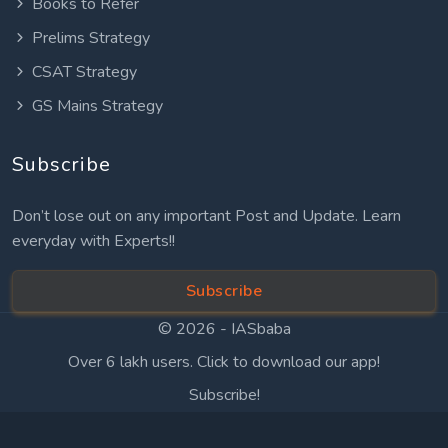
Books to Refer
Prelims Strategy
CSAT Strategy
GS Mains Strategy
Subscribe
Don’t lose out on any important Post and Update. Learn
everyday with Experts!!
Subscribe
© 2026 -
IASbaba
Over 6 lakh users. Click to download our app!
Subscribe!