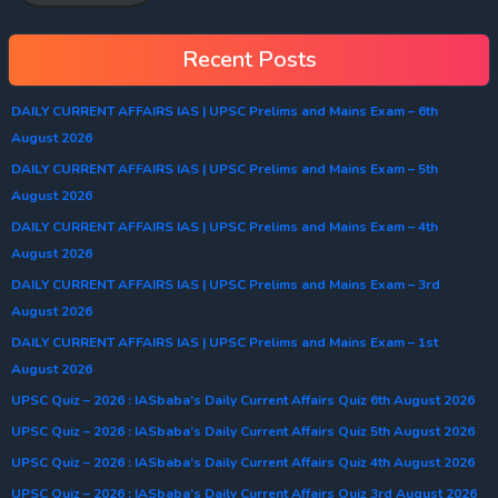
Recent Posts
DAILY CURRENT AFFAIRS IAS | UPSC Prelims and Mains Exam – 6th
August 2026
DAILY CURRENT AFFAIRS IAS | UPSC Prelims and Mains Exam – 5th
August 2026
DAILY CURRENT AFFAIRS IAS | UPSC Prelims and Mains Exam – 4th
August 2026
DAILY CURRENT AFFAIRS IAS | UPSC Prelims and Mains Exam – 3rd
August 2026
DAILY CURRENT AFFAIRS IAS | UPSC Prelims and Mains Exam – 1st
August 2026
UPSC Quiz – 2026 : IASbaba’s Daily Current Affairs Quiz 6th August 2026
UPSC Quiz – 2026 : IASbaba’s Daily Current Affairs Quiz 5th August 2026
UPSC Quiz – 2026 : IASbaba’s Daily Current Affairs Quiz 4th August 2026
UPSC Quiz – 2026 : IASbaba’s Daily Current Affairs Quiz 3rd August 2026