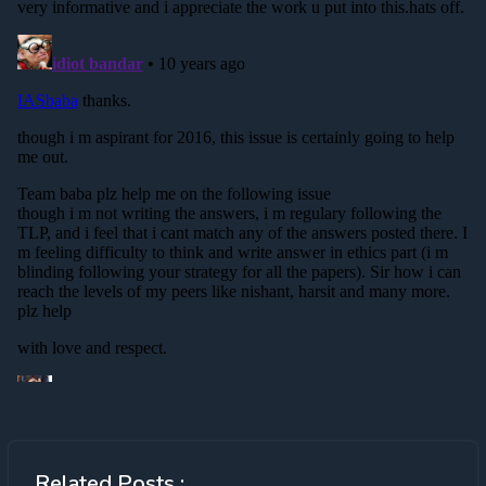
Related Posts :