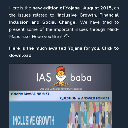
Here is the
new edition of Yojana- August 2015,
on
the issues related to
‘Inclusive Growth, Financial
Inclusion and Social Change’.
We have tried to
present some of the important issues through Mind-
Maps also. Hope you like it 🙂
Here is the much awaited Yojana for you. Click to
download