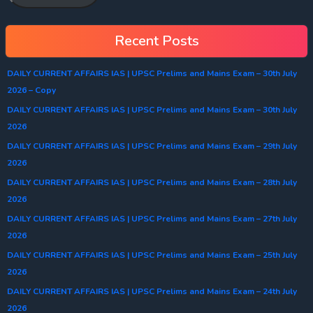
Recent Posts
DAILY CURRENT AFFAIRS IAS | UPSC Prelims and Mains Exam – 30th July
2026 – Copy
DAILY CURRENT AFFAIRS IAS | UPSC Prelims and Mains Exam – 30th July
2026
DAILY CURRENT AFFAIRS IAS | UPSC Prelims and Mains Exam – 29th July
2026
DAILY CURRENT AFFAIRS IAS | UPSC Prelims and Mains Exam – 28th July
2026
DAILY CURRENT AFFAIRS IAS | UPSC Prelims and Mains Exam – 27th July
2026
DAILY CURRENT AFFAIRS IAS | UPSC Prelims and Mains Exam – 25th July
2026
DAILY CURRENT AFFAIRS IAS | UPSC Prelims and Mains Exam – 24th July
2026