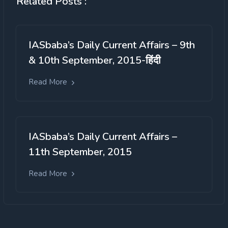
Related Posts :
IASbaba’s Daily Current Affairs – 9th
& 10th September, 2015-हिंदी
Read More
IASbaba’s Daily Current Affairs –
11th September, 2015
Read More