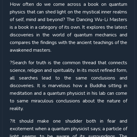
How often do we come across a book on quantum
physics that can shed light on the mystical inner realms
of self, mind and beyond? The Dancing Wu-Li Masters
is a book in a category of its own. It explores the latest
discoveries in the world of quantum mechanics and
compares the findings with the ancient teachings of the
awakened masters.
?Search for truth is the common thread that connects
science, religion and spirituality. In its most refined form,
all searches lead to the same conclusions and
discoveries. It is marvelous how a Buddha sitting in
meditation and a quantum physicist in his lab can come
to same miraculous conclusions about the nature of
reality.
?It should make one shudder both in fear and
excitement when a quantum physicist says; a particle of
light seems to be aware of its surroundings. The