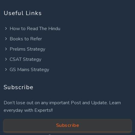
Useful Links
How to Read The Hindu
Books to Refer
Prelims Strategy
CSAT Strategy
GS Mains Strategy
Subscribe
Don’t lose out on any important Post and Update. Learn
everyday with Experts!!
Subscribe