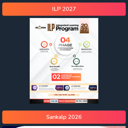
ILP 2027
Sankalp 2026