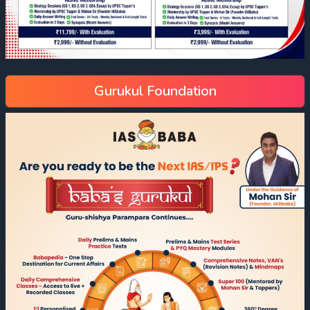
Gurukul Foundation