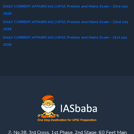
DAILY CURRENT AFFAIRS IAS | UPSC Prelims and Mains Exam – 23rd July
2026
DAILY CURRENT AFFAIRS IAS | UPSC Prelims and Mains Exam – 22nd July
2026
DAILY CURRENT AFFAIRS IAS | UPSC Prelims and Mains Exam – 21st July
2026
No.38, 3rd Cross, 1st Phase, 2nd Stage, 60 Feet Main