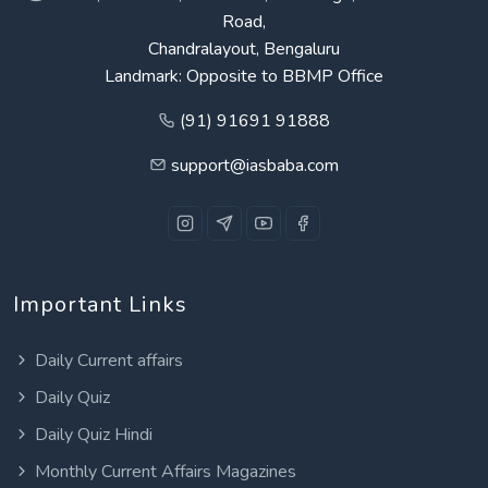
Road,
Chandralayout, Bengaluru
Landmark: Opposite to BBMP Office
(91) 91691 91888
support@iasbaba.com
Important Links
Daily Current affairs
Daily Quiz
Daily Quiz Hindi
Monthly Current Affairs Magazines