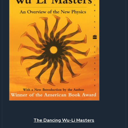
The
Dancing Wu-Li Masters