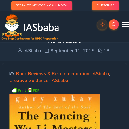
SPEAK TO MENTOR - CALL NOW!
SUBSCRIBE
Creative Guidance: Book Review- The Dancing
Wu-Li Masters
IASbaba
September 11, 2015
13
Book Reviews & Recommendation-IASbaba
,
Creative Guidance-IASbaba