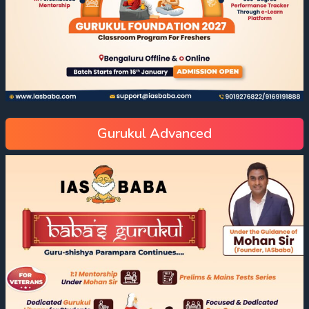
Gurukul Advanced