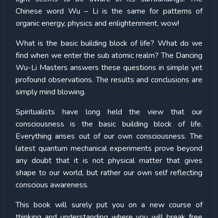
Chinese word Wu – Li is the same for patterns of
organic energy, physics and enlightenment, wow!
What is the basic building block of life? What do we
find when we enter the sub atomic realm? The Dancing
Wu-Li Masters answers these questions in simple yet
profound observations. The results and conclusions are
simply mind blowing.
Spiritualists have long held the view that our
consciousness is the basic building block of life.
Everything arises out of our own consciousness. The
latest quantum mechanical experiments prove beyond
any doubt that it is not physical matter that gives
shape to our world, but rather our own self reflecting
conscious awareness.
This book will surely put you on a new course of
thinking and understanding where you will break free