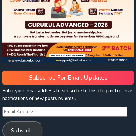
Subscribe For Email Updates
Enter your email address to subscribe to this blog and receive
notifications of new posts by email.
Subscribe