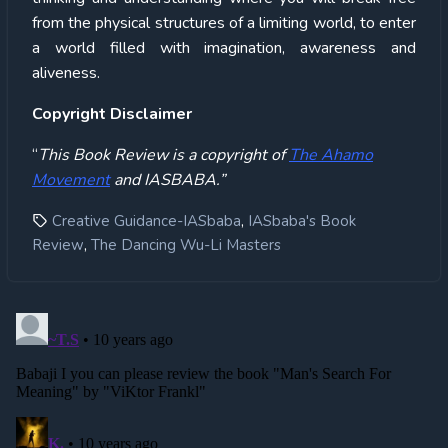
from the physical structures of a limiting world, to enter
a world filled with imagination, awareness and
aliveness.
Copyright Disclaimer
“
This Book Review is a copyright of
The Ahamo
Movement
and IASBABA.”
,
Creative Guidance-IASbaba
IASbaba's Book
,
Review
The Dancing Wu-Li Masters