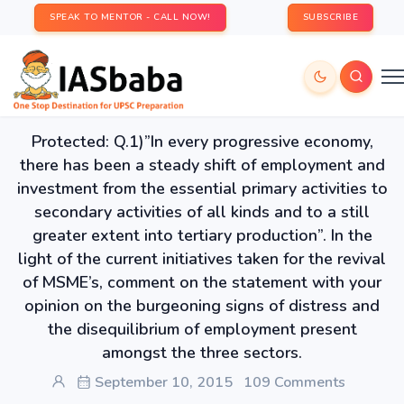
SPEAK TO MENTOR - CALL NOW!
SUBSCRIBE
Protected: Q.1)”In every progressive economy,
there has been a steady shift of employment and
investment from the essential primary activities to
secondary activities of all kinds and to a still
greater extent into tertiary production”. In the
light of the current initiatives taken for the revival
of MSME’s, comment on the statement with your
opinion on the burgeoning signs of distress and
the disequilibrium of employment present
amongst the three sectors.
September 10, 2015
109 Comments