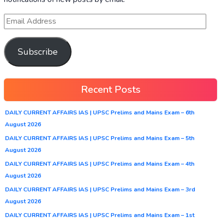
Subscribe
Recent Posts
DAILY CURRENT AFFAIRS IAS | UPSC Prelims and Mains Exam – 6th
August 2026
DAILY CURRENT AFFAIRS IAS | UPSC Prelims and Mains Exam – 5th
August 2026
DAILY CURRENT AFFAIRS IAS | UPSC Prelims and Mains Exam – 4th
August 2026
DAILY CURRENT AFFAIRS IAS | UPSC Prelims and Mains Exam – 3rd
August 2026
DAILY CURRENT AFFAIRS IAS | UPSC Prelims and Mains Exam – 1st