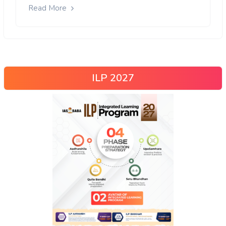
Read More
ILP 2027