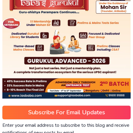
Subscribe For Email Updates
Enter your email address to subscribe to this blog and receive
notifications of new posts by email.