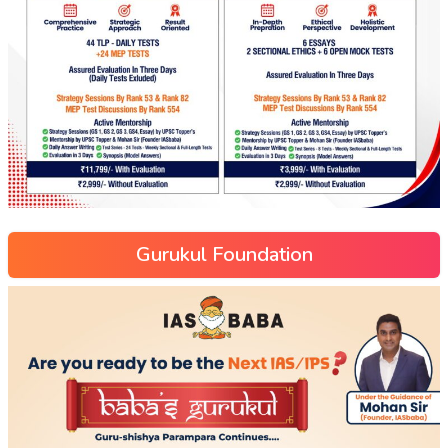
Gurukul Foundation