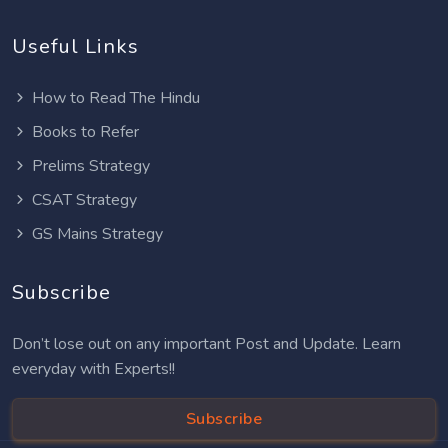
Useful Links
How to Read The Hindu
Books to Refer
Prelims Strategy
CSAT Strategy
GS Mains Strategy
Subscribe
Don’t lose out on any important Post and Update. Learn
everyday with Experts!!
Subscribe