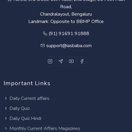
Road,
Chandralayout, Bengaluru
Landmark: Opposite to BBMP Office
(91) 91691 91888
support@iasbaba.com
Important Links
Daily Current affairs
Daily Quiz
Daily Quiz Hindi
Monthly Current Affairs Magazines