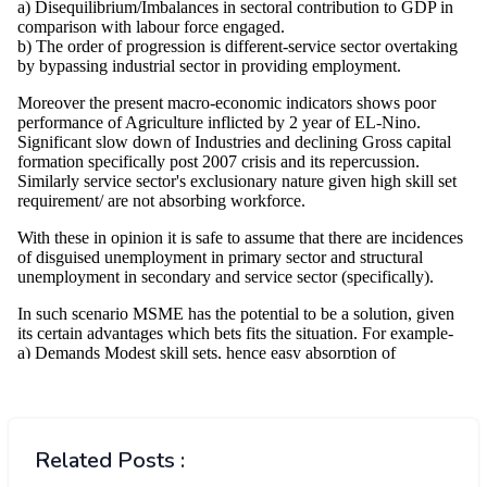
Related Posts :