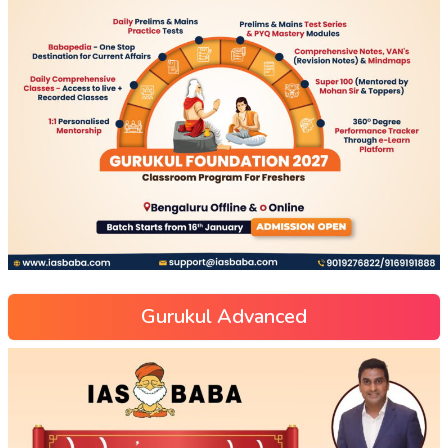
Gurukul Advanced