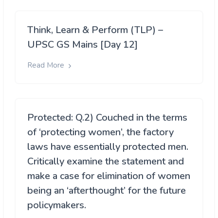
Think, Learn & Perform (TLP) –
UPSC GS Mains [Day 12]
Read More
Protected: Q.2) Couched in the terms
of ‘protecting women’, the factory
laws have essentially protected men.
Critically examine the statement and
make a case for elimination of women
being an ‘afterthought’ for the future
policymakers.