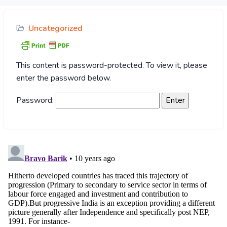
Uncategorized
This content is password-protected. To view it, please
enter the password below.
Password: