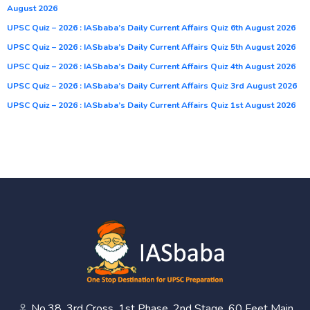
August 2026
UPSC Quiz – 2026 : IASbaba’s Daily Current Affairs Quiz 6th August 2026
UPSC Quiz – 2026 : IASbaba’s Daily Current Affairs Quiz 5th August 2026
UPSC Quiz – 2026 : IASbaba’s Daily Current Affairs Quiz 4th August 2026
UPSC Quiz – 2026 : IASbaba’s Daily Current Affairs Quiz 3rd August 2026
UPSC Quiz – 2026 : IASbaba’s Daily Current Affairs Quiz 1st August 2026
No.38, 3rd Cross, 1st Phase, 2nd Stage, 60 Feet Main