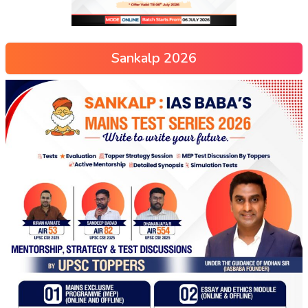
Sankalp 2026