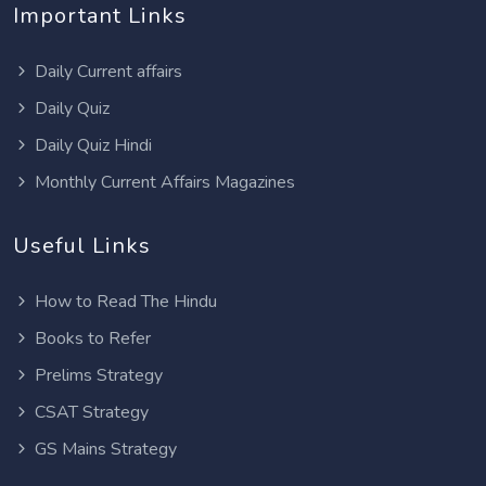
Important Links
Daily Current affairs
Daily Quiz
Daily Quiz Hindi
Monthly Current Affairs Magazines
Useful Links
How to Read The Hindu
Books to Refer
Prelims Strategy
CSAT Strategy
GS Mains Strategy