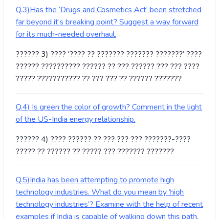
Q.3)Has the ‘Drugs and Cosmetics Act’ been stretched
far beyond it’s breaking point? Suggest a way forward
for its much-needed overhaul.
?????? 3) ???? ‘???? ?? ??????? ??????? ???????’ ????
?????? ?????????? ?????? ?? ??? ?????? ??? ??? ????
????? ??????????? ?? ??? ??? ?? ?????? ???????
Q.4) Is green the color of growth? Comment in the light
of the US-India energy relationship.
?????? 4) ???? ?????? ?? ??? ??? ??? ???????-????
????? ?? ?????? ?? ????? ??? ??????? ???????
Q.5)India has been attempting to promote high
technology industries. What do you mean by ‘high
technology industries’? Examine with the help of recent
examples if India is capable of walking down this path.