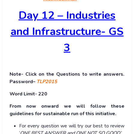
Day 12 – Industries
and Infrastructure- GS
3
Note- Click on the Questions to write answers.
Password–
TLP2015
Word Limit- 220
From now onward we will follow these
guidelines for sustainable run of this initiative.
For every question we will try our best to review
‘
ONE BEST ANSWER and ONE NOT SO GOOD’