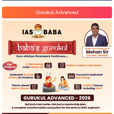
Gurukul Advanced