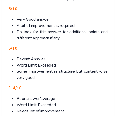
6/10
Very Good answer
A bit of improvement is required
Do look for this answer for additional points and
different approach if any
5/10
Decent Answer
Word Limit Exceeded
Some improvement in structure but content wise
very good
3-4/10
Poor answer/average
Word Limit Exceeded
Needs lot of improvement