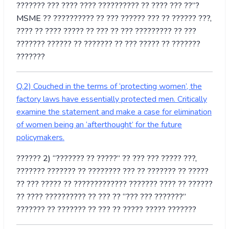
??????? ??? ???? ???? ?????????? ?? ???? ??? ??”?
MSME ?? ?????????? ?? ??? ?????? ??? ?? ?????? ???,
???? ?? ???? ????? ?? ??? ?? ??? ????????? ?? ???
??????? ?????? ?? ??????? ?? ??? ????? ?? ???????
???????
Q.2) Couched in the terms of ‘protecting women’, the
factory laws have essentially protected men. Critically
examine the statement and make a case for elimination
of women being an ‘afterthought’ for the future
policymakers.
?????? 2) “??????? ?? ?????” ?? ??? ??? ????? ???,
??????? ??????? ?? ???????? ??? ?? ??????? ?? ?????
?? ??? ????? ?? ????????????? ??????? ???? ?? ??????
?? ???? ?????????? ?? ??? ?? “??? ??? ???????”
??????? ?? ??????? ?? ??? ?? ????? ????? ???????