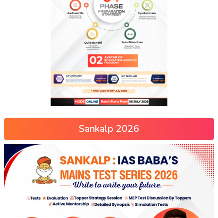
Sankalp 2026