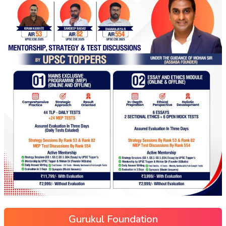
Gurukul Foundation