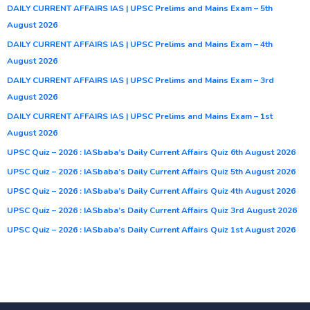
DAILY CURRENT AFFAIRS IAS | UPSC Prelims and Mains Exam – 5th
August 2026
DAILY CURRENT AFFAIRS IAS | UPSC Prelims and Mains Exam – 4th
August 2026
DAILY CURRENT AFFAIRS IAS | UPSC Prelims and Mains Exam – 3rd
August 2026
DAILY CURRENT AFFAIRS IAS | UPSC Prelims and Mains Exam – 1st
August 2026
UPSC Quiz – 2026 : IASbaba’s Daily Current Affairs Quiz 6th August 2026
UPSC Quiz – 2026 : IASbaba’s Daily Current Affairs Quiz 5th August 2026
UPSC Quiz – 2026 : IASbaba’s Daily Current Affairs Quiz 4th August 2026
UPSC Quiz – 2026 : IASbaba’s Daily Current Affairs Quiz 3rd August 2026
UPSC Quiz – 2026 : IASbaba’s Daily Current Affairs Quiz 1st August 2026