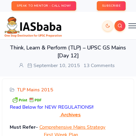
SPEAK TO MENTOR - CALL NOW!
SUBSCRIBE
Think, Learn & Perform (TLP) – UPSC GS Mains
[Day 12]
September 10, 2015
13 Comments
TLP Mains 2015
Read
Below for NEW REGULATIONS!!
Archives
Must Refer
–
Comprehensive Mains Strategy
First Week Plan