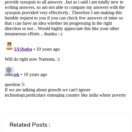
Related Posts :