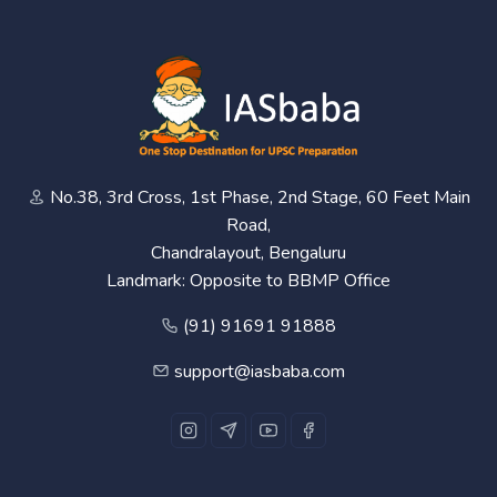
No.38, 3rd Cross, 1st Phase, 2nd Stage, 60 Feet Main
Road,
Chandralayout, Bengaluru
Landmark: Opposite to BBMP Office
(91) 91691 91888
support@iasbaba.com