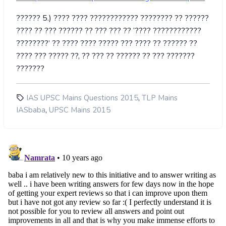
?????? 5.) ???? ???? ???????????? ???????? ?? ??????
???? ?? ??? ?????? ?? ??? ??? ?? ‘???? ????????????
????????’ ?? ???? ???? ????? ??? ???? ?? ?????? ??
???? ??? ????? ??, ?? ??? ?? ?????? ?? ??? ???????
???????
,
IAS UPSC Mains Questions 2015
TLP Mains
,
IASbaba
UPSC Mains 2015