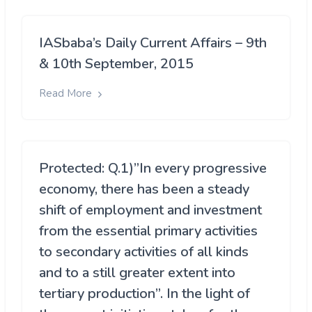
IASbaba’s Daily Current Affairs – 9th
& 10th September, 2015
Read More
Protected: Q.1)”In every progressive
economy, there has been a steady
shift of employment and investment
from the essential primary activities
to secondary activities of all kinds
and to a still greater extent into
tertiary production”. In the light of