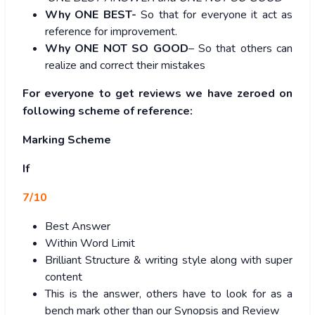
Why ONE BEST-
So that for everyone it act as
reference for improvement.
Why ONE NOT SO GOOD
– So that others can
realize and correct their mistakes
For everyone to get reviews we have zeroed on
following scheme of reference:
Marking Scheme
If
7/10
Best Answer
Within Word Limit
Brilliant Structure & writing style along with super
content
This is the answer, others have to look for as a
bench mark other than our Synopsis and Review