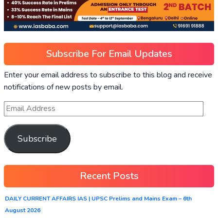
Subscribe For Email Updates
Enter your email address to subscribe to this blog and receive
notifications of new posts by email.
Subscribe
Recent Posts
DAILY CURRENT AFFAIRS IAS | UPSC Prelims and Mains Exam – 6th
August 2026