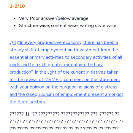
1-2/10
Very Poor answer/below average
Structure wise, content wise, writing style wise
Q.1)”In every progressive economy, there has been a
steady shift of employment and investment from the
essential primary activities to secondary activities of all
kinds and to a still greater extent into tertiary
production”. In the light of the current initiatives taken
for the revival of MSME’s, comment on the statement
with your opinion on the burgeoning signs of distress
and the disequilibrium of employment present amongst
the three sectors.
?????? 1) “?? ????????? ???????????? ???, ?????? ??
????? ?? ?????? ???????? ?????????? ?? ??? ?????? ??
???????? ?????????? ??? ?? ?? ??? ?????? ?? ??????