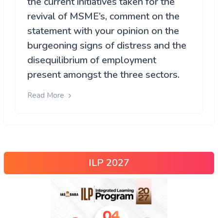
the current initiatives taken for the
revival of MSME’s, comment on the
statement with your opinion on the
burgeoning signs of distress and the
disequilibrium of employment
present amongst the three sectors.
Read More
ILP 2027