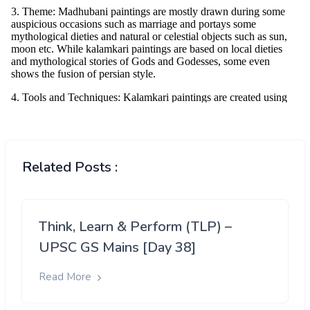
Related Posts :
Think, Learn & Perform (TLP) –
UPSC GS Mains [Day 38]
Read More