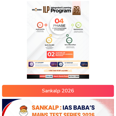
Sankalp 2026