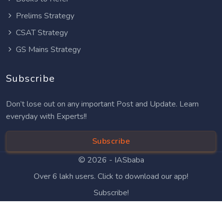
Prelims Strategy
CSAT Strategy
GS Mains Strategy
Subscribe
Don’t lose out on any important Post and Update. Learn
everyday with Experts!!
Subscribe
© 2026 -
IASbaba
Over 6 lakh users. Click to download our app!
Subscribe!