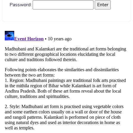
Password: