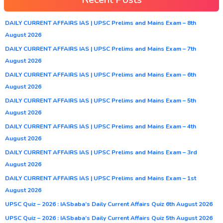
DAILY CURRENT AFFAIRS IAS | UPSC Prelims and Mains Exam – 8th
August 2026
DAILY CURRENT AFFAIRS IAS | UPSC Prelims and Mains Exam – 7th
August 2026
DAILY CURRENT AFFAIRS IAS | UPSC Prelims and Mains Exam – 6th
August 2026
DAILY CURRENT AFFAIRS IAS | UPSC Prelims and Mains Exam – 5th
August 2026
DAILY CURRENT AFFAIRS IAS | UPSC Prelims and Mains Exam – 4th
August 2026
DAILY CURRENT AFFAIRS IAS | UPSC Prelims and Mains Exam – 3rd
August 2026
DAILY CURRENT AFFAIRS IAS | UPSC Prelims and Mains Exam – 1st
August 2026
UPSC Quiz – 2026 : IASbaba’s Daily Current Affairs Quiz 6th August 2026
UPSC Quiz – 2026 : IASbaba’s Daily Current Affairs Quiz 5th August 2026