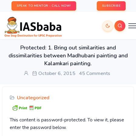
SPEAK TO MENTOR - CALL NOW!
SUBSCRIBE
Protected: 1. Bring out similarities and
dissimilarities between Madhubani painting and
Kalamkari painting.
October 6, 2015
45 Comments
Uncategorized
This content is password-protected. To view it, please
enter the password below.