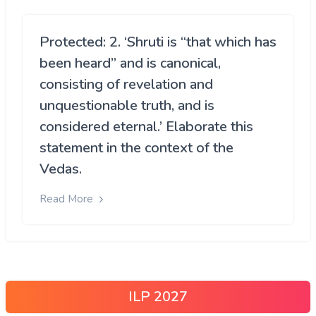
Protected: 2. ‘Shruti is “that which has
been heard” and is canonical,
consisting of revelation and
unquestionable truth, and is
considered eternal.’ Elaborate this
statement in the context of the
Vedas.
Read More
ILP 2027