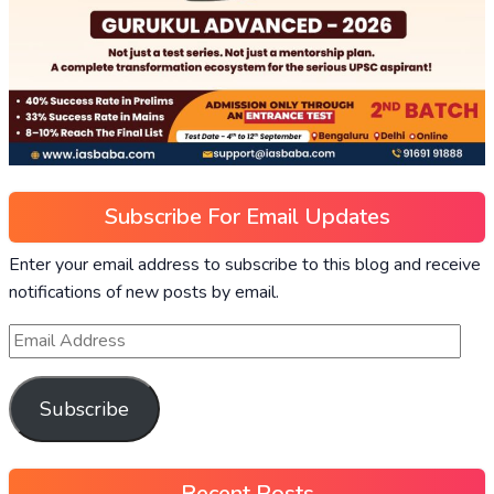
Subscribe For Email Updates
Enter your email address to subscribe to this blog and receive
notifications of new posts by email.
Subscribe
Recent Posts