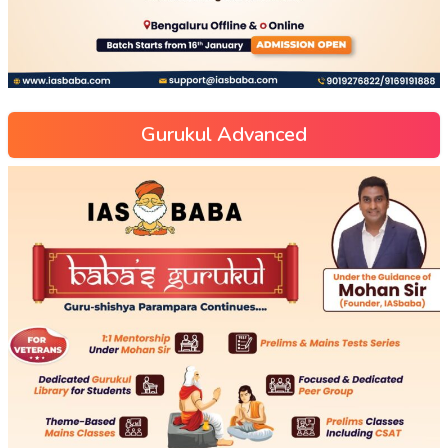
Gurukul Advanced