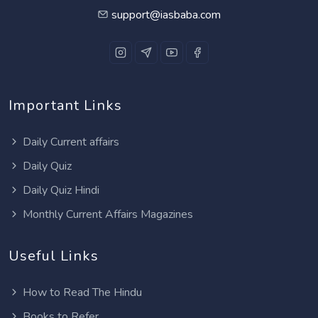
support@iasbaba.com
Important Links
Daily Current affairs
Daily Quiz
Daily Quiz Hindi
Monthly Current Affairs Magazines
Useful Links
How to Read The Hindu
Books to Refer