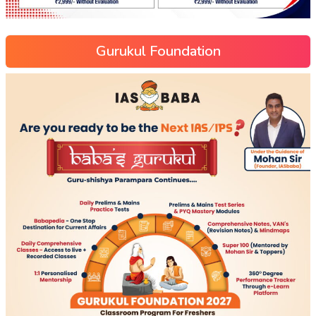
Gurukul Foundation