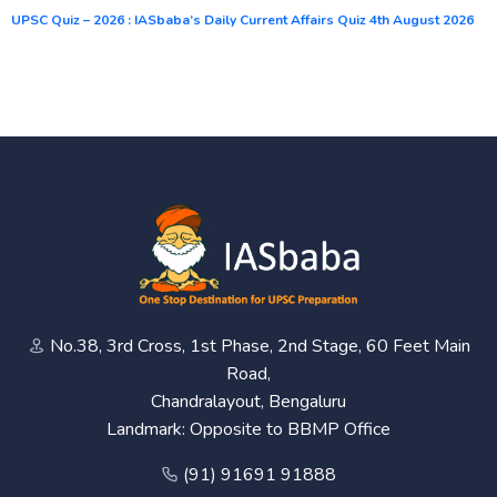
UPSC Quiz – 2026 : IASbaba’s Daily Current Affairs Quiz 4th August 2026
No.38, 3rd Cross, 1st Phase, 2nd Stage, 60 Feet Main
Road,
Chandralayout, Bengaluru
Landmark: Opposite to BBMP Office
(91) 91691 91888