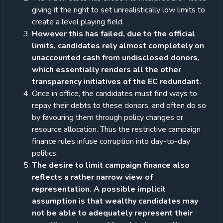
giving it the right to set unrealistically low limits to
create a level playing field.
However this has failed, due to the official
limits, candidates rely almost completely on
unaccounted cash from undisclosed donors,
which essentially renders all the other
transparency initiatives of the EC redundant.
Once in office, the candidates must find ways to
repay their debts to these donors, and often do so
by favouring them through policy changes or
resource allocation. Thus the restrictive campaign
finance rules infuse corruption into day-to-day
politics.
The desire to limit campaign finance also
reflects a rather narrow view of
representation. A possible implicit
assumption is that wealthy candidates may
not be able to adequately represent their