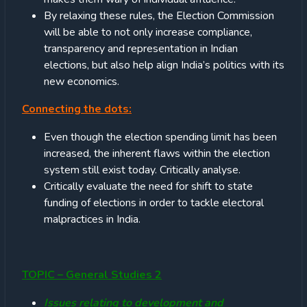
By relaxing these rules, the Election Commission
will be able to not only increase compliance,
transparency and representation in Indian
elections, but also help align India’s politics with its
new economics.
Connecting the dots:
Even though the election spending limit has been
increased, the inherent flaws within the election
system still exist today. Critically analyse.
Critically evaluate the need for shift to state
funding of elections in order to tackle electoral
malpractices in India.
TOPIC – General Studies 2
Issues relating to development and