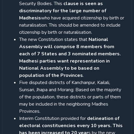
Security Bodies. This
clause is seen as
discriminatory for the large number of
Madhesis
who have acquired citizenship by birth or
naturalisation. This should be amended to include
citizenship by birth or naturalisation.
The new Constitution states that
National
Assembly will comprise 8 members from
each of 7 States and 3 nominated members.
Madhesi parties want representation in
National Assembly to be based on
population of the Provinces
.
Five disputed districts of Kanchanpur, Kailali,
Sunsari, Jhapa and Morang: Based on the majority
of the population, these districts or parts of them
may be included in the neighboring Madhes
Provinces.
Interim Constitution provided for
delineation of
electoral constituencies every 10 years. This
has been increased to 20 year
s by the new