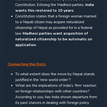
Constitution. Echoing the Madhesi parties,
India
wants this restored to 10 years
.
Constitution states that a foreign woman married
to a Nepali citizen may acquire naturalized
citizenship of Nepal as provided for in a federal
law.
Madhesi parties want acquisition of
naturalized citizenship to be automatic on
application.
Connecting the Dots:
To what extent does the move by Nepal stands
justified in the ‘new world order’?
What are the implications of India’s ‘firm’ reaction
on foreign relationships with other countries?
According to you, has India shown departure from
its past stances in dealing with foreign policy