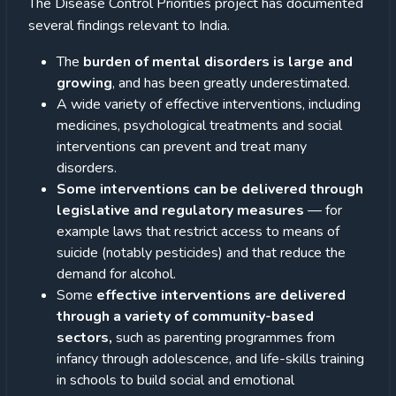
The Disease Control Priorities project has documented
several findings relevant to India.
The
burden of mental disorders is large and
growing
, and has been greatly underestimated.
A wide variety of effective interventions, including
medicines, psychological treatments and social
interventions can prevent and treat many
disorders.
Some interventions can be delivered through
legislative and regulatory measures
— for
example laws that restrict access to means of
suicide (notably pesticides) and that reduce the
demand for alcohol.
Some
effective interventions are delivered
through a variety of community-based
sectors,
such as parenting programmes from
infancy through adolescence, and life-skills training
in schools to build social and emotional