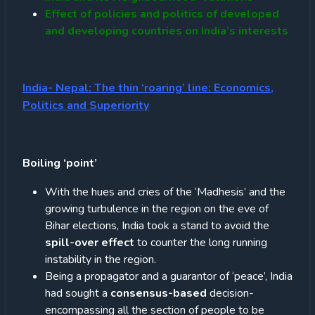
Effect of policies and politics of developed
and developing countries on India’s interests
India- Nepal: The thin ‘roaring’ line: Economics,
Politics and Superiority
Boiling ‘point’
With the hues and cries of the ‘Madhesis’ and the
growing turbulence in the region on the eve of
Bihar elections, India took a stand to avoid the
spill-over effect
to counter the long running
instability in the region.
Being a propagator and a guarantor of ‘peace’, India
had sought a
consensus-based
decision-
encompassing all the section of people to be