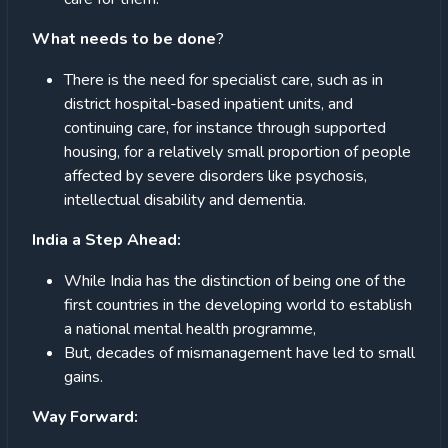
What needs to be done
?
There is the need for specialist care, such as in
district hospital-based inpatient units, and
continuing care, for instance through supported
housing, for a relatively small proportion of people
affected by severe disorders like psychosis,
intellectual disability and dementia.
India a Step Ahead:
While India has the distinction of being one of the
first countries in the developing world to establish
a national mental health programme,
But, decades of mismanagement have led to small
gains.
Way Forward: