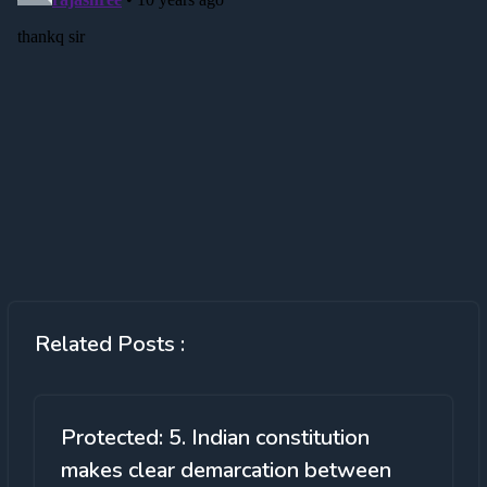
Related Posts :
Protected: 5. Indian constitution
makes clear demarcation between