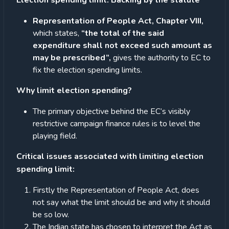
Election spending limit: Backing by the statute
Representation of People Act, Chapter VIII,
which states,
“the total of the said
expenditure shall not exceed such amount as
may be prescribed”,
gives the authority to EC to
fix the election spending limits.
Why limit election spending?
The primary objective behind the EC’s visibly
restrictive campaign finance rules is to level the
playing field.
Critical issues associated with limiting election
spending limit:
Firstly the Representation of People Act, does
not say what the limit should be and why it should
be so low.
The Indian state has chosen to interpret the Act as