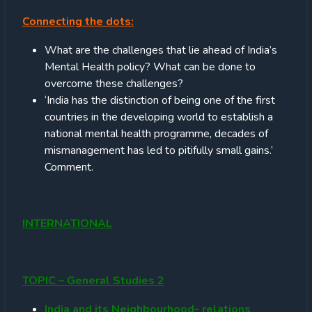
Connecting the dots:
What are the challenges that lie ahead of India’s
Mental Health policy? What can be done to
overcome these challenges?
‘India has the distinction of being one of the first
countries in the developing world to establish a
national mental health programme, decades of
mismanagement has led to pitifully small gains.’
Comment.
INTERNATIONAL
TOPIC – General Studies 2
India and its Neighbourhood- relations