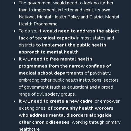
The government would need to look no further
than to implement, in letter and spirit, its own
National Mental Health Policy and District Mental
Health Programme.
To do so,
it would need to address the abject
lack of technical capacity
in most states and
districts
to implement the public health
approach to mental health
.
It will
need to free mental health
programmes from the narrow confines of
medical school departments
of psychiatry,
embracing other public health institutions, sectors
of government (such as education) and a broad
range of civil society groups.
It will
need to create a new cadre
, or empower
existing ones,
of community health workers
who address mental disorders alongside
other chronic diseases
, working through primary
healthcare.