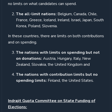
no limits on what candidates can spend.
The all-limit nations:
Belgium, Canada, Chile,
France, Greece, Iceland, Ireland, Israel, Japan, South
Korea, Poland, Slovenia.
In these countries, there are limits on both contributions
and on spending.
The nations with limits on spending but not
on donations:
Austria, Hungary, Italy, New
Zealand, Slovakia, the United Kingdom and
The nations with contribution limits but no
spending limits:
Finland, the United States.
Indrajit Gupta Committee on State Funding of
Elections: