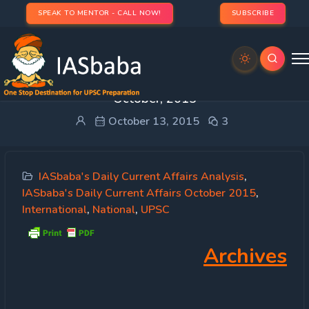
SPEAK TO MENTOR - CALL NOW!
SUBSCRIBE
IASbaba’s Daily Current Affairs – 11th & 12th
October, 2015
October 13, 2015
3
IASbaba's Daily Current Affairs Analysis
,
IASbaba's Daily Current Affairs October 2015
,
International
,
National
,
UPSC
Archives