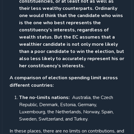
constituencies, or at least not as well as
their less wealthy counterparts. Ordinarily
one would think that the candidate who wins
is the one who best represents the
constituency’s interests, regardless of
wealth status. But the EC assumes that a
wealthier candidate is not only more likely
than a poor candidate to win the election, but
also less likely to accurately represent his or
her constituency’s interests.
A comparison of election spending limit across
different countries:
The no-limits nations:
Australia, the Czech
Republic, Denmark, Estonia, Germany,
Luxembourg, the Netherlands, Norway, Spain,
Sweden, Switzerland, and Turkey.
In these places, there are no limits on contributions, and