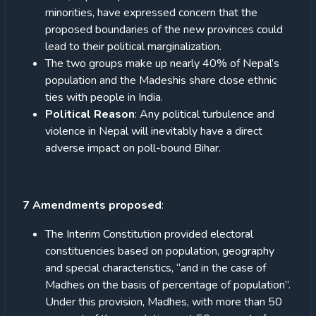
minorities, have expressed concern that the
proposed boundaries of the new provinces could
lead to their political marginalization.
The two groups make up nearly 40% of Nepal’s
population and the Madeshis share close ethnic
ties with people in India.
Political Reason
: Any political turbulence and
violence in Nepal will inevitably have a direct
adverse impact on poll-bound Bihar.
7 Amendments proposed
:
The Interim Constitution provided electoral
constituencies based on population, geography
and special characteristics, “and in the case of
Madhes on the basis of percentage of population”.
Under this provision, Madhes, with more than 50