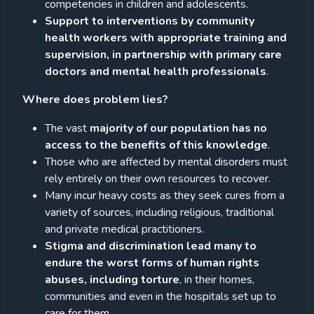
competencies in children and adolescents.
Support to interventions by community
health workers with appropriate training and
supervision, in partnership with primary care
doctors and mental health professionals
.
Where does problem lies?
The vast
majority of our population has no
access to the benefits of this knowledge
.
Those who are affected by mental disorders must
rely entirely on their own resources to recover.
Many incur heavy costs as they seek cures from a
variety of sources, including religious, traditional
and private medical practitioners.
Stigma and discrimination lead many to
endure the worst forms of human rights
abuses, including torture
, in their homes,
communities and even in the hospitals set up to
care for them.