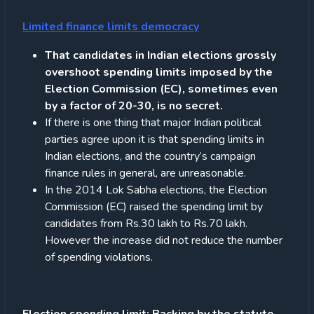
Limited finance limits democracy
That candidates in Indian elections grossly
overshoot spending limits imposed by the
Election Commission (EC), sometimes even
by a factor of 20-30, is no secret.
If there is one thing that major Indian political
parties agree upon it is that spending limits in
Indian elections, and the country’s campaign
finance rules in general, are unreasonable.
In the 2014 Lok Sabha elections, the Election
Commission (EC) raised the spending limit by
candidates from Rs.30 lakh to Rs.70 lakh.
However the increase did not reduce the number
of spending violations.