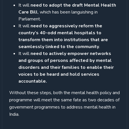
It will
need to adopt the draft Mental Health
Care Bill
, which has been languishing in
Parliament.
It will
need to aggressively reform the
country’s 40-odd mental hospitals to
transform them into institutions that are
seamlessly linked to the community
.
It will
need to actively empower networks
and groups of persons affected by mental
disorders and their families to enable their
voices to be heard and hold services
accountable.
Without these steps, both the mental health policy and
programme will meet the same fate as two decades of
government programmes to address mental health in
India.