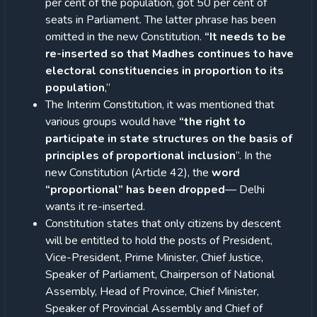
per cent of the population, got 50 per cent of
seats in Parliament. The latter phrase has been
omitted in the new Constitution.
“It needs to be
re-inserted so that Madhes continues to have
electoral constituencies in proportion to its
population
,”
The Interim Constitution, it was mentioned that
various groups would have
“the right to
participate in state structures on the basis of
principles of proportional inclusion
”. In the
new Constitution (Article 42), the
word
“proportional” has been dropped
— Delhi
wants it re-inserted.
Constitution states that only citizens by descent
will be entitled to hold the posts of President,
Vice-President, Prime Minister, Chief Justice,
Speaker of Parliament, Chairperson of National
Assembly, Head of Province, Chief Minister,
Speaker of Provincial Assembly and Chief of