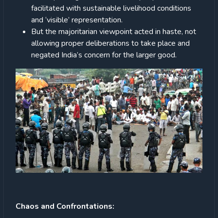
facilitated with sustainable livelihood conditions
and ‘visible’ representation.
But the majoritarian viewpoint acted in haste, not
allowing proper deliberations to take place and
negated India’s concern for the larger good.
Chaos and Confrontations: