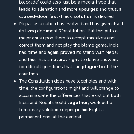
blockade’ could also just be a media-hype that
leads to alienation and more upsurges and thus, a
closed-door fast-track solution
is desired.
Nepal, as a nation has evolved and has given itself
its living document ‘Constitution’. But this puts a
major onus upon them to accept mistakes and
correct them and not play the blame game. India
has, time and again, proved its stand w.r.t Nepal
and thus, has a
natural right
to derive answers
for difficult questions that can
plague both
the
countries.
The Constitution does have loopholes and with
time, the configurations might and will change to
accommodate the differences that exist but both
India and Nepal should
together
, work out a
temporary solution keeping in hindsight a
permanent one, at the earliest.