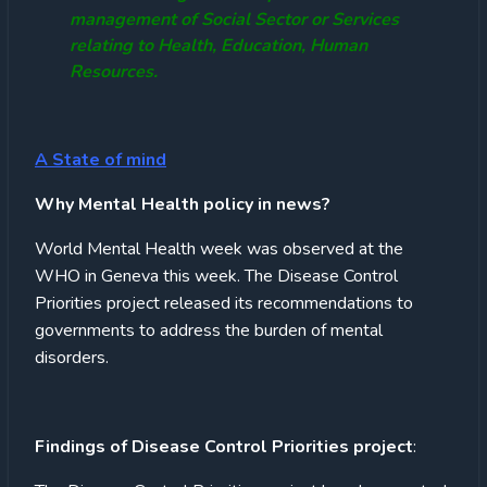
management of Social Sector or Services
relating to Health, Education, Human
Resources.
A State of mind
Why Mental Health policy in news?
World Mental Health week was observed at the
WHO in Geneva this week. The Disease Control
Priorities project released its recommendations to
governments to address the burden of mental
disorders.
Findings of Disease Control Priorities project
: