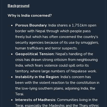
Background
Why is India concerned?
Porous Boundary
: India shares a 1,751km open
border with Nepal through which people pass
freely but which has often concerned the country’s
security agencies because of its use by smugglers,
human traffickers and terror suspects.
Geopolitical Tension:
Nepal’s handling of the
crisis has drawn strong criticism from neighbouring
India, which fears violence could spill onto its
territory, where large numbers of Nepalese work.
Instability in the Region
: India’s concern has
been with the violent reaction to the constitution in
the low-lying southern plains, adjoining India, the
Terai.
Interests of Madhesis
: Communities living in the
Terai, especially the Madeshis and the Tharu ethnic