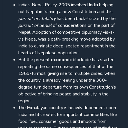
India’s Nepal Policy, 2005 involved India helping
out Nepal in framing a new Constitution and this
pursuit of stability
has been back-tracked by the
pursuit of denial
of considerations on the part of
Nepal. Adoption of competitive diplomacy vis-a-
vis Nepal was a path-breaking move adopted by
India to eliminate deep-seated resentment in the
hearts of Nepalese population.
But the present
economic
blockade has started
repeating the same consequences of that of the
1989-turmoil, giving rise to multiple crises, when
the country is already reeling under the 360-
degree turn departure from its own Constitution’s
objective of bringing peace and stability in the
region.
The Himalayan country is heavily dependent upon
India and its routes for important commodities like
food, fuel, consumer goods and imports from