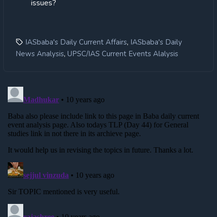
issues?
,
IASbaba's Daily Current Affairs
IASbaba's Daily
,
News Analysis
UPSC/IAS Current Events Alalysis