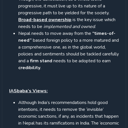
progressive, it must live up to its nature of a
progressive path to be yielded for the society.
Broad-based ownership
is the key issue which
needs to be
implemented and owned
.
Nepal needs to move away from the
“times-of-
need”
based foreign policy to a more matured and
a comprehensive one, as in the global world,
policies and sentiments should be tackled carefully
and a
firm stand
needs to be adopted to earn
credibility
.
IASbaba’s Views:
Although India’s recommendations hold good
intentions, it needs to remove the ‘invisible’
economic sanctions, if any, as incidents that happen
in Nepal has its ramifications in India. The ‘economic