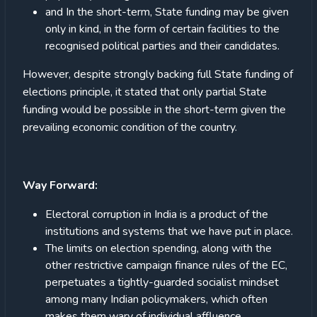
and In the short-term, State funding may be given
only in kind, in the form of certain facilities to the
recognised political parties and their candidates.
However, despite strongly backing full State funding of
elections principle, it stated that only partial State
funding would be possible in the short-term given the
prevailing economic condition of the country.
Way Forward:
Electoral corruption in India is a product of the
institutions and systems that we have put in place.
The limits on election spending, along with the
other restrictive campaign finance rules of the EC,
perpetuates a tightly-guarded socialist mindset
among many Indian policymakers, which often
makes them wary of individual affluence.