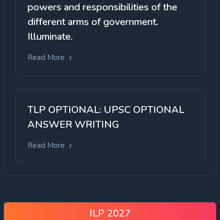
powers and responsibilities of the
different arms of government.
Illuminate.
Read More
TLP OPTIONAL: UPSC OPTIONAL
ANSWER WRITING
Read More
ILP 2027