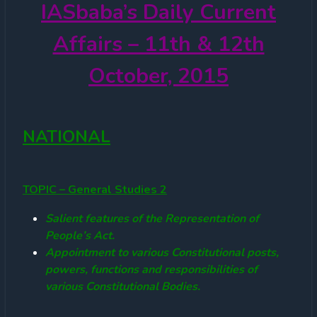
IASbaba’s
Daily Current
Affairs – 11th & 12th
October, 2015
NATIONAL
TOPIC – General Studies 2
Salient features of the Representation of
People’s Act.
Appointment to various Constitutional posts,
powers, functions and responsibilities of
various Constitutional Bodies.