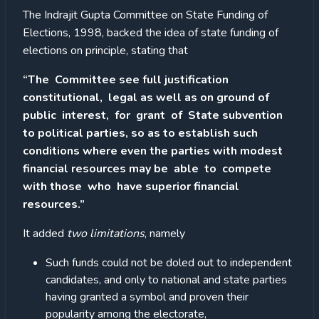
The Indrajit Gupta Committee on State Funding of
Elections, 1998, backed the idea of state funding of
elections on principle, stating that
“The Committee see full justification
constitutional, legal as well as on ground of
public interest, for grant of State subvention
to political parties, so as to establish such
conditions where even the parties with modest
financial resources may be able to compete
with those who have superior financial
resources.”
It added
two limitations
, namely
Such funds could not be doled out to independent
candidates, and only to national and state parties
having granted a symbol and proven their
popularity among the electorate,