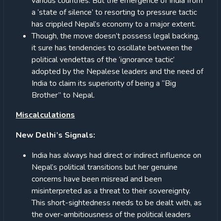
various countries. But the emergence of India from
a ‘state of silence’ to resorting to pressure tactic
has crippled Nepal’s economy to a major extent.
Though, the move doesn’t possess legal backing,
it sure has tendencies to oscillate between the
political vendettas of the ‘ignorance tactic’
adopted by the Nepalese leaders and the need of
India to claim its superiority of being a “Big
Brother” to Nepal.
Miscalculations
New Delhi’s Signals:
India has always had direct or indirect influence on
Nepal’s political transitions but her genuine
concerns have been misread and been
misinterpreted as a threat to their sovereignty.
This short-sightedness needs to be dealt with, as
the over-ambitiousness of the political leaders