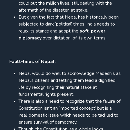
could put the million lives, still dealing with the
aftermath of the disaster, at stake.
But given the fact that Nepal has historically been
subjected to dark ‘political’ times, India needs to
relax its stance and adopt the
soft-power
diplomacy
over ‘dictation’ of its own terms.
Fault-lines of Nepal:
Nepal would do well to acknowledge Madeshis as
Nepal’s citizens and letting them lead a dignified
life by recognizing their natural stake at
fundamental rights present.
There is also a need to recognize that the failure of
Constitution isn’t an ‘imported concept’ but is a
‘real’ domestic issue which needs to be tackled to
ensure survival of democracy.
Though, the Constitution, as a whole looks