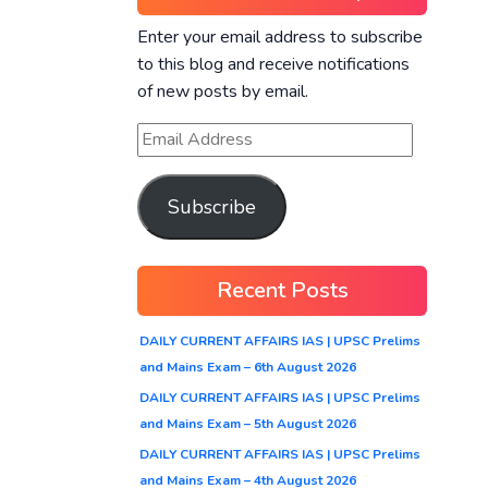
Enter your email address to subscribe
to this blog and receive notifications
of new posts by email.
Subscribe
Recent Posts
DAILY CURRENT AFFAIRS IAS | UPSC Prelims
and Mains Exam – 6th August 2026
DAILY CURRENT AFFAIRS IAS | UPSC Prelims
and Mains Exam – 5th August 2026
DAILY CURRENT AFFAIRS IAS | UPSC Prelims
and Mains Exam – 4th August 2026