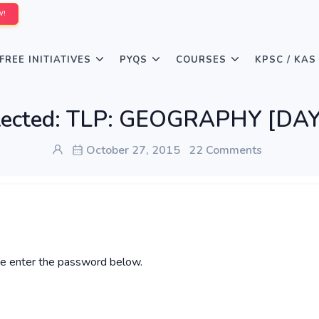
W!
FREE INITIATIVES
PYQS
COURSES
KPSC / KAS
tected: TLP: GEOGRAPHY [DAY
October 27, 2015
22 Comments
ase enter the password below.