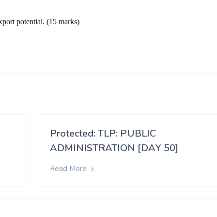
Protected: TLP: PUBLIC
ADMINISTRATION [DAY 50]
Read More