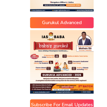
Gurukul Advanced
Subscribe For Email Updates