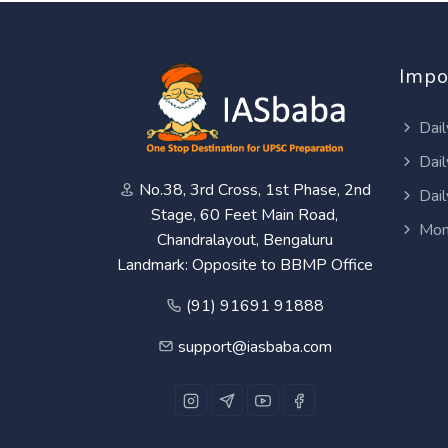
Impo
Dail
Dail
No.38, 3rd Cross, 1st Phase, 2nd
Dail
Stage, 60 Feet Main Road,
Mon
Chandralayout, Bengaluru
Landmark: Opposite to BBMP Office
(91) 91691 91888
support@iasbaba.com