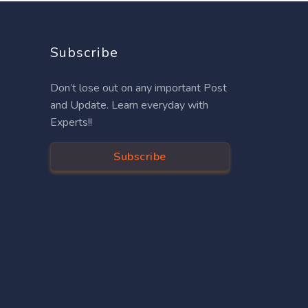
Subscribe
Don’t lose out on any important Post
and Update. Learn everyday with
Experts!!
Subscribe