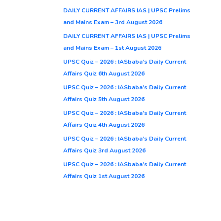
DAILY CURRENT AFFAIRS IAS | UPSC Prelims
and Mains Exam – 3rd August 2026
DAILY CURRENT AFFAIRS IAS | UPSC Prelims
and Mains Exam – 1st August 2026
UPSC Quiz – 2026 : IASbaba’s Daily Current
Affairs Quiz 6th August 2026
UPSC Quiz – 2026 : IASbaba’s Daily Current
Affairs Quiz 5th August 2026
UPSC Quiz – 2026 : IASbaba’s Daily Current
Affairs Quiz 4th August 2026
UPSC Quiz – 2026 : IASbaba’s Daily Current
Affairs Quiz 3rd August 2026
UPSC Quiz – 2026 : IASbaba’s Daily Current
Affairs Quiz 1st August 2026