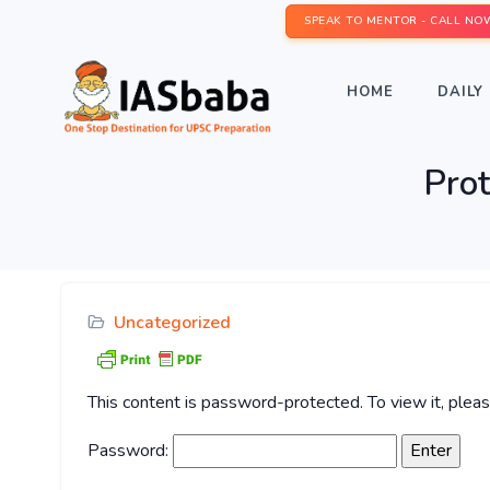
SPEAK TO MENTOR - CALL NO
HOME
DAILY 
Pro
Uncategorized
This content is password-protected. To view it, ple
Password: