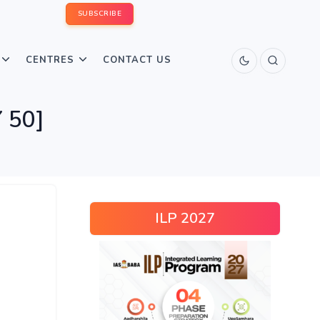
SUBSCRIBE
CENTRES
CONTACT US
 50]
ILP 2027