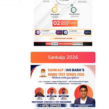
Sankalp 2026