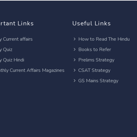
rtant Links
Useful Links
y Current affairs
How to Read The Hindu
y Quiz
Books to Refer
y Quiz Hindi
Prelims Strategy
thly Current Affairs Magazines
CSAT Strategy
GS Mains Strategy