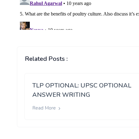
Related Posts :
TLP OPTIONAL: UPSC OPTIONAL
ANSWER WRITING
Read More