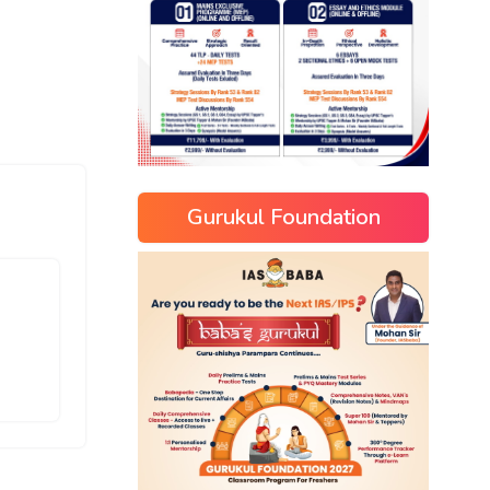
Gurukul Foundation