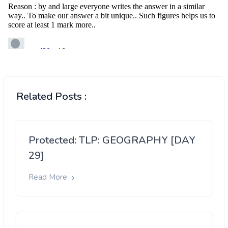
Related Posts :
Protected: TLP: GEOGRAPHY [DAY
29]
Read More