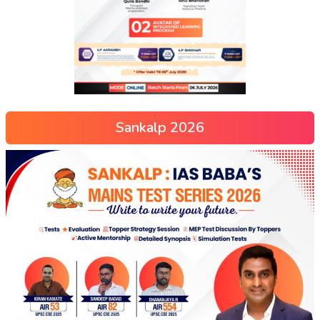
Sankalp 2026