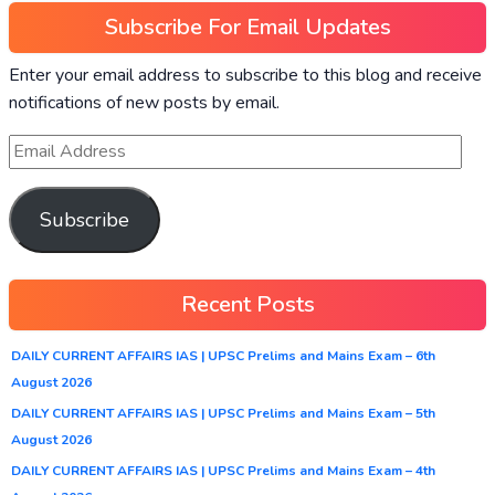
Subscribe For Email Updates
Enter your email address to subscribe to this blog and receive
notifications of new posts by email.
Subscribe
Recent Posts
DAILY CURRENT AFFAIRS IAS | UPSC Prelims and Mains Exam – 6th
August 2026
DAILY CURRENT AFFAIRS IAS | UPSC Prelims and Mains Exam – 5th
August 2026
DAILY CURRENT AFFAIRS IAS | UPSC Prelims and Mains Exam – 4th