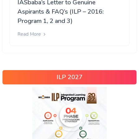
IASbaba’s Letter to Genuine
Aspirants & FAQ’s (ILP – 2016:
Program 1, 2 and 3)
Read More
ILP 2027