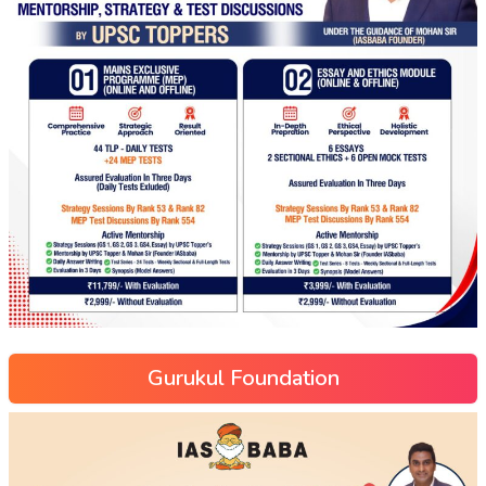
Gurukul Foundation