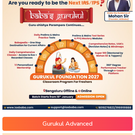
Gurukul Advanced