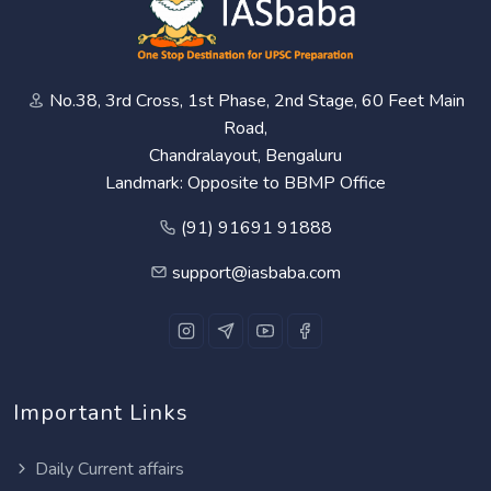
No.38, 3rd Cross, 1st Phase, 2nd Stage, 60 Feet Main
Road,
Chandralayout, Bengaluru
Landmark: Opposite to BBMP Office
(91) 91691 91888
support@iasbaba.com
Important Links
Daily Current affairs