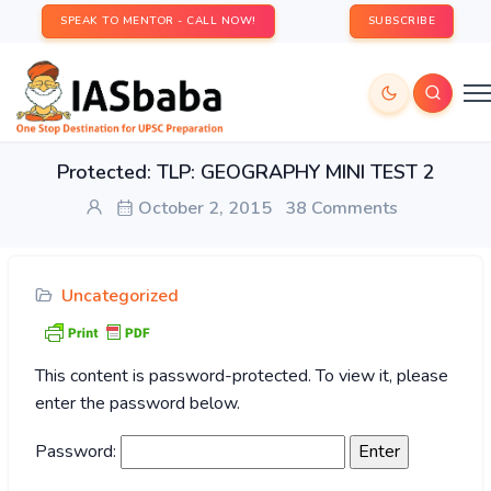
SPEAK TO MENTOR - CALL NOW!
SUBSCRIBE
Protected: TLP: GEOGRAPHY MINI TEST 2
October 2, 2015
38 Comments
Uncategorized
This content is password-protected. To view it, please
enter the password below.
Password: