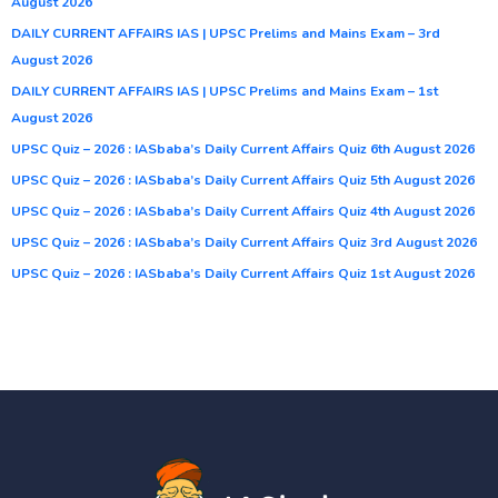
August 2026
DAILY CURRENT AFFAIRS IAS | UPSC Prelims and Mains Exam – 3rd
August 2026
DAILY CURRENT AFFAIRS IAS | UPSC Prelims and Mains Exam – 1st
August 2026
UPSC Quiz – 2026 : IASbaba’s Daily Current Affairs Quiz 6th August 2026
UPSC Quiz – 2026 : IASbaba’s Daily Current Affairs Quiz 5th August 2026
UPSC Quiz – 2026 : IASbaba’s Daily Current Affairs Quiz 4th August 2026
UPSC Quiz – 2026 : IASbaba’s Daily Current Affairs Quiz 3rd August 2026
UPSC Quiz – 2026 : IASbaba’s Daily Current Affairs Quiz 1st August 2026