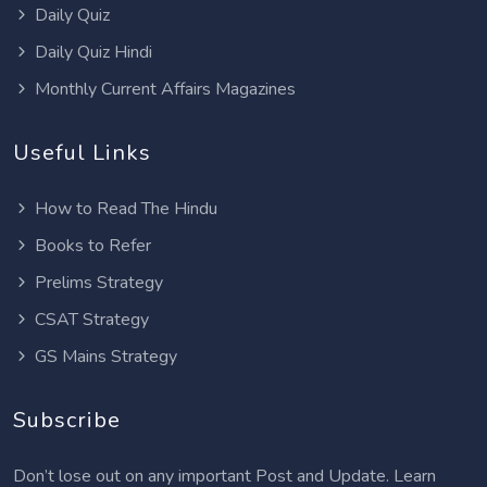
Daily Quiz
Daily Quiz Hindi
Monthly Current Affairs Magazines
Useful Links
How to Read The Hindu
Books to Refer
Prelims Strategy
CSAT Strategy
GS Mains Strategy
Subscribe
Don’t lose out on any important Post and Update. Learn