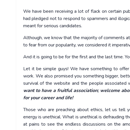
We have been receiving a lot of flack on certain pub
had pledged not to respond to spammers and illogical
meant for serious candidates.
Although, we know that the majority of comments at
to fear from our popularity, we considered it imperativ
And it is going to be for the first and the last time.
Let it be simple guys! We have something to offer
work. We also promised you something bigger, bette
survival of the website and the people associated w
want to have a fruitful association; welcome aboa
for your career and life!
Those who are preaching about ethics, let us tell 
energy is unethical. What is unethical is defrauding t
at pains to see the endless discussions on the amo