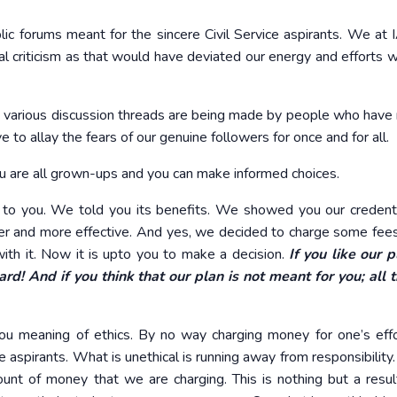
lic forums meant for the sincere Civil Service aspirants. We at
 criticism as that would have deviated our energy and efforts w
 various discussion threads are being made by people who have
e to allay the fears of our genuine followers for once and for all.
 You are all grown-ups and you can make informed choices.
 to you. We told you its benefits. We showed you our credent
r and more effective. And yes, we decided to charge some fees
ith it. Now it is upto you to make a decision.
If you like our 
rd! And if you think that our plan is not meant for you; all 
you meaning of ethics. By no way charging money for one’s eff
he aspirants. What is unethical is running away from responsibilit
unt of money that we are charging. This is nothing but a resul