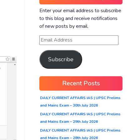
Enter your email address to subscribe
to this blog and receive notifications
of new posts by email.
Subscribe
Recent Posts
DAILY CURRENT AFFAIRS IAS | UPSC Prelims
and Mains Exam – 30th July 2026
DAILY CURRENT AFFAIRS IAS | UPSC Prelims
and Mains Exam – 29th July 2026
DAILY CURRENT AFFAIRS IAS | UPSC Prelims
and Mains Exam – 28th July 2026