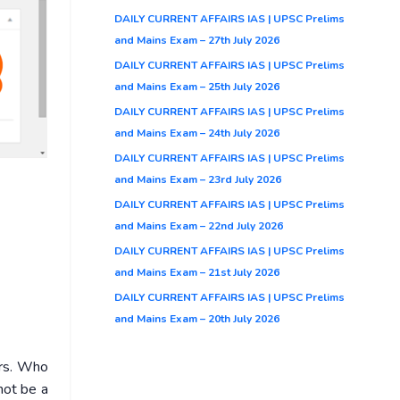
DAILY CURRENT AFFAIRS IAS | UPSC Prelims
and Mains Exam – 27th July 2026
DAILY CURRENT AFFAIRS IAS | UPSC Prelims
and Mains Exam – 25th July 2026
DAILY CURRENT AFFAIRS IAS | UPSC Prelims
and Mains Exam – 24th July 2026
DAILY CURRENT AFFAIRS IAS | UPSC Prelims
and Mains Exam – 23rd July 2026
DAILY CURRENT AFFAIRS IAS | UPSC Prelims
and Mains Exam – 22nd July 2026
DAILY CURRENT AFFAIRS IAS | UPSC Prelims
and Mains Exam – 21st July 2026
DAILY CURRENT AFFAIRS IAS | UPSC Prelims
and Mains Exam – 20th July 2026
ers. Who
not be a