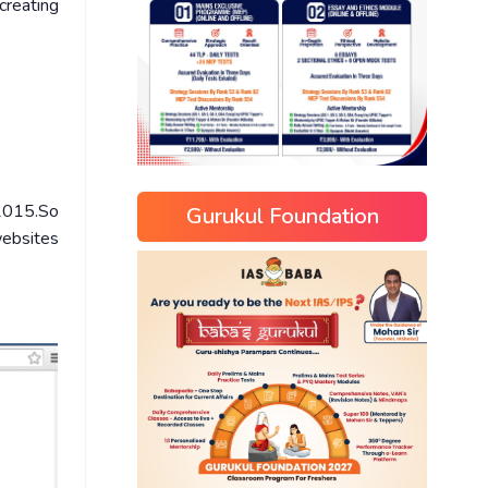
creating
 2015.So
Gurukul Foundation
websites