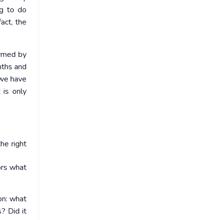
g to do
act, the
ormed by
nths and
 we have
 is only
he right
ors what
on: what
? Did it