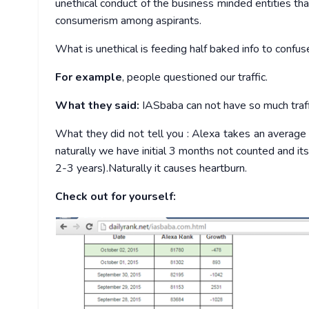
unethical conduct of the business minded entities tha
consumerism among aspirants.
What is unethical is feeding half baked info to confus
For example
, people questioned our traffic.
What they said:
IASbaba can not have so much traffi
What they did not tell you : Alexa takes an average
naturally we have initial 3 months not counted and i
2-3 years).Naturally it causes heartburn.
Check out for yourself: