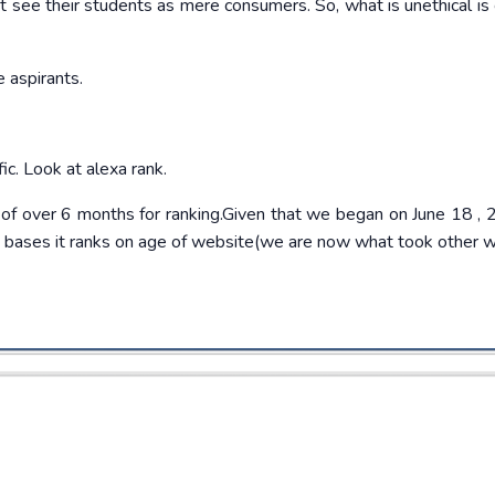
t see their students as mere consumers. So, what is unethical is 
e aspirants.
c. Look at alexa rank.
 of over 6 months for ranking.Given that we began on June 18 ,
ts bases it ranks on age of website(we are now what took other 