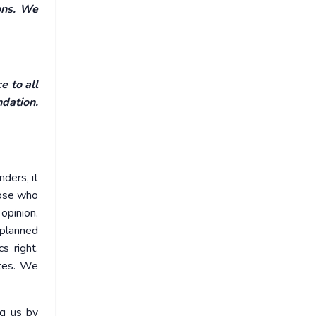
ons. We
e to all
ndation.
ders, it
hose who
opinion.
 planned
s right.
ates. We
ng us by