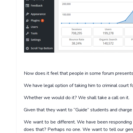
Now does it feel that people in some forum presents e
We have legal option of taking him to criminal court fo
Whether we would do it? We shall take a call on it.
Given that they want to “Guide” students and charge f
We want to be different. We have been responding t
does that? Perhaps no one. We want to tell our gen