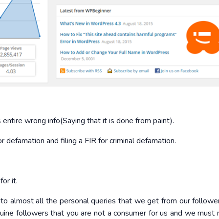
ntire wrong info(Saying that it is done from paint).
r defamation and filing a FIR for criminal defamation.
or it.
o almost all the personal queries that we get from our follow
uine followers that you are not a consumer for us and we must 