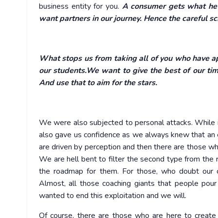
business entity for you.
A consumer gets what he 
want partners in our journey. Hence the careful sc
What stops us from taking all of you who have app
our students.We want to give the best of our ti
And use that to aim for the stars.
We were also subjected to personal attacks. While it
also gave us confidence as we always knew that an e
are driven by perception and then there are those wh
We are hell bent to filter the second type from the
the roadmap for them. For those, who doubt our 
Almost, all those coaching giants that people pou
wanted to end this exploitation and we will.
Of course, there are those who are here to creat