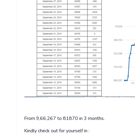
From 9,66,267 to 81870 in 3 months.
Kindly check out for yourself in :