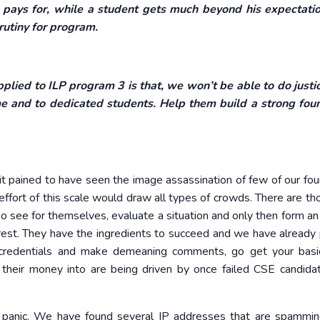
pays for, while a student gets much beyond his expectati
rutiny for program.
lied to ILP program 3 is that, we won’t be able to do justic
me and to dedicated students. Help them build a strong fou
 pained to have seen the image assassination of few of our foun
ffort of this scale would draw all types of crowds. There are t
o see for themselves, evaluate a situation and only then form an 
 rest. They have the ingredients to succeed and we have already
credentials and make demeaning comments, go get your basic
r their money into are being driven by once failed CSE candid
e panic. We have found several IP addresses that are spammi