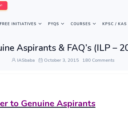
W!
FREE INITIATIVES
PYQS
COURSES
KPSC / KAS
uine Aspirants & FAQ’s (ILP – 2
IASbaba
October 3, 2015
180 Comments
ter to Genuine Aspirants