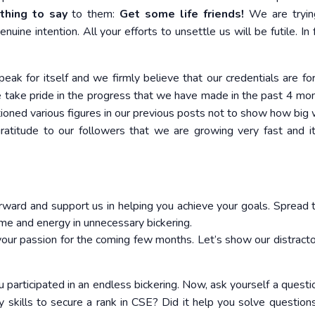
hing to say
to them:
Get some life friends!
We are tryin
ne intention. All your efforts to unsettle us will be futile. In f
speak for itself and we firmly believe that our credentials are f
e take pride in the progress that we have made in the past 4 mo
ioned various figures in our previous posts not to show how big
ratitude to our followers that we are growing very fast and it
forward and support us in helping you achieve your goals. Spread t
me and energy in unnecessary bickering.
 your passion for the coming few months. Let’s show our distract
participated in an endless bickering. Now, ask yourself a questi
y skills to secure a rank in CSE? Did it help you solve questions