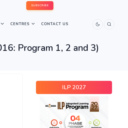
SUBSCRIBE
CENTRES
CONTACT US
016: Program 1, 2 and 3)
ILP 2027