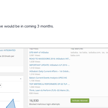
e we would be in coming 3 months.