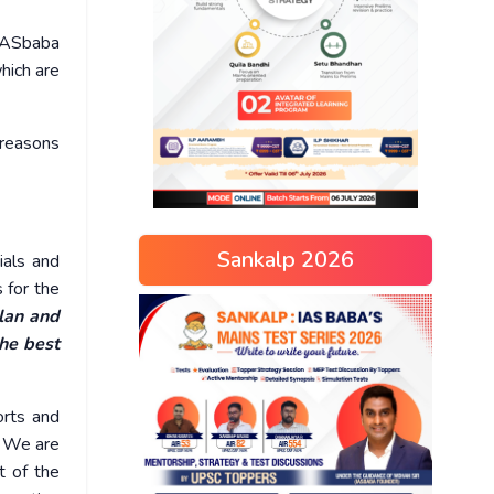
 IASbaba
hich are
 reasons
Sankalp 2026
ials and
 for the
plan and
the best
orts and
y. We are
t of the