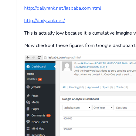
http://dailyrank.net/iasbaba.com.html
http://dailyrank.net/
This is actually low because it is cumulative.Imagin
Now checkout these figures from Google dashboard.