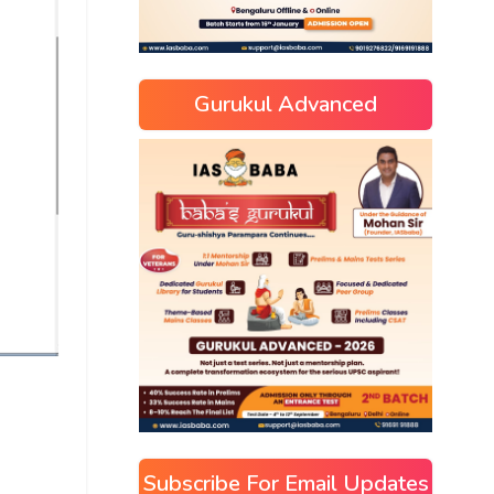
Gurukul Advanced
Subscribe For Email Updates