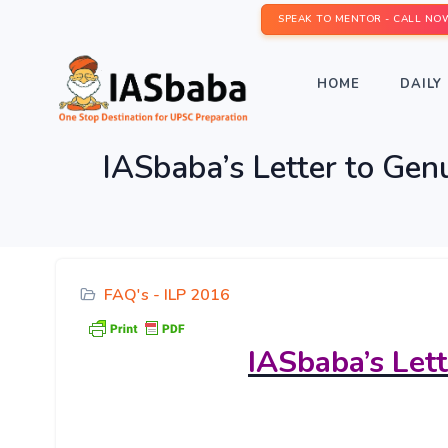
SPEAK TO MENTOR - CALL NO
HOME
DAILY 
IASbaba’s Letter to Gen
FAQ's - ILP 2016
IASbaba’s
Let