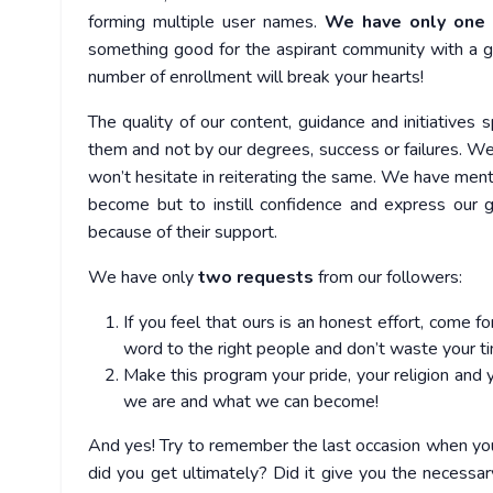
forming multiple user names.
We have only one t
something good for the aspirant community with a genui
number of enrollment will break your hearts!
The quality of our content, guidance and initiatives 
them and not by our degrees, success or failures. W
won’t hesitate in reiterating the same. We have ment
become but to instill confidence and express our g
because of their support.
We have only
two requests
from our followers:
If you feel that ours is an honest effort, come 
word to the right people and don’t waste your ti
Make this program your pride, your religion and
we are and what we can become!
And yes! Try to remember the last occasion when you 
did you get ultimately? Did it give you the necessar