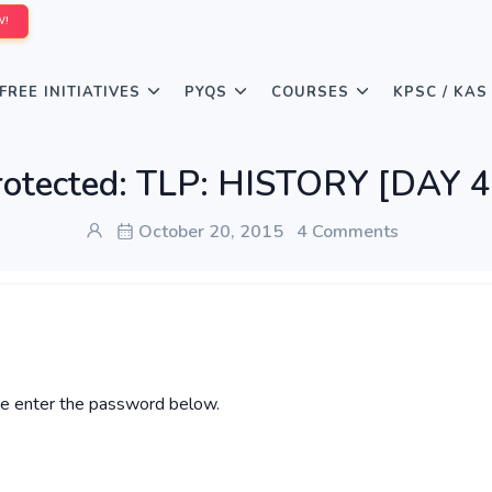
W!
FREE INITIATIVES
PYQS
COURSES
KPSC / KAS
rotected: TLP: HISTORY [DAY 4
October 20, 2015
4 Comments
ase enter the password below.