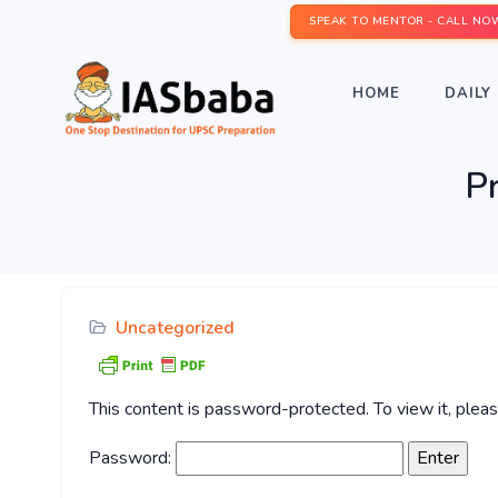
SPEAK TO MENTOR - CALL NO
HOME
DAILY 
P
Uncategorized
This content is password-protected. To view it, ple
Password: