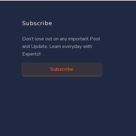
Subscribe
Don’t lose out on any important Post
and Update. Learn everyday with
Experts!!
Subscribe