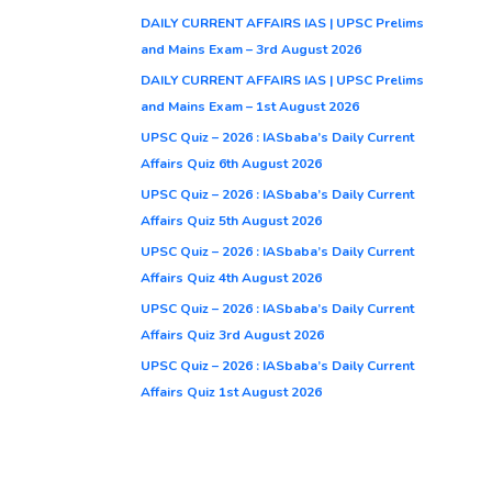
DAILY CURRENT AFFAIRS IAS | UPSC Prelims
and Mains Exam – 3rd August 2026
DAILY CURRENT AFFAIRS IAS | UPSC Prelims
and Mains Exam – 1st August 2026
UPSC Quiz – 2026 : IASbaba’s Daily Current
Affairs Quiz 6th August 2026
UPSC Quiz – 2026 : IASbaba’s Daily Current
Affairs Quiz 5th August 2026
UPSC Quiz – 2026 : IASbaba’s Daily Current
Affairs Quiz 4th August 2026
UPSC Quiz – 2026 : IASbaba’s Daily Current
Affairs Quiz 3rd August 2026
UPSC Quiz – 2026 : IASbaba’s Daily Current
Affairs Quiz 1st August 2026