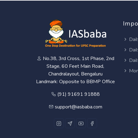
Impo
Dail
Dail
No.38, 3rd Cross, 1st Phase, 2nd
Dail
Stage, 60 Feet Main Road,
Mon
Chandralayout, Bengaluru
Landmark: Opposite to BBMP Office
(91) 91691 91888
support@iasbaba.com