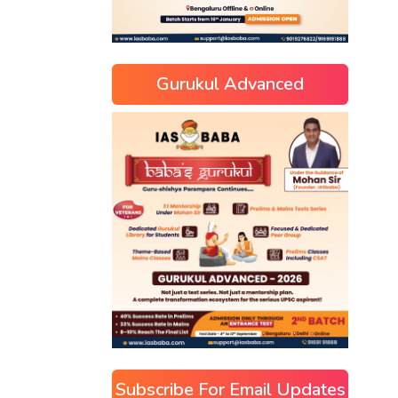
Gurukul Advanced
Subscribe For Email Updates