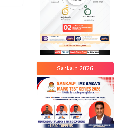
Sankalp 2026