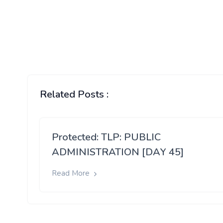
Related Posts :
Protected: TLP: PUBLIC
ADMINISTRATION [DAY 45]
Read More