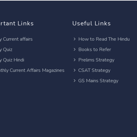
rtant Links
Useful Links
y Current affairs
How to Read The Hindu
y Quiz
Books to Refer
y Quiz Hindi
Prelims Strategy
thly Current Affairs Magazines
CSAT Strategy
GS Mains Strategy