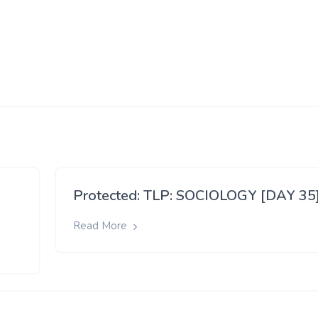
Protected: TLP: SOCIOLOGY [DAY 35
Read More