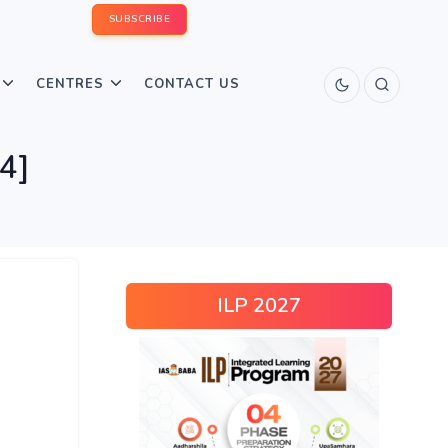
SUBSCRIBE
CENTRES
CONTACT US
4]
ILP 2027