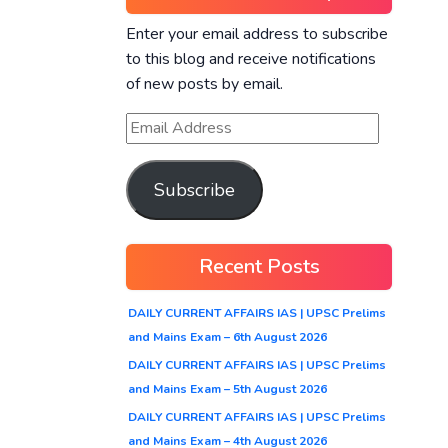
Enter your email address to subscribe
to this blog and receive notifications
of new posts by email.
Subscribe
Recent Posts
DAILY CURRENT AFFAIRS IAS | UPSC Prelims
and Mains Exam – 6th August 2026
DAILY CURRENT AFFAIRS IAS | UPSC Prelims
and Mains Exam – 5th August 2026
DAILY CURRENT AFFAIRS IAS | UPSC Prelims
and Mains Exam – 4th August 2026