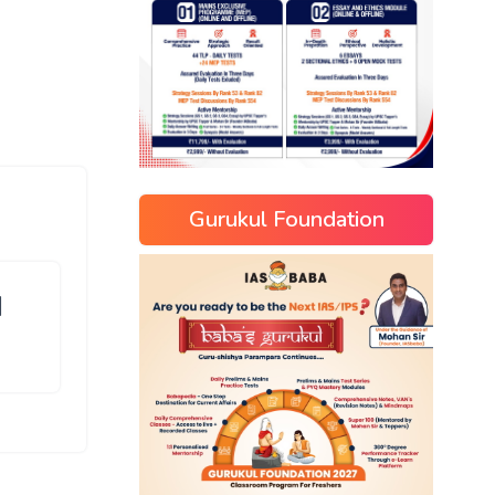
Gurukul Foundation
]