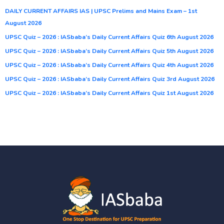
DAILY CURRENT AFFAIRS IAS | UPSC Prelims and Mains Exam – 1st
August 2026
UPSC Quiz – 2026 : IASbaba’s Daily Current Affairs Quiz 6th August 2026
UPSC Quiz – 2026 : IASbaba’s Daily Current Affairs Quiz 5th August 2026
UPSC Quiz – 2026 : IASbaba’s Daily Current Affairs Quiz 4th August 2026
UPSC Quiz – 2026 : IASbaba’s Daily Current Affairs Quiz 3rd August 2026
UPSC Quiz – 2026 : IASbaba’s Daily Current Affairs Quiz 1st August 2026