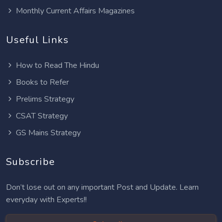
Monthly Current Affairs Magazines
Useful Links
How to Read The Hindu
Books to Refer
Prelims Strategy
CSAT Strategy
GS Mains Strategy
Subscribe
Don’t lose out on any important Post and Update. Learn
everyday with Experts!!