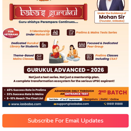
Subscribe For Email Updates