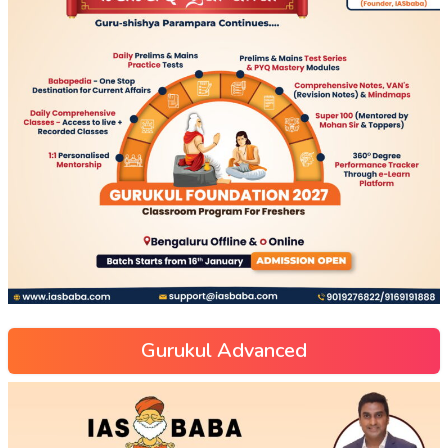
Gurukul Advanced