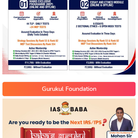
Gurukul Foundation