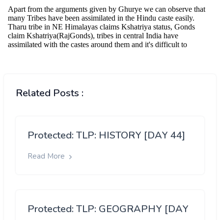
Related Posts :
Protected: TLP: HISTORY [DAY 44]
Read More
Protected: TLP: GEOGRAPHY [DAY