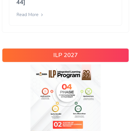
44]
Read More
ILP 2027