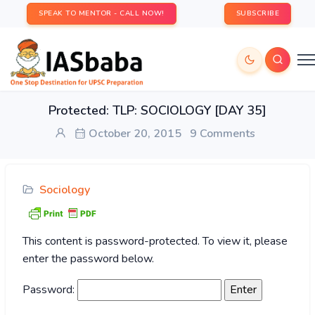
SPEAK TO MENTOR - CALL NOW!
SUBSCRIBE
Protected: TLP: SOCIOLOGY [DAY 35]
October 20, 2015
9 Comments
Sociology
This content is password-protected. To view it, please
enter the password below.
Password: