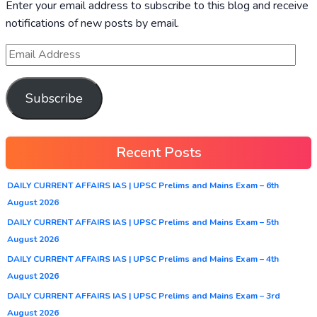
Enter your email address to subscribe to this blog and receive
notifications of new posts by email.
Subscribe
Recent Posts
DAILY CURRENT AFFAIRS IAS | UPSC Prelims and Mains Exam – 6th
August 2026
DAILY CURRENT AFFAIRS IAS | UPSC Prelims and Mains Exam – 5th
August 2026
DAILY CURRENT AFFAIRS IAS | UPSC Prelims and Mains Exam – 4th
August 2026
DAILY CURRENT AFFAIRS IAS | UPSC Prelims and Mains Exam – 3rd
August 2026