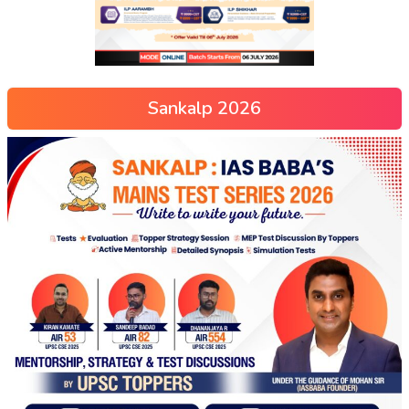
Sankalp 2026