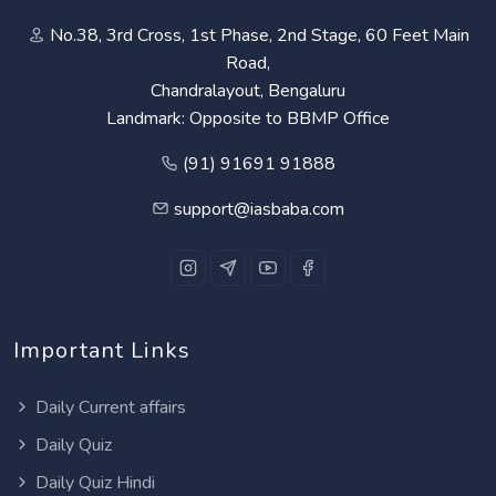
No.38, 3rd Cross, 1st Phase, 2nd Stage, 60 Feet Main
Road,
Chandralayout, Bengaluru
Landmark: Opposite to BBMP Office
(91) 91691 91888
support@iasbaba.com
Important Links
Daily Current affairs
Daily Quiz
Daily Quiz Hindi