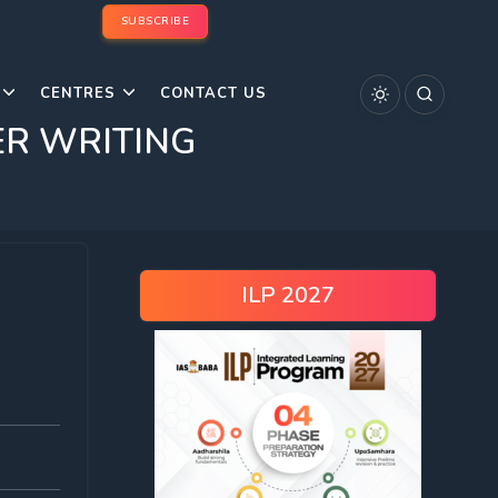
SUBSCRIBE
CENTRES
CONTACT US
ER WRITING
ILP 2027