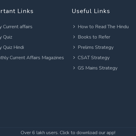
rtant Links
Useful Links
y Current affairs
How to Read The Hindu
y Quiz
Books to Refer
y Quiz Hindi
Prelims Strategy
thly Current Affairs Magazines
CSAT Strategy
GS Mains Strategy
Over 6 lakh users. Click to download our app!