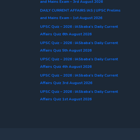
and Mains Exam – 3rd August 2026
DAILY CURRENT AFFAIRS IAS | UPSC Prelims
and Mains Exam – 1st August 2026
UPSC Quiz – 2026 : IASbaba’s Daily Current
Affairs Quiz 6th August 2026
UPSC Quiz – 2026 : IASbaba’s Daily Current
Affairs Quiz 5th August 2026
UPSC Quiz – 2026 : IASbaba’s Daily Current
Affairs Quiz 4th August 2026
UPSC Quiz – 2026 : IASbaba’s Daily Current
Affairs Quiz 3rd August 2026
UPSC Quiz – 2026 : IASbaba’s Daily Current
Affairs Quiz 1st August 2026