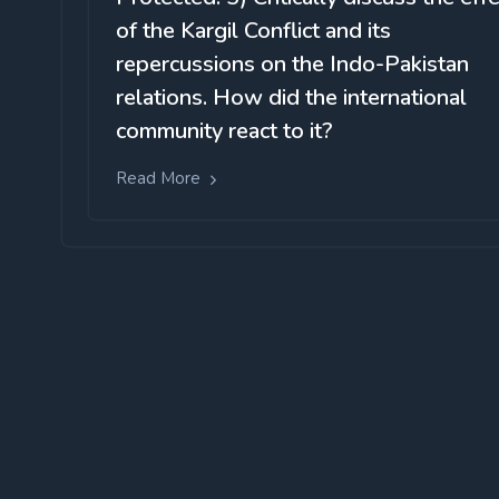
of the Kargil Conflict and its
repercussions on the Indo-Pakistan
relations. How did the international
community react to it?
Read More