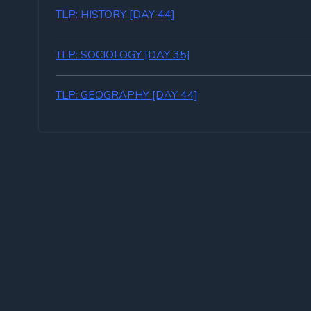
TLP: HISTORY [DAY 44]
TLP: SOCIOLOGY [DAY 35]
TLP: GEOGRAPHY [DAY 44]