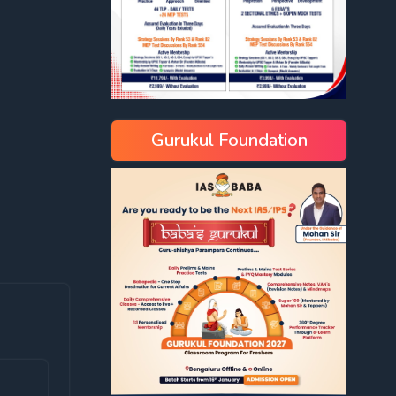
Gurukul Foundation