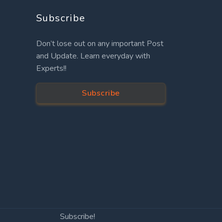
Subscribe
Don’t lose out on any important Post
and Update. Learn everyday with
Experts!!
Subscribe
Subscribe!