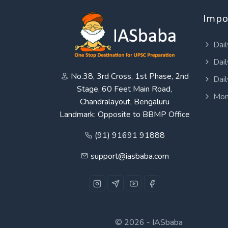
Impo
Dail
Dail
No.38, 3rd Cross, 1st Phase, 2nd
Dail
Stage, 60 Feet Main Road,
Mon
Chandralayout, Bengaluru
Landmark: Opposite to BBMP Office
(91) 91691 91888
support@iasbaba.com
© 2026 -
IASbaba