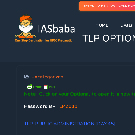
SPEAK TO MENTOR - CALL NO
HOME
DAILY 
TLP OPTIO
Uncategorized
Note-
Click on your Optional to open it in new 
Password is
–
TLP2015
TLP: PUBLIC ADMINISTRATION [DAY 45]