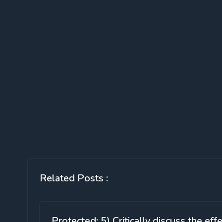
Related Posts :
Protected: 5) Critically discuss the eff