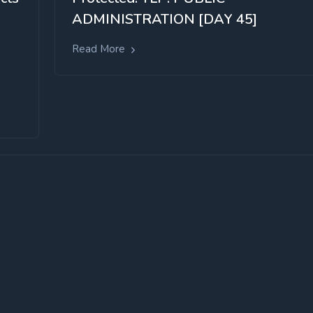
ADMINISTRATION [DAY 45]
Read More