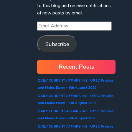
to this blog and receive notifications
of new posts by email.
Subscribe
Recent Posts
DAILY CURRENT AFFAIRS IAS | UPSC Prelims
and Mains Exam – 6th August 2026
DAILY CURRENT AFFAIRS IAS | UPSC Prelims
and Mains Exam – 5th August 2026
DAILY CURRENT AFFAIRS IAS | UPSC Prelims
and Mains Exam – 4th August 2026
DAILY CURRENT AFFAIRS IAS | UPSC Prelims