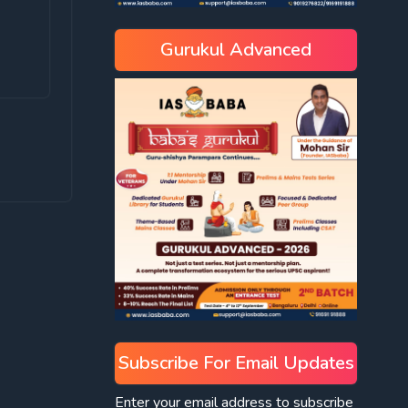
Gurukul Advanced
Subscribe For Email Updates
Enter your email address to subscribe