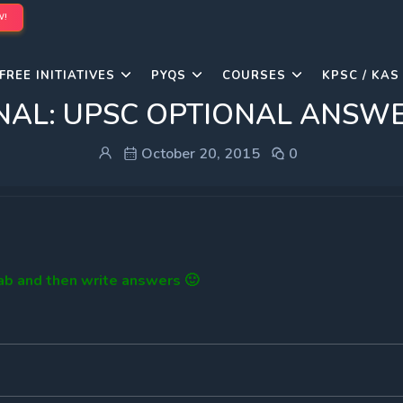
W!
FREE INITIATIVES
PYQS
COURSES
KPSC / KAS
NAL: UPSC OPTIONAL ANSW
October 20, 2015
0
tab and then write answers 🙂