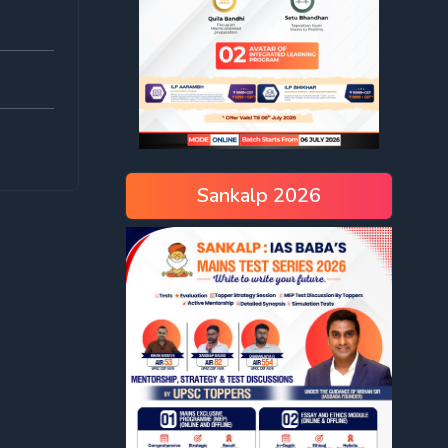
Sankalp 2026