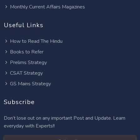
Monthly Current Affairs Magazines
Useful Links
How to Read The Hindu
Books to Refer
Prelims Strategy
CSAT Strategy
GS Mains Strategy
Subscribe
Don’t lose out on any important Post and Update. Learn
everyday with Experts!!