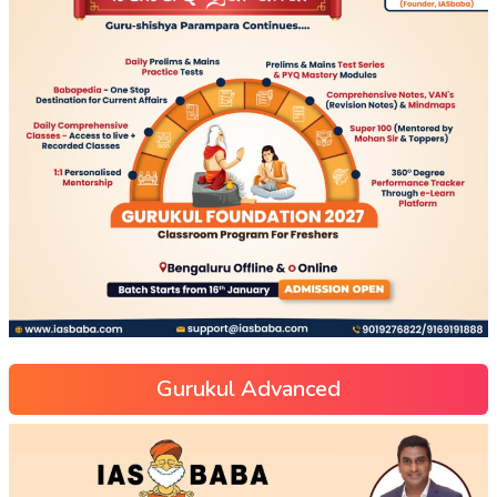
Gurukul Advanced