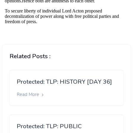
Related Posts :
Protected: TLP: HISTORY [DAY 36]
Read More
Protected: TLP: PUBLIC