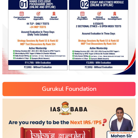
Gurukul Foundation