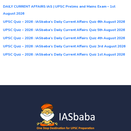
DAILY CURRENT AFFAIRS IAS | UPSC Prelims and Mains Exam – 1st
August 2026
UPSC Quiz – 2026 : IASbaba’s Daily Current Affairs Quiz 6th August 2026
UPSC Quiz – 2026 : IASbaba’s Daily Current Affairs Quiz 5th August 2026
UPSC Quiz – 2026 : IASbaba’s Daily Current Affairs Quiz 4th August 2026
UPSC Quiz – 2026 : IASbaba’s Daily Current Affairs Quiz 3rd August 2026
UPSC Quiz – 2026 : IASbaba’s Daily Current Affairs Quiz 1st August 2026