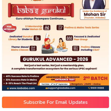
Subscribe For Email Updates