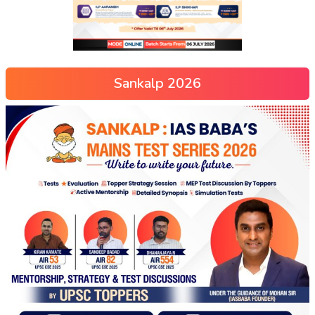
Sankalp 2026