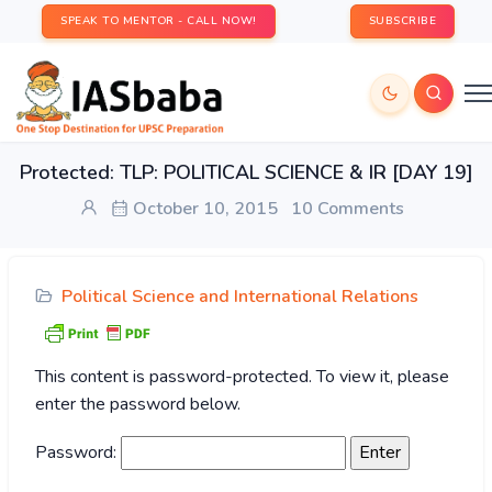
SPEAK TO MENTOR - CALL NOW!
SUBSCRIBE
Protected: TLP: POLITICAL SCIENCE & IR [DAY 19]
October 10, 2015
10 Comments
Political Science and International Relations
This content is password-protected. To view it, please
enter the password below.
Password: