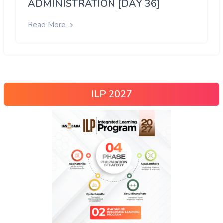
ADMINISTRATION [DAY 36]
Read More
ILP 2027