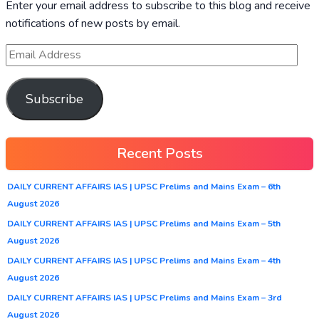
Enter your email address to subscribe to this blog and receive
notifications of new posts by email.
Subscribe
Recent Posts
DAILY CURRENT AFFAIRS IAS | UPSC Prelims and Mains Exam – 6th
August 2026
DAILY CURRENT AFFAIRS IAS | UPSC Prelims and Mains Exam – 5th
August 2026
DAILY CURRENT AFFAIRS IAS | UPSC Prelims and Mains Exam – 4th
August 2026
DAILY CURRENT AFFAIRS IAS | UPSC Prelims and Mains Exam – 3rd
August 2026