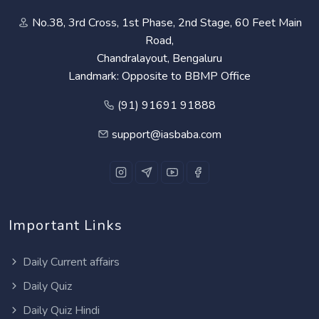
No.38, 3rd Cross, 1st Phase, 2nd Stage, 60 Feet Main
Road,
Chandralayout, Bengaluru
Landmark: Opposite to BBMP Office
(91) 91691 91888
support@iasbaba.com
Important Links
Daily Current affairs
Daily Quiz
Daily Quiz Hindi