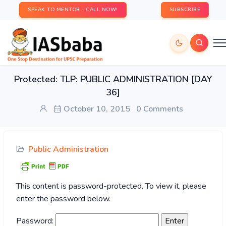
SPEAK TO MENTOR - CALL NOW!
SUBSCRIBE
Protected: TLP: PUBLIC ADMINISTRATION [DAY
36]
October 10, 2015
0 Comments
Public Administration
This content is password-protected. To view it, please
enter the password below.
Password: