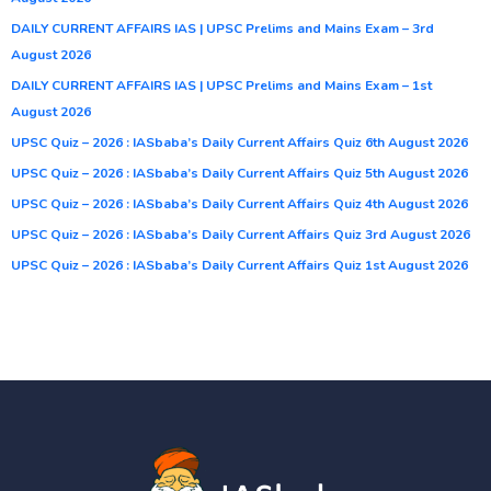
DAILY CURRENT AFFAIRS IAS | UPSC Prelims and Mains Exam – 3rd
August 2026
DAILY CURRENT AFFAIRS IAS | UPSC Prelims and Mains Exam – 1st
August 2026
UPSC Quiz – 2026 : IASbaba’s Daily Current Affairs Quiz 6th August 2026
UPSC Quiz – 2026 : IASbaba’s Daily Current Affairs Quiz 5th August 2026
UPSC Quiz – 2026 : IASbaba’s Daily Current Affairs Quiz 4th August 2026
UPSC Quiz – 2026 : IASbaba’s Daily Current Affairs Quiz 3rd August 2026
UPSC Quiz – 2026 : IASbaba’s Daily Current Affairs Quiz 1st August 2026