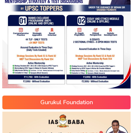
Gurukul Foundation