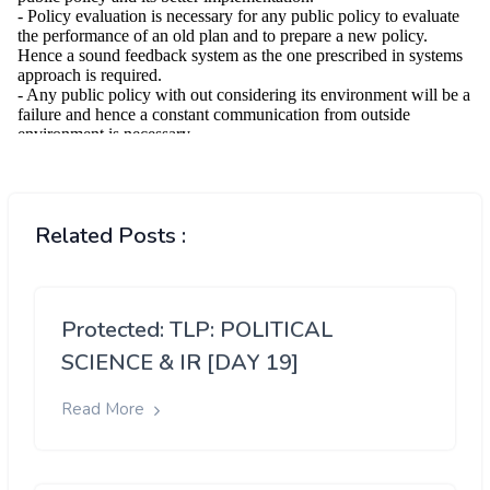
Related Posts :
Protected: TLP: POLITICAL
SCIENCE & IR [DAY 19]
Read More