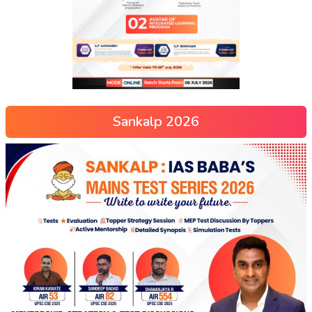
Sankalp 2026