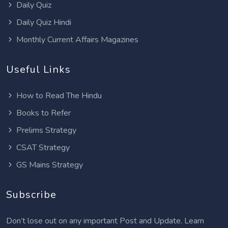
Daily Quiz
Daily Quiz Hindi
Monthly Current Affairs Magazines
Useful Links
How to Read The Hindu
Books to Refer
Prelims Strategy
CSAT Strategy
GS Mains Strategy
Subscribe
Don’t lose out on any important Post and Update. Learn