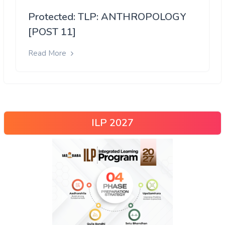
Protected: TLP: ANTHROPOLOGY
[POST 11]
Read More
ILP 2027