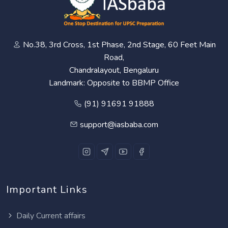
No.38, 3rd Cross, 1st Phase, 2nd Stage, 60 Feet Main
Road,
Chandralayout, Bengaluru
Landmark: Opposite to BBMP Office
(91) 91691 91888
support@iasbaba.com
Important Links
Daily Current affairs