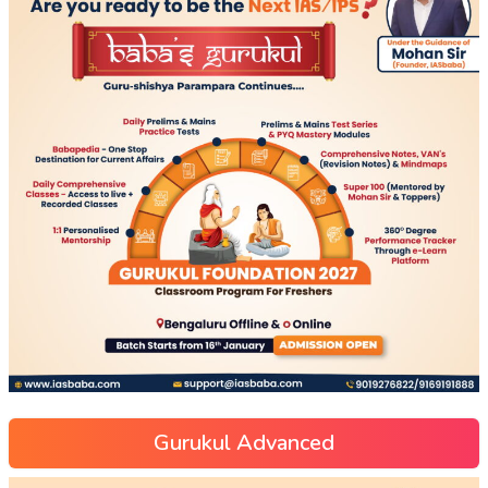
Gurukul Advanced