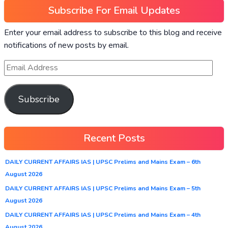
Subscribe For Email Updates
Enter your email address to subscribe to this blog and receive
notifications of new posts by email.
Subscribe
Recent Posts
DAILY CURRENT AFFAIRS IAS | UPSC Prelims and Mains Exam – 6th
August 2026
DAILY CURRENT AFFAIRS IAS | UPSC Prelims and Mains Exam – 5th
August 2026
DAILY CURRENT AFFAIRS IAS | UPSC Prelims and Mains Exam – 4th
August 2026