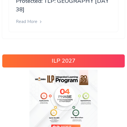
Protected: TLP: GEOGRAPHY [DAY
38]
Read More
ILP 2027