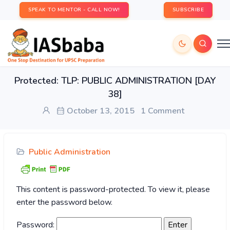
SPEAK TO MENTOR - CALL NOW!
SUBSCRIBE
Protected: TLP: PUBLIC ADMINISTRATION [DAY
38]
October 13, 2015
1 Comment
Public Administration
This content is password-protected. To view it, please
enter the password below.
Password: