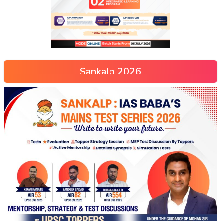
Sankalp 2026