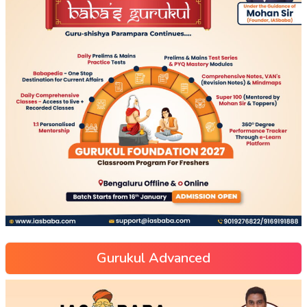
Gurukul Advanced