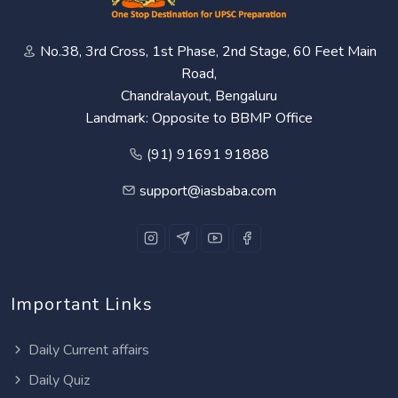
No.38, 3rd Cross, 1st Phase, 2nd Stage, 60 Feet Main
Road,
Chandralayout, Bengaluru
Landmark: Opposite to BBMP Office
(91) 91691 91888
support@iasbaba.com
Important Links
Daily Current affairs
Daily Quiz