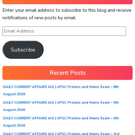
Enter your email address to subscribe to this blog and receive
notifications of new posts by email.
Subscribe
Recent Posts
DAILY CURRENT AFFAIRS IAS | UPSC Prelims and Mains Exam – 6th
August 2026
DAILY CURRENT AFFAIRS IAS | UPSC Prelims and Mains Exam – 5th
August 2026
DAILY CURRENT AFFAIRS IAS | UPSC Prelims and Mains Exam – 4th
August 2026
DAILY CURRENT AFFAIRS IAS | UPSC Prelims and Mains Exam – 3rd