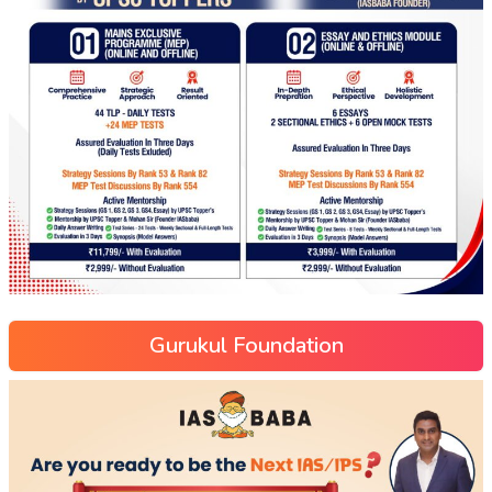
Gurukul Foundation