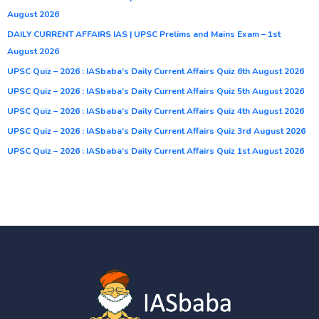
August 2026
DAILY CURRENT AFFAIRS IAS | UPSC Prelims and Mains Exam – 1st
August 2026
UPSC Quiz – 2026 : IASbaba’s Daily Current Affairs Quiz 6th August 2026
UPSC Quiz – 2026 : IASbaba’s Daily Current Affairs Quiz 5th August 2026
UPSC Quiz – 2026 : IASbaba’s Daily Current Affairs Quiz 4th August 2026
UPSC Quiz – 2026 : IASbaba’s Daily Current Affairs Quiz 3rd August 2026
UPSC Quiz – 2026 : IASbaba’s Daily Current Affairs Quiz 1st August 2026