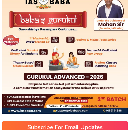
Subscribe For Email Updates