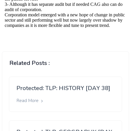
Related Posts :
Protected: TLP: HISTORY [DAY 38]
Read More