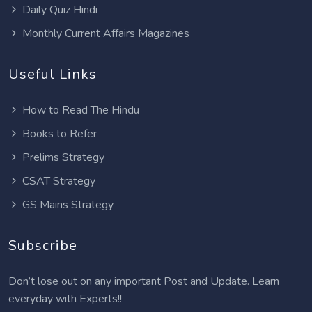
Daily Quiz Hindi
Monthly Current Affairs Magazines
Useful Links
How to Read The Hindu
Books to Refer
Prelims Strategy
CSAT Strategy
GS Mains Strategy
Subscribe
Don’t lose out on any important Post and Update. Learn
everyday with Experts!!