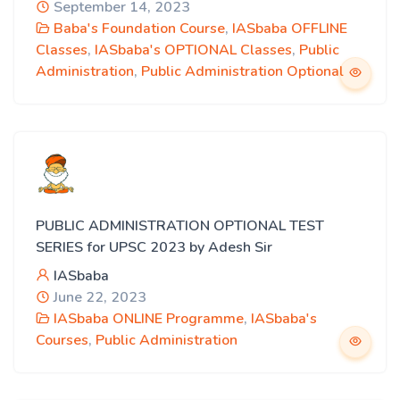
September 14, 2023
Baba's Foundation Course
,
IASbaba OFFLINE
Classes
,
IASbaba's OPTIONAL Classes
,
Public
Administration
,
Public Administration Optional
PUBLIC ADMINISTRATION OPTIONAL TEST
SERIES for UPSC 2023 by Adesh Sir
IASbaba
June 22, 2023
IASbaba ONLINE Programme
,
IASbaba's
Courses
,
Public Administration