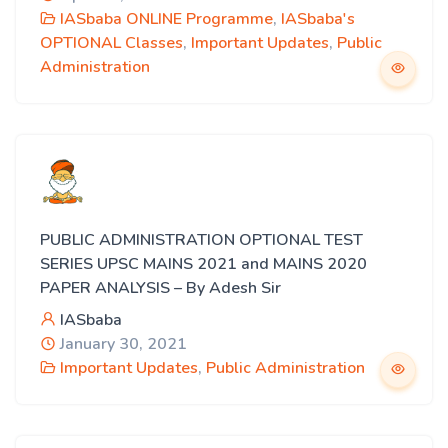
IASbaba ONLINE Programme
,
IASbaba's
OPTIONAL Classes
,
Important Updates
,
Public
Administration
PUBLIC ADMINISTRATION OPTIONAL TEST
SERIES UPSC MAINS 2021 and MAINS 2020
PAPER ANALYSIS – By Adesh Sir
IASbaba
January 30, 2021
Important Updates
,
Public Administration