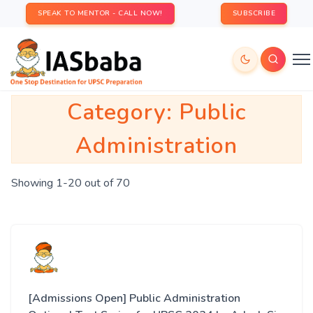
SPEAK TO MENTOR - CALL NOW!
SUBSCRIBE
Category:
Public
Administration
Showing 1-20 out of 70
[Admissions Open] Public Administration