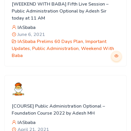
[WEEKEND WITH BABA] Fifth Live Session –
Public Administration Optional by Adesh Sir
today at 11 AM
IASbaba
June 6, 2021
IASbaba Prelims 60 Days Plan
,
Important
Updates
,
Public Administration
,
Weekend With
Baba
[COURSE] Public Administration Optional –
Foundation Course 2022 by Adesh MH
IASbaba
April 21, 2021