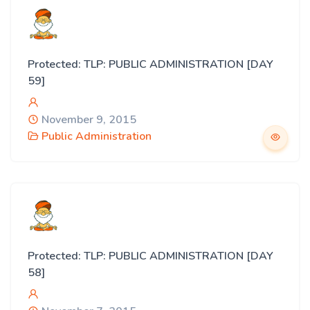
Protected: TLP: PUBLIC ADMINISTRATION [DAY
59]
November 9, 2015
Public Administration
Protected: TLP: PUBLIC ADMINISTRATION [DAY
58]