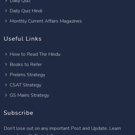
Daily Quiz
Daily Quiz Hindi
Monthly Current Affairs Magazines
Useful Links
How to Read The Hindu
Books to Refer
Prelims Strategy
CSAT Strategy
GS Mains Strategy
Subscribe
Don’t lose out on any important Post and Update. Learn