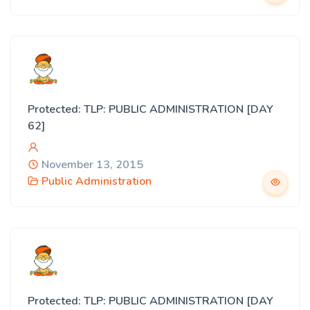
Protected: TLP: PUBLIC ADMINISTRATION [DAY
62]
November 13, 2015
Public Administration
Protected: TLP: PUBLIC ADMINISTRATION [DAY