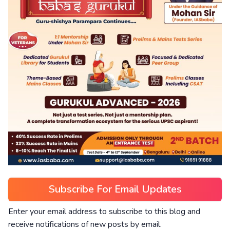
Subscribe For Email Updates
Enter your email address to subscribe to this blog and
receive notifications of new posts by email.