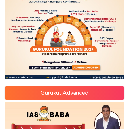
Gurukul Advanced