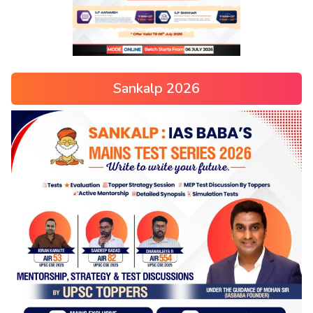
Sankalp 2026