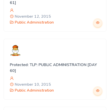
61]
November 12, 2015
Public Administration
Protected: TLP: PUBLIC ADMINISTRATION [DAY
60]
November 10, 2015
Public Administration