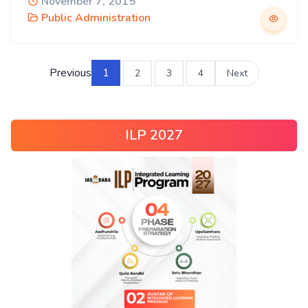
November 7, 2015
Public Administration
Previous
1
2
3
4
Next
ILP 2027