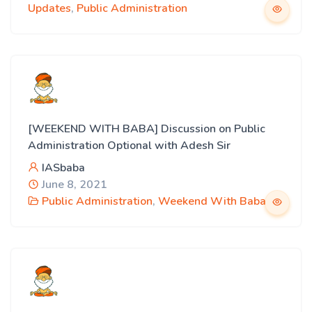
Updates
,
Public Administration
[WEEKEND WITH BABA] Discussion on Public
Administration Optional with Adesh Sir
IASbaba
June 8, 2021
Public Administration
,
Weekend With Baba