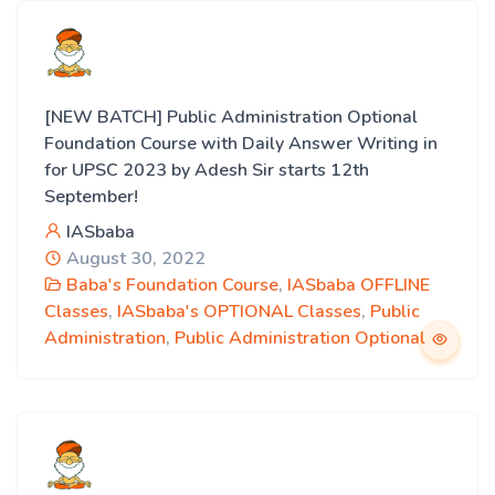
[NEW BATCH] Public Administration Optional
Foundation Course with Daily Answer Writing in
for UPSC 2023 by Adesh Sir starts 12th
September!
IASbaba
August 30, 2022
Baba's Foundation Course
,
IASbaba OFFLINE
Classes
,
IASbaba's OPTIONAL Classes
,
Public
Administration
,
Public Administration Optional