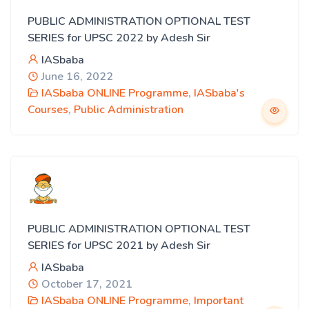
PUBLIC ADMINISTRATION OPTIONAL TEST
SERIES for UPSC 2022 by Adesh Sir
IASbaba
June 16, 2022
IASbaba ONLINE Programme
,
IASbaba's
Courses
,
Public Administration
PUBLIC ADMINISTRATION OPTIONAL TEST
SERIES for UPSC 2021 by Adesh Sir
IASbaba
October 17, 2021
IASbaba ONLINE Programme
,
Important