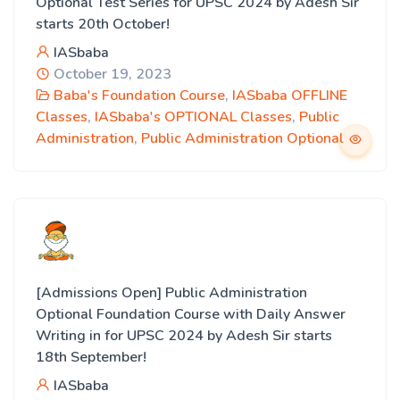
Optional Test Series for UPSC 2024 by Adesh Sir
starts 20th October!
IASbaba
October 19, 2023
Baba's Foundation Course
,
IASbaba OFFLINE
Classes
,
IASbaba's OPTIONAL Classes
,
Public
Administration
,
Public Administration Optional
[Admissions Open] Public Administration
Optional Foundation Course with Daily Answer
Writing in for UPSC 2024 by Adesh Sir starts
18th September!
IASbaba