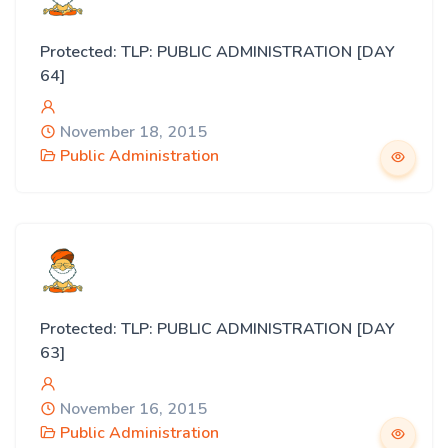
Protected: TLP: PUBLIC ADMINISTRATION [DAY
64]
November 18, 2015
Public Administration
Protected: TLP: PUBLIC ADMINISTRATION [DAY
63]
November 16, 2015
Public Administration