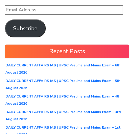
Subscribe
Recent Posts
DAILY CURRENT AFFAIRS IAS | UPSC Prelims and Mains Exam – 6th
August 2026
DAILY CURRENT AFFAIRS IAS | UPSC Prelims and Mains Exam – 5th
August 2026
DAILY CURRENT AFFAIRS IAS | UPSC Prelims and Mains Exam – 4th
August 2026
DAILY CURRENT AFFAIRS IAS | UPSC Prelims and Mains Exam – 3rd
August 2026
DAILY CURRENT AFFAIRS IAS | UPSC Prelims and Mains Exam – 1st