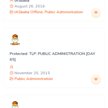
IASbaba
August 26, 2016
IASbaba Offline
,
Public Administration
Protected: TLP: PUBLIC ADMINISTRATION [DAY
65]
November 20, 2015
Public Administration