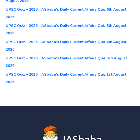
August 2026
UPSC Quiz – 2026 : IASbaba’s Daily Current Affairs Quiz 6th August
2026
UPSC Quiz – 2026 : IASbaba’s Daily Current Affairs Quiz 5th August
2026
UPSC Quiz – 2026 : IASbaba’s Daily Current Affairs Quiz 4th August
2026
UPSC Quiz – 2026 : IASbaba’s Daily Current Affairs Quiz 3rd August
2026
UPSC Quiz – 2026 : IASbaba’s Daily Current Affairs Quiz 1st August
2026