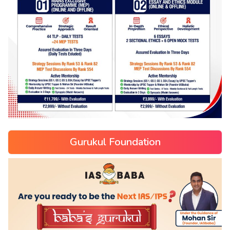
Gurukul Foundation