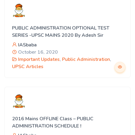
PUBLIC ADMINISTRATION OPTIONAL TEST
SERIES -UPSC MAINS 2020 By Adesh Sir
IASbaba
October 16, 2020
Important Updates
,
Public Administration
,
UPSC Articles
2016 Mains OFFLINE Class – PUBLIC
ADMINISTRATION SCHEDULE !