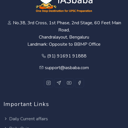
No.38, 3rd Cross, 1st Phase, 2nd Stage, 60 Feet Main
Road,
Chandralayout, Bengaluru
Landmark: Opposite to BBMP Office
(91) 91691 91888
support@iasbaba.com
Important Links
Daily Current affairs