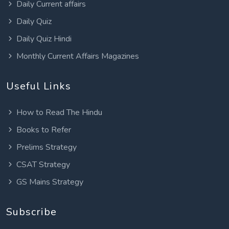
Daily Current affairs
Daily Quiz
Daily Quiz Hindi
Monthly Current Affairs Magazines
Useful Links
How to Read The Hindu
Books to Refer
Prelims Strategy
CSAT Strategy
GS Mains Strategy
Subscribe