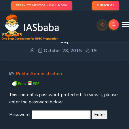
SPEAK TO MENTOR - CALL NOW!
SUBSCRIBE
Protected: TLP: PUBLIC ADMINISTRATION [DAY
51]
October 28, 2015
19
Public Administration
This content is password-protected. To view it, please
enter the password below.
Password: