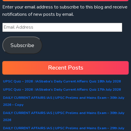
Enter your email address to subscribe to this blog and receive
notifications of new posts by email.
Subscribe
Recent Posts
UPSC Quiz – 2026 : IASbaba’s Daily Current Affairs Quiz 18th July 2026
UPSC Quiz – 2026 : IASbaba’s Daily Current Affairs Quiz 17th July 2026
DAILY CURRENT AFFAIRS IAS | UPSC Prelims and Mains Exam – 30th July
2026 – Copy
DAILY CURRENT AFFAIRS IAS | UPSC Prelims and Mains Exam – 30th July
2026
DAILY CURRENT AFFAIRS IAS | UPSC Prelims and Mains Exam – 29th July