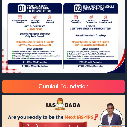
Gurukul Foundation