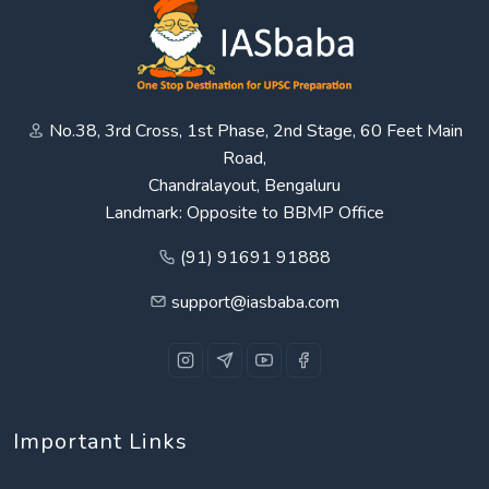
No.38, 3rd Cross, 1st Phase, 2nd Stage, 60 Feet Main
Road,
Chandralayout, Bengaluru
Landmark: Opposite to BBMP Office
(91) 91691 91888
support@iasbaba.com
Important Links