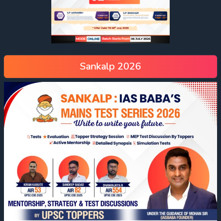
Sankalp 2026