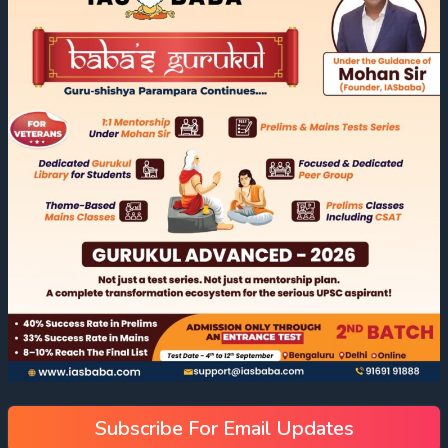
Subscribe For Email Updates