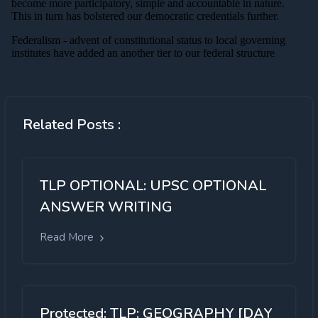
Related Posts :
TLP OPTIONAL: UPSC OPTIONAL
ANSWER WRITING
Read More
Protected: TLP: GEOGRAPHY [DAY