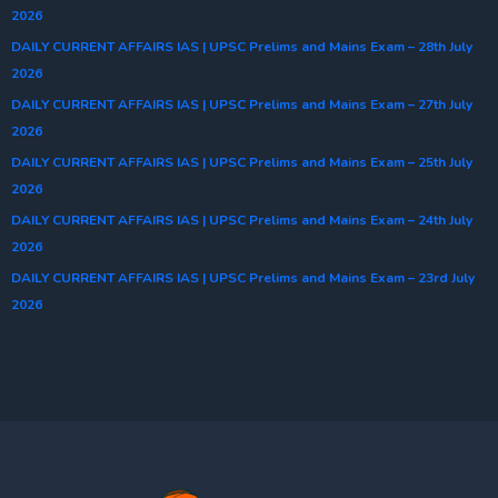
2026
DAILY CURRENT AFFAIRS IAS | UPSC Prelims and Mains Exam – 28th July
2026
DAILY CURRENT AFFAIRS IAS | UPSC Prelims and Mains Exam – 27th July
2026
DAILY CURRENT AFFAIRS IAS | UPSC Prelims and Mains Exam – 25th July
2026
DAILY CURRENT AFFAIRS IAS | UPSC Prelims and Mains Exam – 24th July
2026
DAILY CURRENT AFFAIRS IAS | UPSC Prelims and Mains Exam – 23rd July
2026