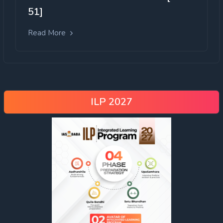
51]
Read More
ILP 2027