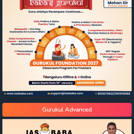
Gurukul Advanced