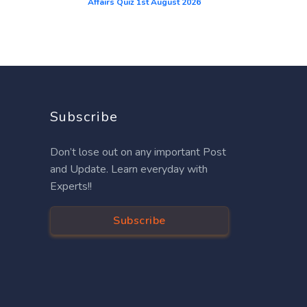
Affairs Quiz 1st August 2026
Subscribe
Don’t lose out on any important Post
and Update. Learn everyday with
Experts!!
Subscribe