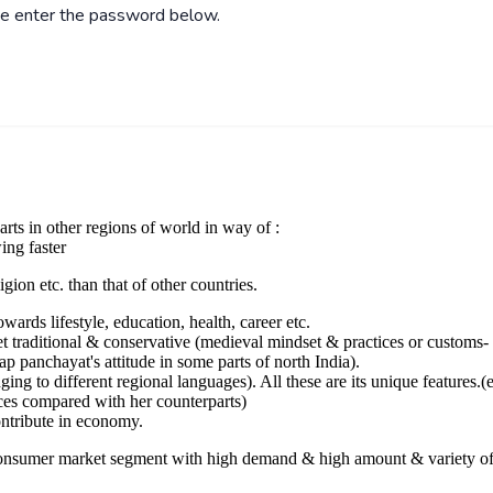
ase enter the password below.