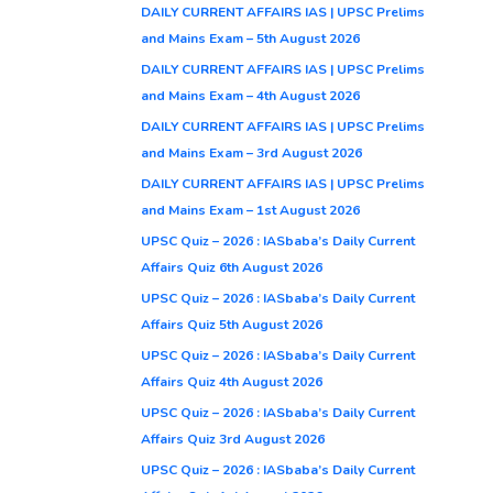
DAILY CURRENT AFFAIRS IAS | UPSC Prelims
and Mains Exam – 5th August 2026
DAILY CURRENT AFFAIRS IAS | UPSC Prelims
and Mains Exam – 4th August 2026
DAILY CURRENT AFFAIRS IAS | UPSC Prelims
and Mains Exam – 3rd August 2026
DAILY CURRENT AFFAIRS IAS | UPSC Prelims
and Mains Exam – 1st August 2026
UPSC Quiz – 2026 : IASbaba’s Daily Current
Affairs Quiz 6th August 2026
UPSC Quiz – 2026 : IASbaba’s Daily Current
Affairs Quiz 5th August 2026
UPSC Quiz – 2026 : IASbaba’s Daily Current
Affairs Quiz 4th August 2026
UPSC Quiz – 2026 : IASbaba’s Daily Current
Affairs Quiz 3rd August 2026
UPSC Quiz – 2026 : IASbaba’s Daily Current