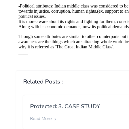
Related Posts :
Protected: 3. CASE STUDY
Read More