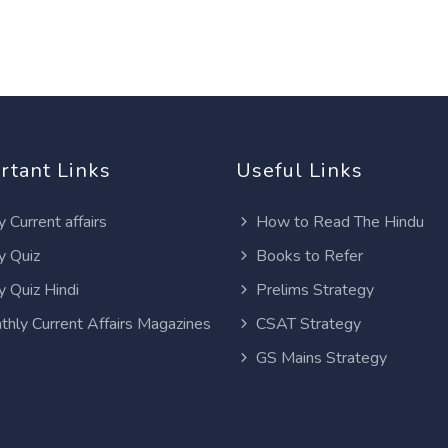
rtant Links
Useful Links
y Current affairs
How to Read The Hindu
y Quiz
Books to Refer
y Quiz Hindi
Prelims Strategy
thly Current Affairs Magazines
CSAT Strategy
GS Mains Strategy