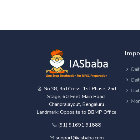
Impo
Dail
Dail
No.38, 3rd Cross, 1st Phase, 2nd
Dail
Stage, 60 Feet Main Road,
Mon
Chandralayout, Bengaluru
Landmark: Opposite to BBMP Office
(91) 91691 91888
support@iasbaba.com