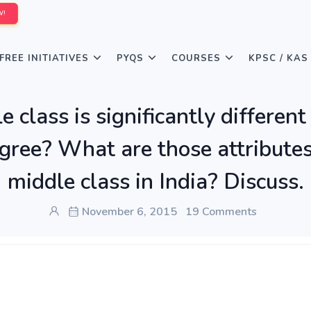
W!
FREE INITIATIVES
PYQS
COURSES
KPSC / KAS
 class is significantly different
agree? What are those attributes
middle class in India? Discuss.
November 6, 2015
19 Comments