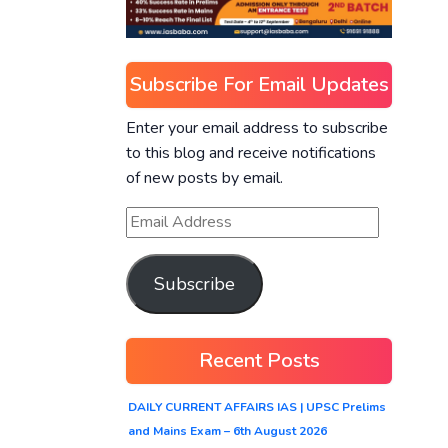
Subscribe For Email Updates
Enter your email address to subscribe
to this blog and receive notifications
of new posts by email.
Subscribe
Recent Posts
DAILY CURRENT AFFAIRS IAS | UPSC Prelims
and Mains Exam – 6th August 2026