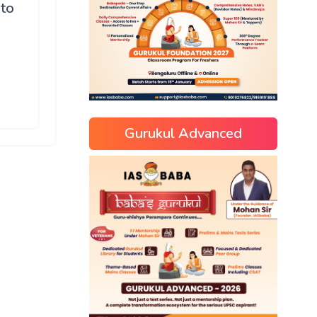
 to
Gurukul Advanced