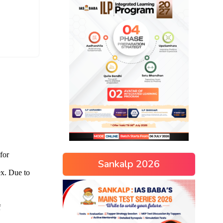
Sankalp 2026