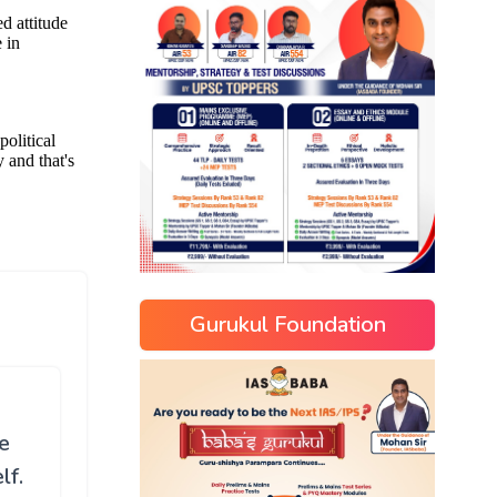
Gurukul Foundation
e
lf.