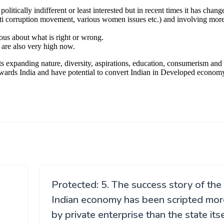
Protected: 5. The success story of the
Indian economy has been scripted mor
by private enterprise than the state itse