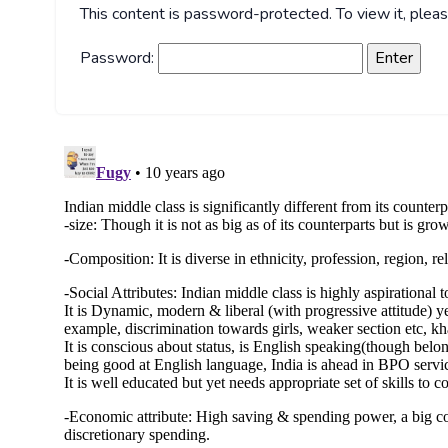
This content is password-protected. To view it, ple
Password: