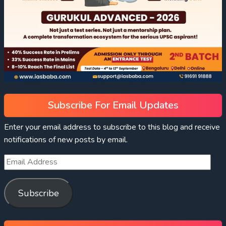
Subscribe For Email Updates
Enter your email address to subscribe to this blog and receive
notifications of new posts by email.
Subscribe