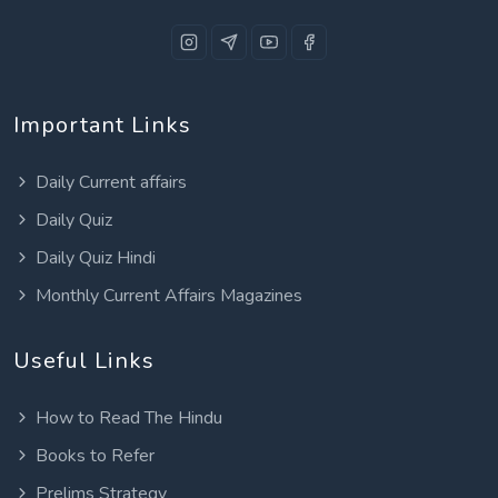
Important Links
Daily Current affairs
Daily Quiz
Daily Quiz Hindi
Monthly Current Affairs Magazines
Useful Links
How to Read The Hindu
Books to Refer
Prelims Strategy