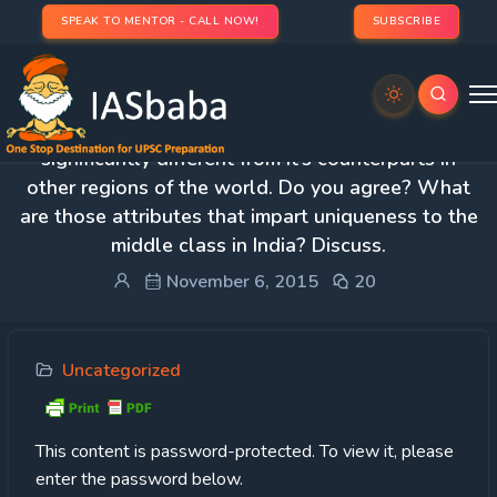
SPEAK TO MENTOR - CALL NOW!
SUBSCRIBE
Protected: 4. The Indian middle class is
significantly different from it’s counterparts in
other regions of the world. Do you agree? What
are those attributes that impart uniqueness to the
middle class in India? Discuss.
November 6, 2015
20
Uncategorized
This content is password-protected. To view it, please
enter the password below.