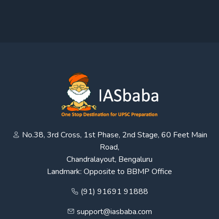
No.38, 3rd Cross, 1st Phase, 2nd Stage, 60 Feet Main
Road,
Chandralayout, Bengaluru
Landmark: Opposite to BBMP Office
(91) 91691 91888
support@iasbaba.com