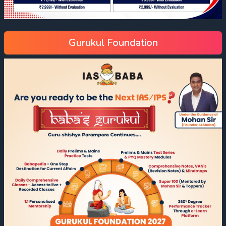
Gurukul Foundation