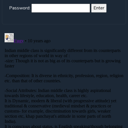
Password: