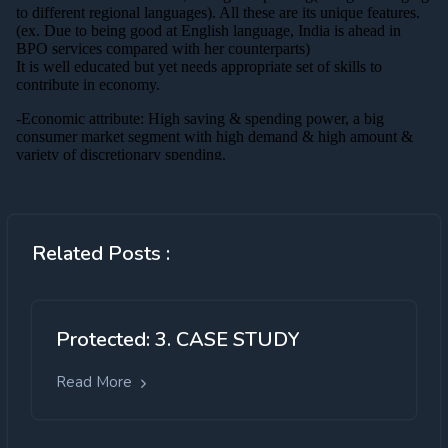
Related Posts :
Protected: 3. CASE STUDY
Read More