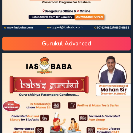
Gurukul Advanced