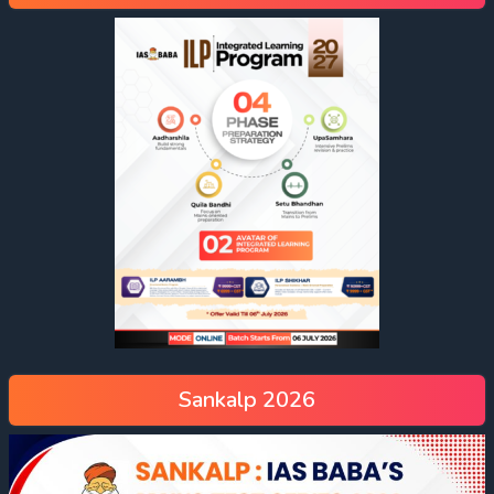
Sankalp 2026