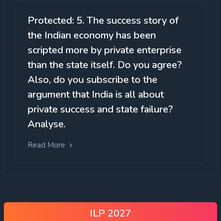
Protected: 5. The success story of
the Indian economy has been
scripted more by private enterprise
than the state itself. Do you agree?
Also, do you subscribe to the
argument that India is all about
private success and state failure?
Analyse.
Read More
ILP 2027