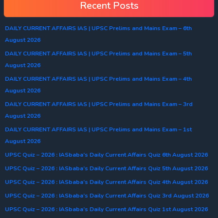
Recent Posts
DAILY CURRENT AFFAIRS IAS | UPSC Prelims and Mains Exam – 6th
August 2026
DAILY CURRENT AFFAIRS IAS | UPSC Prelims and Mains Exam – 5th
August 2026
DAILY CURRENT AFFAIRS IAS | UPSC Prelims and Mains Exam – 4th
August 2026
DAILY CURRENT AFFAIRS IAS | UPSC Prelims and Mains Exam – 3rd
August 2026
DAILY CURRENT AFFAIRS IAS | UPSC Prelims and Mains Exam – 1st
August 2026
UPSC Quiz – 2026 : IASbaba’s Daily Current Affairs Quiz 6th August 2026
UPSC Quiz – 2026 : IASbaba’s Daily Current Affairs Quiz 5th August 2026
UPSC Quiz – 2026 : IASbaba’s Daily Current Affairs Quiz 4th August 2026
UPSC Quiz – 2026 : IASbaba’s Daily Current Affairs Quiz 3rd August 2026
UPSC Quiz – 2026 : IASbaba’s Daily Current Affairs Quiz 1st August 2026