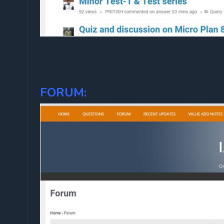
FORUM: