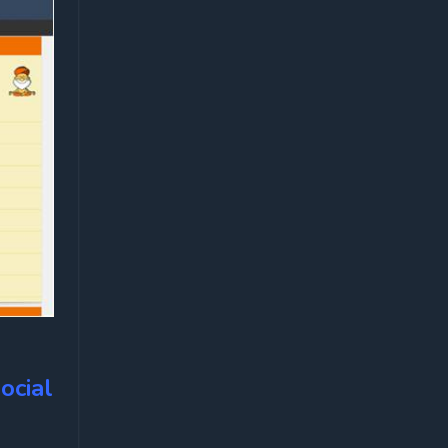
ocial