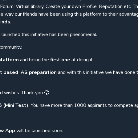
orum, Virtual library, Create your own Profile, Reputation etc. T
way our friends have been using this platform to their advantag
inds
.
launched this initiative has been phenomenal.
community.
 platform
and being the
first one
at doing it.
et based IAS preparation
and with this initiative we have done 
nd wishes. Thank you 🙂
(Mini Test).
You have more than 1000 aspirants to compete ag
w App
will be launched soon.