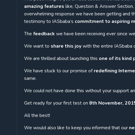
amazing features
like, Question & Answer Section, F
overwhelming response we have been getting and the 
testimony to IASbaba’s
commitment to aspiring m
The
feedback
we have been receiving ever since we 
We want to
share this joy
with the entire IASbaba 
We are thrilled about launching this
one of its kind
We have stuck to our promise of
redefining Intern
same.
We could not have done this without your support a
Get ready for your first test on
8th November, 2015 
All the best!
We would also like to keep you informed that our
ne