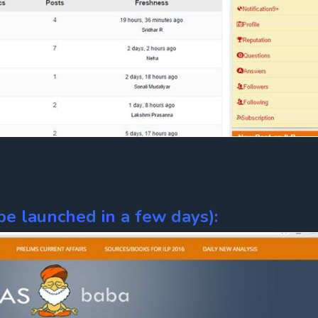
e launched in a few days):