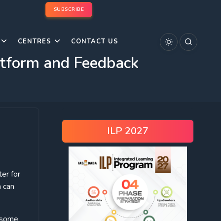
SUBSCRIBE
CENTRES
CONTACT US
atform and Feedback
ILP 2027
ter for
 can
s some