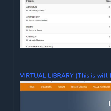
VIRTUAL LIBRARY (This is will b