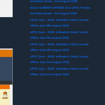
and Mains Exam – 3rd August 2026
DAILY CURRENT AFFAIRS IAS | UPSC Prelims
and Mains Exam – 1st August 2026
UPSC Quiz – 2026 : IASbaba’s Daily Current
Affairs Quiz 6th August 2026
UPSC Quiz – 2026 : IASbaba’s Daily Current
Affairs Quiz 5th August 2026
UPSC Quiz – 2026 : IASbaba’s Daily Current
Affairs Quiz 4th August 2026
UPSC Quiz – 2026 : IASbaba’s Daily Current
Affairs Quiz 3rd August 2026
UPSC Quiz – 2026 : IASbaba’s Daily Current
Affairs Quiz 1st August 2026