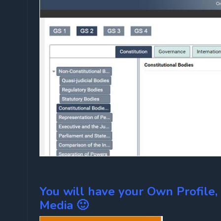
You will have your Own Profile, R
Media 🙂