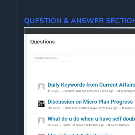
QUESTION & ANSWER SECTION