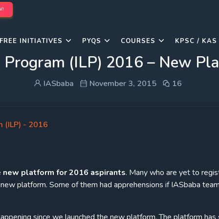
W!
FREE INITIATIVES
PYQS
COURSES
KPSC / KAS
g Program (ILP) 2016 – New Pl
IASbaba
November 3, 2015
16
 (ILP) - 2016
e
new
platform for 2016 aspirants
. Many who are yet to regis
e new platform. Some of them had apprehensions if IASbaba team
 happening since we launched the new platform. The platform ha