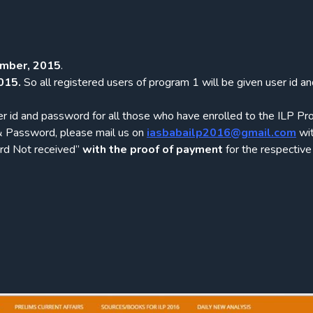
mber, 2015
.
015.
So all registered users of program 1 will be given user id a
r id and password for all those who have enrolled to the ILP Pr
 & Password, please mail us on
iasbabailp2016@gmail.com
wit
ord Not received”
with the proof of payment
for the respective