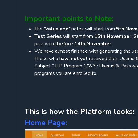
Important points to Note:
The
’Value add’
notes will start from
5th Nove
Test Series
will start from
15th November, 2
password
before 14th November.
We have almost finished with generating the use
Those who have
not yet
received their User id
Subject “ ILP Program 1/2/3 : User id & Passw
programs you are enrolled to.
This is how the Platform looks:
Home Page: