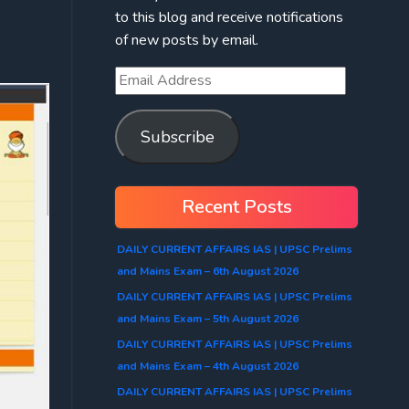
to this blog and receive notifications
of new posts by email.
Subscribe
Recent Posts
DAILY CURRENT AFFAIRS IAS | UPSC Prelims
and Mains Exam – 6th August 2026
DAILY CURRENT AFFAIRS IAS | UPSC Prelims
and Mains Exam – 5th August 2026
DAILY CURRENT AFFAIRS IAS | UPSC Prelims
and Mains Exam – 4th August 2026
DAILY CURRENT AFFAIRS IAS | UPSC Prelims