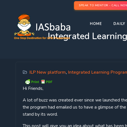
SPEAK TO MENTOR - CALL NO
HOME
DAILY 
Integrated Learnin
ILP New platform
,
Integrated Learning Program
Hi Friends,
A lot of buzz was created ever since we launched th
the program had emailed us to have a glimpse of th
stand by its word.
This post will give you an idea about what has been