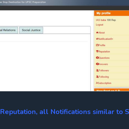
eputation, all Notifications similar to S