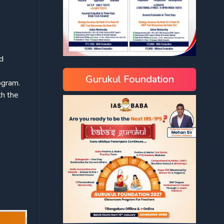
nd
Gurukul Foundation
ogram.
h the