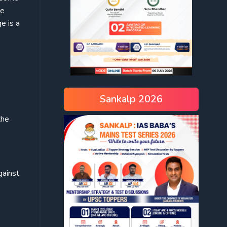
he
e is a
Sankalp 2026
the
ainst.