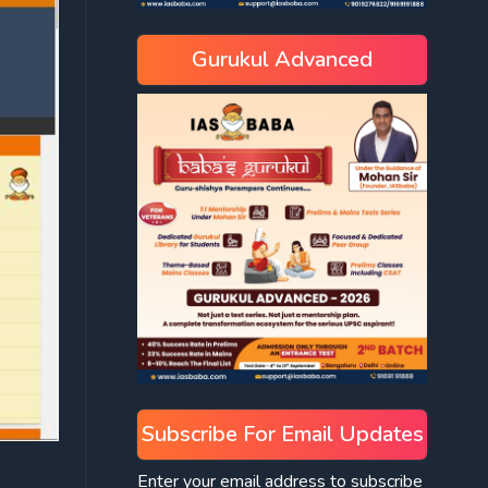
Gurukul Advanced
Subscribe For Email Updates
Enter your email address to subscribe