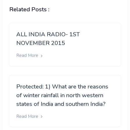
Related Posts :
ALL INDIA RADIO- 1ST
NOVEMBER 2015
Read More
Protected: 1) What are the reasons
of winter rainfall in north western
states of India and southern India?
Read More