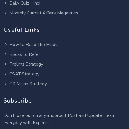
Daily Quiz Hindi
Monthly Current Affairs Magazines
Useful Links
How to Read The Hindu
Books to Refer
Prelims Strategy
CSAT Strategy
GS Mains Strategy
Subscribe
Don’t lose out on any important Post and Update. Learn
everyday with Experts!!