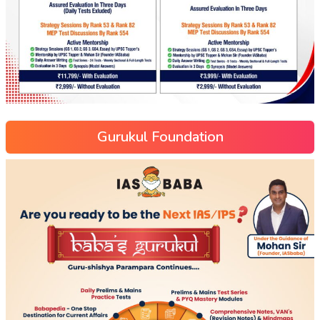
Gurukul Foundation