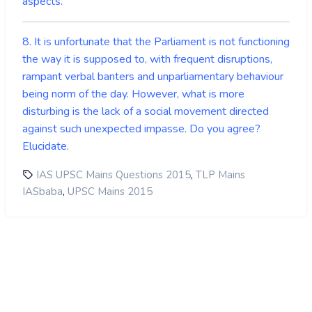
aspects.
8. It is unfortunate that the Parliament is not functioning
the way it is supposed to, with frequent disruptions,
rampant verbal banters and unparliamentary behaviour
being norm of the day. However, what is more
disturbing is the lack of a social movement directed
against such unexpected impasse. Do you agree?
Elucidate.
,
IAS UPSC Mains Questions 2015
TLP Mains
,
IASbaba
UPSC Mains 2015