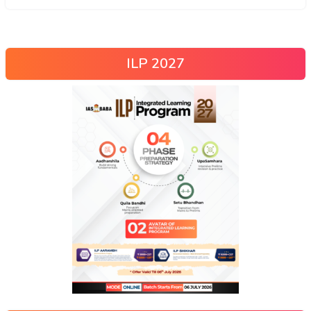
ILP 2027