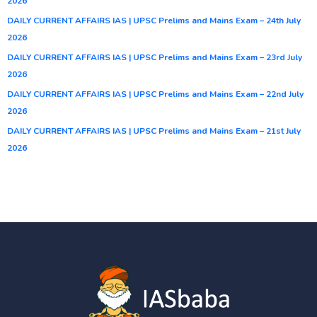
2026
DAILY CURRENT AFFAIRS IAS | UPSC Prelims and Mains Exam – 24th July
2026
DAILY CURRENT AFFAIRS IAS | UPSC Prelims and Mains Exam – 23rd July
2026
DAILY CURRENT AFFAIRS IAS | UPSC Prelims and Mains Exam – 22nd July
2026
DAILY CURRENT AFFAIRS IAS | UPSC Prelims and Mains Exam – 21st July
2026