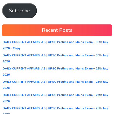
Subscribe
Recent Posts
DAILY CURRENT AFFAIRS IAS | UPSC Prelims and Mains Exam – 30th July
2026 – Copy
DAILY CURRENT AFFAIRS IAS | UPSC Prelims and Mains Exam – 30th July
2026
DAILY CURRENT AFFAIRS IAS | UPSC Prelims and Mains Exam – 29th July
2026
DAILY CURRENT AFFAIRS IAS | UPSC Prelims and Mains Exam – 28th July
2026
DAILY CURRENT AFFAIRS IAS | UPSC Prelims and Mains Exam – 27th July
2026
DAILY CURRENT AFFAIRS IAS | UPSC Prelims and Mains Exam – 25th July