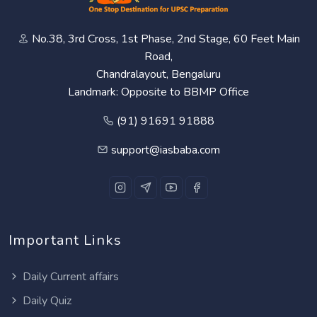
No.38, 3rd Cross, 1st Phase, 2nd Stage, 60 Feet Main
Road,
Chandralayout, Bengaluru
Landmark: Opposite to BBMP Office
(91) 91691 91888
support@iasbaba.com
Important Links
Daily Current affairs
Daily Quiz