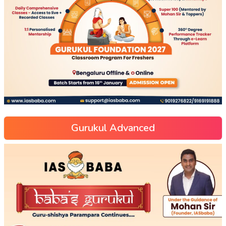
Gurukul Advanced