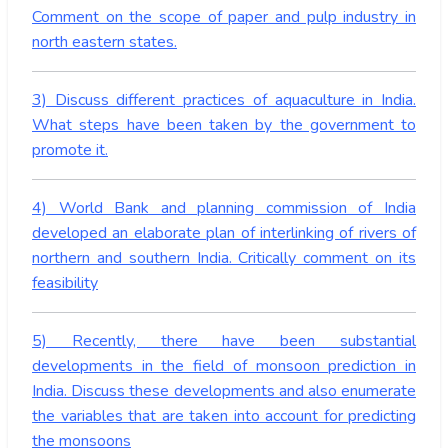
Comment on the scope of paper and pulp industry in
north eastern states.
3) Discuss different practices of aquaculture in India.
What steps have been taken by the government to
promote it.
4) World Bank and planning commission of India
developed an elaborate plan of interlinking of rivers of
northern and southern India. Critically comment on its
feasibility
5) Recently, there have been substantial
developments in the field of monsoon prediction in
India. Discuss these developments and also enumerate
the variables that are taken into account for predicting
the monsoons