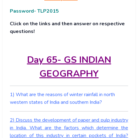
Password- TLP2015
Click on the links and then answer on respective
questions!
Day 65- GS INDIAN
GEOGRAPHY
1) What are the reasons of winter rainfall in north
western states of India and southern India?
2) Discuss the development of paper and pulp industry
in India. What are the factors which determine the
location of this industry in certain pockets of India?