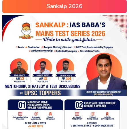
Sankalp 2026