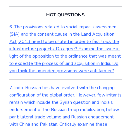
HOT QUESTIONS
6. The provisions related to social impact assessment
(SIA) and the consent clause in the Land Acquisition
Act, 2013 need to be diluted in order to fast track the
infrastructure projects. Do agree? Examine the issue in
light of the opposition to the ordinance that was meant
to expedite the process of land acquisition in India. Do
you think the amended provisions were anti farmer?
7. Indo-Russian ties have evolved with the changing
configuration of the global order. However, few irritants
remain which include the Syrian question and India’s
endorsement of the Russian troop mobilization, below
par bilateral trade volume and Russian engagement
with China and Pakistan. Critically examine these