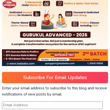
Subscribe For Email Updates
Enter your email address to subscribe to this blog and receive
notifications of new posts by email.