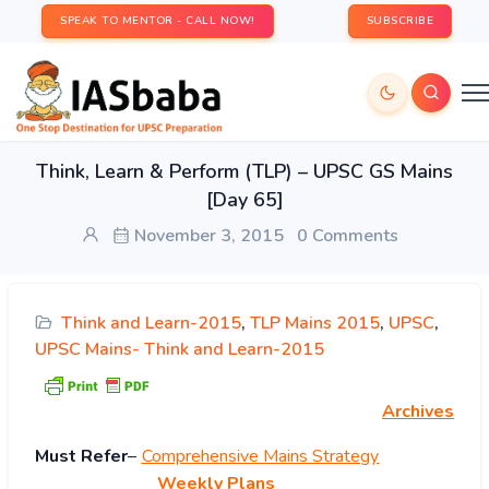
SPEAK TO MENTOR - CALL NOW!
SUBSCRIBE
Think, Learn & Perform (TLP) – UPSC GS Mains
[Day 65]
November 3, 2015
0 Comments
Think and Learn-2015
,
TLP Mains 2015
,
UPSC
,
UPSC Mains- Think and Learn-2015
Archives
Must
Refer
–
Comprehensive Mains Strategy
Weekly Plans