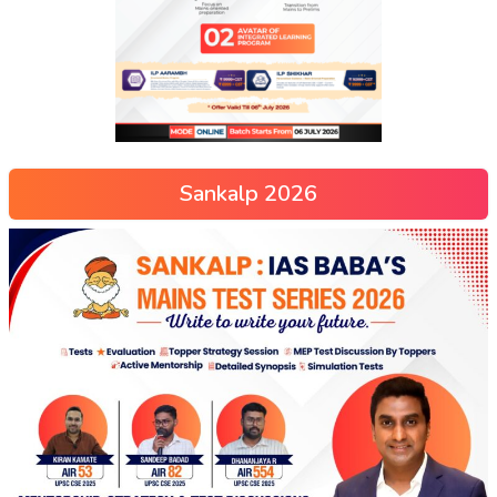
Sankalp 2026