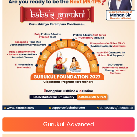
Gurukul Advanced