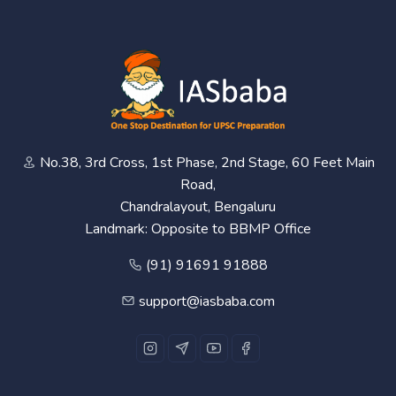
No.38, 3rd Cross, 1st Phase, 2nd Stage, 60 Feet Main
Road,
Chandralayout, Bengaluru
Landmark: Opposite to BBMP Office
(91) 91691 91888
support@iasbaba.com