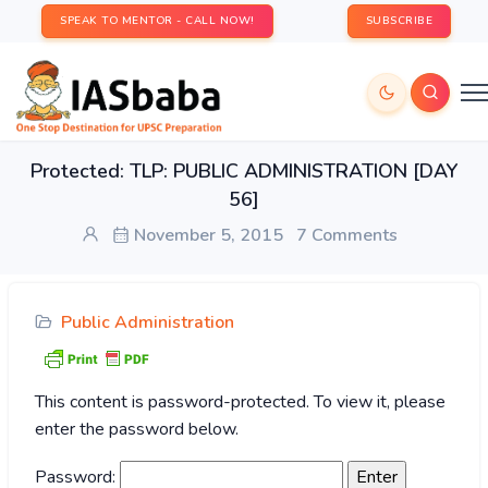
SPEAK TO MENTOR - CALL NOW!
SUBSCRIBE
Protected: TLP: PUBLIC ADMINISTRATION [DAY
56]
November 5, 2015
7 Comments
Public Administration
This content is password-protected. To view it, please
enter the password below.
Password: