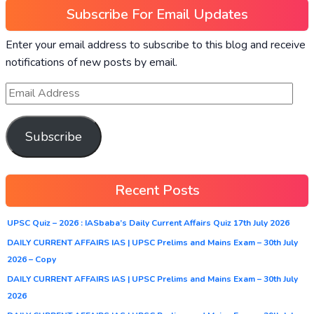
Subscribe For Email Updates
Enter your email address to subscribe to this blog and receive
notifications of new posts by email.
Subscribe
Recent Posts
UPSC Quiz – 2026 : IASbaba’s Daily Current Affairs Quiz 17th July 2026
DAILY CURRENT AFFAIRS IAS | UPSC Prelims and Mains Exam – 30th July
2026 – Copy
DAILY CURRENT AFFAIRS IAS | UPSC Prelims and Mains Exam – 30th July
2026