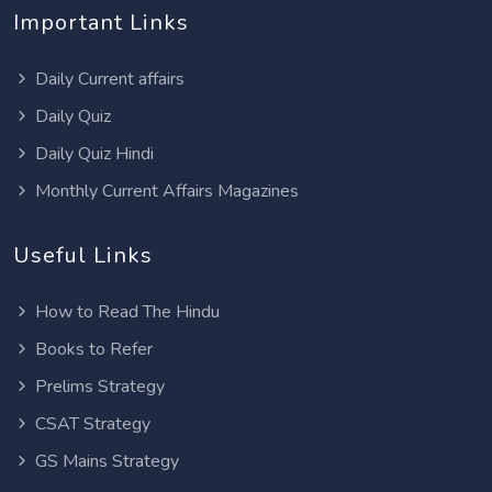
Important Links
Daily Current affairs
Daily Quiz
Daily Quiz Hindi
Monthly Current Affairs Magazines
Useful Links
How to Read The Hindu
Books to Refer
Prelims Strategy
CSAT Strategy
GS Mains Strategy