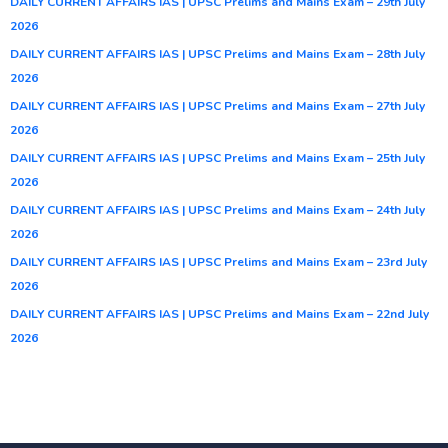
DAILY CURRENT AFFAIRS IAS | UPSC Prelims and Mains Exam – 29th July
2026
DAILY CURRENT AFFAIRS IAS | UPSC Prelims and Mains Exam – 28th July
2026
DAILY CURRENT AFFAIRS IAS | UPSC Prelims and Mains Exam – 27th July
2026
DAILY CURRENT AFFAIRS IAS | UPSC Prelims and Mains Exam – 25th July
2026
DAILY CURRENT AFFAIRS IAS | UPSC Prelims and Mains Exam – 24th July
2026
DAILY CURRENT AFFAIRS IAS | UPSC Prelims and Mains Exam – 23rd July
2026
DAILY CURRENT AFFAIRS IAS | UPSC Prelims and Mains Exam – 22nd July
2026