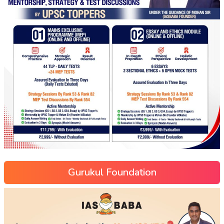
Gurukul Foundation