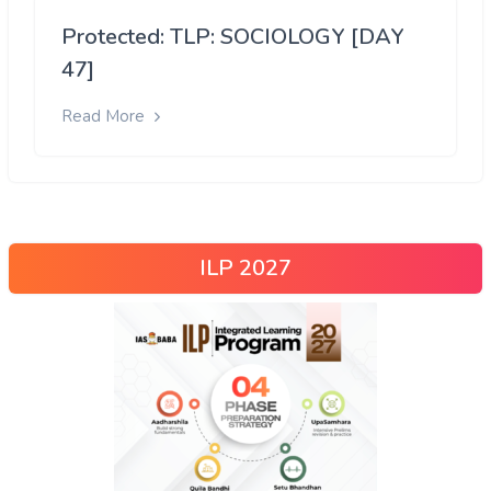
Protected: TLP: SOCIOLOGY [DAY
47]
Read More
ILP 2027