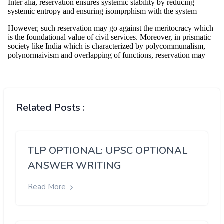
Related Posts :
TLP OPTIONAL: UPSC OPTIONAL
ANSWER WRITING
Read More