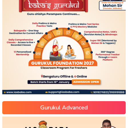
Gurukul Advanced