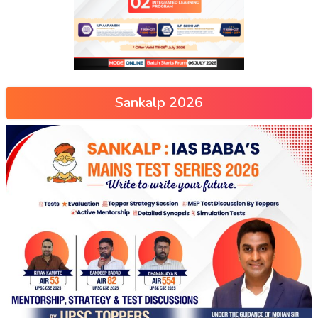
Sankalp 2026