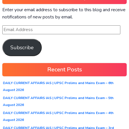
Enter your email address to subscribe to this blog and receive
notifications of new posts by email.
Subscribe
Recent Posts
DAILY CURRENT AFFAIRS IAS | UPSC Prelims and Mains Exam – 6th
August 2026
DAILY CURRENT AFFAIRS IAS | UPSC Prelims and Mains Exam – 5th
August 2026
DAILY CURRENT AFFAIRS IAS | UPSC Prelims and Mains Exam – 4th
August 2026
DAILY CURRENT AFFAIRS IAS | UPSC Prelims and Mains Exam – 3rd