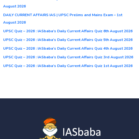
August 2026
DAILY CURRENT AFFAIRS IAS | UPSC Prelims and Mains Exam – 1st
August 2026
UPSC Quiz – 2026 : IASbaba’s Daily Current Affairs Quiz 6th August 2026
UPSC Quiz – 2026 : IASbaba’s Daily Current Affairs Quiz 5th August 2026
UPSC Quiz – 2026 : IASbaba’s Daily Current Affairs Quiz 4th August 2026
UPSC Quiz – 2026 : IASbaba’s Daily Current Affairs Quiz 3rd August 2026
UPSC Quiz – 2026 : IASbaba’s Daily Current Affairs Quiz 1st August 2026