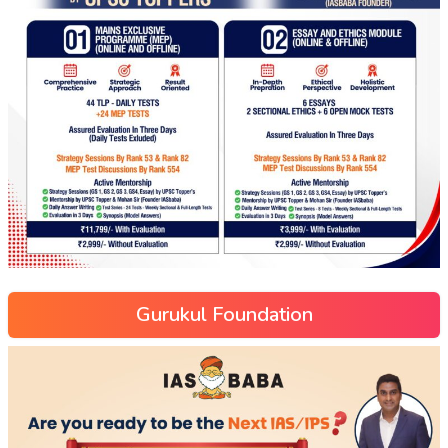
Gurukul Foundation