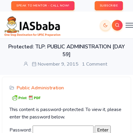
SPEAK TO MENTOR - CALL NOW!
SUBSCRIBE
Protected: TLP: PUBLIC ADMINISTRATION [DAY
59]
November 9, 2015
1 Comment
Public Administration
This content is password-protected. To view it, please
enter the password below.
Password: