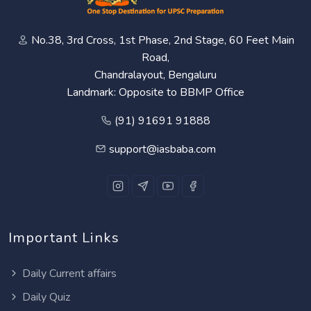
No.38, 3rd Cross, 1st Phase, 2nd Stage, 60 Feet Main
Road,
Chandralayout, Bengaluru
Landmark: Opposite to BBMP Office
(91) 91691 91888
support@iasbaba.com
Important Links
Daily Current affairs
Daily Quiz