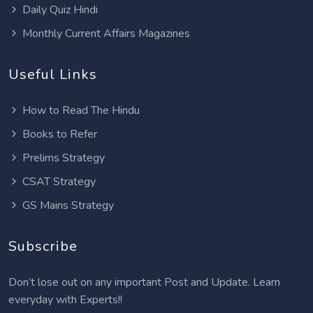
Daily Quiz Hindi
Monthly Current Affairs Magazines
Useful Links
How to Read The Hindu
Books to Refer
Prelims Strategy
CSAT Strategy
GS Mains Strategy
Subscribe
Don’t lose out on any important Post and Update. Learn
everyday with Experts!!