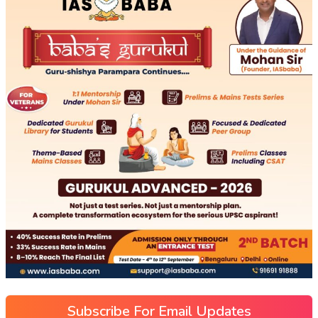
Subscribe For Email Updates