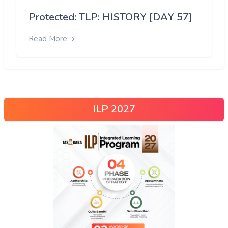
Protected: TLP: HISTORY [DAY 57]
Read More
ILP 2027