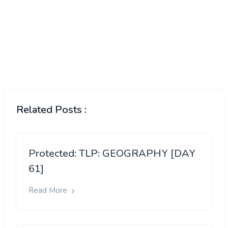
Related Posts :
Protected: TLP: GEOGRAPHY [DAY
61]
Read More