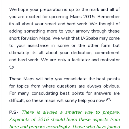
We hope your preparation is up to the mark and all of
you are excited for upcoming Mains 2015. Remember
its all about your smart and hard work. We thought of
adding something more to your armory through these
short Revision Maps. We wish that IASbaba may come
to your assistance in some or the other form but
ultimately its all about your dedication, commitment
and hard work. We are only a facilitator and motivator
🙂
These Maps will help you consolidate the best points
for topics from where questions are always obvious.
For many, consolidating best points for answers are
difficult, so these maps will surely help you now 🙂
P.S-
There is always a smarter way to prepare.
Aspirants of 2016 should learn these aspects from
here and prepare accordingly. Those who have joined