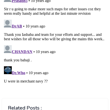
Related Posts :