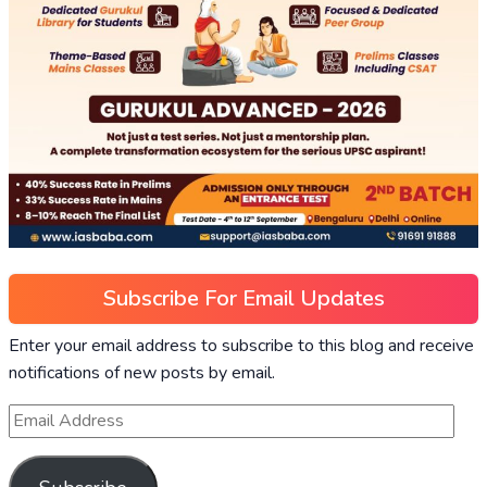
Subscribe For Email Updates
Enter your email address to subscribe to this blog and receive
notifications of new posts by email.