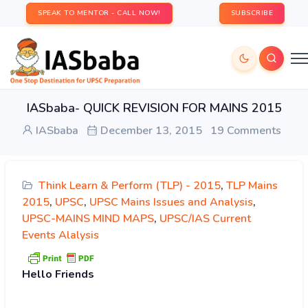
SPEAK TO MENTOR - CALL NOW!
SUBSCRIBE
IASbaba- QUICK REVISION FOR MAINS 2015
IASbaba
December 13, 2015
19 Comments
Think Learn & Perform (TLP) - 2015
,
TLP Mains
2015
,
UPSC
,
UPSC Mains Issues and Analysis
,
UPSC-MAINS MIND MAPS
,
UPSC/IAS Current
Events Alalysis
Hello
Friends