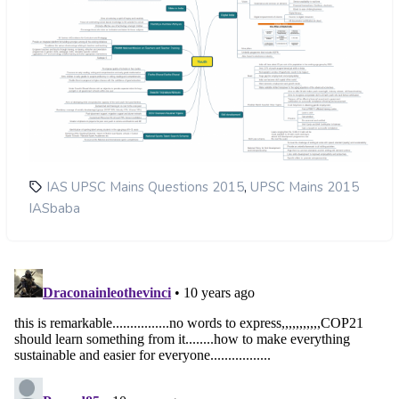
,
IAS UPSC Mains Questions 2015
UPSC Mains 2015
IASbaba