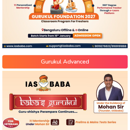
Gurukul Advanced