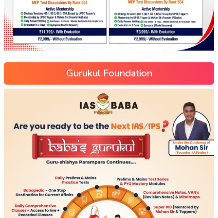
Gurukul Foundation