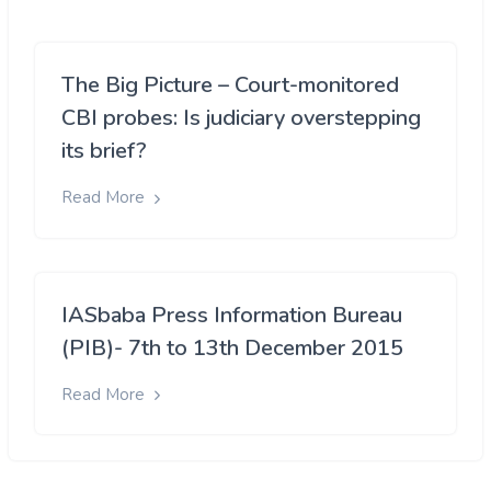
The Big Picture – Court-monitored
CBI probes: Is judiciary overstepping
its brief?
Read More
IASbaba Press Information Bureau
(PIB)- 7th to 13th December 2015
Read More