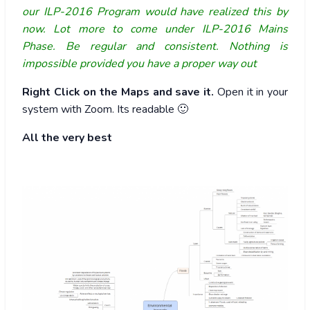
our ILP-2016 Program would have realized this by
now. Lot more to come under ILP-2016 Mains
Phase. Be regular and consistent. Nothing is
impossible provided you have a proper way out
Right Click on the Maps and save it.
Open it in your
system with Zoom. Its readable 🙂
All the very best