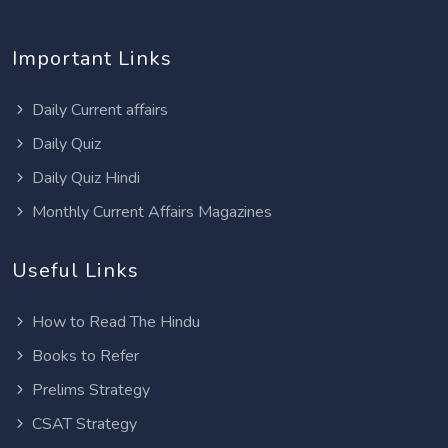
Important Links
Daily Current affairs
Daily Quiz
Daily Quiz Hindi
Monthly Current Affairs Magazines
Useful Links
How to Read The Hindu
Books to Refer
Prelims Strategy
CSAT Strategy