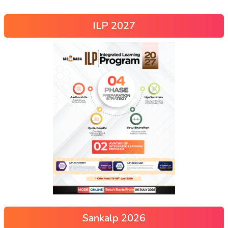
ILP 2027
Sankalp 2026