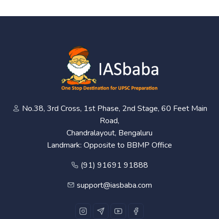
No.38, 3rd Cross, 1st Phase, 2nd Stage, 60 Feet Main
Road,
Chandralayout, Bengaluru
Landmark: Opposite to BBMP Office
(91) 91691 91888
support@iasbaba.com