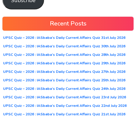
Subscribe
Recent Posts
UPSC Quiz – 2026 : IASbaba’s Daily Current Affairs Quiz 31st July 2026
UPSC Quiz – 2026 : IASbaba’s Daily Current Affairs Quiz 30th July 2026
UPSC Quiz – 2026 : IASbaba’s Daily Current Affairs Quiz 28th July 2026
UPSC Quiz – 2026 : IASbaba’s Daily Current Affairs Quiz 29th July 2026
UPSC Quiz – 2026 : IASbaba’s Daily Current Affairs Quiz 27th July 2026
UPSC Quiz – 2026 : IASbaba’s Daily Current Affairs Quiz 25th July 2026
UPSC Quiz – 2026 : IASbaba’s Daily Current Affairs Quiz 24th July 2026
UPSC Quiz – 2026 : IASbaba’s Daily Current Affairs Quiz 23rd July 2026
UPSC Quiz – 2026 : IASbaba’s Daily Current Affairs Quiz 22nd July 2026
UPSC Quiz – 2026 : IASbaba’s Daily Current Affairs Quiz 21st July 2026