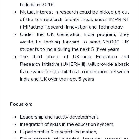
to India in 2016
Mutual interest in research could be picked up out
of the ten research priority areas under IMPRINT
(IMPacting Research Innovation and Technology)
Under the UK Generation India program, they
would be looking forward to send 25,000 UK
students to India during the next 5 (five) years
The third phase of UK-India Education and
Research Initiative (UKIERI-III), will provide a basic
framework for the bilateral cooperation between
India and UK over the next 5 years
Focus on:
Leadership and faculty development,
Integration of skills in the education system,
E-partnership & research incubation,