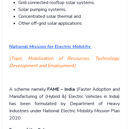
Grid connected rooftop solar systems,
Solar pumping systems,
Concentrated solar thermal and
Other off-grid solar applications
National Mission for Electric Mobility
(Topic: Mobilisation of Resources, Technology,
Development and Employment)
A scheme namely
FAME – India
(Faster Adoption and
Manufacturing of (Hybrid &) Electric Vehicles in India)
has been formulated by Department of Heavy
Industries under National Electric Mobility Mission Plan
2020