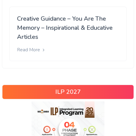
Creative Guidance – You Are The
Memory – Inspirational & Educative
Articles
Read More
ILP 2027