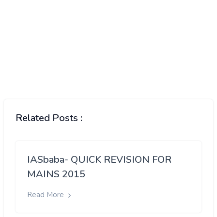
Related Posts :
IASbaba- QUICK REVISION FOR
MAINS 2015
Read More