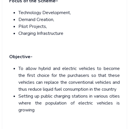
Focus of the Scheme–
Technology Development,
Demand Creation,
Pilot Projects,
Charging Infrastructure
Objective-
To allow hybrid and electric vehicles to become
the first choice for the purchasers so that these
vehicles can replace the conventional vehicles and
thus reduce liquid fuel consumption in the country
Setting up public charging stations in various cities
where the population of electric vehicles is
growing