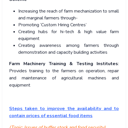
Increasing the reach of farm mechanization to small
and marginal farmers through-
Promoting ‘Custom Hiring Centres’
Creating hubs for hi-tech & high value farm
equipment
Creating awareness among farmers through
demonstration and capacity building activities
Farm Machinery Training & Testing Institutes
:
Provides training to the farmers on operation, repair
and maintenance of agricultural machines and
equipment
Steps taken to improve the availability and to
contain prices of essential food items
(Topic: Issues of buffer stock and food security)