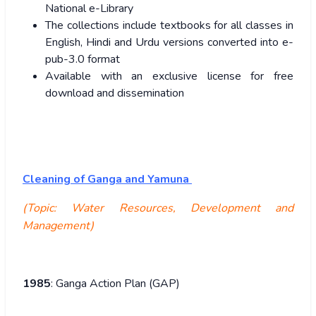
National e-Library
The collections include textbooks for all classes in
English, Hindi and Urdu versions converted into e-
pub-3.0 format
Available with an exclusive license for free
download and dissemination
Cleaning of Ganga and Yamuna
(Topic: Water Resources, Development and
Management)
1985
: Ganga Action Plan (GAP)