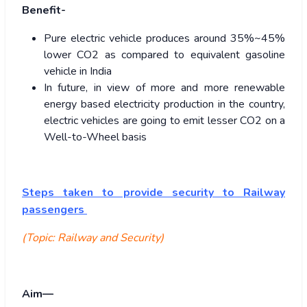
Benefit-
Pure electric vehicle produces around 35%~45%
lower CO2 as compared to equivalent gasoline
vehicle in India
In future, in view of more and more renewable
energy based electricity production in the country,
electric vehicles are going to emit lesser CO2 on a
Well-to-Wheel basis
Steps taken to provide security to Railway
passengers
(Topic: Railway and Security)
Aim—