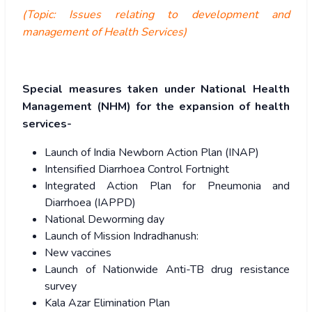
(Topic: Issues relating to development and
management of Health Services)
Special measures taken under National Health
Management (NHM) for the expansion of health
services-
Launch of India Newborn Action Plan (INAP)
Intensified Diarrhoea Control Fortnight
Integrated Action Plan for Pneumonia and
Diarrhoea (IAPPD)
National Deworming day
Launch of Mission Indradhanush:
New vaccines
Launch of Nationwide Anti-TB drug resistance
survey
Kala Azar Elimination Plan