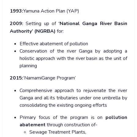
1993:
Yamuna Action Plan (YAP)
2009:
Setting up of
‘National Ganga River Basin
Authority’ (NGRBA)
for:
Effective abatement of pollution
Conservation of the river Ganga by adopting a
holistic approach with the river basin as the unit of
planning
2015:
‘NamamiGange Program’
Comprehensive approach to rejuvenate the river
Ganga and all its tributaries under one umbrella by
consolidating the existing ongoing efforts
Primary focus of the program is on
pollution
abatement
through construction of-
Sewage Treatment Plants,