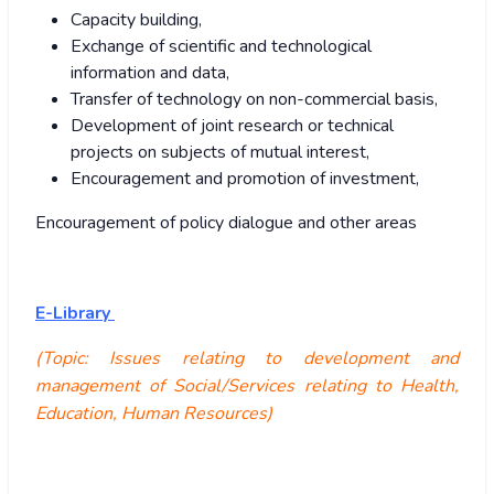
Capacity building,
Exchange of scientific and technological
information and data,
Transfer of technology on non-commercial basis,
Development of joint research or technical
projects on subjects of mutual interest,
Encouragement and promotion of investment,
Encouragement of policy dialogue and other areas
E-Library
(Topic: Issues relating to development and
management of Social/Services relating to Health,
Education, Human Resources)