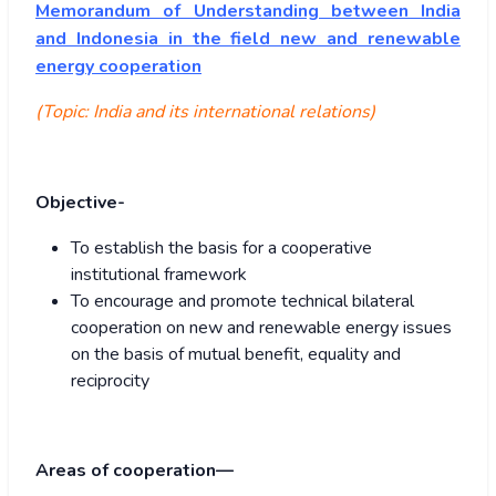
Memorandum of Understanding between India
and Indonesia in the field new and renewable
energy cooperation
(Topic: India and its international relations)
Objective-
To establish the basis for a cooperative
institutional framework
To encourage and promote technical bilateral
cooperation on new and renewable energy issues
on the basis of mutual benefit, equality and
reciprocity
Areas of cooperation—