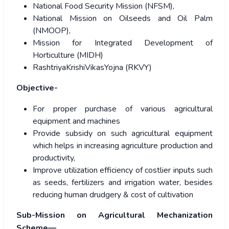
National Food Security Mission (NFSM),
National Mission on Oilseeds and Oil Palm
(NMOOP),
Mission for Integrated Development of
Horticulture (MIDH)
RashtriyaKrishiVikasYojna (RKVY)
Objective-
For proper purchase of various agricultural
equipment and machines
Provide subsidy on such agricultural equipment
which helps in increasing agriculture production and
productivity,
Improve utilization efficiency of costlier inputs such
as seeds, fertilizers and irrigation water, besides
reducing human drudgery & cost of cultivation
Sub-Mission on Agricultural Mechanization
Scheme—