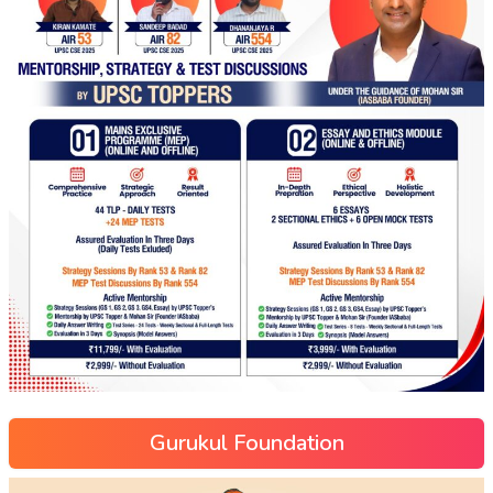
Gurukul Foundation