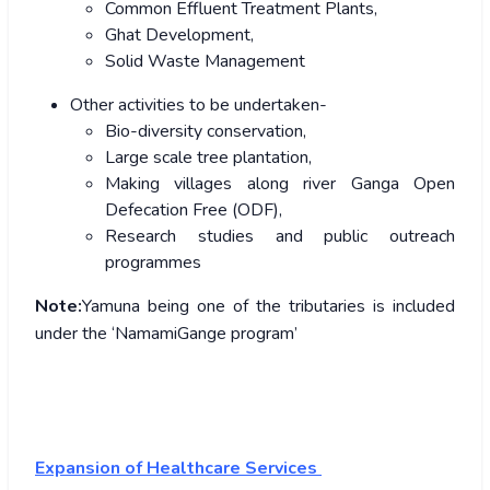
Common Effluent Treatment Plants,
Ghat Development,
Solid Waste Management
Other activities to be undertaken-
Bio-diversity conservation,
Large scale tree plantation,
Making villages along river Ganga Open
Defecation Free (ODF),
Research studies and public outreach
programmes
Note:
Yamuna being one of the tributaries is included
under the ‘NamamiGange program’
Expansion of Healthcare Services