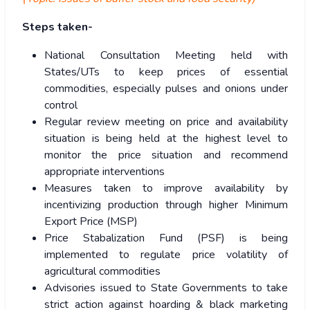
Steps taken-
National Consultation Meeting held with
States/UTs to keep prices of essential
commodities, especially pulses and onions under
control
Regular review meeting on price and availability
situation is being held at the highest level to
monitor the price situation and recommend
appropriate interventions
Measures taken to improve availability by
incentivizing production through higher Minimum
Export Price (MSP)
Price Stabalization Fund (PSF) is being
implemented to regulate price volatility of
agricultural commodities
Advisories issued to State Governments to take
strict action against hoarding & black marketing