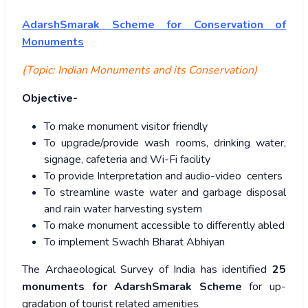
AdarshSmarak Scheme for Conservation of
Monuments
(Topic: Indian Monuments and its Conservation)
Objective-
To make monument visitor friendly
To upgrade/provide wash rooms, drinking water,
signage, cafeteria and Wi-Fi facility
To provide Interpretation and audio-video centers
To streamline waste water and garbage disposal
and rain water harvesting system
To make monument accessible to differently abled
To implement Swachh Bharat Abhiyan
The Archaeological Survey of India has identified
25
monuments for AdarshSmarak Scheme
for up-
gradation of tourist related amenities