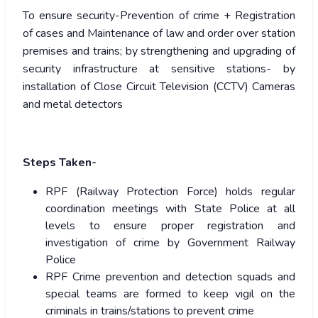
To ensure security-Prevention of crime + Registration
of cases and Maintenance of law and order over station
premises and trains; by strengthening and upgrading of
security infrastructure at sensitive stations- by
installation of Close Circuit Television (CCTV) Cameras
and metal detectors
Steps Taken-
RPF (Railway Protection Force) holds regular
coordination meetings with State Police at all
levels to ensure proper registration and
investigation of crime by Government Railway
Police
RPF Crime prevention and detection squads and
special teams are formed to keep vigil on the
criminals in trains/stations to prevent crime