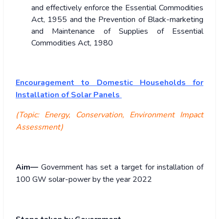
and effectively enforce the Essential Commodities
Act, 1955 and the Prevention of Black-marketing
and Maintenance of Supplies of Essential
Commodities Act, 1980
Encouragement to Domestic Households for
Installation of Solar Panels
(Topic: Energy, Conservation, Environment Impact
Assessment)
Aim—
Government has set a target for installation of
100 GW solar-power by the year 2022