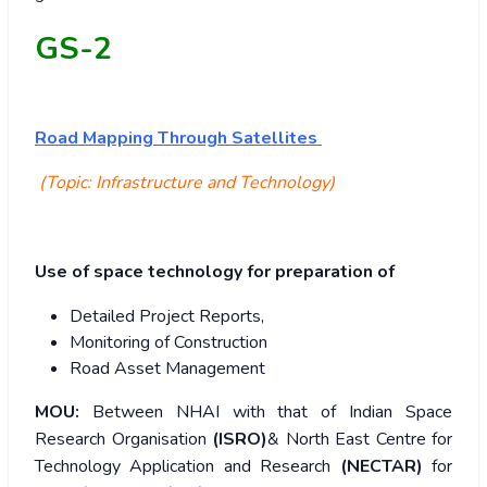
GS-2
Road Mapping Through Satellites
(Topic: Infrastructure and Technology)
Use of space technology for preparation of
Detailed Project Reports,
Monitoring of Construction
Road Asset Management
MOU:
Between NHAI with that of Indian Space
Research Organisation
(ISRO)
& North East Centre for
Technology Application and Research
(NECTAR)
for