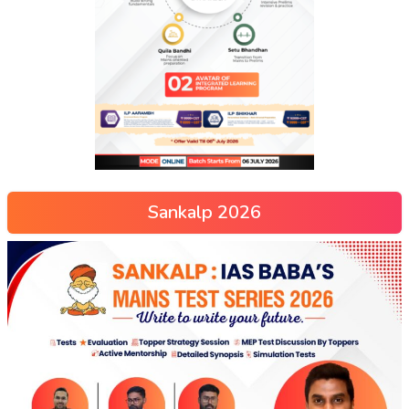
Sankalp 2026