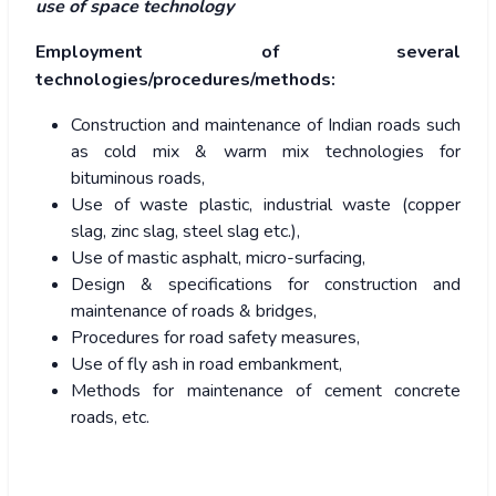
use of space technology
Employment of several
technologies/procedures/methods:
Construction and maintenance of Indian roads such
as cold mix & warm mix technologies for
bituminous roads,
Use of waste plastic, industrial waste (copper
slag, zinc slag, steel slag etc.),
Use of mastic asphalt, micro-surfacing,
Design & specifications for construction and
maintenance of roads & bridges,
Procedures for road safety measures,
Use of fly ash in road embankment,
Methods for maintenance of cement concrete
roads, etc.