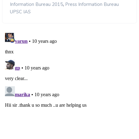
,
Information Bureau 2015
Press Information Bureau
UPSC IAS