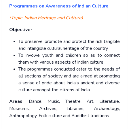
Programmes
on Awareness of Indian Culture
(Topic: Indian Heritage and Culture)
Objective-
To preserve, promote and protect the rich tangible
and intangible cultural heritage of the country
To involve youth and children so as to connect
them with various aspects of Indian culture
The programmes conducted cater to the needs of
all sections of society and are aimed at promoting
a sense of pride about India’s ancient and diverse
culture amongst the citizens of India
Areas:
Dance, Music, Theatre, Art, Literature,
Museums, Archives, Libraries, Archaeology,
Anthropology, Folk culture and Buddhist traditions