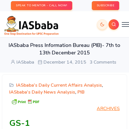
SPEAK TO MENTOR - CALL NOW!
SUBSCRIBE
IASbaba Press Information Bureau (PIB)- 7th to
13th December 2015
IASbaba
December 14, 2015
3 Comments
IASbaba's Daily Current Affairs Analysis
,
IASbaba's Daily News Analysis
,
PIB
ARCHIVES
GS-1