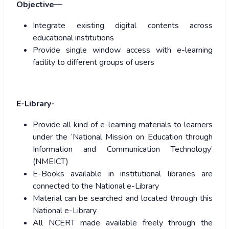
Objective—
Integrate existing digital contents across
educational institutions
Provide single window access with e-learning
facility to different groups of users
E-Library-
Provide all kind of e-learning materials to learners
under the ‘National Mission on Education through
Information and Communication Technology’
(NMEICT)
E-Books available in institutional libraries are
connected to the National e-Library
Material can be searched and located through this
National e-Library
All NCERT made available freely through the