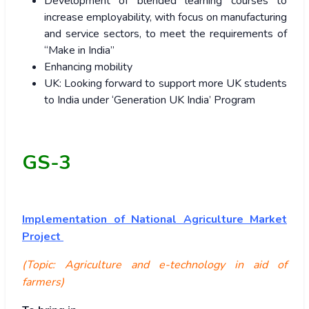
Development of blended learning courses to
increase employability, with focus on manufacturing
and service sectors, to meet the requirements of
“Make in India”
Enhancing mobility
UK: Looking forward to support more UK students
to India under ‘Generation UK India’ Program
GS-3
Implementation of National Agriculture Market
Project
(Topic: Agriculture and e-technology in aid of
farmers)