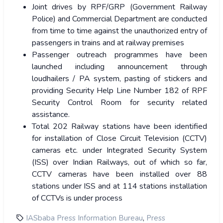
Joint drives by RPF/GRP (Government Railway
Police) and Commercial Department are conducted
from time to time against the unauthorized entry of
passengers in trains and at railway premises
Passenger outreach programmes have been
launched including announcement through
loudhailers / PA system, pasting of stickers and
providing Security Help Line Number 182 of RPF
Security Control Room for security related
assistance.
Total 202 Railway stations have been identified
for installation of Close Circuit Television (CCTV)
cameras etc. under Integrated Security System
(ISS) over Indian Railways, out of which so far,
CCTV cameras have been installed over 88
stations under ISS and at 114 stations installation
of CCTVs is under process
,
IASbaba Press Information Bureau
Press