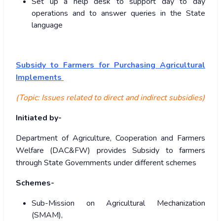
Set up a help desk to support day to day
operations and to answer queries in the State
language
Subsidy to Farmers for Purchasing Agricultural
Implements
(Topic: Issues related to direct and indirect subsidies)
Initiated by-
Department of Agriculture, Cooperation and Farmers
Welfare (DAC&FW) provides Subsidy to farmers
through State Governments under different schemes
Schemes-
Sub-Mission on Agricultural Mechanization
(SMAM),