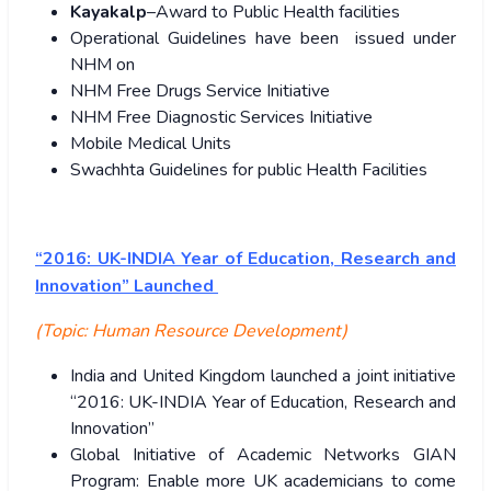
Kayakalp
–Award to Public Health facilities
Operational Guidelines have been issued under
NHM on
NHM Free Drugs Service Initiative
NHM Free Diagnostic Services Initiative
Mobile Medical Units
Swachhta Guidelines for public Health Facilities
“2016: UK-INDIA Year of Education, Research and
Innovation” Launched
(Topic: Human Resource Development)
India and United Kingdom launched a joint initiative
“2016: UK-INDIA Year of Education, Research and
Innovation”
Global Initiative of Academic Networks GIAN
Program: Enable more UK academicians to come