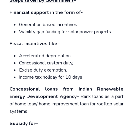
Steps taken by Government
–
Financial support in the form of-
Generation based incentives
Viability gap funding for solar power projects
Fiscal incentives like
–
Accelerated depreciation,
Concessional custom duty,
Excise duty exemption,
Income tax holiday for 10 days
Concessional loans from Indian Renewable
Energy Development Agency
– Bank loans as a part
of home loan/ home improvement loan for rooftop solar
systems
Subsidy for
–