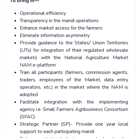
To bring in—
Operational efficiency
Transparency in the mandi operations
Enhance market access for the farmers
Eliminate information asymmetry
Provide guidance to the States/ Union Territories
(UTs) for integration of their regulated wholesale
markets with the National Agriculture Market
NAM e-platform
Train all participants (farmers, commission agents,
traders, employees of the Market, data entry
operators, etc.) in the market where the NAM is
adopted
Facilitate integration with the implementing
agency i.e. Small Farmers Agribusiness Consortium
(SFAC)
Strategic Partner (SP)- Provide one year local
support to each participating mandi