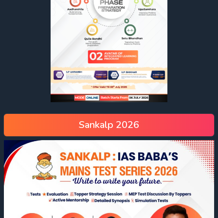
Sankalp 2026