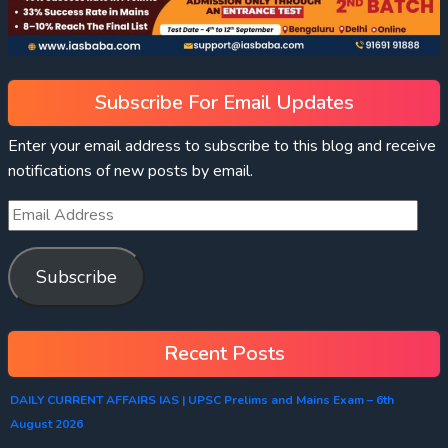
Subscribe For Email Updates
Enter your email address to subscribe to this blog and receive
notifications of new posts by email.
Subscribe
Recent Posts
DAILY CURRENT AFFAIRS IAS | UPSC Prelims and Mains Exam – 6th
August 2026