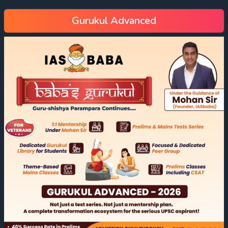
Gurukul Advanced