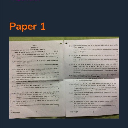
Paper 1