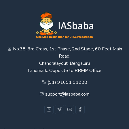
No.38, 3rd Cross, 1st Phase, 2nd Stage, 60 Feet Main
Road,
Chandralayout, Bengaluru
Landmark: Opposite to BBMP Office
(91) 91691 91888
support@iasbaba.com