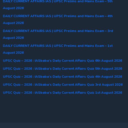
DAILY CURRENT AFFAIRS IAS | UPSC Prelims and Mains Exam – 5th
August 2026
DAILY CURRENT AFFAIRS IAS | UPSC Prelims and Mains Exam – 4th
August 2026
DAILY CURRENT AFFAIRS IAS | UPSC Prelims and Mains Exam – 3rd
August 2026
DAILY CURRENT AFFAIRS IAS | UPSC Prelims and Mains Exam – 1st
August 2026
UPSC Quiz – 2026 : IASbaba’s Daily Current Affairs Quiz 6th August 2026
UPSC Quiz – 2026 : IASbaba’s Daily Current Affairs Quiz 5th August 2026
UPSC Quiz – 2026 : IASbaba’s Daily Current Affairs Quiz 4th August 2026
UPSC Quiz – 2026 : IASbaba’s Daily Current Affairs Quiz 3rd August 2026
UPSC Quiz – 2026 : IASbaba’s Daily Current Affairs Quiz 1st August 2026