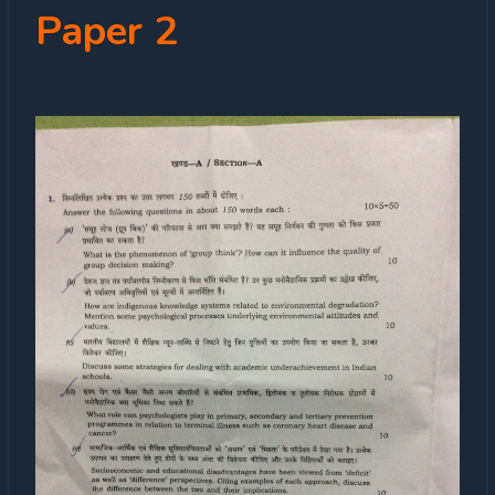
Paper 2