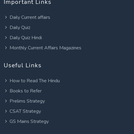
Important Links
Daily Current affairs
Daily Quiz
Daily Quiz Hindi
Monthly Current Affairs Magazines
Useful Links
How to Read The Hindu
Books to Refer
Prelims Strategy
CSAT Strategy
GS Mains Strategy