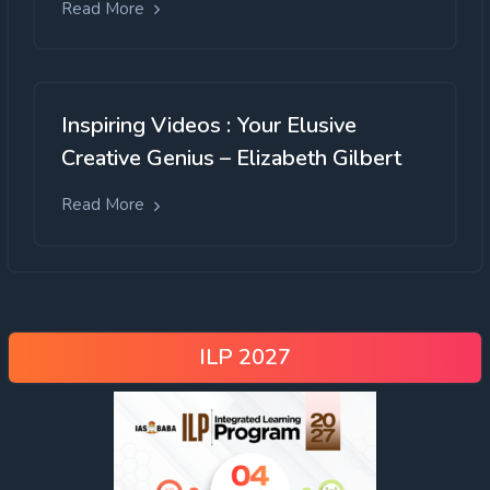
Read More
Inspiring Videos : Your Elusive
Creative Genius – Elizabeth Gilbert
Read More
ILP 2027