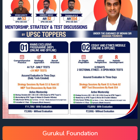
Gurukul Foundation