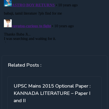
Related Posts :
UPSC Mains 2015 Optional Paper :
KANNADA LITERATURE – Paper I
and II