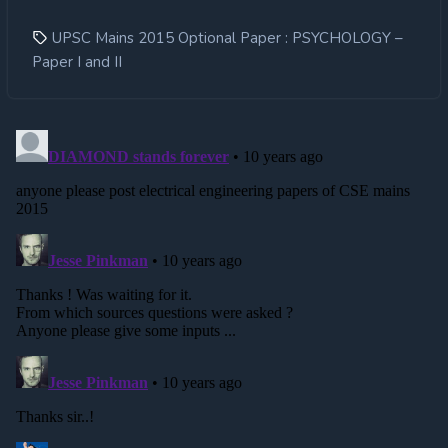
UPSC Mains 2015 Optional Paper : PSYCHOLOGY –
Paper I and II