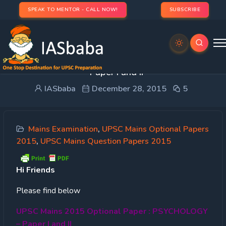
SPEAK TO MENTOR - CALL NOW!
SUBSCRIBE
UPSC Mains 2015 Optional Paper : PSYCHOLOGY
– Paper I and II
IASbaba
December 28, 2015
5
Mains Examination
,
UPSC Mains Optional Papers
2015
,
UPSC Mains Question Papers 2015
Hi
Friends
Please find below
UPSC Mains 2015 Optional Paper : PSYCHOLOGY
– Paper I and II