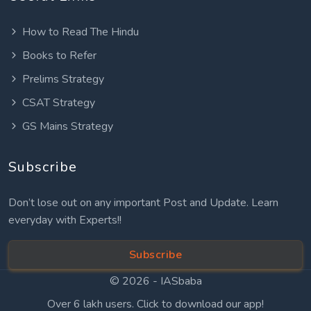
How to Read The Hindu
Books to Refer
Prelims Strategy
CSAT Strategy
GS Mains Strategy
Subscribe
Don’t lose out on any important Post and Update. Learn
everyday with Experts!!
Subscribe
© 2026 -
IASbaba
Over 6 lakh users. Click to download our app!