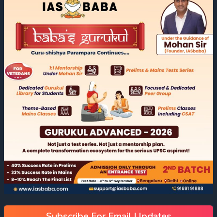
Subscribe For Email Updates