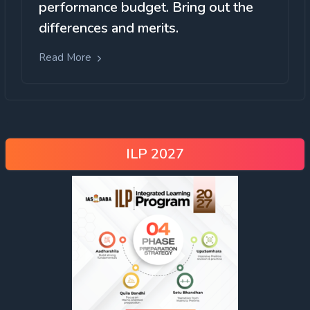
performance budget. Bring out the
differences and merits.
Read More
ILP 2027