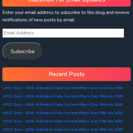
Enter your email address to subscribe to this blog and receive
notifications of new posts by email.
Subscribe
Recent Posts
UPSC Quiz – 2026 : IASbaba’s Daily Current Affairs Quiz 31st July 2026
UPSC Quiz – 2026 : IASbaba’s Daily Current Affairs Quiz 30th July 2026
UPSC Quiz – 2026 : IASbaba’s Daily Current Affairs Quiz 28th July 2026
UPSC Quiz – 2026 : IASbaba’s Daily Current Affairs Quiz 29th July 2026
UPSC Quiz – 2026 : IASbaba’s Daily Current Affairs Quiz 27th July 2026
UPSC Quiz – 2026 : IASbaba’s Daily Current Affairs Quiz 25th July 2026