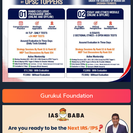
Gurukul Foundation