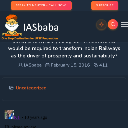
SPEAK TO MENTOR - CALL NOW!
SUBSCRIBE
1. The rail route to economic growth must be the
policy priority. Do you agree? What reforms
would be required to transform Indian Railways
as the driver of prosperity and sustainability?
IASbaba
February 15, 2016
411
Uncategorized