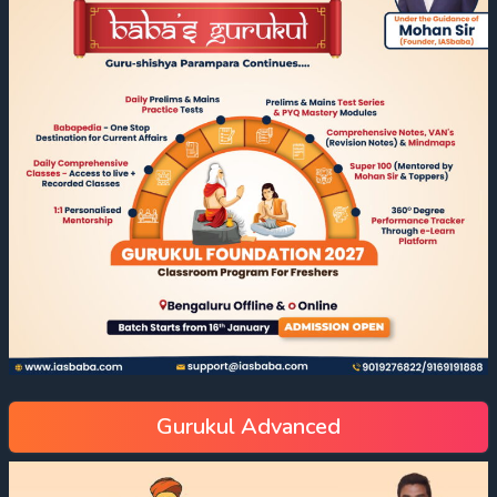
Gurukul Advanced