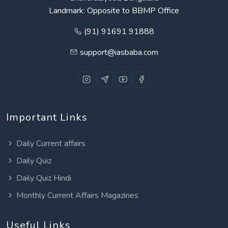
Landmark: Opposite to BBMP Office
(91) 91691 91888
support@iasbaba.com
Important Links
Daily Current affairs
Daily Quiz
Daily Quiz Hindi
Monthly Current Affairs Magazines
Useful Links