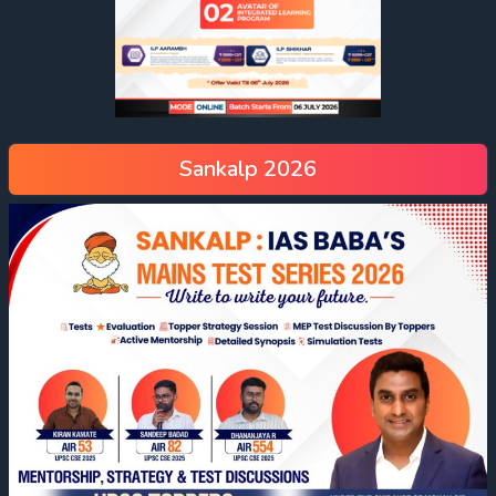
Sankalp 2026