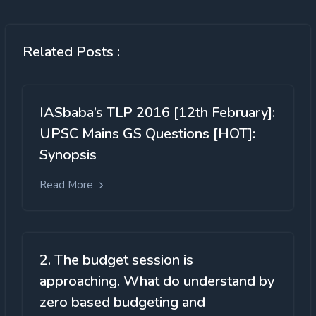
Related Posts :
IASbaba’s TLP 2016 [12th February]:
UPSC Mains GS Questions [HOT]:
Synopsis
Read More
2. The budget session is
approaching. What do understand by
zero based budgeting and