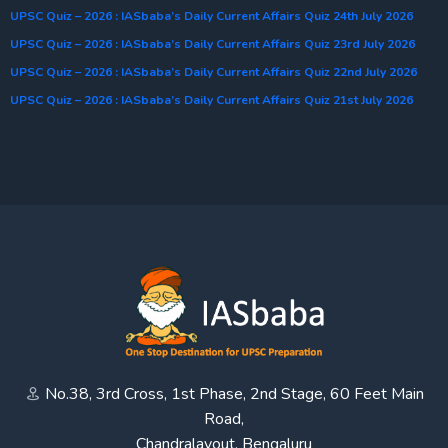
UPSC Quiz – 2026 : IASbaba’s Daily Current Affairs Quiz 24th July 2026
UPSC Quiz – 2026 : IASbaba’s Daily Current Affairs Quiz 23rd July 2026
UPSC Quiz – 2026 : IASbaba’s Daily Current Affairs Quiz 22nd July 2026
UPSC Quiz – 2026 : IASbaba’s Daily Current Affairs Quiz 21st July 2026
No.38, 3rd Cross, 1st Phase, 2nd Stage, 60 Feet Main
Road,
Chandralayout, Bengaluru