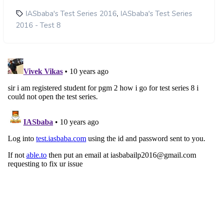
,
IASbaba's Test Series 2016
IASbaba's Test Series
2016 - Test 8