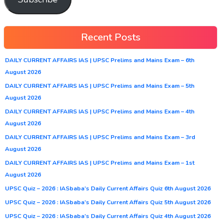
Recent Posts
DAILY CURRENT AFFAIRS IAS | UPSC Prelims and Mains Exam – 6th
August 2026
DAILY CURRENT AFFAIRS IAS | UPSC Prelims and Mains Exam – 5th
August 2026
DAILY CURRENT AFFAIRS IAS | UPSC Prelims and Mains Exam – 4th
August 2026
DAILY CURRENT AFFAIRS IAS | UPSC Prelims and Mains Exam – 3rd
August 2026
DAILY CURRENT AFFAIRS IAS | UPSC Prelims and Mains Exam – 1st
August 2026
UPSC Quiz – 2026 : IASbaba’s Daily Current Affairs Quiz 6th August 2026
UPSC Quiz – 2026 : IASbaba’s Daily Current Affairs Quiz 5th August 2026
UPSC Quiz – 2026 : IASbaba’s Daily Current Affairs Quiz 4th August 2026