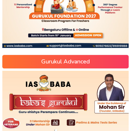
Gurukul Advanced