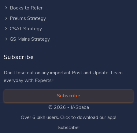
Books to Refer
Prelims Strategy
CSAT Strategy
GS Mains Strategy
Subscribe
Don’t lose out on any important Post and Update. Learn
everyday with Experts!!
Subscribe
© 2026 -
IASbaba
Over 6 lakh users. Click to download our app!
Subscribe!