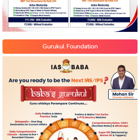
Gurukul Foundation