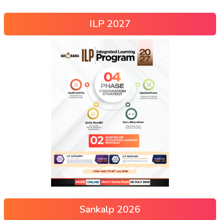
ILP 2027
Sankalp 2026