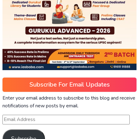
Subscribe For Email Updates
Enter your email address to subscribe to this blog and receive
notifications of new posts by email.
Subscribe