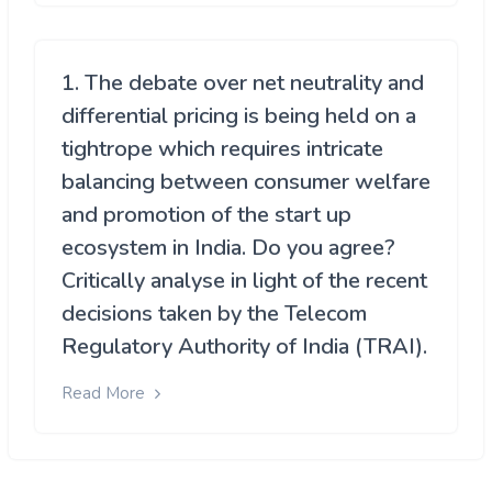
1. The debate over net neutrality and
differential pricing is being held on a
tightrope which requires intricate
balancing between consumer welfare
and promotion of the start up
ecosystem in India. Do you agree?
Critically analyse in light of the recent
decisions taken by the Telecom
Regulatory Authority of India (TRAI).
Read More