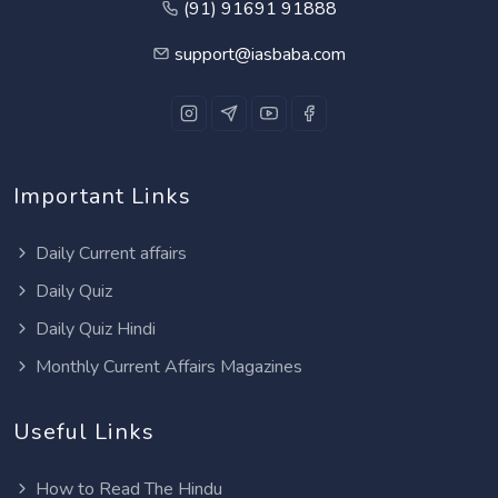
(91) 91691 91888
support@iasbaba.com
Important Links
Daily Current affairs
Daily Quiz
Daily Quiz Hindi
Monthly Current Affairs Magazines
Useful Links
How to Read The Hindu