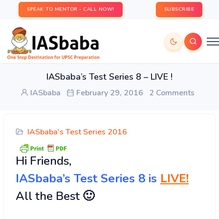
SPEAK TO MENTOR - CALL NOW!
SUBSCRIBE
IASbaba’s Test Series 8 – LIVE !
IASbaba
February 29, 2016
2 Comments
IASbaba's Test Series 2016
Hi
Friends,
IASbaba’s Test Series 8 is
LIVE!
All the Best 🙂