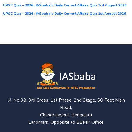
UPSC Quiz – 2026 : IASbaba’s Daily Current Affairs Quiz 3rd August 2026
UPSC Quiz – 2026 : IASbaba’s Daily Current Affairs Quiz 1st August 2026
No.38, 3rd Cross, 1st Phase, 2nd Stage, 60 Feet Main
Road,
Chandralayout, Bengaluru
Landmark: Opposite to BBMP Office