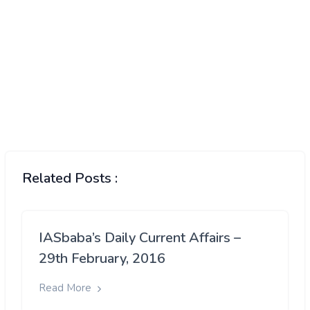
Related Posts :
IASbaba’s Daily Current Affairs –
29th February, 2016
Read More