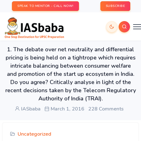
SPEAK TO MENTOR - CALL NOW!
SUBSCRIBE
1. The debate over net neutrality and differential
pricing is being held on a tightrope which requires
intricate balancing between consumer welfare
and promotion of the start up ecosystem in India.
Do you agree? Critically analyse in light of the
recent decisions taken by the Telecom Regulatory
Authority of India (TRAI).
IASbaba
March 1, 2016
228 Comments
Uncategorized