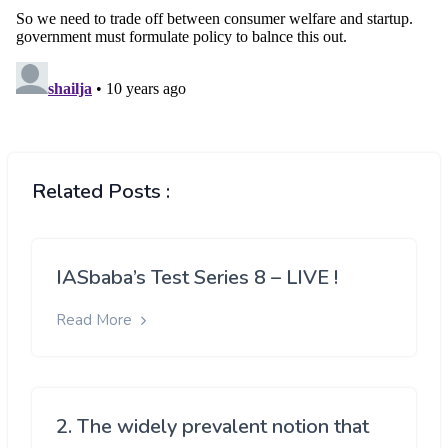
Related Posts :
IASbaba’s Test Series 8 – LIVE !
Read More
2. The widely prevalent notion that