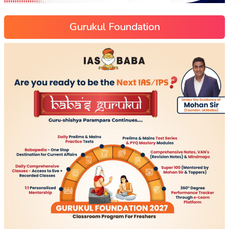
Gurukul Foundation