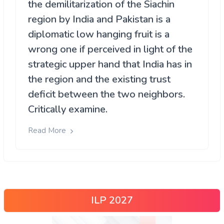
the demilitarization of the Siachin
region by India and Pakistan is a
diplomatic low hanging fruit is a
wrong one if perceived in light of the
strategic upper hand that India has in
the region and the existing trust
deficit between the two neighbors.
Critically examine.
Read More
ILP 2027