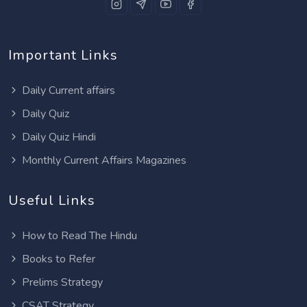
Important Links
Daily Current affairs
Daily Quiz
Daily Quiz Hindi
Monthly Current Affairs Magazines
Useful Links
How to Read The Hindu
Books to Refer
Prelims Strategy
CSAT Strategy