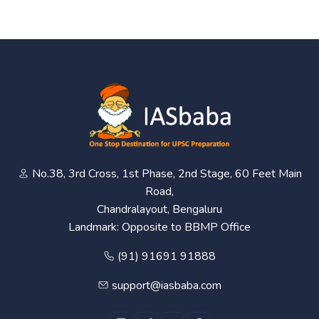
No.38, 3rd Cross, 1st Phase, 2nd Stage, 60 Feet Main
Road,
Chandralayout, Bengaluru
Landmark: Opposite to BBMP Office
(91) 91691 91888
support@iasbaba.com