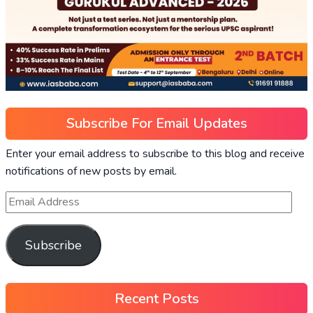
Subscribe For Email Updates
Enter your email address to subscribe to this blog and receive
notifications of new posts by email.
Subscribe
Recent Posts