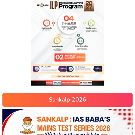
Sankalp 2026