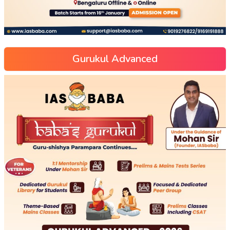
Gurukul Advanced