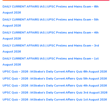
DAILY CURRENT AFFAIRS IAS | UPSC Prelims and Mains Exam – 6th
August 2026
DAILY CURRENT AFFAIRS IAS | UPSC Prelims and Mains Exam – 5th
August 2026
DAILY CURRENT AFFAIRS IAS | UPSC Prelims and Mains Exam – 4th
August 2026
DAILY CURRENT AFFAIRS IAS | UPSC Prelims and Mains Exam – 3rd
August 2026
DAILY CURRENT AFFAIRS IAS | UPSC Prelims and Mains Exam – 1st
August 2026
UPSC Quiz – 2026 : IASbaba’s Daily Current Affairs Quiz 6th August 2026
UPSC Quiz – 2026 : IASbaba’s Daily Current Affairs Quiz 5th August 2026
UPSC Quiz – 2026 : IASbaba’s Daily Current Affairs Quiz 4th August 2026
UPSC Quiz – 2026 : IASbaba’s Daily Current Affairs Quiz 3rd August 2026
UPSC Quiz – 2026 : IASbaba’s Daily Current Affairs Quiz 1st August 2026