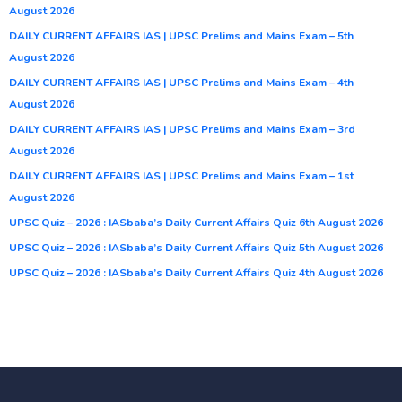
August 2026
DAILY CURRENT AFFAIRS IAS | UPSC Prelims and Mains Exam – 5th
August 2026
DAILY CURRENT AFFAIRS IAS | UPSC Prelims and Mains Exam – 4th
August 2026
DAILY CURRENT AFFAIRS IAS | UPSC Prelims and Mains Exam – 3rd
August 2026
DAILY CURRENT AFFAIRS IAS | UPSC Prelims and Mains Exam – 1st
August 2026
UPSC Quiz – 2026 : IASbaba’s Daily Current Affairs Quiz 6th August 2026
UPSC Quiz – 2026 : IASbaba’s Daily Current Affairs Quiz 5th August 2026
UPSC Quiz – 2026 : IASbaba’s Daily Current Affairs Quiz 4th August 2026