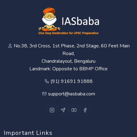
No.38, 3rd Cross, 1st Phase, 2nd Stage, 60 Feet Main
Road,
Chandralayout, Bengaluru
Landmark: Opposite to BBMP Office
(91) 91691 91888
support@iasbaba.com
Important Links