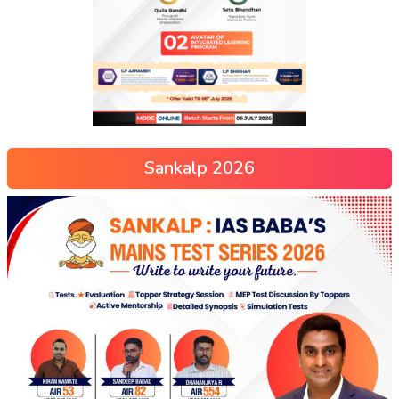
Sankalp 2026