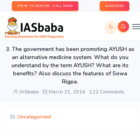
SPEAK TO MENTOR - CALL NOW!
SUBSCRIBE
3. The government has been promoting AYUSH as
an alternative medicine system. What do you
understand by the term AYUSH? What are its
benefits? Also discuss the features of Sowa
Rigpa.
IASbaba
March 21, 2016
122 Comments
Uncategorized