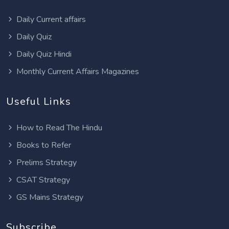
Daily Current affairs
Daily Quiz
Daily Quiz Hindi
Monthly Current Affairs Magazines
Useful Links
How to Read The Hindu
Books to Refer
Prelims Strategy
CSAT Strategy
GS Mains Strategy
Subscribe