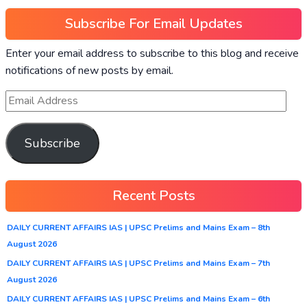
Subscribe For Email Updates
Enter your email address to subscribe to this blog and receive
notifications of new posts by email.
Subscribe
Recent Posts
DAILY CURRENT AFFAIRS IAS | UPSC Prelims and Mains Exam – 8th
August 2026
DAILY CURRENT AFFAIRS IAS | UPSC Prelims and Mains Exam – 7th
August 2026
DAILY CURRENT AFFAIRS IAS | UPSC Prelims and Mains Exam – 6th