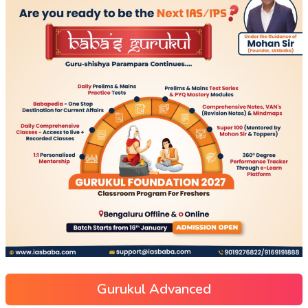
Gurukul Advanced