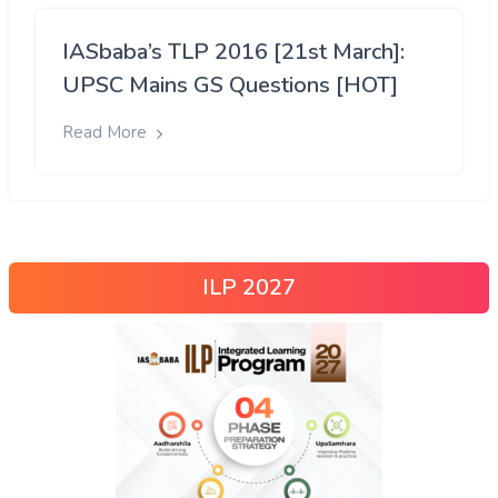
IASbaba’s TLP 2016 [21st March]:
UPSC Mains GS Questions [HOT]
Read More
ILP 2027