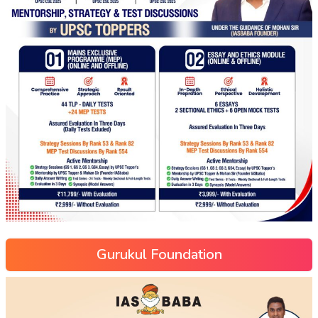
Gurukul Foundation