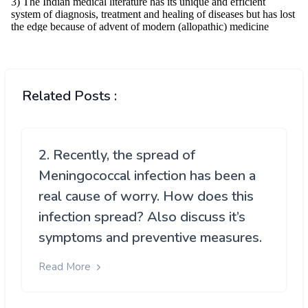
Related Posts :
2. Recently, the spread of
Meningococcal infection has been a
real cause of worry. How does this
infection spread? Also discuss it’s
symptoms and preventive measures.
Read More