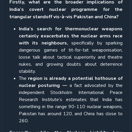
Firstly, what are the broader implications of
India’s covert nuclear programme for the
triangular standoff vis-à-vis Pakistan and China?
India’s search for thermonuclear weapons
certainly exacerbates the nuclear arms race
with its neighbours,
specifically by sparking
dangerous games of tit-for-tat weaponisation,
loose talk about tactical superiority and theatre
nukes, and growing doubts about deterrence
stability.
The
region is already a potential hothouse of
nuclear posturing —
a fact advocated by the
independent Stockholm International Peace
Research Institute’s estimates that India has
something in the range 90-110 nuclear weapons,
Pakistan has around 120, and China has close to
260.