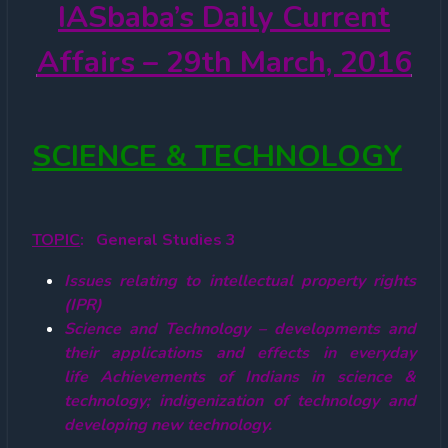
IASbaba’s
Daily Current
Affairs – 29th March, 2016
SCIENCE & TECHNOLOGY
TOPIC
: General Studies 3
Issues relating to intellectual property rights
(IPR)
Science and Technology – developments and
their applications and effects in everyday
life Achievements of Indians in science &
technology; indigenization of technology and
developing new technology.