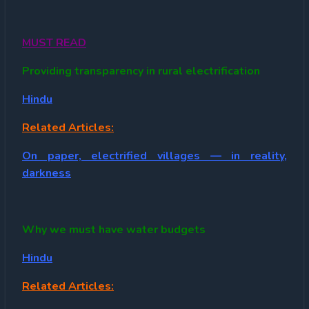
MUST READ
Providing transparency in rural electrification
Hindu
Related Articles:
On paper, electrified villages — in reality,
darkness
Why we must have water budgets
Hindu
Related Articles: