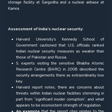
storage facility at Sargodha and a nuclear airbase at
Kamra.
Assessment of India’s nuclear security:
Harvard University’s Kennedy School of
Government cautioned that U.S. officials ranked
Indian nuclear security measures as weaker than
those of Pakistan and Russia.
S. experts visiting the sensitive Bhabha Atomic
Research Centre (BARC) in 2008 described the
security arrangements there as extraordinarily low
key.
Harvard report notes, there are concerns about
threats within Indian nuclear facilities stemming in
part from “significant insider corruption”, and what
appears to be inconsistent strength of regulation.
An example
that the report cites relates to the