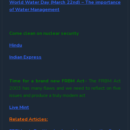
World Water Day (March 22nd) – The importance
of Water Management
Come clean on nuclear security
Hindu
Indian Express
Time for a brand new FRBM Act
– The FRBM Act
2003 has many flaws and we need to reflect on five
issues and produce a truly modern act
Live Mint
Related Articles: