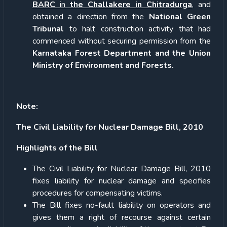
BARC
in
the Challakere in Chitradurga
, and
obtained a direction from the
National Green
Tribunal
to halt construction activity that had
commenced without securing permission from the
Karnataka Forest Department and the Union
Ministry of Environment and Forests.
Note:
The Civil Liability for Nuclear Damage Bill, 2010
Highlights of the Bill
The Civil Liability for Nuclear Damage Bill, 2010
fixes liability for nuclear damage and specifies
procedures for compensating victims.
The Bill fixes no-fault liability on operators and
gives them a right of recourse against certain