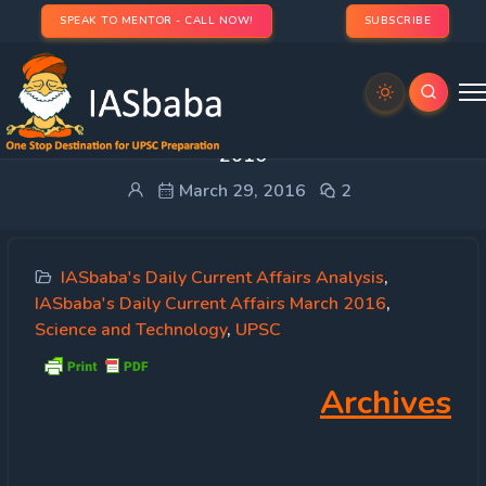
SPEAK TO MENTOR - CALL NOW!
SUBSCRIBE
IASbaba’s Daily Current Affairs – 29th March,
2016
March 29, 2016
2
IASbaba's Daily Current Affairs Analysis
,
IASbaba's Daily Current Affairs March 2016
,
Science and Technology
,
UPSC
Archives