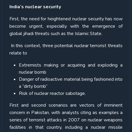
India’s nuclear security
First, the need for heightened nuclear security has now
become urgent, especially with the emergence of
global jihadi threats such as the Islamic State.
In this context, three potential nuclear terrorist threats
relate to
Extremists making or acquiring and exploding a
nuclear bomb
Danger of radioactive material being fashioned into
a “dirty bomb”
Risk of nuclear reactor sabotage.
First and second scenarios are vectors of imminent
concern in Pakistan, with analysts citing as examples a
series of terrorist attacks in 2007 on nuclear weapons
facilities in that country, including a nuclear missile