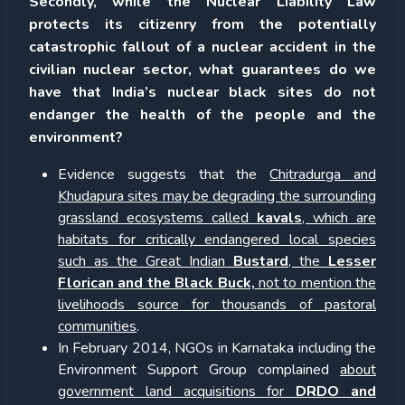
Secondly, while the Nuclear Liability Law
protects its citizenry from the potentially
catastrophic fallout of a nuclear accident in the
civilian nuclear sector, what guarantees do we
have that India’s nuclear black sites do not
endanger the health of the people and the
environment?
Evidence suggests that the
Chitradurga and
Khudapura sites may be degrading the surrounding
grassland ecosystems called
kavals
, which are
habitats for critically endangered local species
such as the Great Indian
Bustard
, the
Lesser
Florican and the Black Buck,
not to mention the
livelihoods source for thousands of pastoral
communities
.
In February 2014, NGOs in Karnataka including the
Environment Support Group complained
about
government land acquisitions for
DRDO and