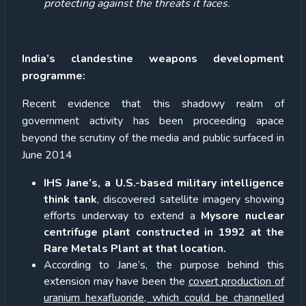
protecting against the threats it faces.
India’s clandestine weapons development
programme:
Recent evidence that this shadowy realm of
government activity has been proceeding apace
beyond the scrutiny of the media and public surfaced in
June 2014
IHS Jane’s, a U.S.-based military intelligence
think tank
, discovered satellite imagery showing
efforts underway to extend a
Mysore nuclear
centrifuge plant constructed in 1992 at the
Rare Metals Plant at that location.
According to Jane’s, the purpose behind this
extension may have been the
covert production of
uranium hexafluoride, which could be channelled