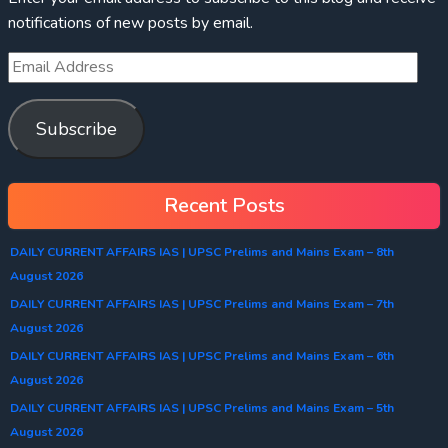
notifications of new posts by email.
Subscribe
Recent Posts
DAILY CURRENT AFFAIRS IAS | UPSC Prelims and Mains Exam – 8th
August 2026
DAILY CURRENT AFFAIRS IAS | UPSC Prelims and Mains Exam – 7th
August 2026
DAILY CURRENT AFFAIRS IAS | UPSC Prelims and Mains Exam – 6th
August 2026
DAILY CURRENT AFFAIRS IAS | UPSC Prelims and Mains Exam – 5th
August 2026