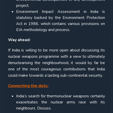
project.
Environment Impact Assessment in India is
statutory backed by the Environment Protection
Act in 1986, which contains various provisions on
EIA methodology and process.
Way ahead:
If India is willing to be more open about discussing its
nuclear weapons programme with a view to ultimately
denuclearising the neighbourhood, it would by far be
one of the most courageous contributions that India
could make towards a lasting sub-continental security.
Connecting the dots:
India’s search for thermonuclear weapons certainly
exacerbates the nuclear arms race with its
neighbours. Discuss.