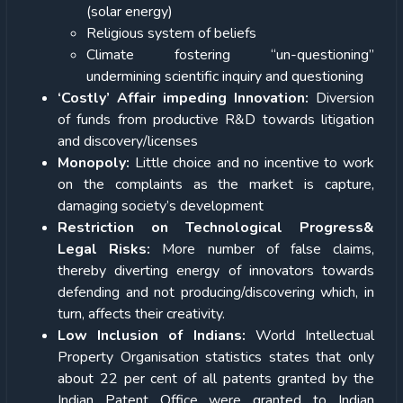
(solar energy)
Religious system of beliefs
Climate fostering “un-questioning”
undermining scientific inquiry and questioning
‘Costly’ Affair impeding Innovation:
Diversion
of funds from productive R&D towards litigation
and discovery/licenses
Monopoly:
Little choice and no incentive to work
on the complaints as the market is capture,
damaging society’s development
Restriction on Technological Progress&
Legal Risks:
More number of false claims,
thereby diverting energy of innovators towards
defending and not producing/discovering which, in
turn, affects their creativity.
Low Inclusion of Indians:
World Intellectual
Property Organisation statistics states that only
about 22 per cent of all patents granted by the
Indian Patent Office were granted to Indian