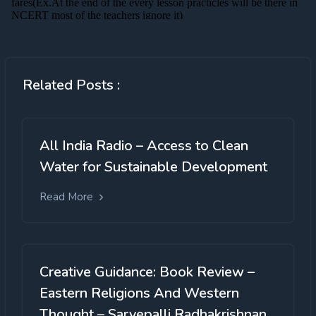
Related Posts :
All India Radio – Access to Clean
Water for Sustainable Development
Read More
Creative Guidance: Book Review –
Eastern Religions And Western
Thought – Sarvepalli Radhakrishnan