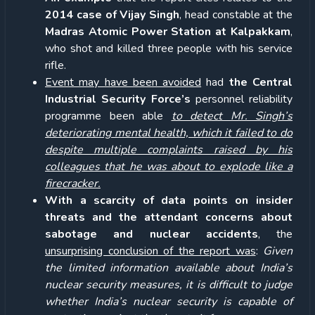
2014 case of Vijay Singh
, head constable at the
Madras Atomic Power Station at Kalpakkam
,
who shot and killed three people with his service
rifle.
Event may have been avoided
had
the Central
Industrial Security Force’s
personnel reliability
programme been able
to detect Mr. Singh’s
deteriorating mental health, which it failed to do
despite multiple complaints raised by his
colleagues that he was about to explode like a
firecracker.
With a scarcity of data points on
insider
threats and the attendant concerns about
sabotage and nuclear accidents
, the
unsurprising conclusion of the report was
:
Given
the limited information available about India’s
nuclear security measures, it is difficult to judge
whether India’s nuclear security is capable of