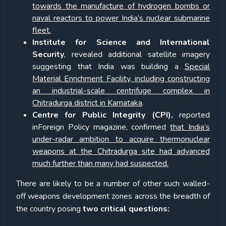
towards the manufacture of hydrogen bombs or
naval reactors to power India’s nuclear submarine
fleet.
Institute for Science and International
Security
, revealed additional satellite imagery
suggesting that India was building a
Special
Material Enrichment Facility, including constructing
an industrial-scale centrifuge complex in
Chitradurga district in Karnataka
.
Centre for Public Integrity (CPI),
reported
inForeign Policy magazine, confirmed
that India’s
under-radar ambition to acquire thermonuclear
weapons at the Chitradurga site had advanced
much further than many had suspected.
There are likely to be a number of other such walled-
off weapons development zones across the breadth of
the country posing
two critical questions: