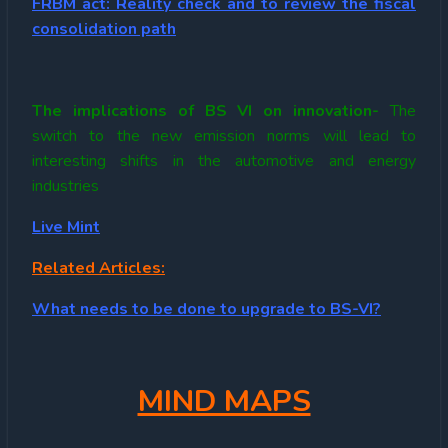
FRBM act: Reality check and to review the fiscal
consolidation path
The implications of BS VI on innovation-
The
switch to the new emission norms will lead to
interesting shifts in the automotive and energy
industries
Live Mint
Related Articles:
What needs to be done to upgrade to BS-VI?
MIND MAPS