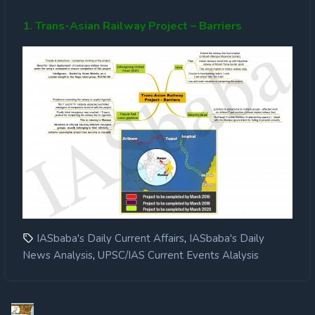
1. Trans-Asian Railway Project – Barriers
,
IASbaba's Daily Current Affairs
IASbaba's Daily
,
News Analysis
UPSC/IAS Current Events Alalysis