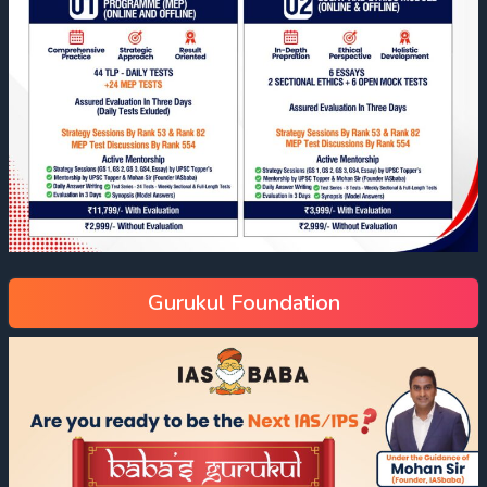
Gurukul Foundation