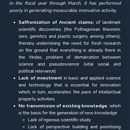
in the fiscal year through March, it has performed
poorly in generating measurable innovative activity.
Saffronization of Ancient claims:
of landmark
scientific discoveries (the Pythagorean theorem,
zero, genetics and plastic surgery, among others),
thereby undermining the need for fresh research
on the ground that everything is already there in
the Vedas; problem of demarcation between
science and pseudoscience (vital social and
political relevance)
Lack of investment
in basic and applied science
and technology that is essential for innovation
which, in turn, accelerates the pace of intellectual
property activities
No transmission of existing knowledge
, which
is the basis for the generation of new knowledge
Lack of rigorous scientific study
Lack of perspective building and prioritising