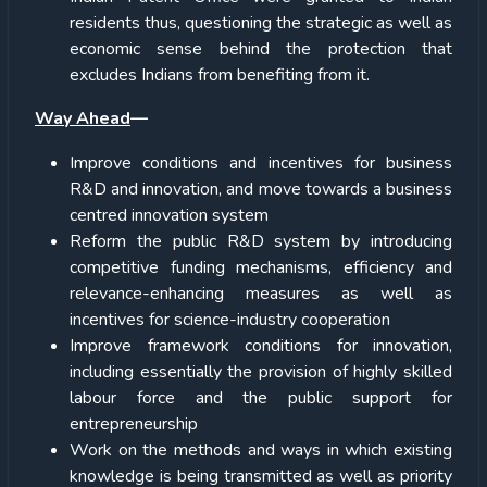
residents thus, questioning the strategic as well as
economic sense behind the protection that
excludes Indians from benefiting from it.
Way Ahead
—
Improve conditions and incentives for business
R&D and innovation, and move towards a business
centred innovation system
Reform the public R&D system by introducing
competitive funding mechanisms, efficiency and
relevance-enhancing measures as well as
incentives for science-industry cooperation
Improve framework conditions for innovation,
including essentially the provision of highly skilled
labour force and the public support for
entrepreneurship
Work on the methods and ways in which existing
knowledge is being transmitted as well as priority