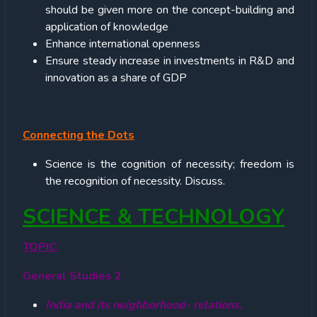
should be given more on the concept-building and
application of knowledge
Enhance international openness
Ensure steady increase in investments in R&D and
innovation as a share of GDP
Connecting the Dots
Science is the cognition of necessity; freedom is
the recognition of necessity. Discuss.
SCIENCE & TECHNOLOGY
TOPIC
:
General Studies 2
India and its neighborhood- relations.