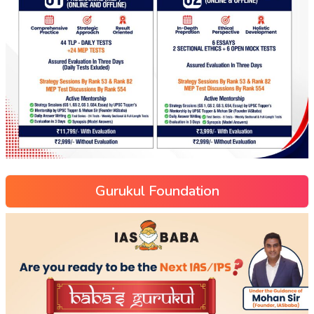
Gurukul Foundation