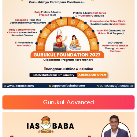
Gurukul Advanced