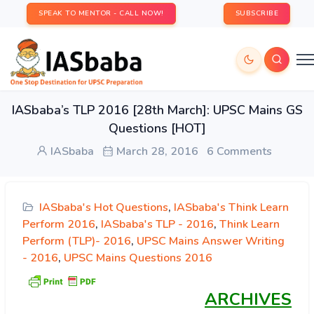
SPEAK TO MENTOR - CALL NOW!
SUBSCRIBE
IASbaba’s TLP 2016 [28th March]: UPSC Mains GS
Questions [HOT]
IASbaba
March 28, 2016
6 Comments
IASbaba's Hot Questions
,
IASbaba's Think Learn
Perform 2016
,
IASbaba's TLP - 2016
,
Think Learn
Perform (TLP)- 2016
,
UPSC Mains Answer Writing
- 2016
,
UPSC Mains Questions 2016
ARCHIVES