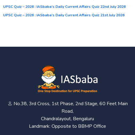
UPSC Quiz – 2026 : IASbaba’s Daily Current Affairs Quiz 22nd July 2026
UPSC Quiz – 2026 : IASbaba’s Daily Current Affairs Quiz 21st July 2026
No.38, 3rd Cross, 1st Phase, 2nd Stage, 60 Feet Main
Road,
Chandralayout, Bengaluru
Landmark: Opposite to BBMP Office