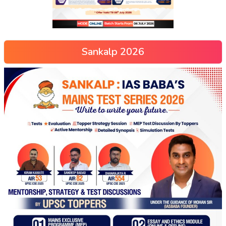
Sankalp 2026