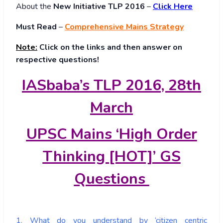
About
the
New Initiative TLP 2016
–
Click Here
Must Read
–
Comprehensive Mains Strategy
Note:
Click on the links and then answer on
respective questions!
IASbaba’s TLP 2016, 28th
March
UPSC Mains ‘High Order
Thinking [HOT]’ GS
Questions
1. What do you understand by ‘citizen centric