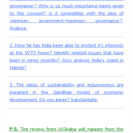
governance’? Why is so much importance being given
to this concept? Is it compatible with the idea of
‘minimum government-maximum governance’?
Analyse.
2. How far has India been able to protect it’s interests
at the WTO forum? Identify related issues that have
been in news recently? Also analyse India’s stand in
Nairobi?
3. The ideas of sustainability and inclusiveness are
ingrained in the Gandhian model of economic
development. Do you agree? Substantiate.
P.S:
The review from IASbaba will happen from the