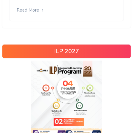
Read More
ILP 2027