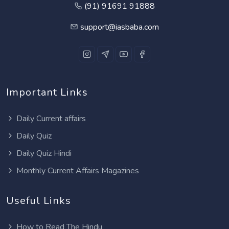
(91) 91691 91888
support@iasbaba.com
Important Links
Daily Current affairs
Daily Quiz
Daily Quiz Hindi
Monthly Current Affairs Magazines
Useful Links
How to Read The Hindu