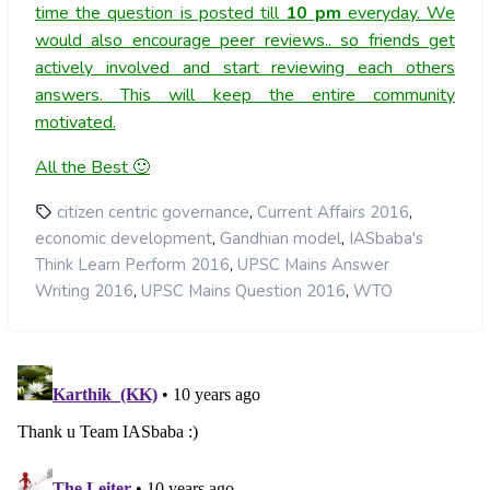
time the question is posted till
10
pm
everyday. We
would also encourage peer reviews.. so friends get
actively involved and start reviewing each others
answers. This will keep the entire community
motivated.
All the Best 🙂
,
,
citizen centric governance
Current Affairs 2016
,
,
economic development
Gandhian model
IASbaba's
,
Think Learn Perform 2016
UPSC Mains Answer
,
,
Writing 2016
UPSC Mains Question 2016
WTO