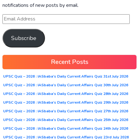
notifications of new posts by email.
Subscribe
Recent Posts
UPSC Quiz – 2026 : IASbaba’s Daily Current Affairs Quiz 31st July 2026
UPSC Quiz – 2026 : IASbaba’s Daily Current Affairs Quiz 30th July 2026
UPSC Quiz – 2026 : IASbaba’s Daily Current Affairs Quiz 28th July 2026
UPSC Quiz – 2026 : IASbaba’s Daily Current Affairs Quiz 29th July 2026
UPSC Quiz – 2026 : IASbaba’s Daily Current Affairs Quiz 27th July 2026
UPSC Quiz – 2026 : IASbaba’s Daily Current Affairs Quiz 25th July 2026
UPSC Quiz – 2026 : IASbaba’s Daily Current Affairs Quiz 24th July 2026
UPSC Quiz – 2026 : IASbaba’s Daily Current Affairs Quiz 23rd July 2026