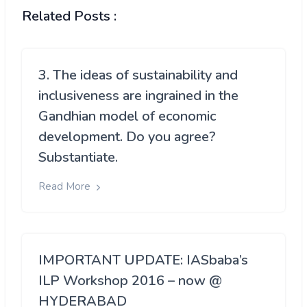
Related Posts :
3. The ideas of sustainability and
inclusiveness are ingrained in the
Gandhian model of economic
development. Do you agree?
Substantiate.
Read More
IMPORTANT UPDATE: IASbaba’s
ILP Workshop 2016 – now @
HYDERABAD