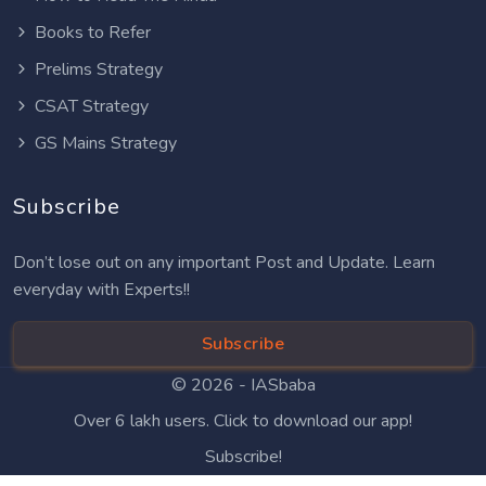
Books to Refer
Prelims Strategy
CSAT Strategy
GS Mains Strategy
Subscribe
Don’t lose out on any important Post and Update. Learn
everyday with Experts!!
Subscribe
© 2026 -
IASbaba
Over 6 lakh users. Click to download our app!
Subscribe!