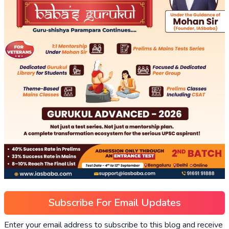
Subscribe For Email Updates
Enter your email address to subscribe to this blog and receive